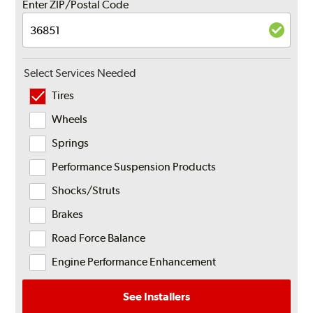
Enter ZIP/Postal Code
Select Services Needed
Tires
Wheels
Springs
Performance Suspension Products
Shocks/Struts
Brakes
Road Force Balance
Engine Performance Enhancement
See Installers