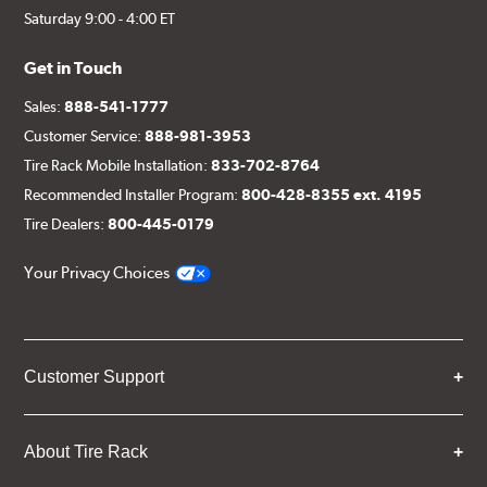
Saturday 9:00 - 4:00 ET
Get in Touch
Sales:
888-541-1777
Customer Service:
888-981-3953
Tire Rack Mobile Installation:
833-702-8764
Recommended Installer Program:
800-428-8355 ext. 4195
Tire Dealers:
800-445-0179
Your Privacy Choices
Customer Support
About Tire Rack