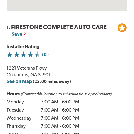
FIRESTONE COMPLETE AUTO CARE
1.
Save
Installer Rating
(13)
1221 Veterans Pkwy
Columbus, GA 31901
See on Map
(23.00 miles away)
Hours
(Contact this location to schedule your appointment)
Monday
7:00 AM
-
6:00 PM
Tuesday
7:00 AM
-
6:00 PM
Wednesday
7:00 AM
-
6:00 PM
Thursday
7:00 AM
-
6:00 PM