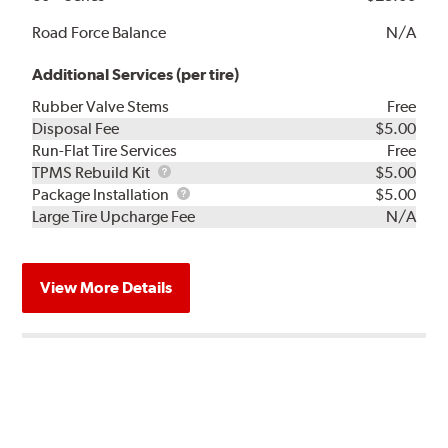
Road Force Balance
N/A
Additional Services (per tire)
Rubber Valve Stems
Free
Disposal Fee
$5.00
Run-Flat Tire Services
Free
TPMS
TPMS Rebuild Kit
$5.00
Rebuild
Package
Package Installation
$5.00
Kit
Installation
Large Tire Upcharge Fee
N/A
View More Details