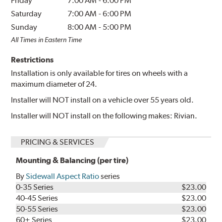
Friday
7:00 AM
-
6:00 PM
Saturday
7:00 AM
-
6:00 PM
Sunday
8:00 AM
-
5:00 PM
All Times in Eastern Time
Restrictions
Installation is only available for tires on wheels with a
maximum diameter of 24.
Installer will NOT install on a vehicle over 55 years old.
Installer will NOT install on the following makes: Rivian.
PRICING & SERVICES
Mounting & Balancing (per tire)
By
Sidewall Aspect Ratio
series
0-35 Series
$23.00
40-45 Series
$23.00
50-55 Series
$23.00
60+ Series
$23.00