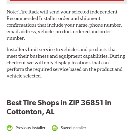
Note:
Tire Rack will send your selected independent
Recommended Installer order and shipment
confirmations that include your name, phone number,
email address, vehicle, product ordered and order
number.
Installers limit service to vehicles and products that
meet their business and equipment capabilities. During
checkout we will only display locations that can
perform the required service based on the product and
vehicle selected.
Best Tire Shops in ZIP 36851 in
Cottonton, AL
Previous Installer
Saved Installer