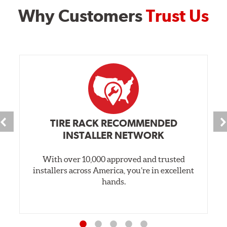
Why Customers
Trust Us
TIRE RACK RECOMMENDED
INSTALLER NETWORK
With over 10,000 approved and trusted
installers across America, you’re in excellent
hands.