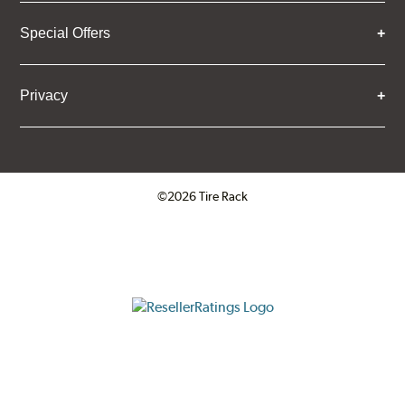
Special Offers
Privacy
©2026 Tire Rack
Click to open certificate verifica
ResellerRatings