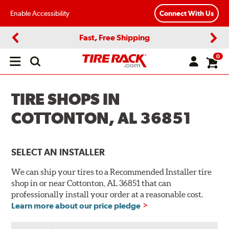
Enable Accessibility
Connect With Us
Fast, Free Shipping
Previous
Next
0
Open
main
menu
TIRE SHOPS IN
COTTONTON, AL 36851
SELECT AN INSTALLER
We can ship your tires to a Recommended Installer tire
shop in or near Cottonton, AL 36851 that can
professionally install your order at a reasonable cost.
Learn more about our price pledge