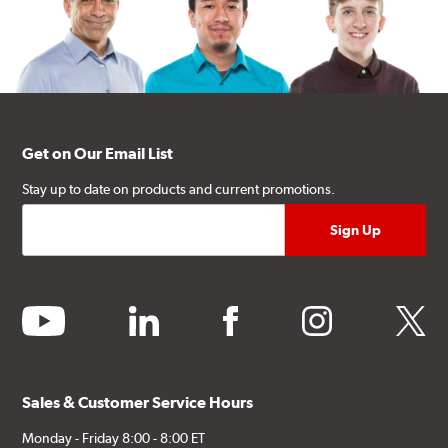
Get on Our Email List
Stay up to date on products and current promotions.
youtube
linkedin
facebook
instagram
twitter
Sales & Customer Service Hours
Monday - Friday 8:00 - 8:00 ET