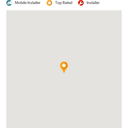
Mobile Installer
Top Rated
Installer