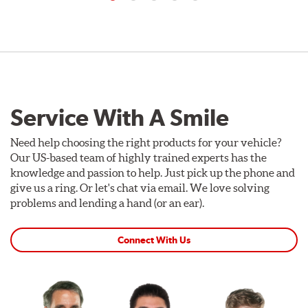
Service With A Smile
Need help choosing the right products for your vehicle?
Our US-based team of highly trained experts has the
knowledge and passion to help. Just pick up the phone and
give us a ring. Or let's chat via email. We love solving
problems and lending a hand (or an ear).
Connect With Us