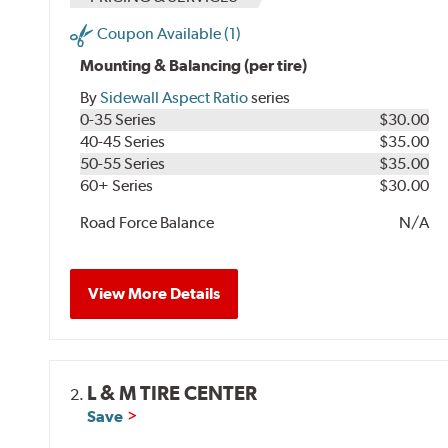
Coupon Available (1)
Mounting & Balancing (per tire)
By
Sidewall Aspect Ratio
series
0-35 Series
$30.00
40-45 Series
$35.00
50-55 Series
$35.00
60+ Series
$30.00
Road Force Balance
N/A
View More Details
L & M TIRE CENTER
2.
Save