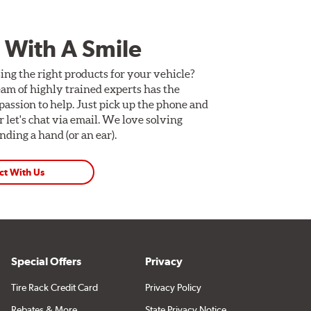
 With A Smile
ing the right products for your vehicle?
am of highly trained experts has the
assion to help. Just pick up the phone and
Or let's chat via email. We love solving
ding a hand (or an ear).
ct With Us
Special Offers
Privacy
Tire Rack Credit Card
Privacy Policy
Rebates & More
State Privacy Notice