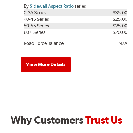
By
Sidewall Aspect Ratio
series
0-35 Series
$35.00
40-45 Series
$25.00
50-55 Series
$25.00
60+ Series
$20.00
Road Force Balance
N/A
View More Details
Why Customers
Trust Us