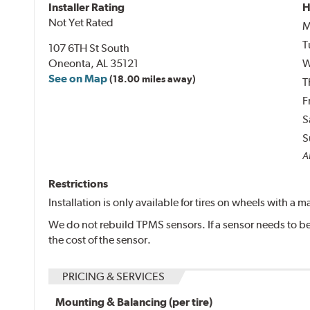
Installer Rating
H
Not Yet Rated
M
T
107 6TH St South
Oneonta, AL 35121
W
See on Map
(18.00 miles away)
T
F
S
S
Al
Restrictions
Installation is only available for tires on wheels with a
We do not rebuild TPMS sensors. If a sensor needs to be 
the cost of the sensor.
PRICING & SERVICES
Mounting & Balancing (per tire)