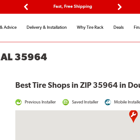
ptions
Fast, Free Shipping
Free 2-
Previous
Next
 & Advice
Delivery & Installation
Why Tire Rack
Deals
Fin
 AL 35964
Best Tire Shops in ZIP 35964 in Do
Previous Installer
Saved Installer
Mobile Install