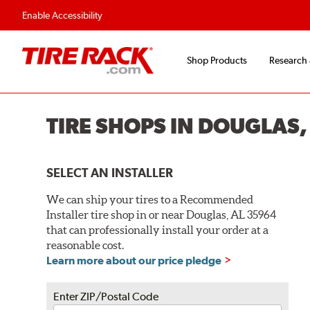
Flexible Payment O
Enable Accessibility
Shop Products
Research
TIRE SHOPS IN DOUGLAS,
SELECT AN INSTALLER
We can ship your tires to a Recommended
Installer tire shop in or near Douglas, AL 35964
that can professionally install your order at a
reasonable cost.
Learn more about our price pledge
Enter ZIP/Postal Code