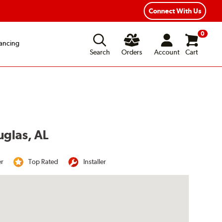
Year Road Hazard Protection
Flexible Payment Options
Connect With Us
0
ancing
Search
Orders
Account
Cart
uglas, AL
er
Top Rated
Installer