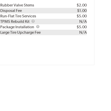
Rubber Valve Stems
$2.00
Disposal Fee
$1.00
Run-Flat Tire Services
$5.00
TPMS
TPMS Rebuild Kit
N/A
Rebuild
Package
Package Installation
$5.00
Kit
Installation
Large Tire Upcharge Fee
N/A