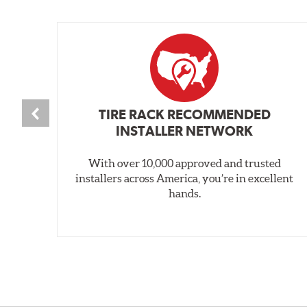
TIRE RACK RECOMMENDED
INSTALLER NETWORK
With over 10,000 approved and trusted
installers across America, you’re in excellent
hands.