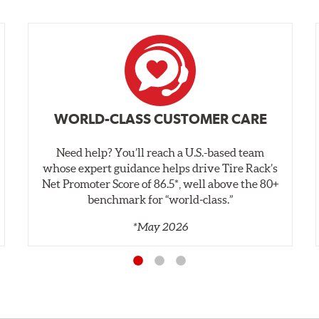
WORLD-CLASS CUSTOMER CARE
Need help? You’ll reach a U.S.-based team
whose expert guidance helps drive Tire Rack’s
Net Promoter Score of 86.5*, well above the 80+
benchmark for “world‑class.”
*May 2026