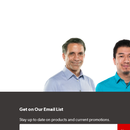
Get on Our Email List
Stay up to date on products and current promotions.