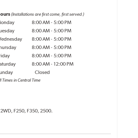
ours
(Installations are first come, first served.)
onday
8:00 AM
-
5:00 PM
uesday
8:00 AM
-
5:00 PM
ednesday
8:00 AM
-
5:00 PM
hursday
8:00 AM
-
5:00 PM
riday
8:00 AM
-
5:00 PM
aturday
8:00 AM
-
12:00 PM
unday
Closed
l Times in Central Time
D, 2WD, F250, F350, 2500.