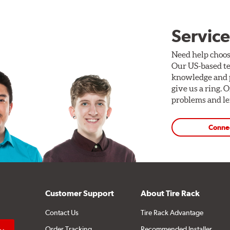
Service
Need help choos
Our US-based te
knowledge and p
give us a ring. 
problems and len
Conne
Customer Support
About Tire Rack
Contact Us
Tire Rack Advantage
Order Tracking
Recommended Installer