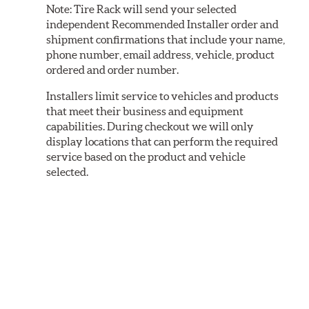
Note:
Tire Rack will send your selected
independent Recommended Installer order and
shipment confirmations that include your name,
phone number, email address, vehicle, product
ordered and order number.
Installers limit service to vehicles and products
that meet their business and equipment
capabilities. During checkout we will only
display locations that can perform the required
service based on the product and vehicle
selected.