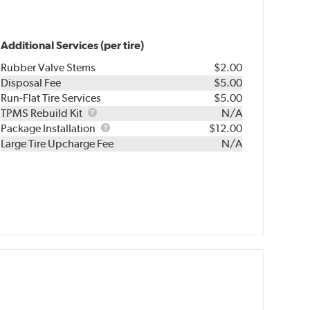
Additional Services (per tire)
Rubber Valve Stems
$2.00
Disposal Fee
$5.00
Run-Flat Tire Services
$5.00
TPMS
TPMS Rebuild Kit
N/A
Rebuild
Package
Package Installation
$12.00
Kit
Installation
Large Tire Upcharge Fee
N/A