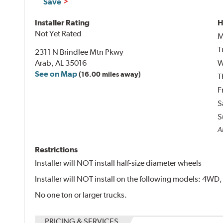
Save
Installer Rating
H
Not Yet Rated
M
T
2311 N Brindlee Mtn Pkwy
Arab, AL 35016
W
See on Map
(16.00 miles away)
T
F
S
S
Al
Restrictions
Installer will NOT install half-size diameter wheels
Installer will NOT install on the following models: 4W
No one ton or larger trucks.
PRICING & SERVICES