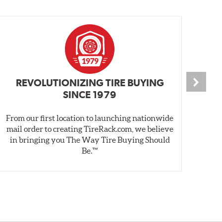
REVOLUTIONIZING TIRE BUYING
SINCE 1979
From our first location to launching nationwide
We 
mail order to creating TireRack.com, we believe
des
in bringing you The Way Tire Buying Should
wet
Be.™