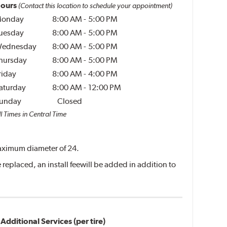
ours
(Contact this location to schedule your appointment)
onday
8:00 AM
-
5:00 PM
uesday
8:00 AM
-
5:00 PM
ednesday
8:00 AM
-
5:00 PM
hursday
8:00 AM
-
5:00 PM
riday
8:00 AM
-
4:00 PM
aturday
8:00 AM
-
12:00 PM
unday
Closed
l Times in Central Time
 maximum diameter of 24.
replaced, an install feewill be added in addition to
Additional Services (per tire)