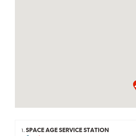
SPACE AGE SERVICE STATION
1.