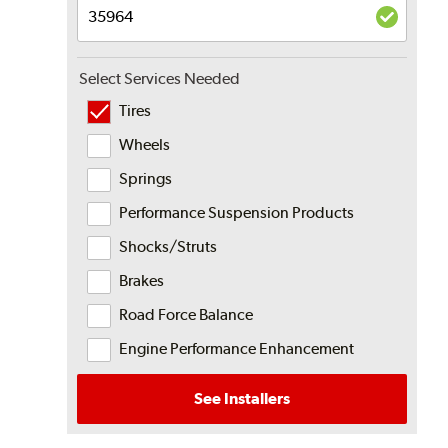
Select Services Needed
Tires
Wheels
Springs
Performance Suspension Products
Shocks/Struts
Brakes
Road Force Balance
Engine Performance Enhancement
See Installers