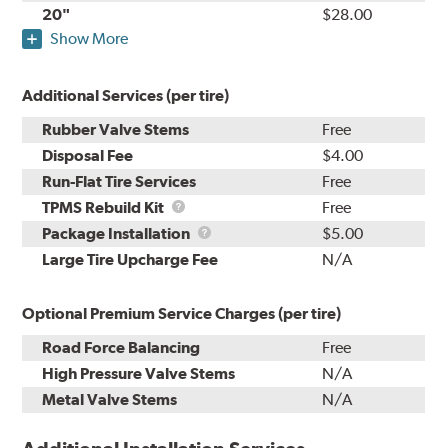
20"
$28.00
Show More
Additional Services (per tire)
Rubber Valve Stems
Free
Disposal Fee
$4.00
Run-Flat Tire Services
Free
TPMS
TPMS Rebuild Kit
Free
Rebuild
Package
Package Installation
$5.00
Kit
Installation
Large Tire Upcharge Fee
N/A
Optional Premium Service Charges (per tire)
Road Force Balancing
Free
High Pressure Valve Stems
N/A
Metal Valve Stems
N/A