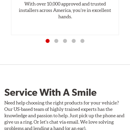
With over 10,000 approved and trusted
installers across America, you’re in excellent
hands.
Service With A Smile
Need help choosing the right products for your vehicle?
Our US-based team of highly trained experts has the
knowledge and passion to help. Just pick up the phone and
give us a ring. Or let's chat via email. We love solving
problems and lending a hand (or an ear).