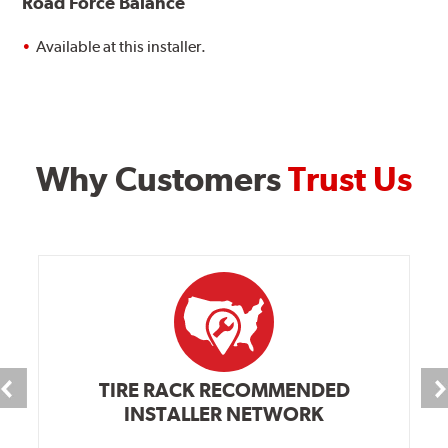
Road Force Balance
Available at this installer.
Why Customers
Trust Us
TIRE RACK RECOMMENDED
INSTALLER NETWORK