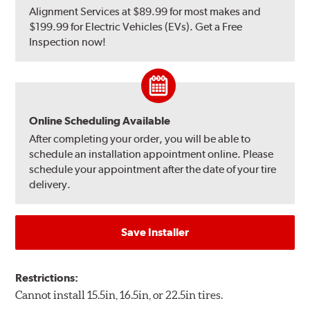
Alignment Services at $89.99 for most makes and
$199.99 for Electric Vehicles (EVs). Get a Free
Inspection now!
Online Scheduling Available
After completing your order, you will be able to
schedule an installation appointment online. Please
schedule your appointment after the date of your tire
delivery.
Save Installer
Restrictions:
Cannot install 15.5in, 16.5in, or 22.5in tires.