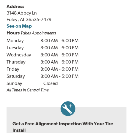
Address
3148 Abbey Ln
Foley, AL 36535-7479
See on Map
Hours
Takes Appointments
Monday
8:00 AM
-
6:00 PM
Tuesday
8:00 AM
-
6:00 PM
Wednesday
8:00 AM
-
6:00 PM
Thursday
8:00 AM
-
6:00 PM
Friday
8:00 AM
-
6:00 PM
Saturday
8:00 AM
-
5:00 PM
Sunday
Closed
All Times in Central Time
Get a Free Alignment Inspection With Your Tire
Install