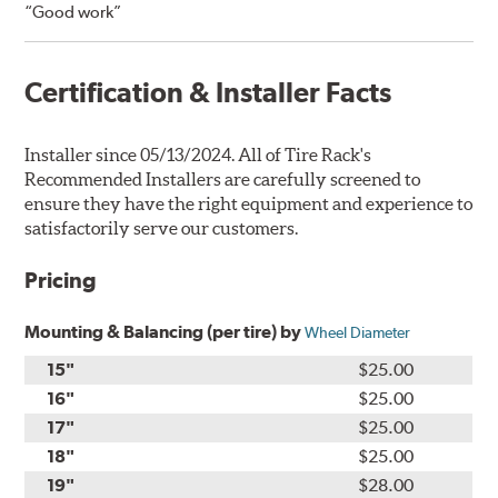
“Good work”
Certification & Installer Facts
Installer since 05/13/2024. All of Tire Rack's
Recommended Installers are carefully screened to
ensure they have the right equipment and experience to
satisfactorily serve our customers.
Pricing
Mounting & Balancing (per tire) by
Wheel Diameter
15"
$25.00
16"
$25.00
17"
$25.00
18"
$25.00
19"
$28.00