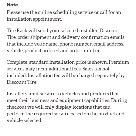
Note
Please use the online scheduling service or call for an
installation appointment.
Tire Rack will send your selected installer, Discount
Tire, order shipment and delivery confirmation emails
that include your name, phone number, email address,
vehicle, product ordered and order number.
Complete, standard installation price is shown. Premium
services may incur additional fees. Sales tax not
included. Installation fee will be charged separately by
Discount Tire.
Installers limit service to vehicles and products that
meet their business and equipment capabilities. During
checkout we will only display locations that can
perform the required service based on the product and
vehicle selected.