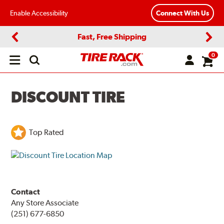
Enable Accessibility
Connect With Us
Fast, Free Shipping
Previous
Next
0
Open
main
menu
DISCOUNT TIRE
Top Rated
Contact
Any Store Associate
(251) 677-6850