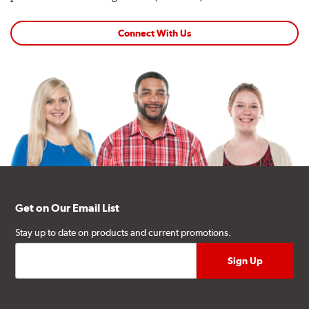
Connect With Us
Get on Our Email List
Stay up to date on products and current promotions.