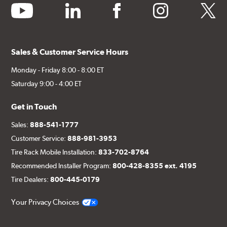
youtube
linkedin
facebook
instagram
twitter
Sales & Customer Service Hours
Monday - Friday 8:00 - 8:00 ET
Saturday 9:00 - 4:00 ET
Get in Touch
Sales:
888-541-1777
Customer Service:
888-981-3953
Tire Rack Mobile Installation:
833-702-8764
Recommended Installer Program:
800-428-8355 ext. 4195
Tire Dealers:
800-445-0179
Your Privacy Choices