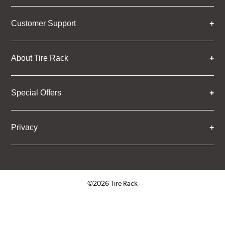
Customer Support
About Tire Rack
Special Offers
Privacy
©2026 Tire Rack
Click to open certificate verifica