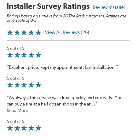
Installer Survey Ratings
Review Installer
Ratings based on surveys from 26 Tire Rack customers. Ratings are
on a scale of 0-5.
| View All Reviews (26)
5 out of 5
“Excellent price, kept my appointment, fast installation.”
5 out of 5
“As always, the service was done quickly and correctly. You
can buy a tire at a half dozen shops in the ar...”
Read More
5 out of 5