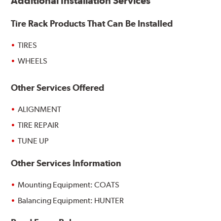
Additional Installation Services
Tire Rack Products That Can Be Installed
TIRES
WHEELS
Other Services Offered
ALIGNMENT
TIRE REPAIR
TUNE UP
Other Services Information
Mounting Equipment: COATS
Balancing Equipment: HUNTER