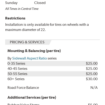
Sunday
Closed
All Times in Central Time
Restrictions
Installation is only available for tires on wheels with a
maximum diameter of 22.
PRICING & SERVICES
Mounting & Balancing (per tire)
By
Sidewall Aspect Ratio
series
0-35 Series
$25.00
40-45 Series
$25.00
50-55 Series
$25.00
60+ Series
$30.00
Road Force Balance
N/A
Additional Services (per tire)
Rubber Valve Stems
$5.00