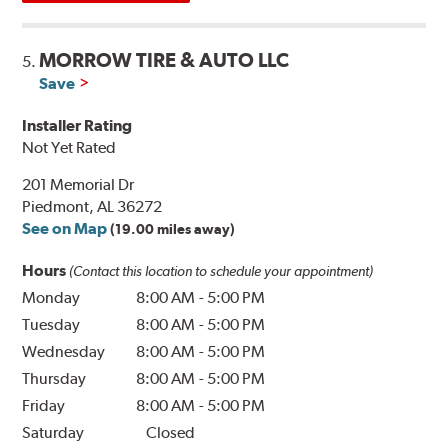
MORROW TIRE & AUTO LLC
5.
Save
Installer Rating
Not Yet Rated
201 Memorial Dr
Piedmont, AL 36272
See on Map
(19.00 miles away)
Hours
(Contact this location to schedule your appointment)
Monday
8:00 AM
-
5:00 PM
Tuesday
8:00 AM
-
5:00 PM
Wednesday
8:00 AM
-
5:00 PM
Thursday
8:00 AM
-
5:00 PM
Friday
8:00 AM
-
5:00 PM
Saturday
Closed