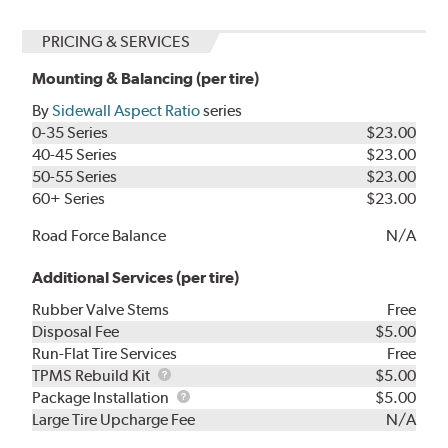
PRICING & SERVICES
Mounting & Balancing (per tire)
By
Sidewall Aspect Ratio
series
0-35 Series
$23.00
40-45 Series
$23.00
50-55 Series
$23.00
60+ Series
$23.00
Road Force Balance
N/A
Additional Services (per tire)
Rubber Valve Stems
Free
Disposal Fee
$5.00
Run-Flat Tire Services
Free
TPMS
TPMS Rebuild Kit
$5.00
Rebuild
Package
Package Installation
$5.00
Kit
Installation
Large Tire Upcharge Fee
N/A