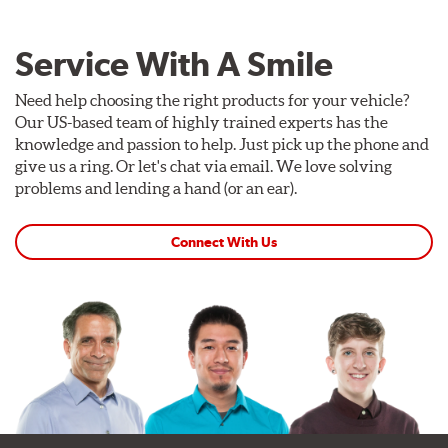
Service With A Smile
Need help choosing the right products for your vehicle?
Our US-based team of highly trained experts has the
knowledge and passion to help. Just pick up the phone and
give us a ring. Or let's chat via email. We love solving
problems and lending a hand (or an ear).
Connect With Us