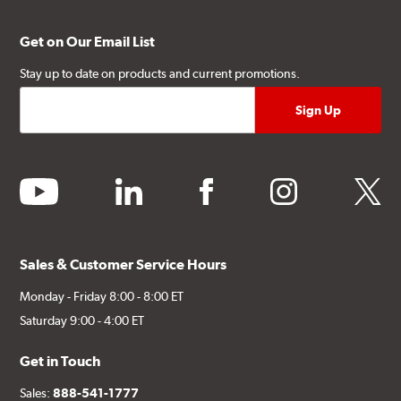
Get on Our Email List
Stay up to date on products and current promotions.
youtube
linkedin
facebook
instagram
twitter
Sales & Customer Service Hours
Monday - Friday 8:00 - 8:00 ET
Saturday 9:00 - 4:00 ET
Get in Touch
Sales:
888-541-1777