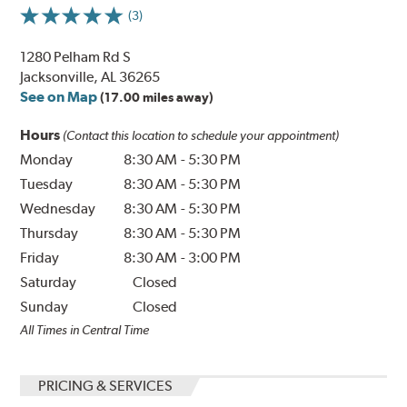
(3)
1280 Pelham Rd S
Jacksonville, AL 36265
See on Map
(17.00 miles away)
Hours
(Contact this location to schedule your appointment)
Monday
8:30 AM
-
5:30 PM
Tuesday
8:30 AM
-
5:30 PM
Wednesday
8:30 AM
-
5:30 PM
Thursday
8:30 AM
-
5:30 PM
Friday
8:30 AM
-
3:00 PM
Saturday
Closed
Sunday
Closed
All Times in Central Time
PRICING & SERVICES