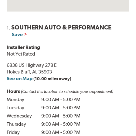
SOUTHERN AUTO & PERFORMANCE
1.
Save
Installer Rating
Not Yet Rated
6838 US Highway 278 E
Hokes Bluff, AL 35903
See on Map
(10.00 miles away)
Hours
(Contact this location to schedule your appointment)
Monday
9:00 AM
-
5:00 PM
Tuesday
9:00 AM
-
5:00 PM
Wednesday
9:00 AM
-
5:00 PM
Thursday
9:00 AM
-
5:00 PM
Friday
9:00 AM
-
5:00 PM