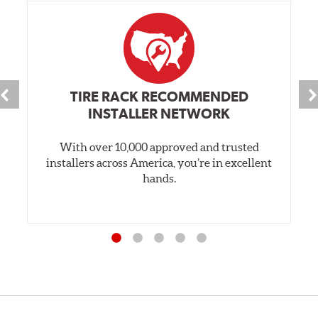
TIRE RACK RECOMMENDED
INSTALLER NETWORK
With over 10,000 approved and trusted
installers across America, you’re in excellent
hands.