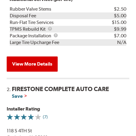
Rubber Valve Stems
$2.50
Disposal Fee
$5.00
Run-Flat Tire Services
$15.00
TPMS
TPMS Rebuild Kit
$9.99
Rebuild
Package
Package Installation
$7.00
Kit
Installation
Large Tire Upcharge Fee
N/A
View More Details
FIRESTONE COMPLETE AUTO CARE
2.
Save
Installer Rating
(7)
118 S 4TH St