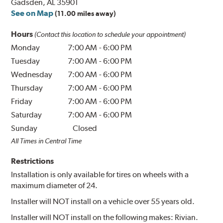
Gadsden, AL 35901
See on Map
(11.00 miles away)
Hours
(Contact this location to schedule your appointment)
Monday
7:00 AM
-
6:00 PM
Tuesday
7:00 AM
-
6:00 PM
Wednesday
7:00 AM
-
6:00 PM
Thursday
7:00 AM
-
6:00 PM
Friday
7:00 AM
-
6:00 PM
Saturday
7:00 AM
-
6:00 PM
Sunday
Closed
All Times in Central Time
Restrictions
Installation is only available for tires on wheels with a
maximum diameter of 24.
Installer will NOT install on a vehicle over 55 years old.
Installer will NOT install on the following makes: Rivian.