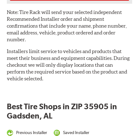
Note:
Tire Rack will send your selected independent
Recommended Installer order and shipment
confirmations that include your name, phone number,
email address, vehicle, product ordered and order
number.
Installers limit service to vehicles and products that
meet their business and equipment capabilities. During
checkout we will only display locations that can
perform the required service based on the product and
vehicle selected.
Best Tire Shops in ZIP 35905 in
Gadsden, AL
Previous Installer
Saved Installer