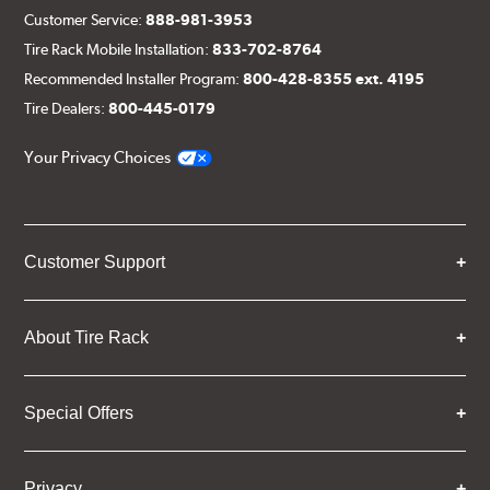
Customer Service:
888-981-3953
Tire Rack Mobile Installation:
833-702-8764
Recommended Installer Program:
800-428-8355 ext. 4195
Tire Dealers:
800-445-0179
Your Privacy Choices
Customer Support
About Tire Rack
Special Offers
Privacy