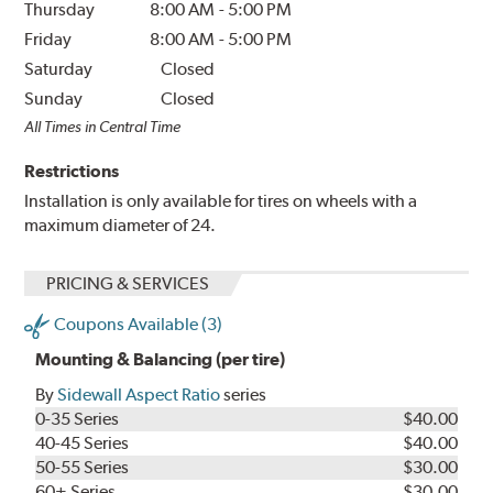
Thursday
8:00 AM
-
5:00 PM
Friday
8:00 AM
-
5:00 PM
Saturday
Closed
Sunday
Closed
All Times in Central Time
Restrictions
Installation is only available for tires on wheels with a
maximum diameter of 24.
PRICING & SERVICES
Coupons Available (3)
Mounting & Balancing (per tire)
By
Sidewall Aspect Ratio
series
0-35 Series
$40.00
40-45 Series
$40.00
50-55 Series
$30.00
60+ Series
$30.00