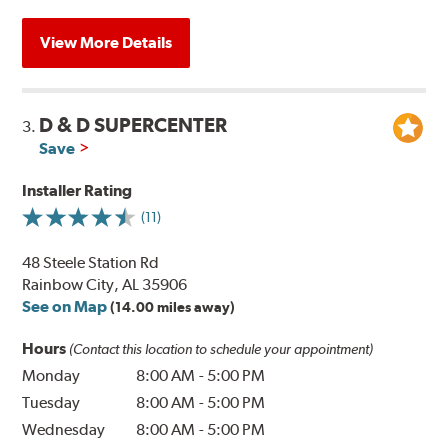
View More Details
D & D SUPERCENTER
3.
Save
Installer Rating
(11)
48 Steele Station Rd
Rainbow City, AL 35906
See on Map
(14.00 miles away)
Hours
(Contact this location to schedule your appointment)
Monday
8:00 AM
-
5:00 PM
Tuesday
8:00 AM
-
5:00 PM
Wednesday
8:00 AM
-
5:00 PM