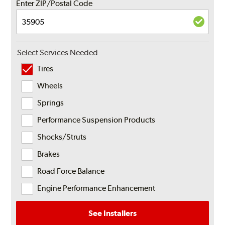
Enter ZIP/Postal Code
Select Services Needed
Tires
Wheels
Springs
Performance Suspension Products
Shocks/Struts
Brakes
Road Force Balance
Engine Performance Enhancement
See Installers