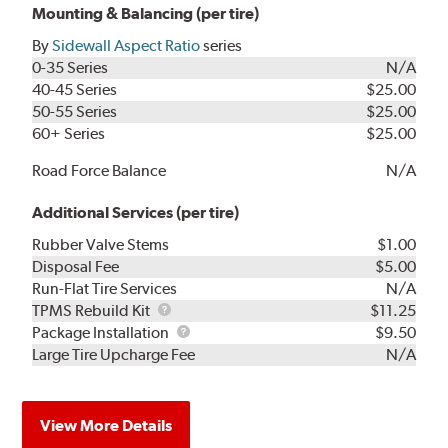
Mounting & Balancing (per tire)
By
Sidewall Aspect Ratio
series
0-35 Series
N/A
40-45 Series
$25.00
50-55 Series
$25.00
60+ Series
$25.00
Road Force Balance
N/A
Additional Services (per tire)
Rubber Valve Stems
$1.00
Disposal Fee
$5.00
Run-Flat Tire Services
N/A
TPMS
TPMS Rebuild Kit
$11.25
Rebuild
Package
Package Installation
$9.50
Kit
Installation
Large Tire Upcharge Fee
N/A
View More Details