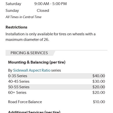
Saturday
9:00 AM
-
5:00 PM
Sunday
Closed
All Times in Central Time
Restrictions
Installation is only available for tires on wheels with a
maximum diameter of 26.
PRICING & SERVICES
Mounting & Balancing (per tire)
By
Sidewall Aspect Ratio
series
0-35 Series
$40.00
40-45 Series
$30.00
50-55 Series
$20.00
60+ Series
$20.00
Road Force Balance
$10.00
Additional Services (per tire)