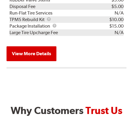
Disposal Fee
$5.00
Run-Flat Tire Services
N/A
TPMS
TPMS Rebuild Kit
$10.00
Rebuild
Package
Package Installation
$15.00
Kit
Installation
Large Tire Upcharge Fee
N/A
View More Details
Why Customers
Trust Us