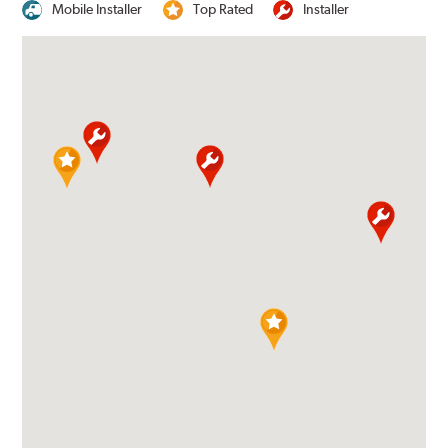
Mobile Installer
Top Rated
Installer