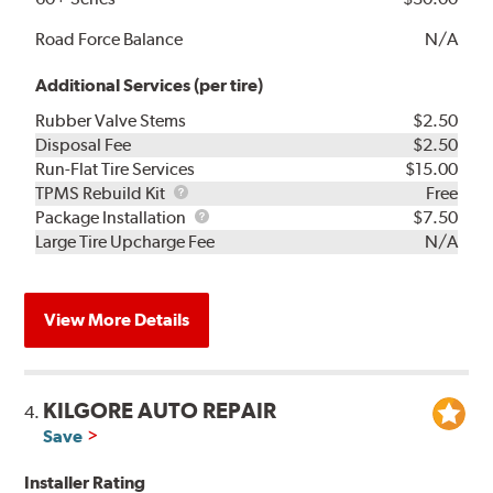
Road Force Balance
N/A
Additional Services (per tire)
Rubber Valve Stems
$2.50
Disposal Fee
$2.50
Run-Flat Tire Services
$15.00
TPMS
TPMS Rebuild Kit
Free
Rebuild
Package
Package Installation
$7.50
Kit
Installation
Large Tire Upcharge Fee
N/A
View More Details
KILGORE AUTO REPAIR
4.
Save
Installer Rating