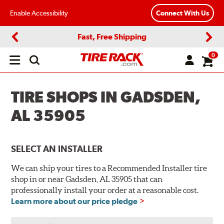
Enable Accessibility
Connect With Us
Fast, Free Shipping
Previous
Next
0
Open
main
menu
TIRE SHOPS IN GADSDEN,
AL 35905
SELECT AN INSTALLER
We can ship your tires to a Recommended Installer tire
shop in or near Gadsden, AL 35905 that can
professionally install your order at a reasonable cost.
Learn more about our price pledge