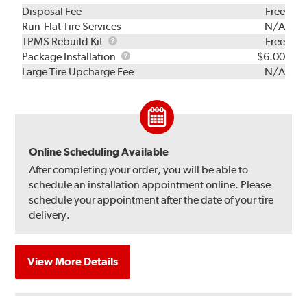
Disposal Fee
Free
Run-Flat Tire Services
N/A
TPMS
TPMS Rebuild Kit
Free
Rebuild
Package
Package Installation
$6.00
Kit
Installation
Large Tire Upcharge Fee
N/A
Online Scheduling Available
After completing your order, you will be able to
schedule an installation appointment online. Please
schedule your appointment after the date of your tire
delivery.
View More Details