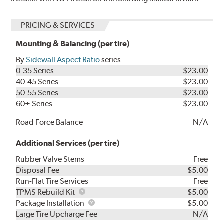
PRICING & SERVICES
Mounting & Balancing (per tire)
By
Sidewall Aspect Ratio
series
0-35 Series
$23.00
40-45 Series
$23.00
50-55 Series
$23.00
60+ Series
$23.00
Road Force Balance
N/A
Additional Services (per tire)
Rubber Valve Stems
Free
Disposal Fee
$5.00
Run-Flat Tire Services
Free
TPMS
TPMS Rebuild Kit
$5.00
Rebuild
Package
Package Installation
$5.00
Kit
Installation
Large Tire Upcharge Fee
N/A