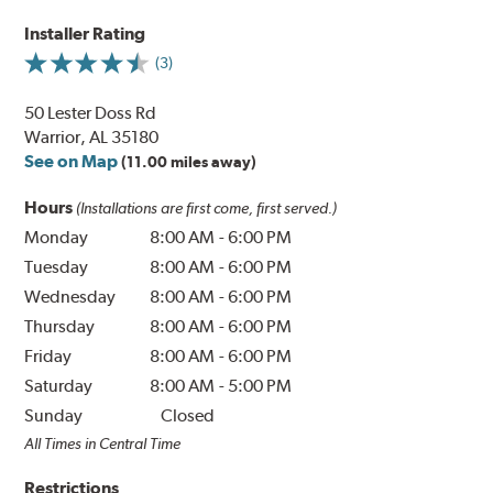
Installer Rating
(3)
50 Lester Doss Rd
Warrior, AL 35180
See on Map
(11.00 miles away)
Hours
(Installations are first come, first served.)
Monday
8:00 AM
-
6:00 PM
Tuesday
8:00 AM
-
6:00 PM
Wednesday
8:00 AM
-
6:00 PM
Thursday
8:00 AM
-
6:00 PM
Friday
8:00 AM
-
6:00 PM
Saturday
8:00 AM
-
5:00 PM
Sunday
Closed
All Times in Central Time
Restrictions