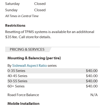
Saturday
Closed
Sunday
Closed
All Times in Central Time
Restrictions
Resetting of TPMS systems is available for an addititonal
$35 fee. Call store for details.
PRICING & SERVICES
Mounting & Balancing (per tire)
By
Sidewall Aspect Ratio
series
0-35 Series
$40.00
40-45 Series
$40.00
50-55 Series
$40.00
60+ Series
$40.00
Road Force Balance
N/A
Mobile Installation