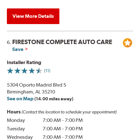
View More Details
FIRESTONE COMPLETE AUTO CARE
6.
Save
Installer Rating
(11)
5304 Oporto Madrid Blvd S
Birmingham, AL 35210
See on Map
(14.00 miles away)
Hours
(Contact this location to schedule your appointment)
Monday
7:00 AM
-
7:00 PM
Tuesday
7:00 AM
-
7:00 PM
Wednesday
7:00 AM
-
7:00 PM