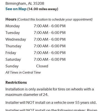
Birmingham, AL 35208
See on Map
(14.00 miles away)
Hours
(Contact this location to schedule your appointment)
Monday
7:00 AM
-
6:00 PM
Tuesday
7:00 AM
-
6:00 PM
Wednesday
7:00 AM
-
6:00 PM
Thursday
7:00 AM
-
6:00 PM
Friday
7:00 AM
-
6:00 PM
Saturday
7:00 AM
-
6:00 PM
Sunday
Closed
All Times in Central Time
Restrictions
Installation is only available for tires on wheels with a
maximum diameter of 24.
Installer will NOT install on a vehicle over 55 years old.
Installer will NOT install on the following makes: Rivian.