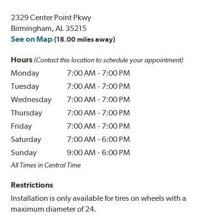
2329 Center Point Pkwy
Birmingham, AL 35215
See on Map
(18.00 miles away)
Hours
(Contact this location to schedule your appointment)
Monday
7:00 AM
-
7:00 PM
Tuesday
7:00 AM
-
7:00 PM
Wednesday
7:00 AM
-
7:00 PM
Thursday
7:00 AM
-
7:00 PM
Friday
7:00 AM
-
7:00 PM
Saturday
7:00 AM
-
6:00 PM
Sunday
9:00 AM
-
6:00 PM
All Times in Central Time
Restrictions
Installation is only available for tires on wheels with a
maximum diameter of 24.