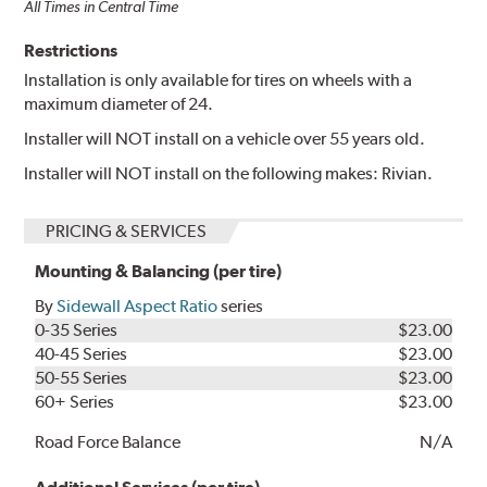
All Times in Central Time
Restrictions
Installation is only available for tires on wheels with a
maximum diameter of 24.
Installer will NOT install on a vehicle over 55 years old.
Installer will NOT install on the following makes: Rivian.
PRICING & SERVICES
Mounting & Balancing (per tire)
By
Sidewall Aspect Ratio
series
0-35 Series
$23.00
40-45 Series
$23.00
50-55 Series
$23.00
60+ Series
$23.00
Road Force Balance
N/A