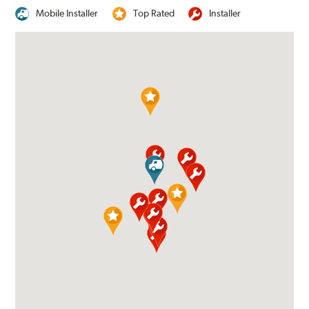
Mobile Installer
Top Rated
Installer