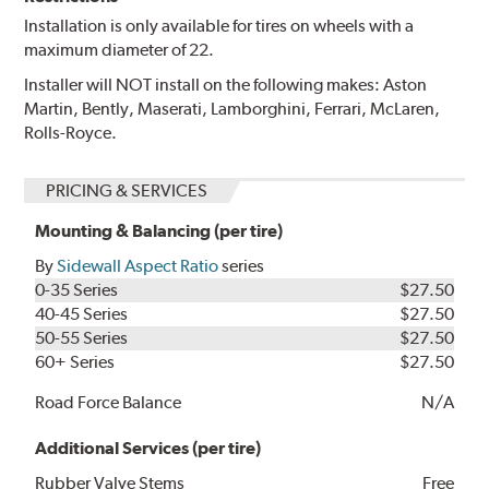
Installation is only available for tires on wheels with a
maximum diameter of 22.
Installer will NOT install on the following makes: Aston
Martin, Bently, Maserati, Lamborghini, Ferrari, McLaren,
Rolls-Royce.
PRICING & SERVICES
Mounting & Balancing (per tire)
By
Sidewall Aspect Ratio
series
0-35 Series
$27.50
40-45 Series
$27.50
50-55 Series
$27.50
60+ Series
$27.50
Road Force Balance
N/A
Additional Services (per tire)
Rubber Valve Stems
Free