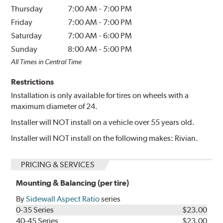
Thursday
7:00 AM
-
7:00 PM
Friday
7:00 AM
-
7:00 PM
Saturday
7:00 AM
-
6:00 PM
Sunday
8:00 AM
-
5:00 PM
All Times in Central Time
Restrictions
Installation is only available for tires on wheels with a
maximum diameter of 24.
Installer will NOT install on a vehicle over 55 years old.
Installer will NOT install on the following makes: Rivian.
PRICING & SERVICES
Mounting & Balancing (per tire)
By
Sidewall Aspect Ratio
series
0-35 Series
$23.00
40-45 Series
$23.00