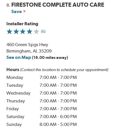
FIRESTONE COMPLETE AUTO CARE
8.
Save
Installer Rating
(6)
460 Green Spgs Hwy
Birmingham, AL 35209
See on Map
(16.00 miles away)
Hours
(Contact this location to schedule your appointment)
Monday
7:00 AM
-
7:00 PM
Tuesday
7:00 AM
-
7:00 PM
Wednesday
7:00 AM
-
7:00 PM
Thursday
7:00 AM
-
7:00 PM
Friday
7:00 AM
-
7:00 PM
Saturday
7:00 AM
-
6:00 PM
Sunday
8:00 AM
-
5:00 PM