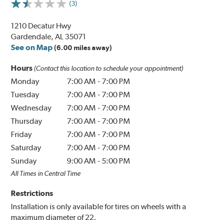
(3)
1210 Decatur Hwy
Gardendale, AL 35071
See on Map
(6.00 miles away)
Hours
(Contact this location to schedule your appointment)
Monday
7:00 AM
-
7:00 PM
Tuesday
7:00 AM
-
7:00 PM
Wednesday
7:00 AM
-
7:00 PM
Thursday
7:00 AM
-
7:00 PM
Friday
7:00 AM
-
7:00 PM
Saturday
7:00 AM
-
7:00 PM
Sunday
9:00 AM
-
5:00 PM
All Times in Central Time
Restrictions
Installation is only available for tires on wheels with a
maximum diameter of 22.