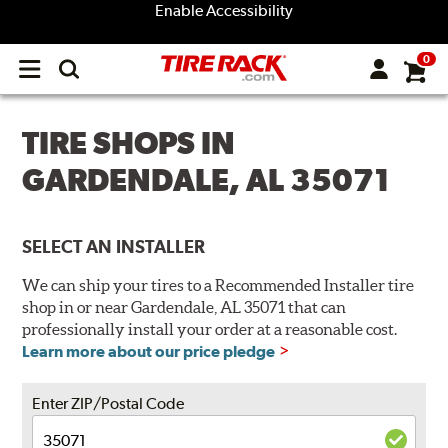
Enable Accessibility
0
Open
main
menu
TIRE SHOPS IN
GARDENDALE, AL 35071
SELECT AN INSTALLER
We can ship your tires to a Recommended Installer tire
shop in or near Gardendale, AL 35071 that can
professionally install your order at a reasonable cost.
Learn more about our price pledge
Enter ZIP/Postal Code