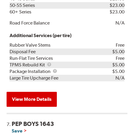
50-55 Series
$23.00
60+ Series
$23.00
Road Force Balance
N/A
Additional Services (per tire)
Rubber Valve Stems
Free
Disposal Fee
$5.00
Run-Flat Tire Services
Free
TPMS
TPMS Rebuild Kit
$5.00
Rebuild
Package
Package Installation
$5.00
Kit
Installation
Large Tire Upcharge Fee
N/A
View More Details
PEP BOYS 1643
7.
Save