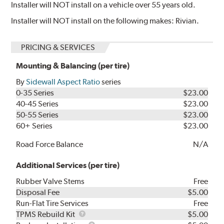
Installer will NOT install on a vehicle over 55 years old.
Installer will NOT install on the following makes: Rivian.
PRICING & SERVICES
Mounting & Balancing (per tire)
By
Sidewall Aspect Ratio
series
0-35 Series
$23.00
40-45 Series
$23.00
50-55 Series
$23.00
60+ Series
$23.00
Road Force Balance
N/A
Additional Services (per tire)
Rubber Valve Stems
Free
Disposal Fee
$5.00
Run-Flat Tire Services
Free
TPMS
TPMS Rebuild Kit
$5.00