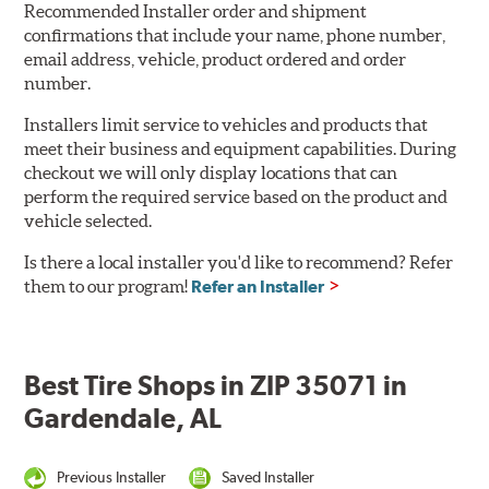
Recommended Installer order and shipment
confirmations that include your name, phone number,
email address, vehicle, product ordered and order
number.
Installers limit service to vehicles and products that
meet their business and equipment capabilities. During
checkout we will only display locations that can
perform the required service based on the product and
vehicle selected.
Is there a local installer you'd like to recommend? Refer
them to our program!
Refer an Installer
Best Tire Shops in ZIP 35071 in
Gardendale, AL
Previous Installer
Saved Installer