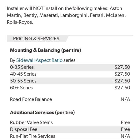
Installer will NOT install on the following makes: Aston
Martin, Bently, Maserati, Lamborghini, Ferrari, McLaren,
Rolls-Royce.
PRICING & SERVICES
Mounting & Balancing (per tire)
By
Sidewall Aspect Ratio
series
0-35 Series
$27.50
40-45 Series
$27.50
50-55 Series
$27.50
60+ Series
$27.50
Road Force Balance
N/A
Additional Services (per tire)
Rubber Valve Stems
Free
Disposal Fee
Free
Run-Flat Tire Services
N/A