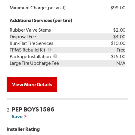
Minimum Charge (per visit)
$99.00
Additional Services (per tire)
Rubber Valve Stems
$2.00
Disposal Fee
$4.00
Run-Flat Tire Services
$10.00
TPMS
TPMS Rebuild Kit
Free
Rebuild
Package
Package Installation
$15.00
Kit
Installation
Large Tire Upcharge Fee
N/A
View More Details
PEP BOYS 1586
2.
Save
Installer Rating