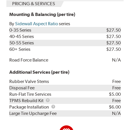
PRICING & SERVICES
Mounting & Balancing (per tire)
By
Sidewall Aspect Ratio
series
0-35 Series
$27.50
40-45 Series
$27.50
50-55 Series
$27.50
60+ Series
$27.50
Road Force Balance
N/A
Additional Services (per tire)
Rubber Valve Stems
Free
Disposal Fee
Free
Run-Flat Tire Services
$5.00
TPMS
TPMS Rebuild Kit
Free
Rebuild
Package
Package Installation
$6.00
Kit
Installation
Large Tire Upcharge Fee
N/A