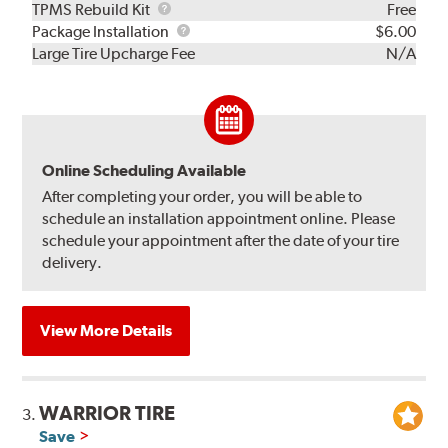
TPMS
TPMS Rebuild Kit
Free
Rebuild
Package
Package Installation
$6.00
Kit
Installation
Large Tire Upcharge Fee
N/A
Online Scheduling Available
After completing your order, you will be able to
schedule an installation appointment online. Please
schedule your appointment after the date of your tire
delivery.
View More Details
WARRIOR TIRE
3.
Save