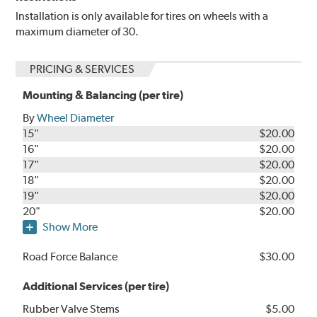
Installation is only available for tires on wheels with a
maximum diameter of 30.
PRICING & SERVICES
Mounting & Balancing (per tire)
By
Wheel Diameter
15"
$20.00
16"
$20.00
17"
$20.00
18"
$20.00
19"
$20.00
20"
$20.00
Show More
Road Force Balance
$30.00
Additional Services (per tire)
Rubber Valve Stems
$5.00