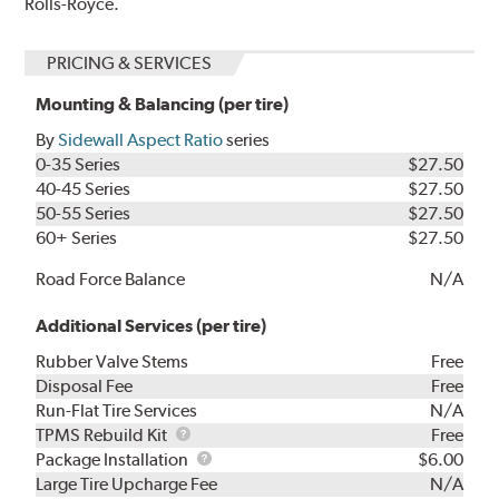
Rolls-Royce.
PRICING & SERVICES
Mounting & Balancing (per tire)
By
Sidewall Aspect Ratio
series
0-35 Series
$27.50
40-45 Series
$27.50
50-55 Series
$27.50
60+ Series
$27.50
Road Force Balance
N/A
Additional Services (per tire)
Rubber Valve Stems
Free
Disposal Fee
Free
Run-Flat Tire Services
N/A
TPMS
TPMS Rebuild Kit
Free
Rebuild
Package
Package Installation
$6.00
Kit
Installation
Large Tire Upcharge Fee
N/A