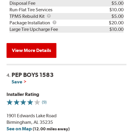
Disposal Fee
$5.00
Run-Flat Tire Services
$10.00
TPMS
TPMS Rebuild Kit
$5.00
Rebuild
Package
Package Installation
$20.00
Kit
Installation
Large Tire Upcharge Fee
$10.00
View More Details
PEP BOYS 1583
4.
Save
Installer Rating
(9)
1901 Edwards Lake Road
Birmingham, AL 35235
See on Map
(12.00 miles away)