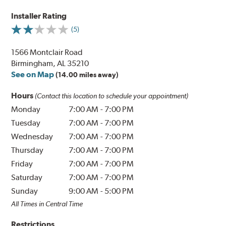
Installer Rating
(5)
1566 Montclair Road
Birmingham, AL 35210
See on Map
(14.00 miles away)
Hours
(Contact this location to schedule your appointment)
Monday
7:00 AM
-
7:00 PM
Tuesday
7:00 AM
-
7:00 PM
Wednesday
7:00 AM
-
7:00 PM
Thursday
7:00 AM
-
7:00 PM
Friday
7:00 AM
-
7:00 PM
Saturday
7:00 AM
-
7:00 PM
Sunday
9:00 AM
-
5:00 PM
All Times in Central Time
Restrictions