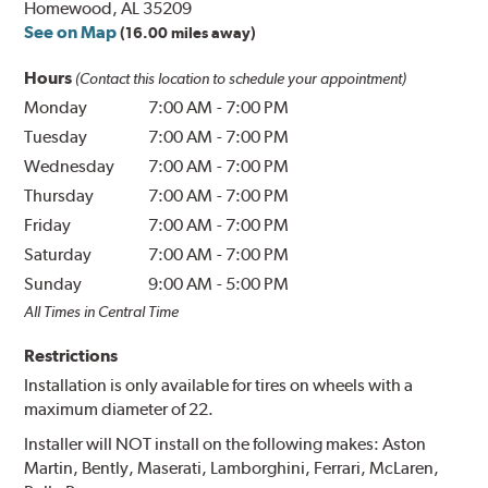
Homewood, AL 35209
See on Map
(16.00 miles away)
Hours
(Contact this location to schedule your appointment)
Monday
7:00 AM
-
7:00 PM
Tuesday
7:00 AM
-
7:00 PM
Wednesday
7:00 AM
-
7:00 PM
Thursday
7:00 AM
-
7:00 PM
Friday
7:00 AM
-
7:00 PM
Saturday
7:00 AM
-
7:00 PM
Sunday
9:00 AM
-
5:00 PM
All Times in Central Time
Restrictions
Installation is only available for tires on wheels with a
maximum diameter of 22.
Installer will NOT install on the following makes: Aston
Martin, Bently, Maserati, Lamborghini, Ferrari, McLaren,