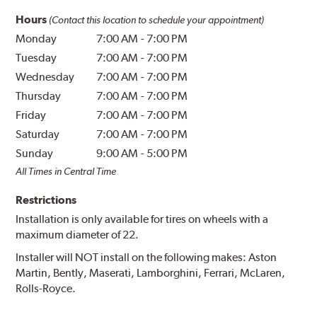
Hours
(Contact this location to schedule your appointment)
Monday
7:00 AM
-
7:00 PM
Tuesday
7:00 AM
-
7:00 PM
Wednesday
7:00 AM
-
7:00 PM
Thursday
7:00 AM
-
7:00 PM
Friday
7:00 AM
-
7:00 PM
Saturday
7:00 AM
-
7:00 PM
Sunday
9:00 AM
-
5:00 PM
All Times in Central Time
Restrictions
Installation is only available for tires on wheels with a
maximum diameter of 22.
Installer will NOT install on the following makes: Aston
Martin, Bently, Maserati, Lamborghini, Ferrari, McLaren,
Rolls-Royce.