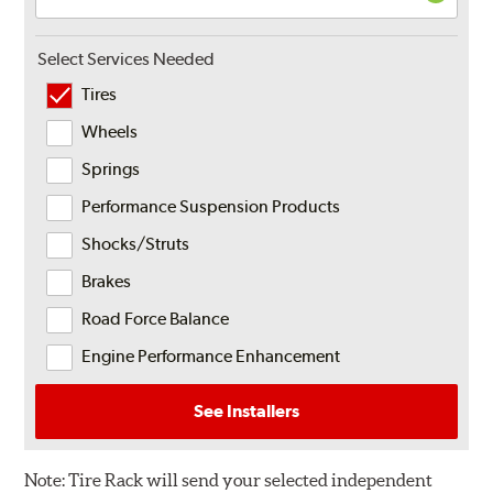
Select Services Needed
Tires
Wheels
Springs
Performance Suspension Products
Shocks/Struts
Brakes
Road Force Balance
Engine Performance Enhancement
See Installers
Note:
Tire Rack will send your selected independent