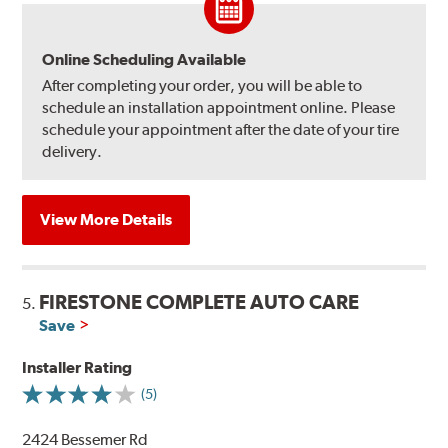
Online Scheduling Available
After completing your order, you will be able to
schedule an installation appointment online. Please
schedule your appointment after the date of your tire
delivery.
View More Details
FIRESTONE COMPLETE AUTO CARE
5.
Save
Installer Rating
(5)
2424 Bessemer Rd