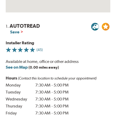
AUTOTREAD
1.
Save
Installer Rating
(45)
Available at home, office or other address
See on Map
(0.00 miles away)
Hours
(Contact this location to schedule your appointment)
Monday
7:30 AM
-
5:00 PM
Tuesday
7:30 AM
-
5:00 PM
Wednesday
7:30 AM
-
5:00 PM
Thursday
7:30 AM
-
5:00 PM
Friday
7:30 AM
-
5:00 PM