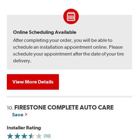
Online Scheduling Available
After completing your order, you will be able to
schedule an installation appointment online. Please
schedule your appointment after the date of your tire
delivery.
View More Details
FIRESTONE COMPLETE AUTO CARE
10.
Save
Installer Rating
(10)