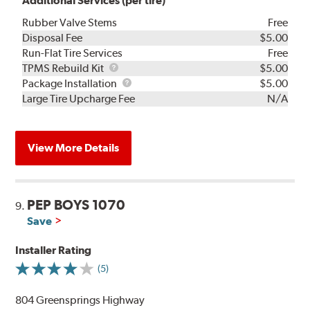
Additional Services (per tire)
Rubber Valve Stems
Free
Disposal Fee
$5.00
Run-Flat Tire Services
Free
TPMS
TPMS Rebuild Kit
$5.00
Rebuild
Package
Package Installation
$5.00
Kit
Installation
Large Tire Upcharge Fee
N/A
View More Details
PEP BOYS 1070
9.
Save
Installer Rating
(5)
804 Greensprings Highway