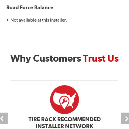
Road Force Balance
Not available at this installer.
Why Customers
Trust Us
TIRE RACK RECOMMENDED
INSTALLER NETWORK