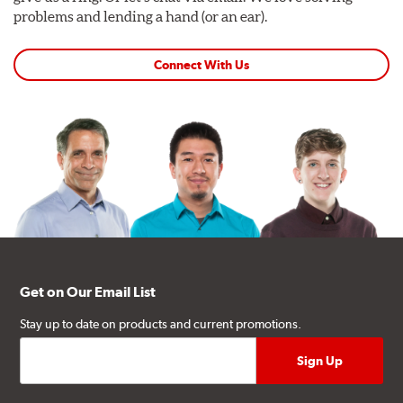
problems and lending a hand (or an ear).
Connect With Us
Get on Our Email List
Stay up to date on products and current promotions.