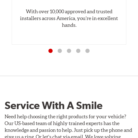
With over 10,000 approved and trusted
installers across America, you’re in excellent
hands.
Service With A Smile
Need help choosing the right products for your vehicle?
Our US-based team of highly trained experts has the
knowledge and passion to help. Just pick up the phone and
give us a ring. Or let's chat via email. We love solving