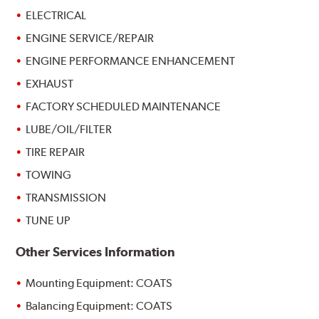
ELECTRICAL
ENGINE SERVICE/REPAIR
ENGINE PERFORMANCE ENHANCEMENT
EXHAUST
FACTORY SCHEDULED MAINTENANCE
LUBE/OIL/FILTER
TIRE REPAIR
TOWING
TRANSMISSION
TUNE UP
Other Services Information
Mounting Equipment: COATS
Balancing Equipment: COATS