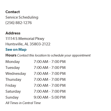
Contact
Service Scheduling
(256) 882-1276
Address
11114 S Memorial Pkwy
Huntsville, AL 35803-2122
See on Map
Hours
Contact this location to schedule your appointment
Monday
7:00 AM
-
7:00 PM
Tuesday
7:00 AM
-
7:00 PM
Wednesday
7:00 AM
-
7:00 PM
Thursday
7:00 AM
-
7:00 PM
Friday
7:00 AM
-
7:00 PM
Saturday
7:00 AM
-
7:00 PM
Sunday
9:00 AM
-
5:00 PM
All Times in Central Time