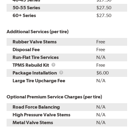
50-55 Series
$27.50
60+ Series
$27.50
Additional Services (per tire)
Rubber Valve Stems
Free
Disposal Fee
Free
Run-Flat Tire Services
N/A
TPMS
TPMS Rebuild Kit
Free
Rebuild
Package
Package Installation
$6.00
Kit
Installation
Large Tire Upcharge Fee
N/A
Optional Premium Service Charges (per tire)
Road Force Balancing
N/A
High Pressure Valve Stems
N/A
Metal Valve Stems
N/A