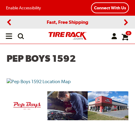
Enable Accessibility
Connect With Us
Fast, Free Shipping
Previous
Next
0
Open
main
menu
PEP BOYS 1592