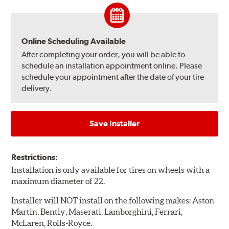
Online Scheduling Available
After completing your order, you will be able to
schedule an installation appointment online. Please
schedule your appointment after the date of your tire
delivery.
Save Installer
Restrictions:
Installation is only available for tires on wheels with a
maximum diameter of 22.
Installer will NOT install on the following makes: Aston
Martin, Bently, Maserati, Lamborghini, Ferrari,
McLaren, Rolls-Royce.