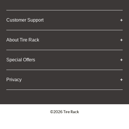
Customer Support
About Tire Rack
Special Offers
Privacy
©2026 Tire Rack
Click to open certificate verifica