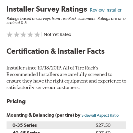
Installer Survey Ratings
Review Installer
Ratings based on surveys from Tire Rack customers. Ratings are on a
scale of 0-5.
| Not Yet Rated
Certification & Installer Facts
Installer since 10/18/2019. All of Tire Rack's
Recommended Installers are carefully screened to
ensure they have the right equipment and experience to
satisfactorily serve our customers.
Pricing
Mounting & Balancing (per tire) by
Sidewall Aspect Ratio
0-35 Series
$27.50
40-45 Series
$27.50