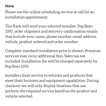
Note
Please use the online scheduling service or call for an
installation appointment.
Tire Rack will send your selected installer, Pep Boys
1592, order shipment and delivery confirmation emails
that include your name, phone number, email address,
vehicle, product ordered and order number.
Complete, standard installation price is shown. Premium
services may incur additional fees. Sales tax not
included. Installation fee will be charged separately by
Pep Boys 1592.
Installers limit service to vehicles and products that
meet their business and equipment capabilities. During
checkout we will only display locations that can
perform the required service based on the product and
vehicle selected.