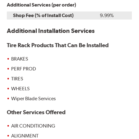
Additional Services (per order)
Shop Fee (% of Install Cost)
9.99%
Additional Installation Services
Tire Rack Products That Can Be Installed
BRAKES
PERF PROD
TIRES
WHEELS
Wiper Blade Services
Other Services Offered
AIR CONDITIONING
ALIGNMENT