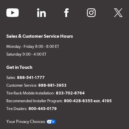
youtube
linkedin
facebook
instagram
twitter
Sales & Customer Service Hours
Monday - Friday 8:00 - 8:00 ET
Saturday 9:00 - 4:00 ET
Get in Touch
Sales:
888-541-1777
Customer Service:
888-981-3953
Tire Rack Mobile Installation:
833-702-8764
Recommended Installer Program:
800-428-8355 ext. 4195
Tire Dealers:
800-445-0179
Your Privacy Choices