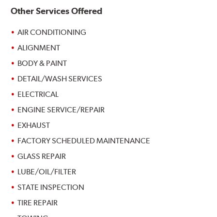
Other Services Offered
AIR CONDITIONING
ALIGNMENT
BODY & PAINT
DETAIL/WASH SERVICES
ELECTRICAL
ENGINE SERVICE/REPAIR
EXHAUST
FACTORY SCHEDULED MAINTENANCE
GLASS REPAIR
LUBE/OIL/FILTER
STATE INSPECTION
TIRE REPAIR