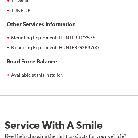
TOWING
TUNE UP
Other Services Information
Mounting Equipment: HUNTER TCX575
Balancing Equipment: HUNTER GSP9700
Road Force Balance
Available at this installer.
Service With A Smile
Need help choosing the right products for your vehicle?