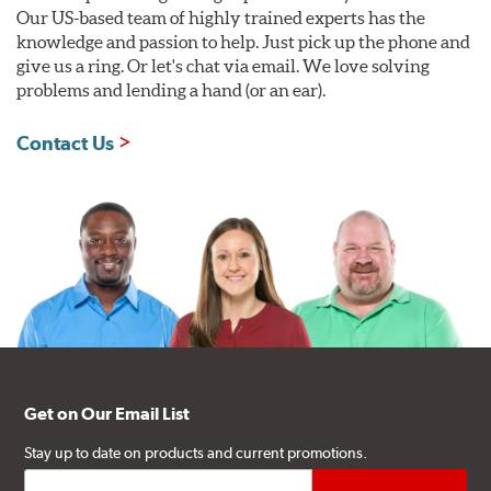
Our US-based team of highly trained experts has the
knowledge and passion to help. Just pick up the phone and
give us a ring. Or let's chat via email. We love solving
problems and lending a hand (or an ear).
Contact Us
Get on Our Email List
Stay up to date on products and current promotions.