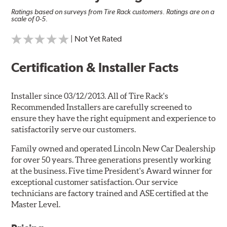
Ratings based on surveys from Tire Rack customers. Ratings are on a
scale of 0-5.
| Not Yet Rated
Certification & Installer Facts
Installer since 03/12/2013. All of Tire Rack's
Recommended Installers are carefully screened to
ensure they have the right equipment and experience to
satisfactorily serve our customers.
Family owned and operated Lincoln New Car Dealership
for over 50 years. Three generations presently working
at the business. Five time President's Award winner for
exceptional customer satisfaction. Our service
technicians are factory trained and ASE certified at the
Master Level.