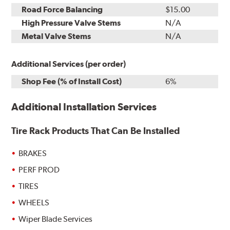
Road Force Balancing
$15.00
High Pressure Valve Stems
N/A
Metal Valve Stems
N/A
Additional Services (per order)
Shop Fee (% of Install Cost)
6%
Additional Installation Services
Tire Rack Products That Can Be Installed
BRAKES
PERF PROD
TIRES
WHEELS
Wiper Blade Services