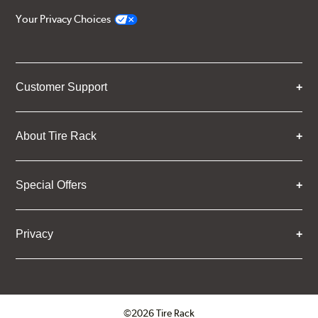
Your Privacy Choices
Customer Support
About Tire Rack
Special Offers
Privacy
©2026 Tire Rack