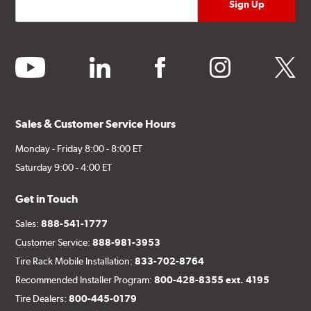
youtube
linkedin
facebook
instagram
twitter
Sales & Customer Service Hours
Monday - Friday 8:00 - 8:00 ET
Saturday 9:00 - 4:00 ET
Get in Touch
Sales:
888-541-1777
Customer Service:
888-981-3953
Tire Rack Mobile Installation:
833-702-8764
Recommended Installer Program:
800-428-8355 ext. 4195
Tire Dealers:
800-445-0179