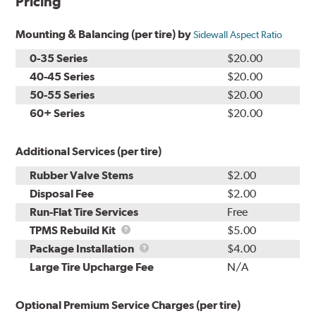
Pricing
Mounting & Balancing (per tire) by
Sidewall Aspect Ratio
0-35 Series
$20.00
40-45 Series
$20.00
50-55 Series
$20.00
60+ Series
$20.00
Additional Services (per tire)
Rubber Valve Stems
$2.00
Disposal Fee
$2.00
Run-Flat Tire Services
Free
TPMS
TPMS Rebuild Kit
$5.00
Rebuild
Package
Package Installation
$4.00
Kit
Installation
Large Tire Upcharge Fee
N/A
Optional Premium Service Charges (per tire)