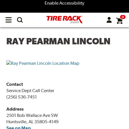
Enable Accessibility
0
Open
main
menu
RAY PEARMAN LINCOLN
Contact
Service Dept Call Center
(256) 536-7451
Address
2501 Bob Wallace Ave SW
Huntsville, AL 35805-4149
See on Map