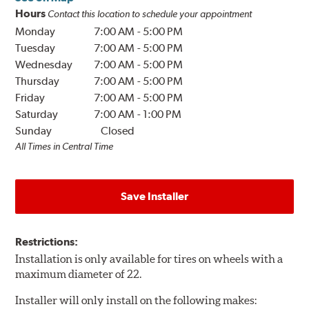
Hours
Contact this location to schedule your appointment
Monday
7:00 AM
-
5:00 PM
Tuesday
7:00 AM
-
5:00 PM
Wednesday
7:00 AM
-
5:00 PM
Thursday
7:00 AM
-
5:00 PM
Friday
7:00 AM
-
5:00 PM
Saturday
7:00 AM
-
1:00 PM
Sunday
Closed
All Times in Central Time
Save Installer
Restrictions:
Installation is only available for tires on wheels with a
maximum diameter of 22.
Installer will only install on the following makes: