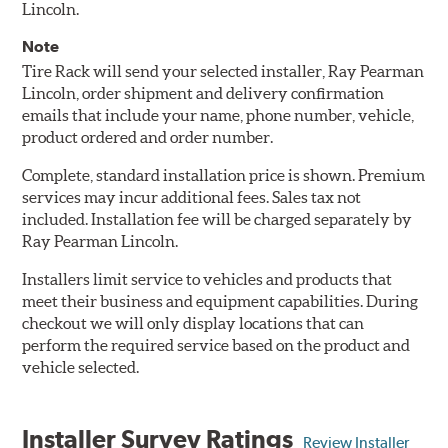
Lincoln.
Note
Tire Rack will send your selected installer, Ray Pearman
Lincoln, order shipment and delivery confirmation
emails that include your name, phone number, vehicle,
product ordered and order number.
Complete, standard installation price is shown. Premium
services may incur additional fees. Sales tax not
included. Installation fee will be charged separately by
Ray Pearman Lincoln.
Installers limit service to vehicles and products that
meet their business and equipment capabilities. During
checkout we will only display locations that can
perform the required service based on the product and
vehicle selected.
Installer Survey Ratings
Review Installer