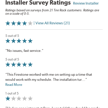
Installer Survey Ratings
Review Installer
Ratings based on surveys from 21 Tire Rack customers. Ratings are
on a scale of 0-5.
| View All Reviews (21)
5 out of 5
“No issues, fast service.”
5 out of 5
“This Firestone worked with me on setting up a time that
would work with my schedule. The installation tur...”
Read More
1 out of 5