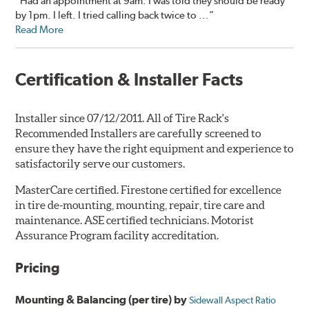
“Had an appointment at 9am. I was told they should be ready
by 1pm. I left. I tried calling back twice to ...”
Read More
Certification & Installer Facts
Installer since 07/12/2011. All of Tire Rack's
Recommended Installers are carefully screened to
ensure they have the right equipment and experience to
satisfactorily serve our customers.
MasterCare certified. Firestone certified for excellence
in tire de-mounting, mounting, repair, tire care and
maintenance. ASE certified technicians. Motorist
Assurance Program facility accreditation.
Pricing
Mounting & Balancing (per tire) by
Sidewall Aspect Ratio