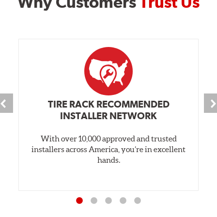
Why Customers
Trust Us
TIRE RACK RECOMMENDED
INSTALLER NETWORK
With over 10,000 approved and trusted
installers across America, you’re in excellent
hands.