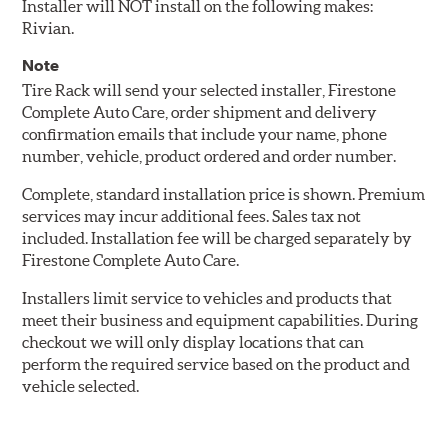
Installer will NOT install on the following makes:
Rivian.
Note
Tire Rack will send your selected installer, Firestone
Complete Auto Care, order shipment and delivery
confirmation emails that include your name, phone
number, vehicle, product ordered and order number.
Complete, standard installation price is shown. Premium
services may incur additional fees. Sales tax not
included. Installation fee will be charged separately by
Firestone Complete Auto Care.
Installers limit service to vehicles and products that
meet their business and equipment capabilities. During
checkout we will only display locations that can
perform the required service based on the product and
vehicle selected.