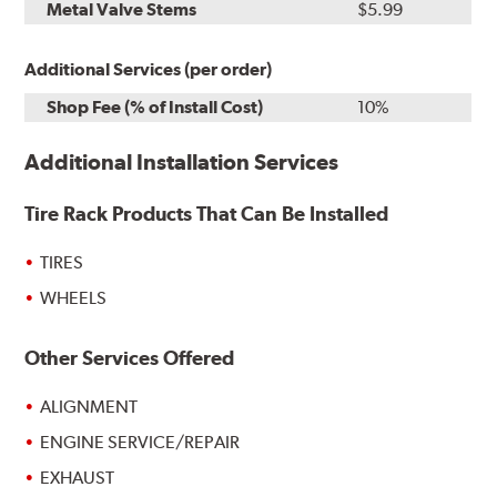
Metal Valve Stems
$5.99
Additional Services (per order)
Shop Fee (% of Install Cost)
10%
Additional Installation Services
Tire Rack Products That Can Be Installed
TIRES
WHEELS
Other Services Offered
ALIGNMENT
ENGINE SERVICE/REPAIR
EXHAUST