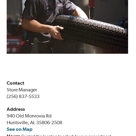
Contact
Store Manager
(256) 837-5533
Address
940 Old Monrovia Rd
Huntsville, AL 35806-2508
See on Map