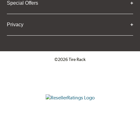
Special Offers
Privacy
©2026 Tire Rack
Click to open certificate verifica
ResellerRatings