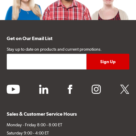
Get on Our Email List
Stay up to date on products and current promotions.
youtube
linkedin
facebook
instagram
twitter
Sales & Customer Service Hours
Monday - Friday 8:00 - 8:00 ET
Saturday 9:00 - 4:00 ET