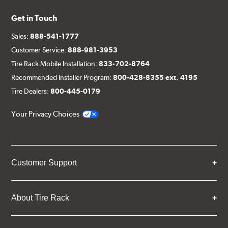
Get in Touch
Sales:
888-541-1777
Customer Service:
888-981-3953
Tire Rack Mobile Installation:
833-702-8764
Recommended Installer Program:
800-428-8355 ext. 4195
Tire Dealers:
800-445-0179
Your Privacy Choices
Customer Support
About Tire Rack