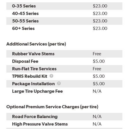
0-35 Series
$23.00
40-45 Series
$23.00
50-55 Series
$23.00
60+ Series
$23.00
Additional Services (per tire)
Rubber Valve Stems
Free
Disposal Fee
$5.00
Run-Flat Tire Services
Free
TPMS
TPMS Rebuild Kit
$5.00
Rebuild
Package
Package Installation
$5.00
Kit
Installation
Large Tire Upcharge Fee
N/A
Optional Premium Service Charges (per tire)
Road Force Balancing
N/A
High Pressure Valve Stems
N/A