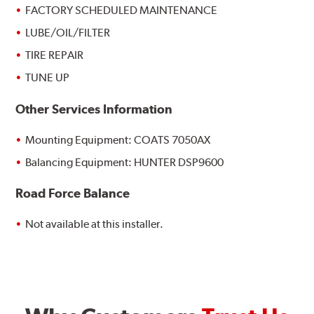
FACTORY SCHEDULED MAINTENANCE
LUBE/OIL/FILTER
TIRE REPAIR
TUNE UP
Other Services Information
Mounting Equipment: COATS 7050AX
Balancing Equipment: HUNTER DSP9600
Road Force Balance
Not available at this installer.