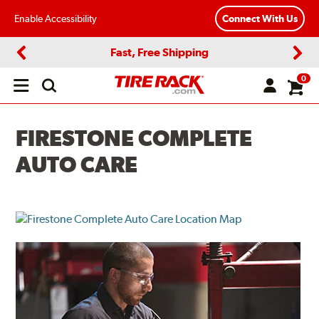
Enable Accessibility
Connect With Us
Fast, Free Shipping
Previous
Next
0
Open
main
menu
FIRESTONE COMPLETE
AUTO CARE