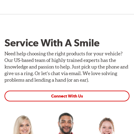
Service With A Smile
Need help choosing the right products for your vehicle?
Our US-based team of highly trained experts has the
knowledge and passion to help. Just pick up the phone and
give us a ring. Or let's chat via email. We love solving
problems and lending a hand (or an ear).
Connect With Us