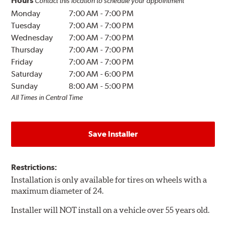
Hours
Contact this location to schedule your appointment
Monday
7:00 AM
-
7:00 PM
Tuesday
7:00 AM
-
7:00 PM
Wednesday
7:00 AM
-
7:00 PM
Thursday
7:00 AM
-
7:00 PM
Friday
7:00 AM
-
7:00 PM
Saturday
7:00 AM
-
6:00 PM
Sunday
8:00 AM
-
5:00 PM
All Times in Central Time
Save Installer
Restrictions:
Installation is only available for tires on wheels with a
maximum diameter of 24.
Installer will NOT install on a vehicle over 55 years old.