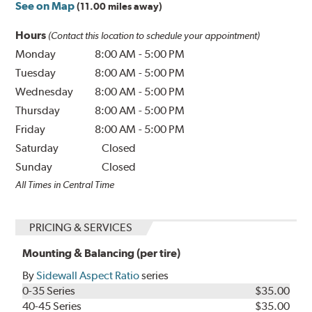
See on Map
(11.00 miles away)
Hours
(Contact this location to schedule your appointment)
Monday
8:00 AM
-
5:00 PM
Tuesday
8:00 AM
-
5:00 PM
Wednesday
8:00 AM
-
5:00 PM
Thursday
8:00 AM
-
5:00 PM
Friday
8:00 AM
-
5:00 PM
Saturday
Closed
Sunday
Closed
All Times in Central Time
PRICING & SERVICES
Mounting & Balancing (per tire)
By
Sidewall Aspect Ratio
series
0-35 Series
$35.00
40-45 Series
$35.00