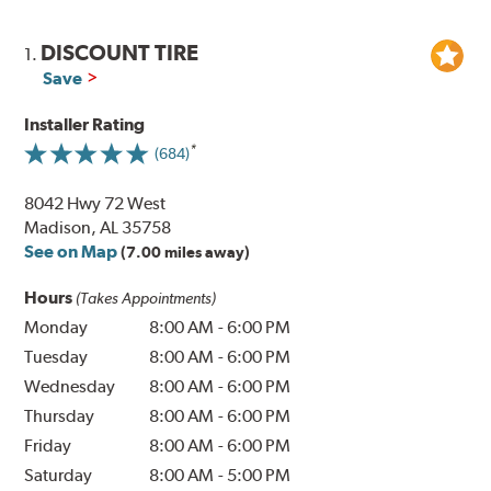
DISCOUNT TIRE
1.
Save
Installer Rating
(684)
8042 Hwy 72 West
Madison, AL 35758
See on Map
(7.00 miles away)
Hours
(Takes Appointments)
Monday
8:00 AM
-
6:00 PM
Tuesday
8:00 AM
-
6:00 PM
Wednesday
8:00 AM
-
6:00 PM
Thursday
8:00 AM
-
6:00 PM
Friday
8:00 AM
-
6:00 PM
Saturday
8:00 AM
-
5:00 PM