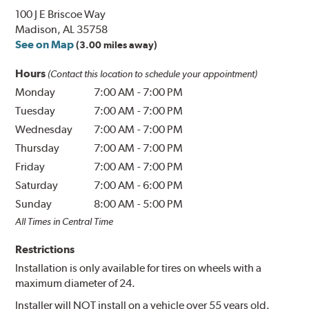
100 J E Briscoe Way
Madison, AL 35758
See on Map
(3.00 miles away)
Hours
(Contact this location to schedule your appointment)
Monday
7:00 AM
-
7:00 PM
Tuesday
7:00 AM
-
7:00 PM
Wednesday
7:00 AM
-
7:00 PM
Thursday
7:00 AM
-
7:00 PM
Friday
7:00 AM
-
7:00 PM
Saturday
7:00 AM
-
6:00 PM
Sunday
8:00 AM
-
5:00 PM
All Times in Central Time
Restrictions
Installation is only available for tires on wheels with a
maximum diameter of 24.
Installer will NOT install on a vehicle over 55 years old.