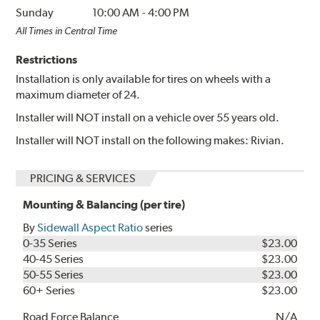
Sunday
10:00 AM
-
4:00 PM
All Times in Central Time
Restrictions
Installation is only available for tires on wheels with a
maximum diameter of 24.
Installer will NOT install on a vehicle over 55 years old.
Installer will NOT install on the following makes: Rivian.
PRICING & SERVICES
Mounting & Balancing (per tire)
By
Sidewall Aspect Ratio
series
0-35 Series
$23.00
40-45 Series
$23.00
50-55 Series
$23.00
60+ Series
$23.00
Road Force Balance
N/A