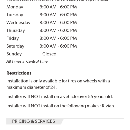
Monday
8:00 AM
-
6:00 PM
Tuesday
8:00 AM
-
6:00 PM
Wednesday
8:00 AM
-
6:00 PM
Thursday
8:00 AM
-
6:00 PM
Friday
8:00 AM
-
6:00 PM
Saturday
8:00 AM
-
6:00 PM
Sunday
Closed
All Times in Central Time
Restrictions
Installation is only available for tires on wheels with a
maximum diameter of 24.
Installer will NOT install on a vehicle over 55 years old.
Installer will NOT install on the following makes: Rivian.
PRICING & SERVICES