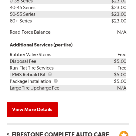
0-35 Series
$23.00
40-45 Series
$23.00
50-55 Series
$23.00
60+ Series
$23.00
Road Force Balance
N/A
Additional Services (per tire)
Rubber Valve Stems
Free
Disposal Fee
$5.00
Run-Flat Tire Services
Free
TPMS
TPMS Rebuild Kit
$5.00
Rebuild
Package
Package Installation
$5.00
Kit
Installation
Large Tire Upcharge Fee
N/A
View More Details
FIRESTONE COMPLETE AUTO CARE
5.