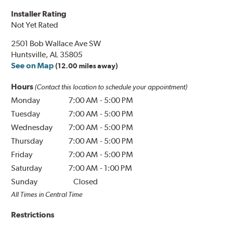
Installer Rating
Not Yet Rated
2501 Bob Wallace Ave SW
Huntsville, AL 35805
See on Map
(12.00 miles away)
Hours
(Contact this location to schedule your appointment)
Monday
7:00 AM
-
5:00 PM
Tuesday
7:00 AM
-
5:00 PM
Wednesday
7:00 AM
-
5:00 PM
Thursday
7:00 AM
-
5:00 PM
Friday
7:00 AM
-
5:00 PM
Saturday
7:00 AM
-
1:00 PM
Sunday
Closed
All Times in Central Time
Restrictions