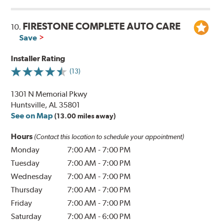
FIRESTONE COMPLETE AUTO CARE
10.
Save
Installer Rating
(13)
1301 N Memorial Pkwy
Huntsville, AL 35801
See on Map
(13.00 miles away)
Hours
(Contact this location to schedule your appointment)
Monday
7:00 AM
-
7:00 PM
Tuesday
7:00 AM
-
7:00 PM
Wednesday
7:00 AM
-
7:00 PM
Thursday
7:00 AM
-
7:00 PM
Friday
7:00 AM
-
7:00 PM
Saturday
7:00 AM
-
6:00 PM