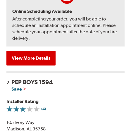
Online Scheduling Available
After completing your order, you will be able to
schedule an installation appointment online. Please
schedule your appointment after the date of your tire
delivery.
View More Details
PEP BOYS 1594
2.
Save
Installer Rating
(4)
105 Ivory Way
Madison, AL 35758