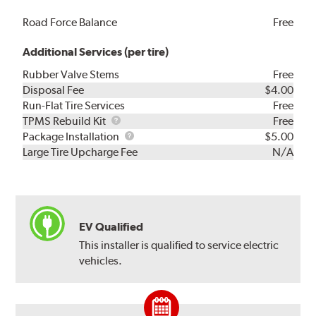
Road Force Balance
Free
Additional Services (per tire)
Rubber Valve Stems
Free
Disposal Fee
$4.00
Run-Flat Tire Services
Free
TPMS
TPMS Rebuild Kit
Free
Rebuild
Package
Package Installation
$5.00
Kit
Installation
Large Tire Upcharge Fee
N/A
EV Qualified
This installer is qualified to service electric
vehicles.