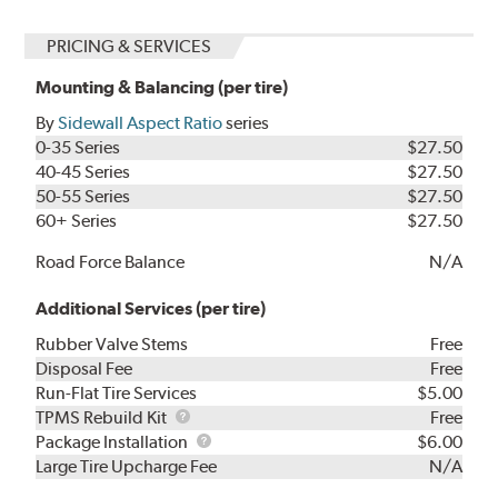
PRICING & SERVICES
Mounting & Balancing (per tire)
By
Sidewall Aspect Ratio
series
0-35 Series
$27.50
40-45 Series
$27.50
50-55 Series
$27.50
60+ Series
$27.50
Road Force Balance
N/A
Additional Services (per tire)
Rubber Valve Stems
Free
Disposal Fee
Free
Run-Flat Tire Services
$5.00
TPMS
TPMS Rebuild Kit
Free
Rebuild
Package
Package Installation
$6.00
Kit
Installation
Large Tire Upcharge Fee
N/A