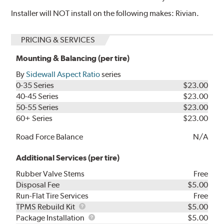
Installer will NOT install on the following makes: Rivian.
PRICING & SERVICES
Mounting & Balancing (per tire)
By
Sidewall Aspect Ratio
series
0-35 Series
$23.00
40-45 Series
$23.00
50-55 Series
$23.00
60+ Series
$23.00
Road Force Balance
N/A
Additional Services (per tire)
Rubber Valve Stems
Free
Disposal Fee
$5.00
Run-Flat Tire Services
Free
TPMS
TPMS Rebuild Kit
$5.00
Rebuild
Package
Package Installation
$5.00