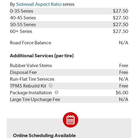
By
Sidewall Aspect Ratio
series
0-35 Series
$27.50
40-45 Series
$27.50
50-55 Series
$27.50
60+ Series
$27.50
Road Force Balance
N/A
Additional Services (per tire)
Rubber Valve Stems
Free
Disposal Fee
Free
Run-Flat Tire Services
N/A
TPMS
TPMS Rebuild Kit
Free
Rebuild
Package
Package Installation
$6.00
Kit
Installation
Large Tire Upcharge Fee
N/A
Online Scheduling Available