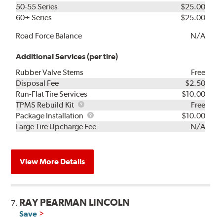
50-55 Series
$25.00
60+ Series
$25.00
Road Force Balance
N/A
Additional Services (per tire)
Rubber Valve Stems
Free
Disposal Fee
$2.50
Run-Flat Tire Services
$10.00
TPMS
TPMS Rebuild Kit
Free
Rebuild
Package
Package Installation
$10.00
Kit
Installation
Large Tire Upcharge Fee
N/A
View More Details
RAY PEARMAN LINCOLN
7.
Save