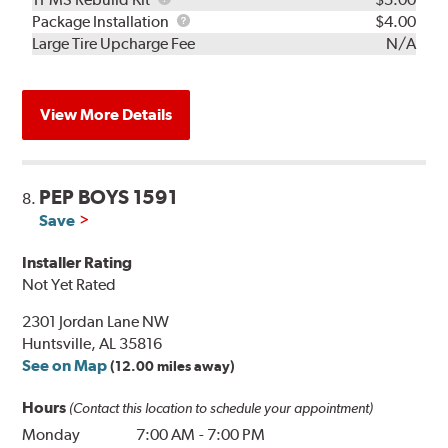
Rebuild
Package
Package Installation
$4.00
Kit
Installation
Large Tire Upcharge Fee
N/A
View More Details
PEP BOYS 1591
8.
Save
Installer Rating
Not Yet Rated
2301 Jordan Lane NW
Huntsville, AL 35816
See on Map
(12.00 miles away)
Hours
(Contact this location to schedule your appointment)
Monday
7:00 AM
-
7:00 PM