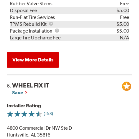
Rubber Valve Stems
Free
Disposal Fee
$5.00
Run-Flat Tire Services
Free
TPMS
TPMS Rebuild Kit
$5.00
Rebuild
Package
Package Installation
$5.00
Kit
Installation
Large Tire Upcharge Fee
N/A
View More Details
WHEEL FIX IT
6.
Save
Installer Rating
(158)
4800 Commercial Dr NW Ste D
Huntsville, AL 35816