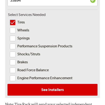
Select Services Needed
Tires
Wheels
Springs
Performance Suspension Products
Shocks/Struts
Brakes
Road Force Balance
Engine Performance Enhancement
See Installers
Note:
Tire Rack will send your selected independent