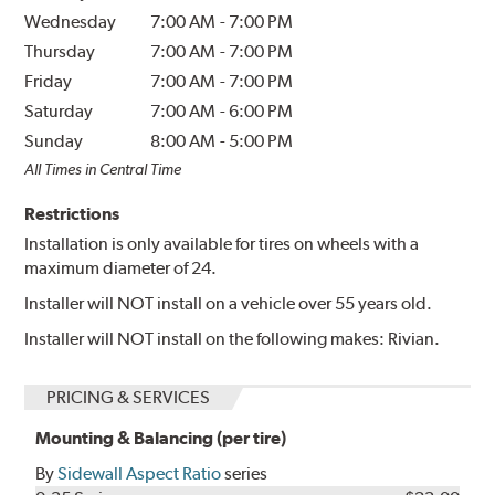
Wednesday
7:00 AM
-
7:00 PM
Thursday
7:00 AM
-
7:00 PM
Friday
7:00 AM
-
7:00 PM
Saturday
7:00 AM
-
6:00 PM
Sunday
8:00 AM
-
5:00 PM
All Times in Central Time
Restrictions
Installation is only available for tires on wheels with a
maximum diameter of 24.
Installer will NOT install on a vehicle over 55 years old.
Installer will NOT install on the following makes: Rivian.
PRICING & SERVICES
Mounting & Balancing (per tire)
By
Sidewall Aspect Ratio
series