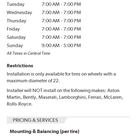
Tuesday
7:00 AM
-
7:00 PM
Wednesday
7:00 AM
-
7:00 PM
Thursday
7:00 AM
-
7:00 PM
Friday
7:00 AM
-
7:00 PM
Saturday
7:00 AM
-
7:00 PM
Sunday
9:00 AM
-
5:00 PM
All Times in Central Time
Restrictions
Installation is only available for tires on wheels with a
maximum diameter of 22.
Installer will NOT install on the following makes: Aston
Martin, Bently, Maserati, Lamborghini, Ferrari, McLaren,
Rolls-Royce.
PRICING & SERVICES
Mounting & Balancing (per tire)