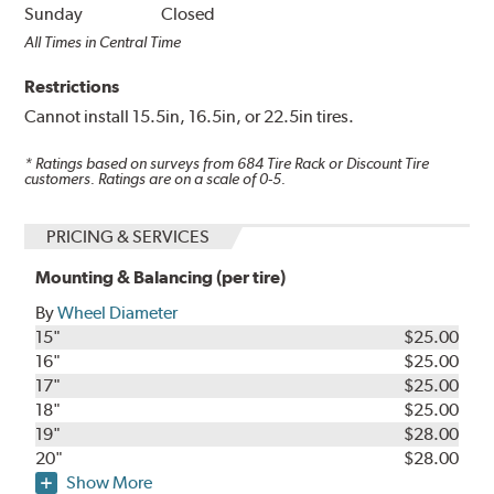
Sunday
Closed
All Times in Central Time
Restrictions
Cannot install 15.5in, 16.5in, or 22.5in tires.
* Ratings based on surveys from
684
Tire Rack or Discount Tire
customers. Ratings are on a scale of 0-5.
PRICING & SERVICES
Mounting & Balancing (per tire)
By
Wheel Diameter
15"
$25.00
16"
$25.00
17"
$25.00
18"
$25.00
19"
$28.00
20"
$28.00
Show More