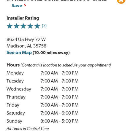
Save
Installer Rating
(7)
8634 US Hwy 72 W
Madison, AL 35758
See on Map
(10.00 miles away)
Hours
(Contact this location to schedule your appointment)
Monday
7:00 AM
-
7:00 PM
Tuesday
7:00 AM
-
7:00 PM
Wednesday
7:00 AM
-
7:00 PM
Thursday
7:00 AM
-
7:00 PM
Friday
7:00 AM
-
7:00 PM
Saturday
7:00 AM
-
6:00 PM
Sunday
8:00 AM
-
5:00 PM
All Times in Central Time