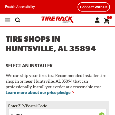
Enable Accessibility
Connect With Us
0
Open
main
menu
TIRE SHOPS IN
HUNTSVILLE, AL 35894
SELECT AN INSTALLER
We can ship your tires to a Recommended Installer tire
shop in or near Huntsville, AL 35894 that can
professionally install your order at a reasonable cost.
Learn more about our price pledge
Enter ZIP/Postal Code