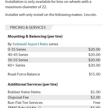
Installation is only available for tires on wheels with a
maximum diameter of 22.
Installer will only install on the following makes: Lincoln.
PRICING & SERVICES
Mounting & Balancing (per tire)
By
Sidewall Aspect Ratio
series
0-35 Series
$20.00
40-45 Series
$20.00
50-55 Series
$20.00
60+ Series
$20.00
Road Force Balance
$15.00
Additional Services (per tire)
Rubber Valve Stems
$2.00
Disposal Fee
$2.00
Run-Flat Tire Services
Free
TPMS
TPMS Rebuild Kit
$5.00