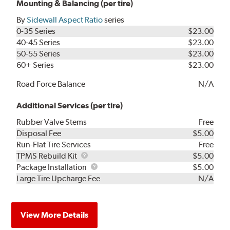
Mounting & Balancing (per tire)
By
Sidewall Aspect Ratio
series
0-35 Series
$23.00
40-45 Series
$23.00
50-55 Series
$23.00
60+ Series
$23.00
Road Force Balance
N/A
Additional Services (per tire)
Rubber Valve Stems
Free
Disposal Fee
$5.00
Run-Flat Tire Services
Free
TPMS
TPMS Rebuild Kit
$5.00
Rebuild
Package
Package Installation
$5.00
Kit
Installation
Large Tire Upcharge Fee
N/A
View More Details