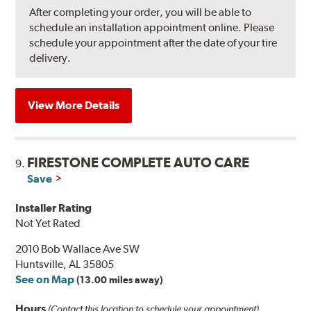
After completing your order, you will be able to
schedule an installation appointment online. Please
schedule your appointment after the date of your tire
delivery.
View More Details
FIRESTONE COMPLETE AUTO CARE
9.
Save
Installer Rating
Not Yet Rated
2010 Bob Wallace Ave SW
Huntsville, AL 35805
See on Map
(13.00 miles away)
Hours
(Contact this location to schedule your appointment)