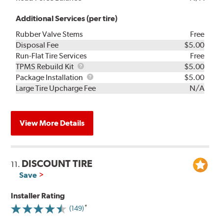
Additional Services (per tire)
Rubber Valve Stems
Free
Disposal Fee
$5.00
Run-Flat Tire Services
Free
TPMS
TPMS Rebuild Kit
$5.00
Rebuild
Package
Package Installation
$5.00
Kit
Installation
Large Tire Upcharge Fee
N/A
View More Details
DISCOUNT TIRE
11.
Save
Installer Rating
(149)