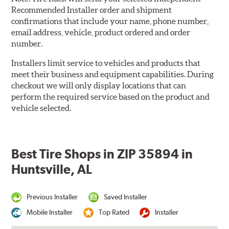
Recommended Installer order and shipment
confirmations that include your name, phone number,
email address, vehicle, product ordered and order
number.
Installers limit service to vehicles and products that
meet their business and equipment capabilities. During
checkout we will only display locations that can
perform the required service based on the product and
vehicle selected.
Best Tire Shops in ZIP 35894 in
Huntsville, AL
Previous Installer
Saved Installer
Mobile Installer
Top Rated
Installer