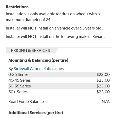
Restrictions
Installation is only available for tires on wheels with a
maximum diameter of 24.
Installer will NOT install on a vehicle over 55 years old.
Installer will NOT install on the following makes: Rivian.
PRICING & SERVICES
Mounting & Balancing (per tire)
By
Sidewall Aspect Ratio
series
0-35 Series
$23.00
40-45 Series
$23.00
50-55 Series
$23.00
60+ Series
$23.00
Road Force Balance
N/A
Additional Services (per tire)