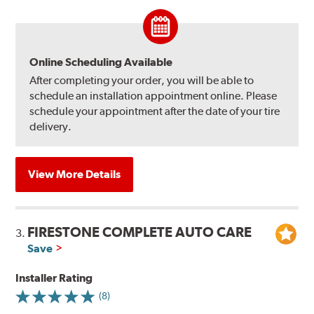
Online Scheduling Available
After completing your order, you will be able to
schedule an installation appointment online. Please
schedule your appointment after the date of your tire
delivery.
View More Details
FIRESTONE COMPLETE AUTO CARE
3.
Save
Installer Rating
(8)