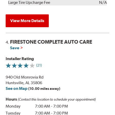
Kit
Installation
Large Tire Upcharge Fee
N/A
View More Details
FIRESTONE COMPLETE AUTO CARE
4.
Save
Installer Rating
(21)
940 Old Monrovia Rd
Huntsville, AL 35806
See on Map
(10.00 miles away)
Hours
(Contact this location to schedule your appointment)
Monday
7:00 AM
-
7:00 PM
Tuesday
7:00 AM
-
7:00 PM