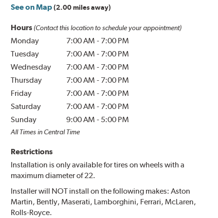
See on Map
(2.00 miles away)
Hours
(Contact this location to schedule your appointment)
Monday
7:00 AM
-
7:00 PM
Tuesday
7:00 AM
-
7:00 PM
Wednesday
7:00 AM
-
7:00 PM
Thursday
7:00 AM
-
7:00 PM
Friday
7:00 AM
-
7:00 PM
Saturday
7:00 AM
-
7:00 PM
Sunday
9:00 AM
-
5:00 PM
All Times in Central Time
Restrictions
Installation is only available for tires on wheels with a
maximum diameter of 22.
Installer will NOT install on the following makes: Aston
Martin, Bently, Maserati, Lamborghini, Ferrari, McLaren,
Rolls-Royce.