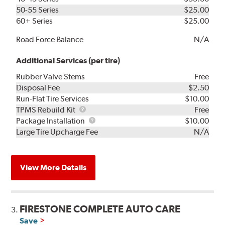
50-55 Series
$25.00
60+ Series
$25.00
Road Force Balance
N/A
Additional Services (per tire)
Rubber Valve Stems
Free
Disposal Fee
$2.50
Run-Flat Tire Services
$10.00
TPMS
TPMS Rebuild Kit
Free
Rebuild
Package
Package Installation
$10.00
Kit
Installation
Large Tire Upcharge Fee
N/A
View More Details
FIRESTONE COMPLETE AUTO CARE
3.
Save