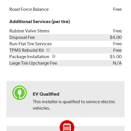
Road Force Balance
Free
Additional Services (per tire)
Rubber Valve Stems
Free
Disposal Fee
$4.00
Run-Flat Tire Services
Free
TPMS
TPMS Rebuild Kit
Free
Rebuild
Package
Package Installation
$5.00
Kit
Installation
Large Tire Upcharge Fee
N/A
EV Qualified
This installer is qualified to service electric
vehicles.