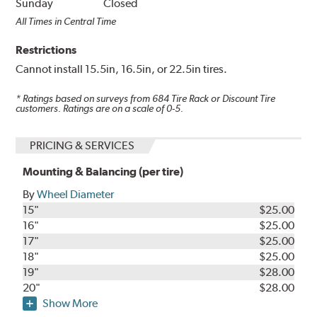
Sunday
Closed
All Times in Central Time
Restrictions
Cannot install 15.5in, 16.5in, or 22.5in tires.
* Ratings based on surveys from
684
Tire Rack or Discount Tire
customers. Ratings are on a scale of 0-5.
PRICING & SERVICES
Mounting & Balancing (per tire)
By
Wheel Diameter
15"
$25.00
16"
$25.00
17"
$25.00
18"
$25.00
19"
$28.00
20"
$28.00
Show More