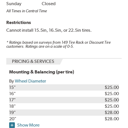
Sunday
Closed
All Times in Central Time
Restrictions
Cannot install 15.5in, 16.5in, or 22.5in tires.
* Ratings based on surveys from
149
Tire Rack or Discount Tire
customers. Ratings are on a scale of 0-5.
PRICING & SERVICES
Mounting & Balancing (per tire)
By
Wheel Diameter
15"
$25.00
16"
$25.00
17"
$25.00
18"
$25.00
19"
$28.00
20"
$28.00
Show More