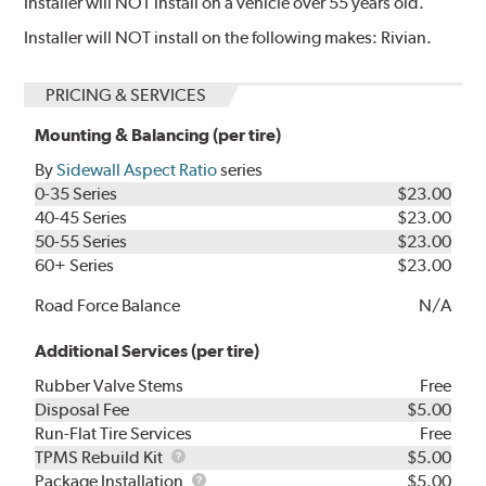
Installer will NOT install on a vehicle over 55 years old.
Installer will NOT install on the following makes: Rivian.
PRICING & SERVICES
Mounting & Balancing (per tire)
By
Sidewall Aspect Ratio
series
0-35 Series
$23.00
40-45 Series
$23.00
50-55 Series
$23.00
60+ Series
$23.00
Road Force Balance
N/A
Additional Services (per tire)
Rubber Valve Stems
Free
Disposal Fee
$5.00
Run-Flat Tire Services
Free
TPMS
TPMS Rebuild Kit
$5.00
Rebuild
Package
Package Installation
$5.00