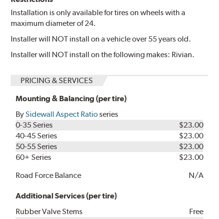
Installation is only available for tires on wheels with a
maximum diameter of 24.
Installer will NOT install on a vehicle over 55 years old.
Installer will NOT install on the following makes: Rivian.
PRICING & SERVICES
Mounting & Balancing (per tire)
By
Sidewall Aspect Ratio
series
0-35 Series
$23.00
40-45 Series
$23.00
50-55 Series
$23.00
60+ Series
$23.00
Road Force Balance
N/A
Additional Services (per tire)
Rubber Valve Stems
Free