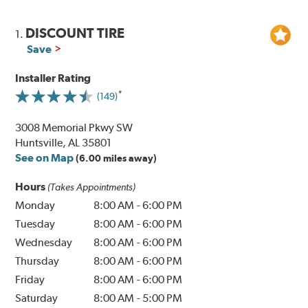
DISCOUNT TIRE
1.
Save
Installer Rating
(149)
3008 Memorial Pkwy SW
Huntsville, AL 35801
See on Map
(6.00 miles away)
Hours
(Takes Appointments)
Monday
8:00 AM
-
6:00 PM
Tuesday
8:00 AM
-
6:00 PM
Wednesday
8:00 AM
-
6:00 PM
Thursday
8:00 AM
-
6:00 PM
Friday
8:00 AM
-
6:00 PM
Saturday
8:00 AM
-
5:00 PM