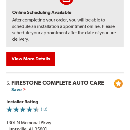
Online Scheduling Available
After completing your order, you will be able to
schedule an installation appointment online. Please
schedule your appointment after the date of your tire
delivery.
View More Details
FIRESTONE COMPLETE AUTO CARE
5.
Save
Installer Rating
(13)
1301 N Memorial Pkwy
Huntsville, AL 35801