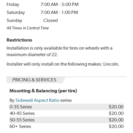
Friday
7:00 AM
-
5:00 PM
Saturday
7:00 AM
-
1:00 PM
Sunday
Closed
All Times in Central Time
Restrictions
Installation is only available for tires on wheels with a
maximum diameter of 22.
Installer will only install on the following makes: Lincoln.
PRICING & SERVICES
Mounting & Balancing (per tire)
By
Sidewall Aspect Ratio
series
0-35 Series
$20.00
40-45 Series
$20.00
50-55 Series
$20.00
60+ Series
$20.00