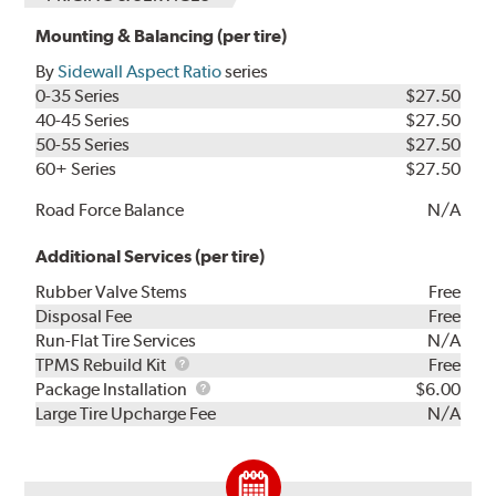
Mounting & Balancing (per tire)
By
Sidewall Aspect Ratio
series
0-35 Series
$27.50
40-45 Series
$27.50
50-55 Series
$27.50
60+ Series
$27.50
Road Force Balance
N/A
Additional Services (per tire)
Rubber Valve Stems
Free
Disposal Fee
Free
Run-Flat Tire Services
N/A
TPMS
TPMS Rebuild Kit
Free
Rebuild
Package
Package Installation
$6.00
Kit
Installation
Large Tire Upcharge Fee
N/A