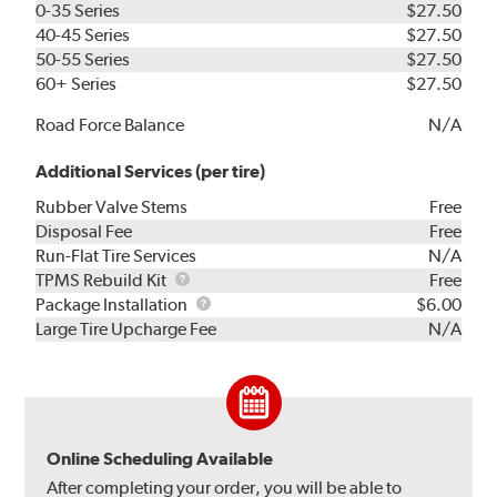
0-35 Series
$27.50
40-45 Series
$27.50
50-55 Series
$27.50
60+ Series
$27.50
Road Force Balance
N/A
Additional Services (per tire)
Rubber Valve Stems
Free
Disposal Fee
Free
Run-Flat Tire Services
N/A
TPMS
TPMS Rebuild Kit
Free
Rebuild
Package
Package Installation
$6.00
Kit
Installation
Large Tire Upcharge Fee
N/A
Online Scheduling Available
After completing your order, you will be able to