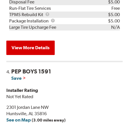
Disposal Fee
$5.00
Run-Flat Tire Services
Free
TPMS
TPMS Rebuild Kit
$5.00
Rebuild
Package
Package Installation
$5.00
Kit
Installation
Large Tire Upcharge Fee
N/A
View More Details
PEP BOYS 1591
4.
Save
Installer Rating
Not Yet Rated
2301 Jordan Lane NW
Huntsville, AL 35816
See on Map
(3.00 miles away)