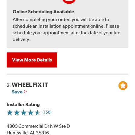
Online Scheduling Available
After completing your order, you will be able to
schedule an installation appointment online. Please
schedule your appointment after the date of your tire
delivery.
View More Details
WHEEL FIX IT
2.
Save
Installer Rating
(158)
4800 Commercial Dr NW Ste D
Huntsville, AL 35816