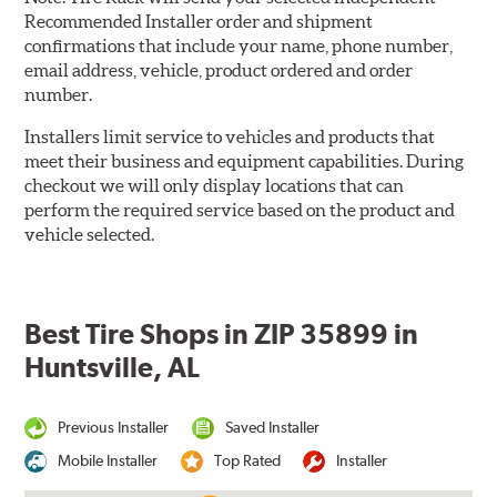
Recommended Installer order and shipment
confirmations that include your name, phone number,
email address, vehicle, product ordered and order
number.
Installers limit service to vehicles and products that
meet their business and equipment capabilities. During
checkout we will only display locations that can
perform the required service based on the product and
vehicle selected.
Best Tire Shops in ZIP 35899 in
Huntsville, AL
Previous Installer
Saved Installer
Mobile Installer
Top Rated
Installer