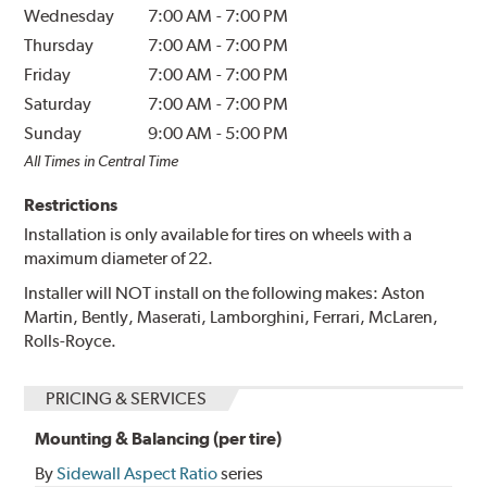
Wednesday
7:00 AM
-
7:00 PM
Thursday
7:00 AM
-
7:00 PM
Friday
7:00 AM
-
7:00 PM
Saturday
7:00 AM
-
7:00 PM
Sunday
9:00 AM
-
5:00 PM
All Times in Central Time
Restrictions
Installation is only available for tires on wheels with a
maximum diameter of 22.
Installer will NOT install on the following makes: Aston
Martin, Bently, Maserati, Lamborghini, Ferrari, McLaren,
Rolls-Royce.
PRICING & SERVICES
Mounting & Balancing (per tire)
By
Sidewall Aspect Ratio
series