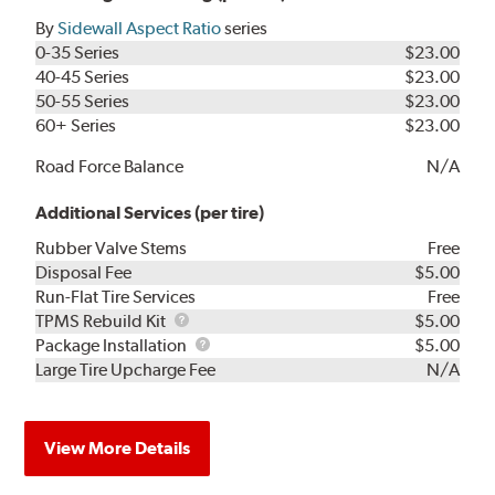
By
Sidewall Aspect Ratio
series
0-35 Series
$23.00
40-45 Series
$23.00
50-55 Series
$23.00
60+ Series
$23.00
Road Force Balance
N/A
Additional Services (per tire)
Rubber Valve Stems
Free
Disposal Fee
$5.00
Run-Flat Tire Services
Free
TPMS
TPMS Rebuild Kit
$5.00
Rebuild
Package
Package Installation
$5.00
Kit
Installation
Large Tire Upcharge Fee
N/A
View More Details