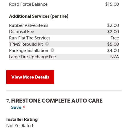
Road Force Balance
$15.00
Additional Services (per tire)
Rubber Valve Stems
$2.00
Disposal Fee
$2.00
Run-Flat Tire Services
Free
TPMS
TPMS Rebuild Kit
$5.00
Rebuild
Package
Package Installation
$4.00
Kit
Installation
Large Tire Upcharge Fee
N/A
View More Details
FIRESTONE COMPLETE AUTO CARE
7.
Save
Installer Rating
Not Yet Rated