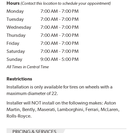
Hours
(Contact this location to schedule your appointment)
Monday
7:00 AM
-
7:00 PM
Tuesday
7:00 AM
-
7:00 PM
Wednesday
7:00 AM
-
7:00 PM
Thursday
7:00 AM
-
7:00 PM
Friday
7:00 AM
-
7:00 PM
Saturday
7:00 AM
-
7:00 PM
Sunday
9:00 AM
-
5:00 PM
All Times in Central Time
Restrictions
Installation is only available for tires on wheels with a
maximum diameter of 22.
Installer will NOT install on the following makes: Aston
Martin, Bently, Maserati, Lamborghini, Ferrari, McLaren,
Rolls-Royce.
PRICING & SERVICES