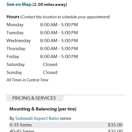
See on Map
(2.00 miles away)
Hours
(Contact this location to schedule your appointment)
Monday
8:00 AM
-
5:00 PM
Tuesday
8:00 AM
-
5:00 PM
Wednesday
8:00 AM
-
5:00 PM
Thursday
8:00 AM
-
5:00 PM
Friday
8:00 AM
-
5:00 PM
Saturday
Closed
Sunday
Closed
All Times in Central Time
PRICING & SERVICES
Mounting & Balancing (per tire)
By
Sidewall Aspect Ratio
series
0-35 Series
$35.00
40-45 Series
$35.00