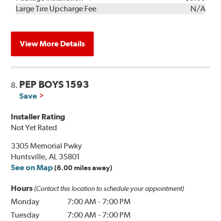
Kit
Installation
Large Tire Upcharge Fee
N/A
View More Details
PEP BOYS 1593
8.
Save
Installer Rating
Not Yet Rated
3305 Memorial Pwky
Huntsville, AL 35801
See on Map
(6.00 miles away)
Hours
(Contact this location to schedule your appointment)
Monday
7:00 AM
-
7:00 PM
Tuesday
7:00 AM
-
7:00 PM