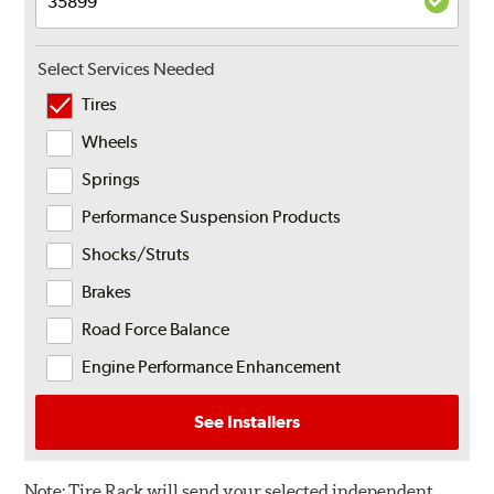
Select Services Needed
Tires
Wheels
Springs
Performance Suspension Products
Shocks/Struts
Brakes
Road Force Balance
Engine Performance Enhancement
See Installers
Note:
Tire Rack will send your selected independent