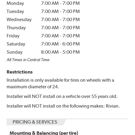
Monday
7:00 AM
-
7:00 PM
Tuesday
7:00 AM
-
7:00 PM
Wednesday
7:00 AM
-
7:00 PM
Thursday
7:00 AM
-
7:00 PM
Friday
7:00 AM
-
7:00 PM
Saturday
7:00 AM
-
6:00 PM
Sunday
8:00 AM
-
5:00 PM
All Times in Central Time
Restrictions
Installation is only available for tires on wheels with a
maximum diameter of 24.
Installer will NOT install on a vehicle over 55 years old.
Installer will NOT install on the following makes: Rivian.
PRICING & SERVICES
Mounting & Balancing (per tire)