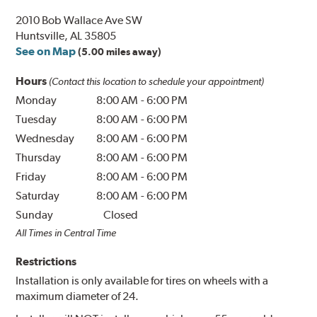
2010 Bob Wallace Ave SW
Huntsville, AL 35805
See on Map
(5.00 miles away)
Hours
(Contact this location to schedule your appointment)
Monday
8:00 AM
-
6:00 PM
Tuesday
8:00 AM
-
6:00 PM
Wednesday
8:00 AM
-
6:00 PM
Thursday
8:00 AM
-
6:00 PM
Friday
8:00 AM
-
6:00 PM
Saturday
8:00 AM
-
6:00 PM
Sunday
Closed
All Times in Central Time
Restrictions
Installation is only available for tires on wheels with a
maximum diameter of 24.