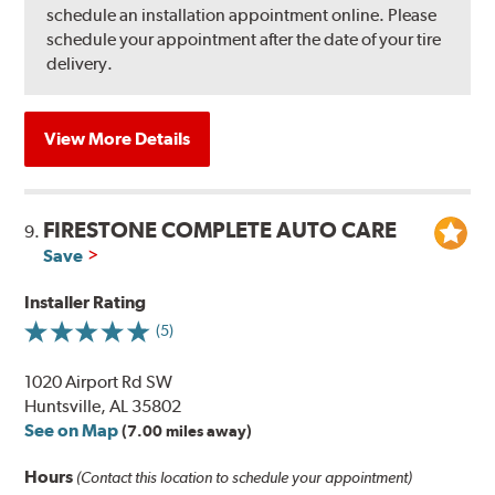
schedule an installation appointment online. Please
schedule your appointment after the date of your tire
delivery.
View More Details
FIRESTONE COMPLETE AUTO CARE
9.
Save
Installer Rating
(5)
1020 Airport Rd SW
Huntsville, AL 35802
See on Map
(7.00 miles away)
Hours
(Contact this location to schedule your appointment)