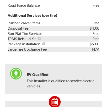
Road Force Balance
Free
Additional Services (per tire)
Rubber Valve Stems
Free
Disposal Fee
$4.00
Run-Flat Tire Services
Free
TPMS
TPMS Rebuild Kit
Free
Rebuild
Package
Package Installation
$5.00
Kit
Installation
Large Tire Upcharge Fee
N/A
EV Qualified
This installer is qualified to service electric
vehicles.