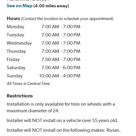
See on Map
(4.00 miles away)
Hours
(Contact this location to schedule your appointment)
Monday
7:00 AM
-
7:00 PM
Tuesday
7:00 AM
-
7:00 PM
Wednesday
7:00 AM
-
7:00 PM
Thursday
7:00 AM
-
7:00 PM
Friday
7:00 AM
-
7:00 PM
Saturday
7:00 AM
-
6:00 PM
Sunday
10:00 AM
-
4:00 PM
All Times in Central Time
Restrictions
Installation is only available for tires on wheels with a
maximum diameter of 24.
Installer will NOT install on a vehicle over 55 years old.
Installer will NOT install on the following makes: Rivian.