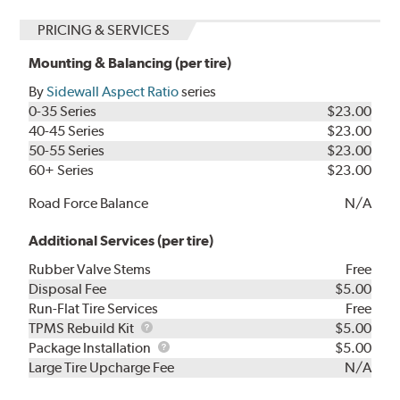
PRICING & SERVICES
Mounting & Balancing (per tire)
By
Sidewall Aspect Ratio
series
0-35 Series
$23.00
40-45 Series
$23.00
50-55 Series
$23.00
60+ Series
$23.00
Road Force Balance
N/A
Additional Services (per tire)
Rubber Valve Stems
Free
Disposal Fee
$5.00
Run-Flat Tire Services
Free
TPMS
TPMS Rebuild Kit
$5.00
Rebuild
Package
Package Installation
$5.00
Kit
Installation
Large Tire Upcharge Fee
N/A