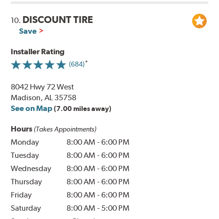
DISCOUNT TIRE
10.
Save
Installer Rating
(684)
8042 Hwy 72 West
Madison, AL 35758
See on Map
(7.00 miles away)
Hours
(Takes Appointments)
Monday
8:00 AM
-
6:00 PM
Tuesday
8:00 AM
-
6:00 PM
Wednesday
8:00 AM
-
6:00 PM
Thursday
8:00 AM
-
6:00 PM
Friday
8:00 AM
-
6:00 PM
Saturday
8:00 AM
-
5:00 PM