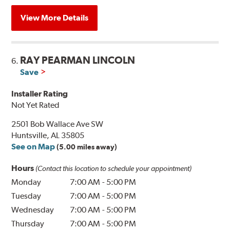
View More Details
RAY PEARMAN LINCOLN
6.
Save
Installer Rating
Not Yet Rated
2501 Bob Wallace Ave SW
Huntsville, AL 35805
See on Map
(5.00 miles away)
Hours
(Contact this location to schedule your appointment)
Monday
7:00 AM
-
5:00 PM
Tuesday
7:00 AM
-
5:00 PM
Wednesday
7:00 AM
-
5:00 PM
Thursday
7:00 AM
-
5:00 PM