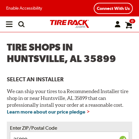
Enable Accessibility
Connect With Us
0
Open
main
menu
TIRE SHOPS IN
HUNTSVILLE, AL 35899
SELECT AN INSTALLER
We can ship your tires to a Recommended Installer tire
shop in or near Huntsville, AL 35899 that can
professionally install your order at a reasonable cost.
Learn more about our price pledge
Enter ZIP/Postal Code