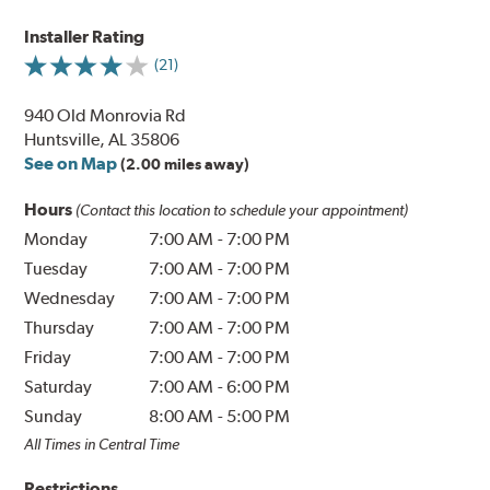
Installer Rating
(21)
940 Old Monrovia Rd
Huntsville, AL 35806
See on Map
(2.00 miles away)
Hours
(Contact this location to schedule your appointment)
Monday
7:00 AM
-
7:00 PM
Tuesday
7:00 AM
-
7:00 PM
Wednesday
7:00 AM
-
7:00 PM
Thursday
7:00 AM
-
7:00 PM
Friday
7:00 AM
-
7:00 PM
Saturday
7:00 AM
-
6:00 PM
Sunday
8:00 AM
-
5:00 PM
All Times in Central Time
Restrictions