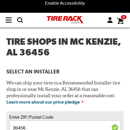
Enable Accessibility
0
Open
main
menu
TIRE SHOPS IN MC KENZIE,
AL 36456
SELECT AN INSTALLER
We can ship your tires to a Recommended Installer tire
shop in or near Mc Kenzie, AL 36456 that can
professionally install your order at a reasonable cost.
Learn more about our price pledge
Enter ZIP/Postal Code