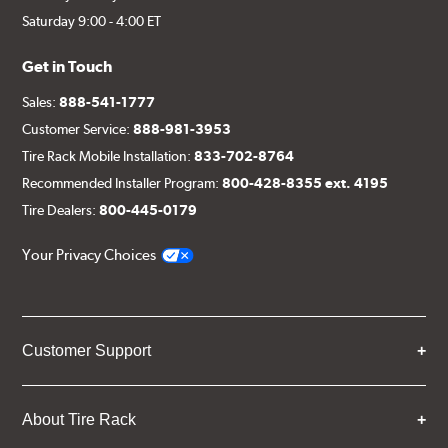
Saturday 9:00 - 4:00 ET
Get in Touch
Sales:
888-541-1777
Customer Service:
888-981-3953
Tire Rack Mobile Installation:
833-702-8764
Recommended Installer Program:
800-428-8355 ext. 4195
Tire Dealers:
800-445-0179
Your Privacy Choices
Customer Support
About Tire Rack