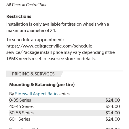
All Times in Central Time
Restrictions
Installation is only available for tires on wheels with a
maximum diameter of 24.
To schedule an appointment:
https://www.cdjrgreenville.com/schedule-
service/Package install price may vary depending if the
TPMS needs reset. please see store for details.
PRICING & SERVICES
Mounting & Balancing (per tire)
By
Sidewall Aspect Ratio
series
0-35 Series
$24.00
40-45 Series
$24.00
50-55 Series
$24.00
60+ Series
$24.00