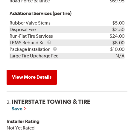
Road Force Balance
$69.95
Additional Services (per tire)
Rubber Valve Stems
$5.00
Disposal Fee
$2.50
Run-Flat Tire Services
$24.00
TPMS
TPMS Rebuild Kit
$8.00
Rebuild
Package
Package Installation
$10.00
Kit
Installation
Large Tire Upcharge Fee
N/A
View More Details
INTERSTATE TOWING & TIRE
2.
Save
Installer Rating
Not Yet Rated