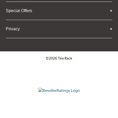
Special Offers
Privacy
©2026 Tire Rack
Click to open certificate verifica
ResellerRatings