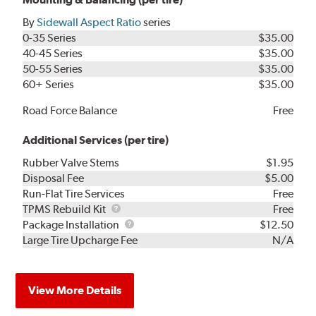
By
Sidewall Aspect Ratio
series
0-35 Series
$35.00
40-45 Series
$35.00
50-55 Series
$35.00
60+ Series
$35.00
Road Force Balance
Free
Additional Services (per tire)
Rubber Valve Stems
$1.95
Disposal Fee
$5.00
Run-Flat Tire Services
Free
TPMS
TPMS Rebuild Kit
Free
Rebuild
Package
Package Installation
$12.50
Kit
Installation
Large Tire Upcharge Fee
N/A
View More Details