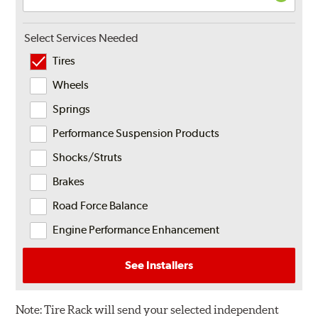
Select Services Needed
Tires
Wheels
Springs
Performance Suspension Products
Shocks/Struts
Brakes
Road Force Balance
Engine Performance Enhancement
See Installers
Note:
Tire Rack will send your selected independent