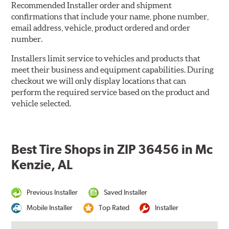
Recommended Installer order and shipment
confirmations that include your name, phone number,
email address, vehicle, product ordered and order
number.
Installers limit service to vehicles and products that
meet their business and equipment capabilities. During
checkout we will only display locations that can
perform the required service based on the product and
vehicle selected.
Best Tire Shops in ZIP 36456 in Mc
Kenzie, AL
Previous Installer
Saved Installer
Mobile Installer
Top Rated
Installer