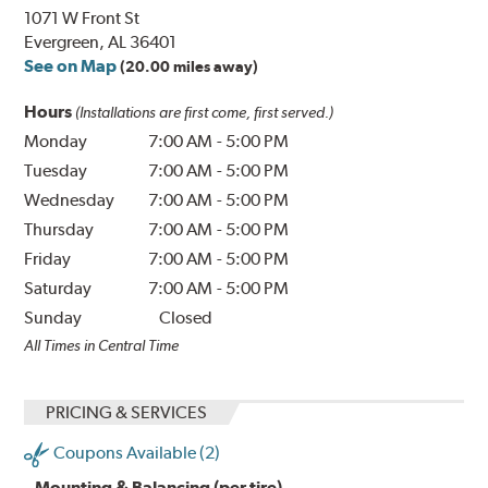
1071 W Front St
Evergreen, AL 36401
See on Map
(20.00 miles away)
Hours
(Installations are first come, first served.)
Monday
7:00 AM
-
5:00 PM
Tuesday
7:00 AM
-
5:00 PM
Wednesday
7:00 AM
-
5:00 PM
Thursday
7:00 AM
-
5:00 PM
Friday
7:00 AM
-
5:00 PM
Saturday
7:00 AM
-
5:00 PM
Sunday
Closed
All Times in Central Time
PRICING & SERVICES
Coupons Available (2)
Mounting & Balancing (per tire)