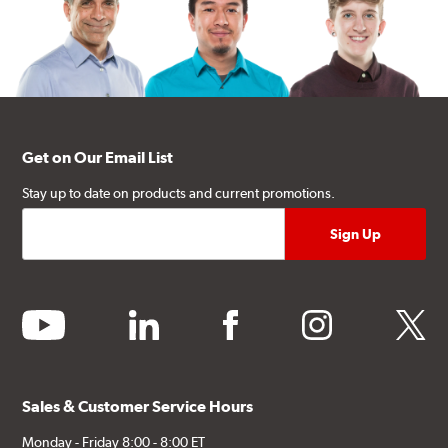
Get on Our Email List
Stay up to date on products and current promotions.
youtube
linkedin
facebook
instagram
twitter
Sales & Customer Service Hours
Monday - Friday 8:00 - 8:00 ET