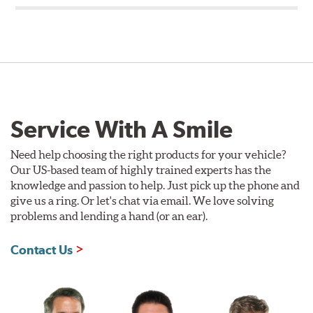
Service With A Smile
Need help choosing the right products for your vehicle?
Our US-based team of highly trained experts has the
knowledge and passion to help. Just pick up the phone and
give us a ring. Or let's chat via email. We love solving
problems and lending a hand (or an ear).
Contact Us