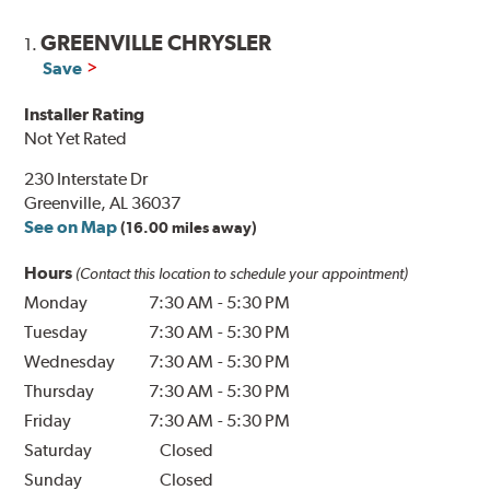
GREENVILLE CHRYSLER
1.
Save
Installer Rating
Not Yet Rated
230 Interstate Dr
Greenville, AL 36037
See on Map
(16.00 miles away)
Hours
(Contact this location to schedule your appointment)
Monday
7:30 AM
-
5:30 PM
Tuesday
7:30 AM
-
5:30 PM
Wednesday
7:30 AM
-
5:30 PM
Thursday
7:30 AM
-
5:30 PM
Friday
7:30 AM
-
5:30 PM
Saturday
Closed
Sunday
Closed