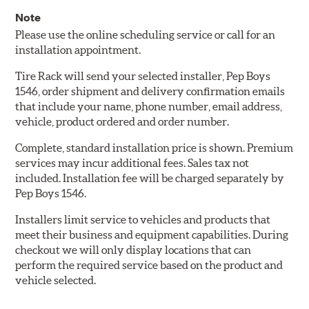
Note
Please use the online scheduling service or call for an
installation appointment.
Tire Rack will send your selected installer, Pep Boys
1546, order shipment and delivery confirmation emails
that include your name, phone number, email address,
vehicle, product ordered and order number.
Complete, standard installation price is shown. Premium
services may incur additional fees. Sales tax not
included. Installation fee will be charged separately by
Pep Boys 1546.
Installers limit service to vehicles and products that
meet their business and equipment capabilities. During
checkout we will only display locations that can
perform the required service based on the product and
vehicle selected.