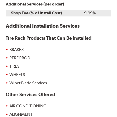
Additional Services (per order)
Shop Fee (% of Install Cost)
9.99%
Additional Installation Services
Tire Rack Products That Can Be Installed
BRAKES
PERF PROD
TIRES
WHEELS
Wiper Blade Services
Other Services Offered
AIR CONDITIONING
ALIGNMENT