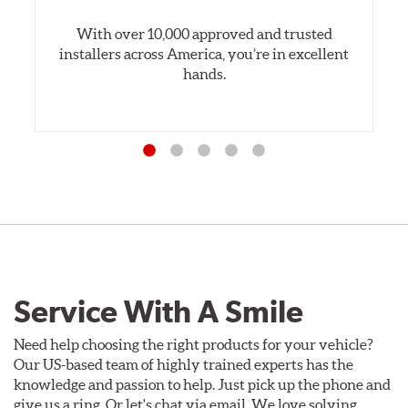
With over 10,000 approved and trusted
installers across America, you’re in excellent
hands.
Service With A Smile
Need help choosing the right products for your vehicle?
Our US-based team of highly trained experts has the
knowledge and passion to help. Just pick up the phone and
give us a ring. Or let's chat via email. We love solving