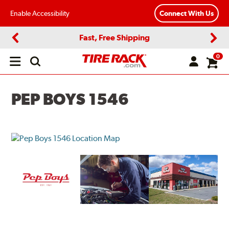
Enable Accessibility
Connect With Us
Fast, Free Shipping
Previous
Next
0
Open
main
menu
PEP BOYS 1546