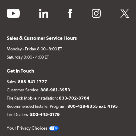
youtube
linkedin
facebook
instagram
twitter
Sales & Customer Service Hours
Monday - Friday 8:00 - 8:00 ET
Saturday 9:00 - 4:00 ET
Get in Touch
Sales:
888-541-1777
Customer Service:
888-981-3953
Tire Rack Mobile Installation:
833-702-8764
Recommended Installer Program:
800-428-8355 ext. 4195
Tire Dealers:
800-445-0179
Your Privacy Choices