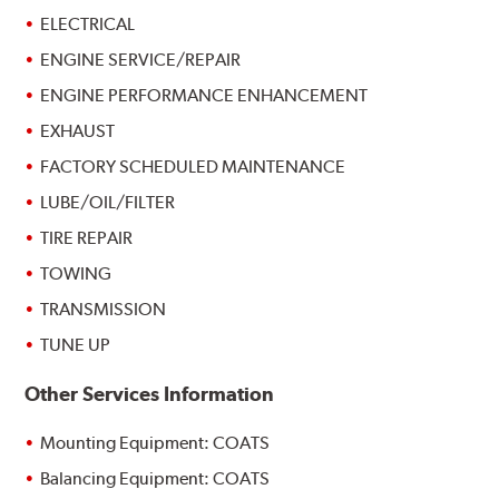
ELECTRICAL
ENGINE SERVICE/REPAIR
ENGINE PERFORMANCE ENHANCEMENT
EXHAUST
FACTORY SCHEDULED MAINTENANCE
LUBE/OIL/FILTER
TIRE REPAIR
TOWING
TRANSMISSION
TUNE UP
Other Services Information
Mounting Equipment: COATS
Balancing Equipment: COATS