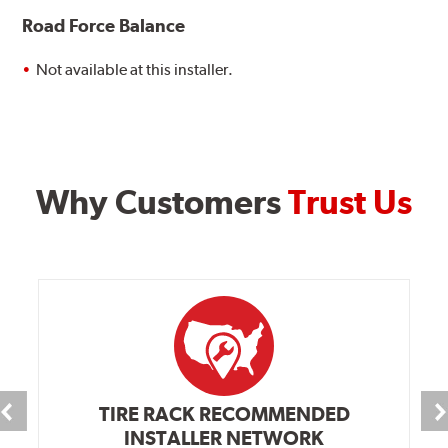
Road Force Balance
Not available at this installer.
Why Customers
Trust Us
TIRE RACK RECOMMENDED
INSTALLER NETWORK