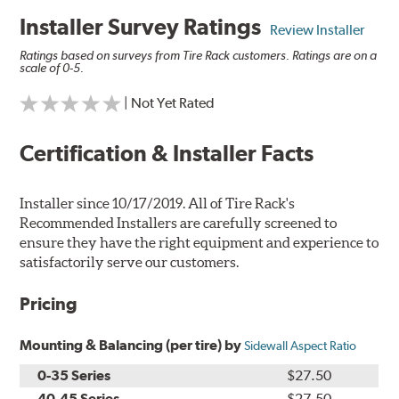
Installer Survey Ratings
Review Installer
Ratings based on surveys from Tire Rack customers. Ratings are on a
scale of 0-5.
| Not Yet Rated
Certification & Installer Facts
Installer since 10/17/2019. All of Tire Rack's
Recommended Installers are carefully screened to
ensure they have the right equipment and experience to
satisfactorily serve our customers.
Pricing
Mounting & Balancing (per tire) by
Sidewall Aspect Ratio
0-35 Series
$27.50
40-45 Series
$27.50