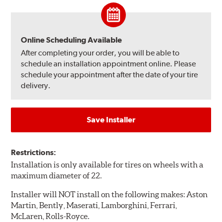
Online Scheduling Available
After completing your order, you will be able to
schedule an installation appointment online. Please
schedule your appointment after the date of your tire
delivery.
Save Installer
Restrictions:
Installation is only available for tires on wheels with a
maximum diameter of 22.
Installer will NOT install on the following makes: Aston
Martin, Bently, Maserati, Lamborghini, Ferrari,
McLaren, Rolls-Royce.