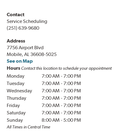
Contact
Service Scheduling
(251) 639-9680
Address
7756 Airport Blvd
Mobile, AL 36608-5025
See on Map
Hours
Contact this location to schedule your appointment
Monday
7:00 AM
-
7:00 PM
Tuesday
7:00 AM
-
7:00 PM
Wednesday
7:00 AM
-
7:00 PM
Thursday
7:00 AM
-
7:00 PM
Friday
7:00 AM
-
7:00 PM
Saturday
7:00 AM
-
7:00 PM
Sunday
8:00 AM
-
5:00 PM
All Times in Central Time