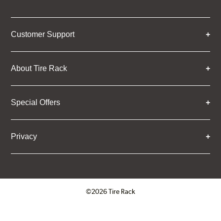
Customer Support
About Tire Rack
Special Offers
Privacy
©2026 Tire Rack
Click to open certificate verifica