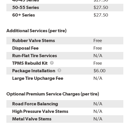
50-55 Series
$27.50
60+ Series
$27.50
Additional Services (per tire)
Rubber Valve Stems
Free
Disposal Fee
Free
Run-Flat Tire Services
N/A
TPMS
TPMS Rebuild Kit
Free
Rebuild
Package
Package Installation
$6.00
Kit
Installation
Large Tire Upcharge Fee
N/A
Optional Premium Service Charges (per tire)
Road Force Balancing
N/A
High Pressure Valve Stems
N/A
Metal Valve Stems
N/A