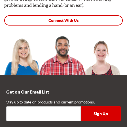
problems and lending a hand (or an ear).
Connect With Us
Get on Our Email List
Stay up to date on products and current promotions.