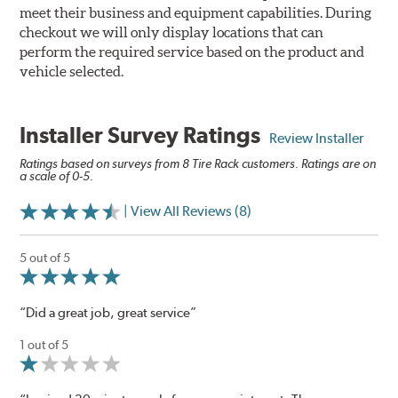
meet their business and equipment capabilities. During
checkout we will only display locations that can
perform the required service based on the product and
vehicle selected.
Installer Survey Ratings
Review Installer
Ratings based on surveys from 8 Tire Rack customers. Ratings are on
a scale of 0-5.
| View All Reviews (8)
5 out of 5
“Did a great job, great service”
1 out of 5