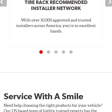
TIRE RACK RECOMMENDED
INSTALLER NETWORK
With over 10,000 approved and trusted
installers across America, you’re in excellent
hands.
Service With A Smile
Need help choosing the right products for your vehicle?
Our US-based team of highly trained experts has the