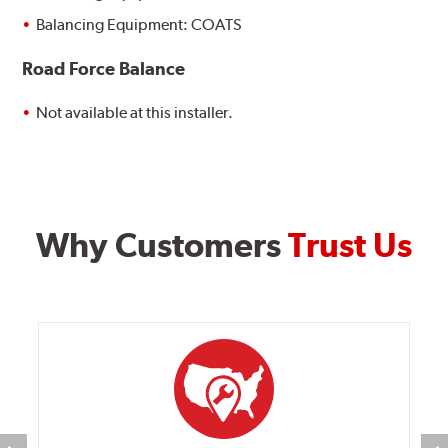
Balancing Equipment: COATS
Road Force Balance
Not available at this installer.
Why Customers
Trust Us