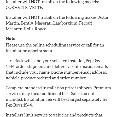
Installer will NOT install on the following models:
CORVETTE, VETTE.
Installer will NOT install on the following makes: Aston
Martin, Bently, Maserati, Lamborghini, Ferrari,
McLaren, Rolls-Royce.
Note
Please use the online scheduling service or call for an
installation appointment.
Tire Rack will send your selected installer, Pep Boys
1544, order shipment and delivery confirmation emails
that include your name, phone number, email address,
vehicle, product ordered and order number.
Complete, standard installation price is shown. Premium
services may incur additional fees. Sales tax not
included. Installation fee will be charged separately by
Pep Boys 1544.
Installers limit service to vehicles and products that