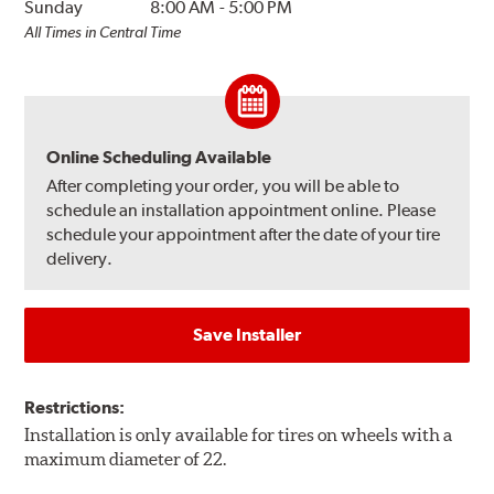
Sunday
8:00 AM
-
5:00 PM
All Times in Central Time
Online Scheduling Available
After completing your order, you will be able to
schedule an installation appointment online. Please
schedule your appointment after the date of your tire
delivery.
Save Installer
Restrictions:
Installation is only available for tires on wheels with a
maximum diameter of 22.