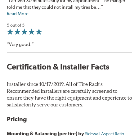
“I arrived 30 minutes early for my appointment. The manger
told me that they could not install my tires be...”
Read More
5 out of 5
“Very good.”
Certification & Installer Facts
Installer since 10/17/2019. All of Tire Rack's
Recommended Installers are carefully screened to
ensure they have the right equipment and experience to
satisfactorily serve our customers.
Pricing
Mounting & Balancing (per tire) by
Sidewall Aspect Ratio