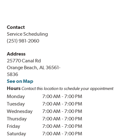
Contact
Service Scheduling
(251) 981-2060
Address
25770 Canal Rd
Orange Beach, AL 36561-
5836
See on Map
Hours
Contact this location to schedule your appointment
Monday
7:00 AM
-
7:00 PM
Tuesday
7:00 AM
-
7:00 PM
Wednesday
7:00 AM
-
7:00 PM
Thursday
7:00 AM
-
7:00 PM
Friday
7:00 AM
-
7:00 PM
Saturday
7:00 AM
-
7:00 PM