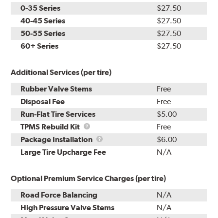
0-35 Series
$27.50
40-45 Series
$27.50
50-55 Series
$27.50
60+ Series
$27.50
Additional Services (per tire)
Rubber Valve Stems
Free
Disposal Fee
Free
Run-Flat Tire Services
$5.00
TPMS
TPMS Rebuild Kit
Free
Rebuild
Package
Package Installation
$6.00
Kit
Installation
Large Tire Upcharge Fee
N/A
Optional Premium Service Charges (per tire)
Road Force Balancing
N/A
High Pressure Valve Stems
N/A