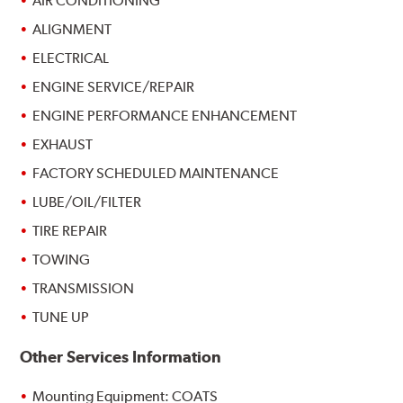
AIR CONDITIONING
ALIGNMENT
ELECTRICAL
ENGINE SERVICE/REPAIR
ENGINE PERFORMANCE ENHANCEMENT
EXHAUST
FACTORY SCHEDULED MAINTENANCE
LUBE/OIL/FILTER
TIRE REPAIR
TOWING
TRANSMISSION
TUNE UP
Other Services Information
Mounting Equipment: COATS