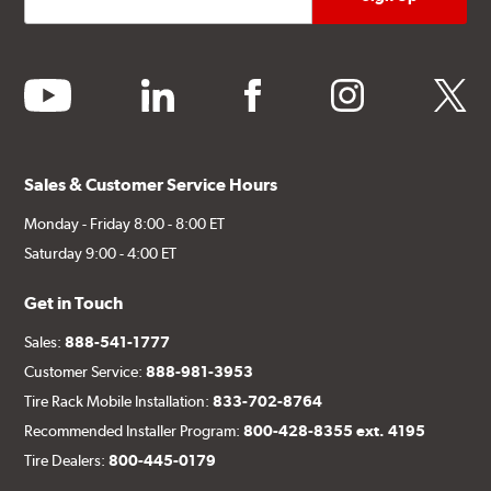
youtube
linkedin
facebook
instagram
twitter
Sales & Customer Service Hours
Monday - Friday 8:00 - 8:00 ET
Saturday 9:00 - 4:00 ET
Get in Touch
Sales:
888-541-1777
Customer Service:
888-981-3953
Tire Rack Mobile Installation:
833-702-8764
Recommended Installer Program:
800-428-8355 ext. 4195
Tire Dealers:
800-445-0179