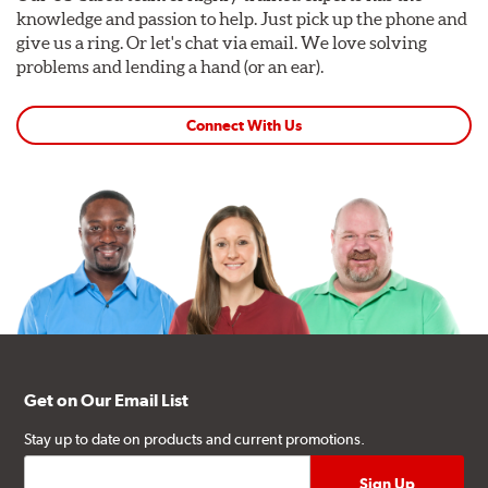
knowledge and passion to help. Just pick up the phone and
give us a ring. Or let's chat via email. We love solving
problems and lending a hand (or an ear).
Connect With Us
Get on Our Email List
Stay up to date on products and current promotions.