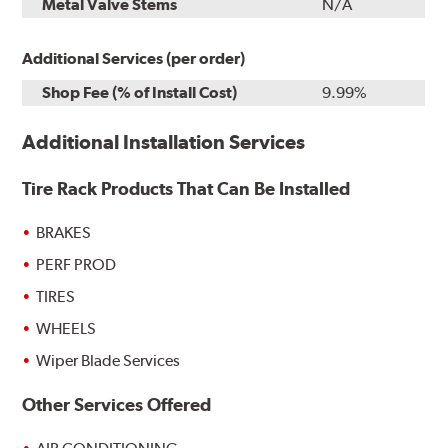
Metal Valve Stems
N/A
Additional Services (per order)
Shop Fee (% of Install Cost)
9.99%
Additional Installation Services
Tire Rack Products That Can Be Installed
BRAKES
PERF PROD
TIRES
WHEELS
Wiper Blade Services
Other Services Offered