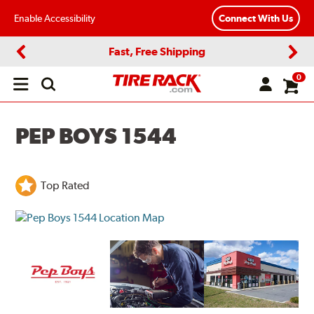
Enable Accessibility
Connect With Us
Fast, Free Shipping
Previous
Next
0
Open
main
menu
PEP BOYS 1544
Top Rated