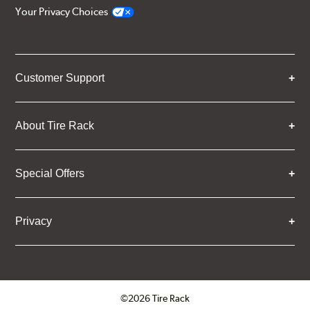
Your Privacy Choices
Customer Support
About Tire Rack
Special Offers
Privacy
©2026 Tire Rack