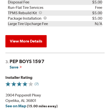
Disposal Fee
$5.00
Run-Flat Tire Services
Free
TPMS
TPMS Rebuild Kit
$5.00
Rebuild
Package
Package Installation
$5.00
Kit
Installation
Large Tire Upcharge Fee
N/A
View More Details
PEP BOYS 1597
3.
Save
Installer Rating
(7)
3904 Pepperell Pkwy
Opelika, AL 36801
See on Map
(15.00 miles away)