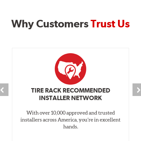
Why Customers
Trust Us
TIRE RACK RECOMMENDED
INSTALLER NETWORK
With over 10,000 approved and trusted
installers across America, you’re in excellent
hands.