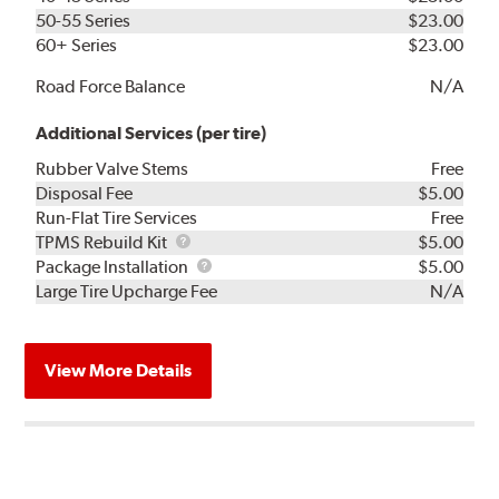
50-55 Series
$23.00
60+ Series
$23.00
Road Force Balance
N/A
Additional Services (per tire)
Rubber Valve Stems
Free
Disposal Fee
$5.00
Run-Flat Tire Services
Free
TPMS
TPMS Rebuild Kit
$5.00
Rebuild
Package
Package Installation
$5.00
Kit
Installation
Large Tire Upcharge Fee
N/A
View More Details