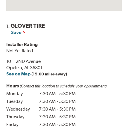
GLOVER TIRE
1.
Save
Installer Rating
Not Yet Rated
1011 2ND Avenue
Opelika, AL 36801
See on Map
(15.00 miles away)
Hours
(Contact this location to schedule your appointment)
Monday
7:30 AM
-
5:30 PM
Tuesday
7:30 AM
-
5:30 PM
Wednesday
7:30 AM
-
5:30 PM
Thursday
7:30 AM
-
5:30 PM
Friday
7:30 AM
-
5:30 PM