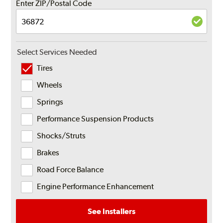
Enter ZIP/Postal Code
Select Services Needed
Tires
Wheels
Springs
Performance Suspension Products
Shocks/Struts
Brakes
Road Force Balance
Engine Performance Enhancement
See Installers