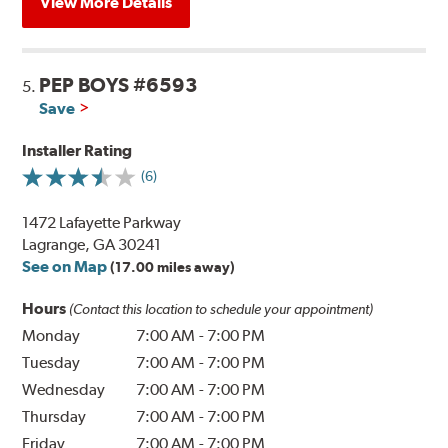
View More Details
PEP BOYS #6593
5.
Save
Installer Rating
(6)
1472 Lafayette Parkway
Lagrange, GA 30241
See on Map
(17.00 miles away)
Hours
(Contact this location to schedule your appointment)
Monday
7:00 AM
-
7:00 PM
Tuesday
7:00 AM
-
7:00 PM
Wednesday
7:00 AM
-
7:00 PM
Thursday
7:00 AM
-
7:00 PM
Friday
7:00 AM
-
7:00 PM