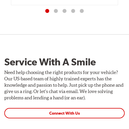
Service With A Smile
Need help choosing the right products for your vehicle?
Our US-based team of highly trained experts has the
knowledge and passion to help. Just pick up the phone and
give us a ring. Or let's chat via email. We love solving
problems and lending a hand (or an ear).
Connect With Us