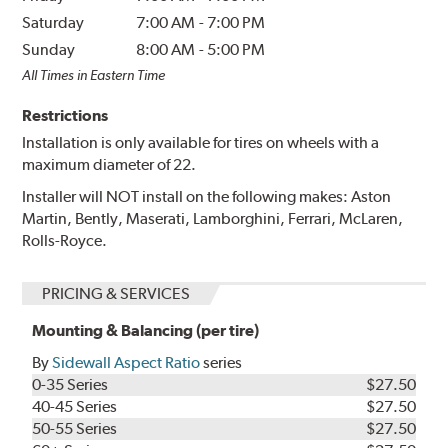
Saturday
7:00 AM
-
7:00 PM
Sunday
8:00 AM
-
5:00 PM
All Times in Eastern Time
Restrictions
Installation is only available for tires on wheels with a
maximum diameter of 22.
Installer will NOT install on the following makes: Aston
Martin, Bently, Maserati, Lamborghini, Ferrari, McLaren,
Rolls-Royce.
PRICING & SERVICES
Mounting & Balancing (per tire)
By
Sidewall Aspect Ratio
series
0-35 Series
$27.50
40-45 Series
$27.50
50-55 Series
$27.50