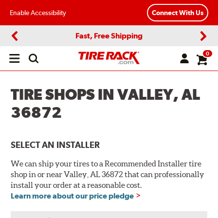
Enable Accessibility
Connect With Us
Fast, Free Shipping
Previous
Next
0
Open
main
menu
TIRE SHOPS IN VALLEY, AL
36872
SELECT AN INSTALLER
We can ship your tires to a Recommended Installer tire
shop in or near Valley, AL 36872 that can professionally
install your order at a reasonable cost.
Learn more about our price pledge