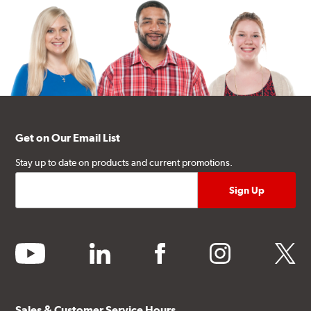
Get on Our Email List
Stay up to date on products and current promotions.
youtube
linkedin
facebook
instagram
twitter
Sales & Customer Service Hours