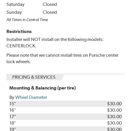
Saturday
Closed
Sunday
Closed
All Times in Central Time
Restrictions
Installer will NOT install on the following models:
CENTERLOCK.
Please note that we cannot install tires on Porsche center
lock wheels.
PRICING & SERVICES
Mounting & Balancing (per tire)
By
Wheel Diameter
15"
$30.00
16"
$30.00
17"
$30.00
18"
$30.00
19"
$30.00