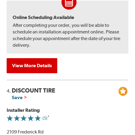
Online Scheduling Available
After completing your order, you will be able to
schedule an installation appointment online. Please
schedule your appointment after the date of your tire
delivery.
View More Details
DISCOUNT TIRE
4.
Save
Installer Rating
(5)
2109 Frederick Rd