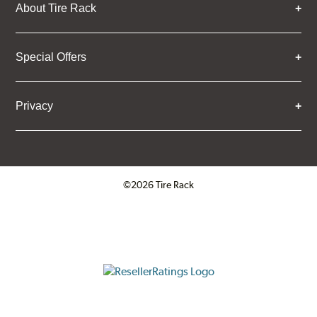
About Tire Rack
Special Offers
Privacy
©2026 Tire Rack
Click to open certificate verifica
ResellerRatings