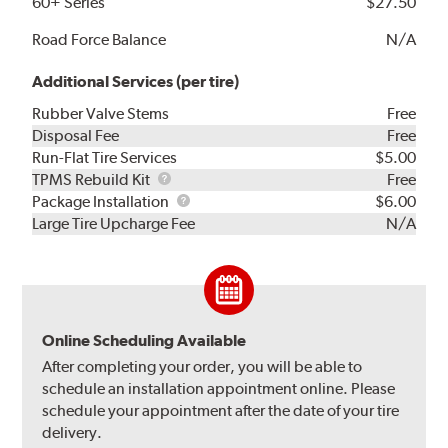
60+ Series
$27.50
Road Force Balance
N/A
Additional Services (per tire)
Rubber Valve Stems
Free
Disposal Fee
Free
Run-Flat Tire Services
$5.00
TPMS
TPMS Rebuild Kit
Free
Rebuild
Package
Package Installation
$6.00
Kit
Installation
Large Tire Upcharge Fee
N/A
Online Scheduling Available
After completing your order, you will be able to
schedule an installation appointment online. Please
schedule your appointment after the date of your tire
delivery.