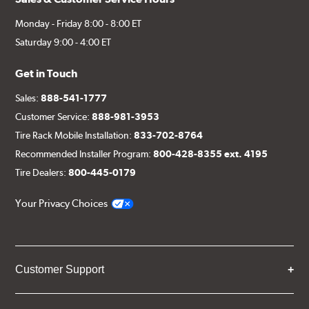
Monday - Friday 8:00 - 8:00 ET
Saturday 9:00 - 4:00 ET
Get in Touch
Sales:
888-541-1777
Customer Service:
888-981-3953
Tire Rack Mobile Installation:
833-702-8764
Recommended Installer Program:
800-428-8355 ext. 4195
Tire Dealers:
800-445-0179
Your Privacy Choices
Customer Support