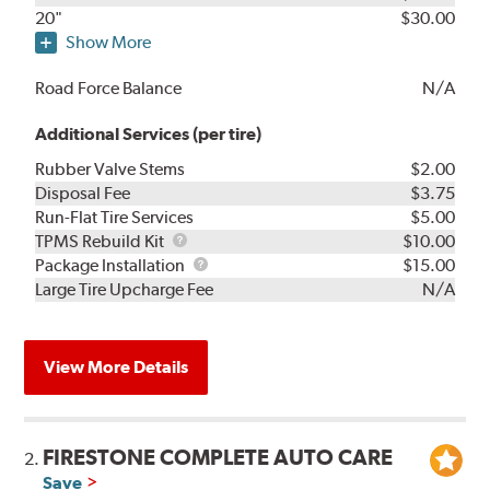
20"
$30.00
Show More
Road Force Balance
N/A
Additional Services (per tire)
Rubber Valve Stems
$2.00
Disposal Fee
$3.75
Run-Flat Tire Services
$5.00
TPMS
TPMS Rebuild Kit
$10.00
Rebuild
Package
Package Installation
$15.00
Kit
Installation
Large Tire Upcharge Fee
N/A
View More Details
FIRESTONE COMPLETE AUTO CARE
2.
Save