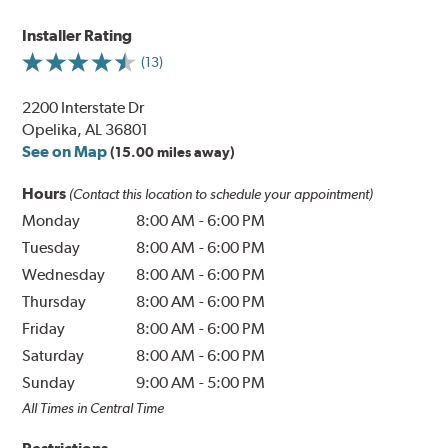
Installer Rating
(13)
2200 Interstate Dr
Opelika, AL 36801
See on Map
(15.00 miles away)
Hours
(Contact this location to schedule your appointment)
Monday
8:00 AM
-
6:00 PM
Tuesday
8:00 AM
-
6:00 PM
Wednesday
8:00 AM
-
6:00 PM
Thursday
8:00 AM
-
6:00 PM
Friday
8:00 AM
-
6:00 PM
Saturday
8:00 AM
-
6:00 PM
Sunday
9:00 AM
-
5:00 PM
All Times in Central Time