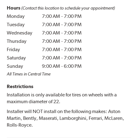
Hours
(Contact this location to schedule your appointment)
Monday
7:00 AM
-
7:00 PM
Tuesday
7:00 AM
-
7:00 PM
Wednesday
7:00 AM
-
7:00 PM
Thursday
7:00 AM
-
7:00 PM
Friday
7:00 AM
-
7:00 PM
Saturday
7:00 AM
-
7:00 PM
Sunday
9:00 AM
-
6:00 PM
All Times in Central Time
Restrictions
Installation is only available for tires on wheels with a
maximum diameter of 22.
Installer will NOT install on the following makes: Aston
Martin, Bently, Maserati, Lamborghini, Ferrari, McLaren,
Rolls-Royce.