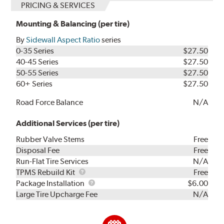
PRICING & SERVICES
Mounting & Balancing (per tire)
By
Sidewall Aspect Ratio
series
0-35 Series
$27.50
40-45 Series
$27.50
50-55 Series
$27.50
60+ Series
$27.50
Road Force Balance
N/A
Additional Services (per tire)
Rubber Valve Stems
Free
Disposal Fee
Free
Run-Flat Tire Services
N/A
TPMS
TPMS Rebuild Kit
Free
Rebuild
Package
Package Installation
$6.00
Kit
Installation
Large Tire Upcharge Fee
N/A