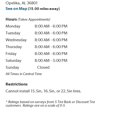
Opelika, AL 36801
See on Map
(15.00 miles away)
Hours
(Takes Appointments)
Monday
8:00 AM
-
6:00 PM
Tuesday
8:00 AM
-
6:00 PM
Wednesday
8:00 AM
-
6:00 PM
Thursday
8:00 AM
-
6:00 PM
Friday
8:00 AM
-
6:00 PM
Saturday
8:00 AM
-
5:00 PM
Sunday
Closed
All Times in Central Time
Restrictions
Cannot install 15.5in, 16.5in, or 22.5in tires.
* Ratings based on surveys from
5
Tire Rack or Discount Tire
customers. Ratings are on a scale of 0-5.