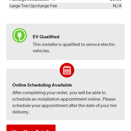
Kit
Installation
Large Tire Upcharge Fee
N/A
EV Qualified
This installer is qualified to service electric
vehicles.
Online Scheduling Available
After completing your order, you will be able to
schedule an installation appointment online. Please
schedule your appointment after the date of your tire
delivery.