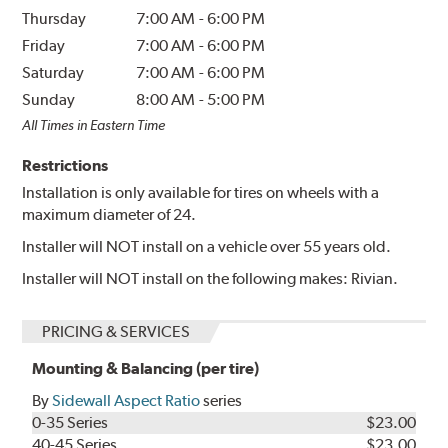
Thursday
7:00 AM
-
6:00 PM
Friday
7:00 AM
-
6:00 PM
Saturday
7:00 AM
-
6:00 PM
Sunday
8:00 AM
-
5:00 PM
All Times in Eastern Time
Restrictions
Installation is only available for tires on wheels with a
maximum diameter of 24.
Installer will NOT install on a vehicle over 55 years old.
Installer will NOT install on the following makes: Rivian.
PRICING & SERVICES
Mounting & Balancing (per tire)
By
Sidewall Aspect Ratio
series
0-35 Series
$23.00
40-45 Series
$23.00