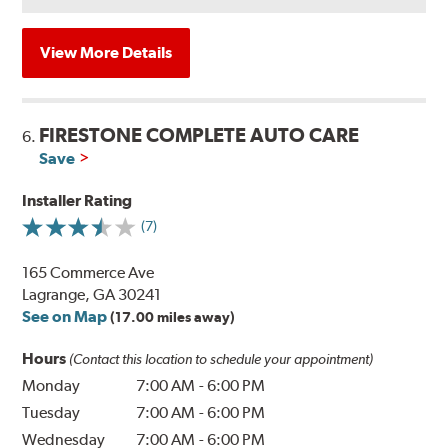
View More Details
FIRESTONE COMPLETE AUTO CARE
6.
Save
Installer Rating
(7)
165 Commerce Ave
Lagrange, GA 30241
See on Map
(17.00 miles away)
Hours
(Contact this location to schedule your appointment)
Monday
7:00 AM
-
6:00 PM
Tuesday
7:00 AM
-
6:00 PM
Wednesday
7:00 AM
-
6:00 PM