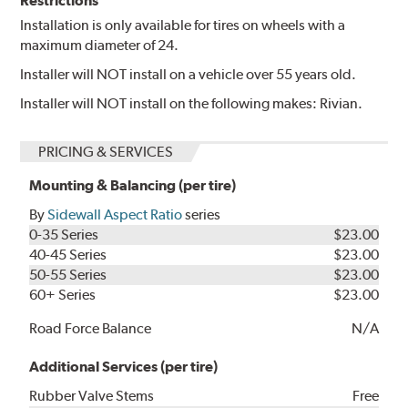
Restrictions
Installation is only available for tires on wheels with a
maximum diameter of 24.
Installer will NOT install on a vehicle over 55 years old.
Installer will NOT install on the following makes: Rivian.
PRICING & SERVICES
Mounting & Balancing (per tire)
By
Sidewall Aspect Ratio
series
0-35 Series
$23.00
40-45 Series
$23.00
50-55 Series
$23.00
60+ Series
$23.00
Road Force Balance
N/A
Additional Services (per tire)
Rubber Valve Stems
Free