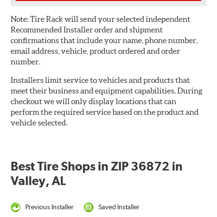
Note:
Tire Rack will send your selected independent
Recommended Installer order and shipment
confirmations that include your name, phone number,
email address, vehicle, product ordered and order
number.
Installers limit service to vehicles and products that
meet their business and equipment capabilities. During
checkout we will only display locations that can
perform the required service based on the product and
vehicle selected.
Best Tire Shops in ZIP 36872 in
Valley, AL
Previous Installer
Saved Installer