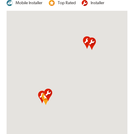
Mobile Installer
Top Rated
Installer