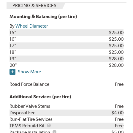
PRICING & SERVICES
Mounting & Balancing (per tire)
By
Wheel Diameter
15"
$25.00
16"
$25.00
17"
$25.00
18"
$25.00
19"
$28.00
20"
$28.00
Show More
Road Force Balance
Free
Additional Services (per tire)
Rubber Valve Stems
Free
Disposal Fee
$4.00
Run-Flat Tire Services
Free
TPMS
TPMS Rebuild Kit
Free
Rebuild
Package
Package Installation
$5.00