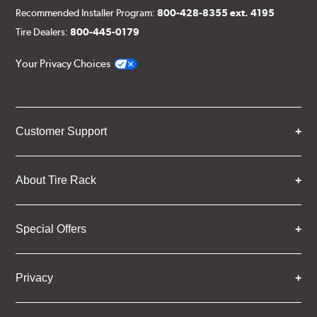
Recommended Installer Program:
800-428-8355 ext. 4195
Tire Dealers:
800-445-0179
Your Privacy Choices
Customer Support
About Tire Rack
Special Offers
Privacy