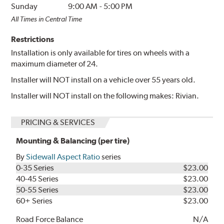
Sunday
9:00 AM
-
5:00 PM
All Times in Central Time
Restrictions
Installation is only available for tires on wheels with a
maximum diameter of 24.
Installer will NOT install on a vehicle over 55 years old.
Installer will NOT install on the following makes: Rivian.
PRICING & SERVICES
Mounting & Balancing (per tire)
By
Sidewall Aspect Ratio
series
0-35 Series
$23.00
40-45 Series
$23.00
50-55 Series
$23.00
60+ Series
$23.00
Road Force Balance
N/A