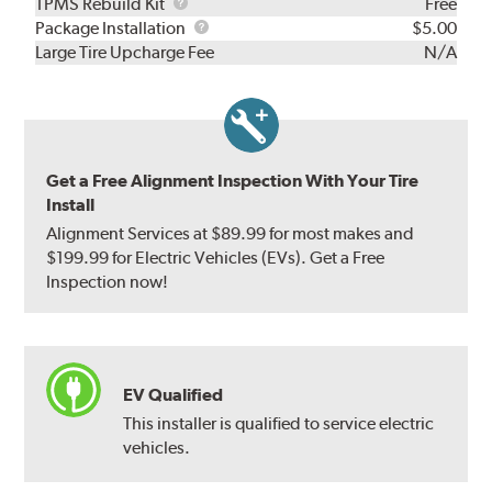
TPMS
TPMS Rebuild Kit
Free
Rebuild
Package
Package Installation
$5.00
Kit
Installation
Large Tire Upcharge Fee
N/A
Get a Free Alignment Inspection With Your Tire
Install
Alignment Services at $89.99 for most makes and
$199.99 for Electric Vehicles (EVs). Get a Free
Inspection now!
EV Qualified
This installer is qualified to service electric
vehicles.