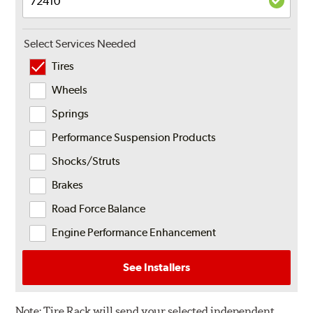
Select Services Needed
Tires
Wheels
Springs
Performance Suspension Products
Shocks/Struts
Brakes
Road Force Balance
Engine Performance Enhancement
See Installers
Note:
Tire Rack will send your selected independent