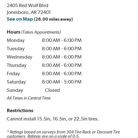
2405 Red Wolf Blvd
Jonesboro, AR 72401
See on Map
(26.00 miles away)
Hours
(Takes Appointments)
Monday
8:00 AM
-
6:00 PM
Tuesday
8:00 AM
-
6:00 PM
Wednesday
8:00 AM
-
6:00 PM
Thursday
8:00 AM
-
6:00 PM
Friday
8:00 AM
-
6:00 PM
Saturday
8:00 AM
-
5:00 PM
Sunday
Closed
All Times in Central Time
Restrictions
Cannot install 15.5in, 16.5in, or 22.5in tires.
* Ratings based on surveys from
304
Tire Rack or Discount Tire
customers. Ratings are on a scale of 0-5.