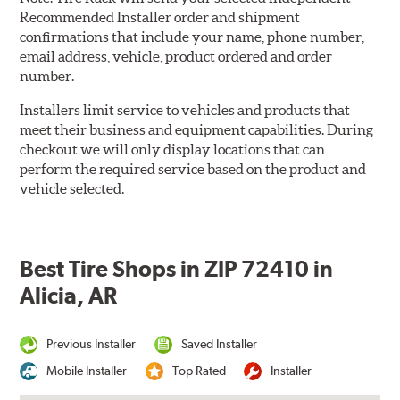
Recommended Installer order and shipment
confirmations that include your name, phone number,
email address, vehicle, product ordered and order
number.
Installers limit service to vehicles and products that
meet their business and equipment capabilities. During
checkout we will only display locations that can
perform the required service based on the product and
vehicle selected.
Best Tire Shops in ZIP 72410 in
Alicia, AR
Previous Installer
Saved Installer
Mobile Installer
Top Rated
Installer