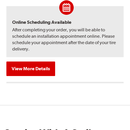
Online Scheduling Available
After completing your order, you will be able to
schedule an installation appointment online. Please
schedule your appointment after the date of your tire
delivery.
View More Details