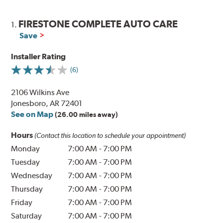
FIRESTONE COMPLETE AUTO CARE
1.
Save
Installer Rating
(6)
2106 Wilkins Ave
Jonesboro, AR 72401
See on Map
(26.00 miles away)
Hours
(Contact this location to schedule your appointment)
Monday
7:00 AM
-
7:00 PM
Tuesday
7:00 AM
-
7:00 PM
Wednesday
7:00 AM
-
7:00 PM
Thursday
7:00 AM
-
7:00 PM
Friday
7:00 AM
-
7:00 PM
Saturday
7:00 AM
-
7:00 PM