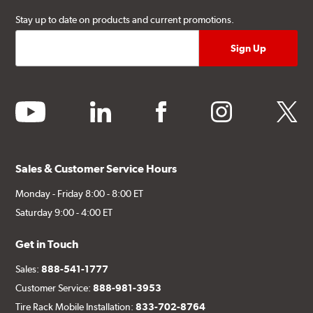
Stay up to date on products and current promotions.
youtube
linkedin
facebook
instagram
twitter
Sales & Customer Service Hours
Monday - Friday 8:00 - 8:00 ET
Saturday 9:00 - 4:00 ET
Get in Touch
Sales:
888-541-1777
Customer Service:
888-981-3953
Tire Rack Mobile Installation:
833-702-8764