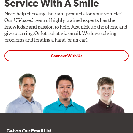
Service With A Smile
Need help choosing the right products for your vehicle?
Our US-based team of highly trained experts has the
knowledge and passion to help. Just pick up the phone and
give us a ring. Or let's chat via email. We love solving
problems and lending a hand (or an ear).
Connect With Us
Get on Our Email List