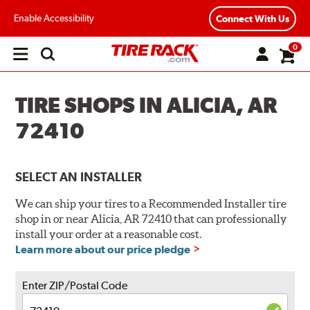
Enable Accessibility
Connect With Us
0
Open
main
menu
TIRE SHOPS IN ALICIA, AR
72410
SELECT AN INSTALLER
We can ship your tires to a Recommended Installer tire
shop in or near Alicia, AR 72410 that can professionally
install your order at a reasonable cost.
Learn more about our price pledge
Enter ZIP/Postal Code