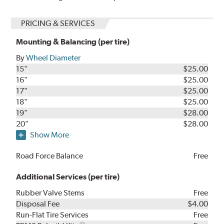
PRICING & SERVICES
Mounting & Balancing (per tire)
By
Wheel Diameter
15"
$25.00
16"
$25.00
17"
$25.00
18"
$25.00
19"
$28.00
20"
$28.00
Show More
Road Force Balance
Free
Additional Services (per tire)
Rubber Valve Stems
Free
Disposal Fee
$4.00
Run-Flat Tire Services
Free