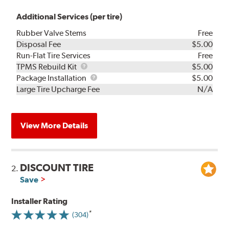
Additional Services (per tire)
Rubber Valve Stems
Free
Disposal Fee
$5.00
Run-Flat Tire Services
Free
TPMS
TPMS Rebuild Kit
$5.00
Rebuild
Package
Package Installation
$5.00
Kit
Installation
Large Tire Upcharge Fee
N/A
View More Details
DISCOUNT TIRE
2.
Save
Installer Rating
(304)