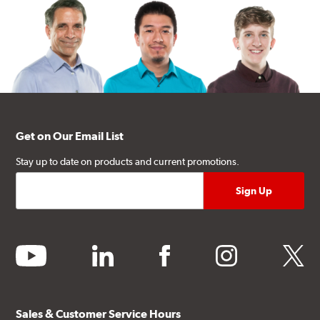
Get on Our Email List
Stay up to date on products and current promotions.
youtube
linkedin
facebook
instagram
twitter
Sales & Customer Service Hours