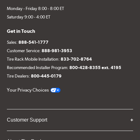
Monday - Friday 8:00 - 8:00 ET
Saturday 9:00 - 4:00 ET
Get in Touch
Sales:
888-541-1777
Customer Service:
888-981-3953
Tire Rack Mobile Installation:
833-702-8764
Recommended Installer Program:
800-428-8355 ext. 4195
Tire Dealers:
800-445-0179
Your Privacy Choices
Customer Support