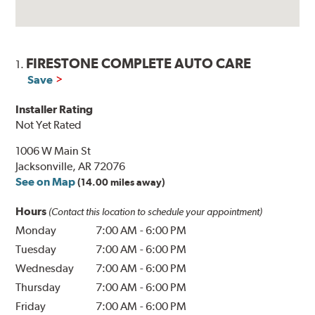
FIRESTONE COMPLETE AUTO CARE
1.
Save
Installer Rating
Not Yet Rated
1006 W Main St
Jacksonville, AR 72076
See on Map
(14.00 miles away)
Hours
(Contact this location to schedule your appointment)
Monday
7:00 AM
-
6:00 PM
Tuesday
7:00 AM
-
6:00 PM
Wednesday
7:00 AM
-
6:00 PM
Thursday
7:00 AM
-
6:00 PM
Friday
7:00 AM
-
6:00 PM