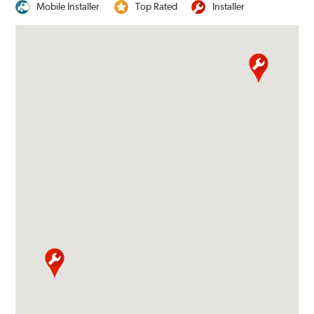
Mobile Installer
Top Rated
Installer