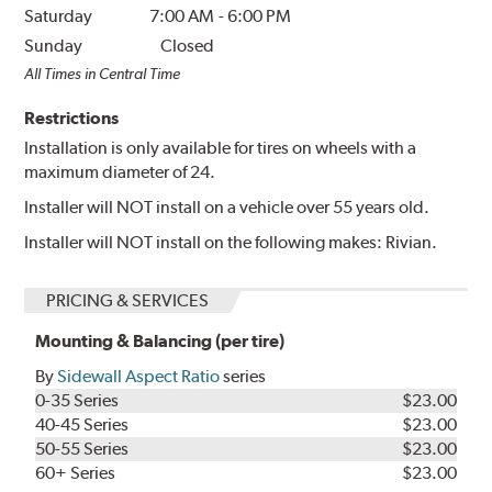
Saturday
7:00 AM
-
6:00 PM
Sunday
Closed
All Times in Central Time
Restrictions
Installation is only available for tires on wheels with a
maximum diameter of 24.
Installer will NOT install on a vehicle over 55 years old.
Installer will NOT install on the following makes: Rivian.
PRICING & SERVICES
Mounting & Balancing (per tire)
By
Sidewall Aspect Ratio
series
0-35 Series
$23.00
40-45 Series
$23.00
50-55 Series
$23.00
60+ Series
$23.00