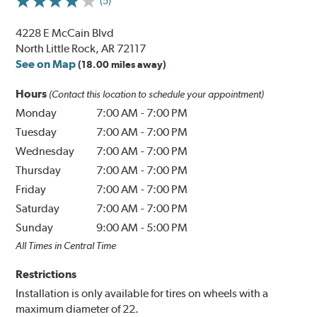
(5)
4228 E McCain Blvd
North Little Rock, AR 72117
See on Map
(18.00 miles away)
Hours
(Contact this location to schedule your appointment)
Monday
7:00 AM
-
7:00 PM
Tuesday
7:00 AM
-
7:00 PM
Wednesday
7:00 AM
-
7:00 PM
Thursday
7:00 AM
-
7:00 PM
Friday
7:00 AM
-
7:00 PM
Saturday
7:00 AM
-
7:00 PM
Sunday
9:00 AM
-
5:00 PM
All Times in Central Time
Restrictions
Installation is only available for tires on wheels with a
maximum diameter of 22.