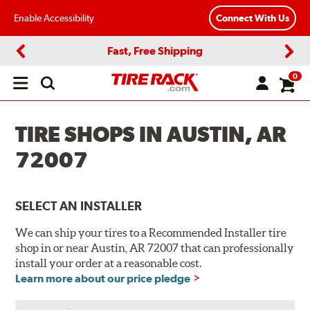
Enable Accessibility
Connect With Us
Fast, Free Shipping
Previous
Next
0
Open
main
menu
TIRE SHOPS IN AUSTIN, AR
72007
SELECT AN INSTALLER
We can ship your tires to a Recommended Installer tire
shop in or near Austin, AR 72007 that can professionally
install your order at a reasonable cost.
Learn more about our price pledge