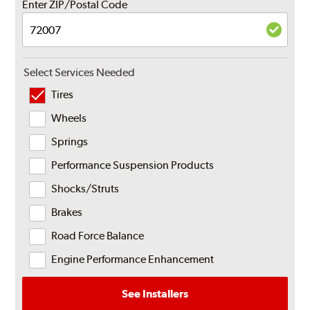
Enter ZIP/Postal Code
Select Services Needed
Tires
Wheels
Springs
Performance Suspension Products
Shocks/Struts
Brakes
Road Force Balance
Engine Performance Enhancement
See Installers