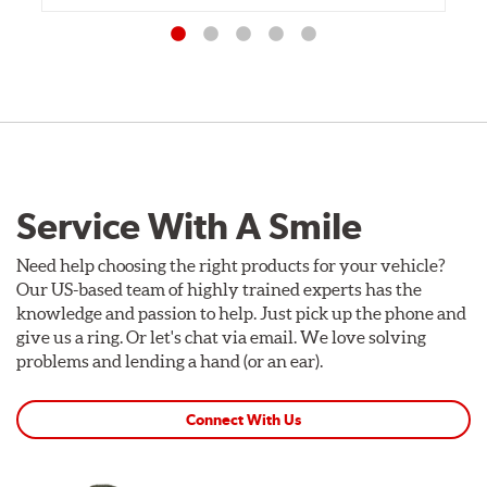
Service With A Smile
Need help choosing the right products for your vehicle?
Our US-based team of highly trained experts has the
knowledge and passion to help. Just pick up the phone and
give us a ring. Or let's chat via email. We love solving
problems and lending a hand (or an ear).
Connect With Us