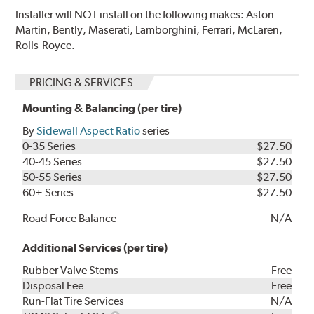
Installer will NOT install on the following makes: Aston
Martin, Bently, Maserati, Lamborghini, Ferrari, McLaren,
Rolls-Royce.
PRICING & SERVICES
Mounting & Balancing (per tire)
By
Sidewall Aspect Ratio
series
0-35 Series
$27.50
40-45 Series
$27.50
50-55 Series
$27.50
60+ Series
$27.50
Road Force Balance
N/A
Additional Services (per tire)
Rubber Valve Stems
Free
Disposal Fee
Free
Run-Flat Tire Services
N/A