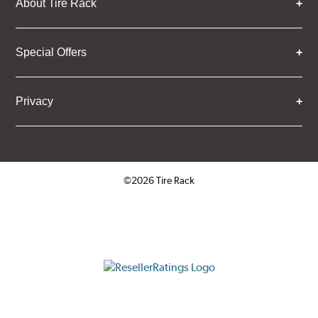
About Tire Rack
Special Offers
Privacy
©2026 Tire Rack
Click to open certificate verifica
ResellerRatings