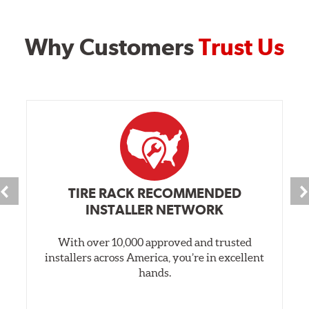
Why Customers
Trust Us
TIRE RACK RECOMMENDED
INSTALLER NETWORK
With over 10,000 approved and trusted
installers across America, you’re in excellent
hands.