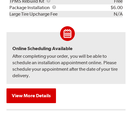
TPMS
TPMS Rebuild Kit
Free
Rebuild
Package
Package Installation
$6.00
Kit
Installation
Large Tire Upcharge Fee
N/A
Online Scheduling Available
After completing your order, you will be able to
schedule an installation appointment online. Please
schedule your appointment after the date of your tire
delivery.
View More Details