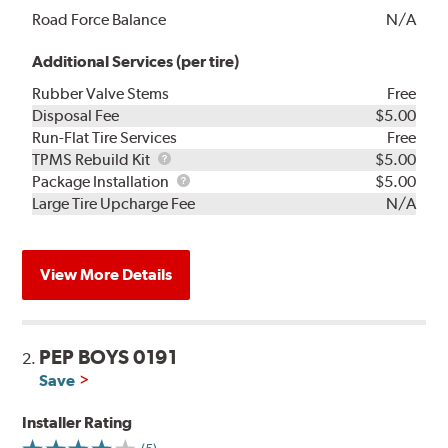
Road Force Balance
N/A
Additional Services (per tire)
Rubber Valve Stems
Free
Disposal Fee
$5.00
Run-Flat Tire Services
Free
TPMS
TPMS Rebuild Kit
$5.00
Rebuild
Package
Package Installation
$5.00
Kit
Installation
Large Tire Upcharge Fee
N/A
View More Details
PEP BOYS 0191
2.
Save
Installer Rating