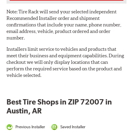
Note:
Tire Rack will send your selected independent
Recommended Installer order and shipment
confirmations that include your name, phone number,
email address, vehicle, product ordered and order
number.
Installers limit service to vehicles and products that
meet their business and equipment capabilities. During
checkout we will only display locations that can
perform the required service based on the product and
vehicle selected.
Best Tire Shops in ZIP 72007 in
Austin, AR
Previous Installer
Saved Installer