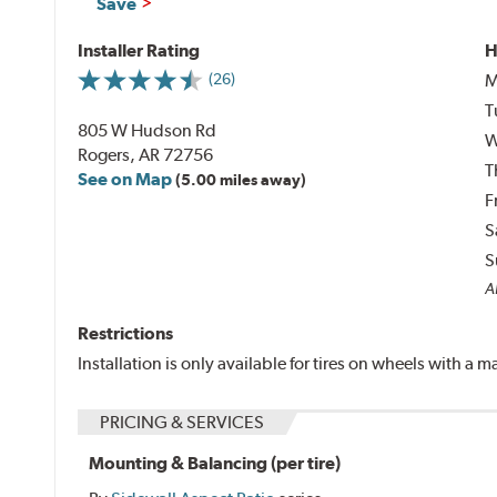
Save
Installer Rating
H
M
(26)
T
805 W Hudson Rd
W
Rogers, AR 72756
T
See on Map
(5.00 miles away)
F
S
S
Al
Restrictions
Installation is only available for tires on wheels with a
PRICING & SERVICES
Mounting & Balancing (per tire)