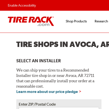
Enable Accessibility
Shop Products
Research
TIRE SHOPS IN AVOCA, A
SELECT AN INSTALLER
We can ship your tires to a Recommended
Installer tire shop in or near Avoca, AR 72711
that can professionally install your order at a
reasonable cost.
Learn more about our price pledge
Enter ZIP/Postal Code