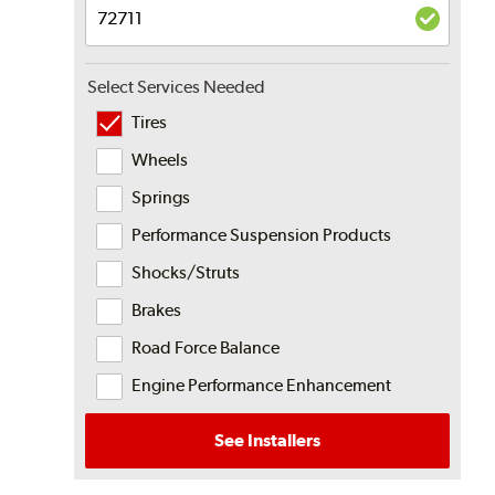
Select Services Needed
Tires
Wheels
Springs
Performance Suspension Products
Shocks/Struts
Brakes
Road Force Balance
Engine Performance Enhancement
See Installers