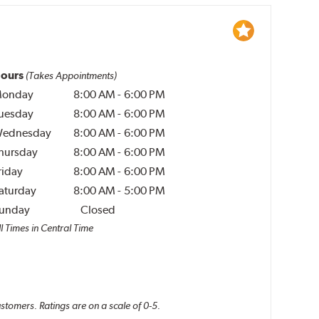
ours
(Takes Appointments)
onday
8:00 AM
-
6:00 PM
uesday
8:00 AM
-
6:00 PM
ednesday
8:00 AM
-
6:00 PM
hursday
8:00 AM
-
6:00 PM
riday
8:00 AM
-
6:00 PM
aturday
8:00 AM
-
5:00 PM
unday
Closed
l Times in Central Time
ustomers. Ratings are on a scale of 0-5.