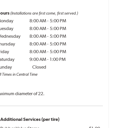
ours
(Installations are first come, first served.)
onday
8:00 AM
-
5:00 PM
uesday
8:00 AM
-
5:00 PM
ednesday
8:00 AM
-
5:00 PM
hursday
8:00 AM
-
5:00 PM
riday
8:00 AM
-
5:00 PM
aturday
9:00 AM
-
1:00 PM
unday
Closed
l Times in Central Time
 maximum diameter of 22.
Additional Services (per tire)