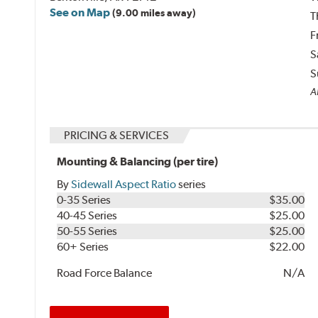
See on Map
(9.00 miles away)
T
F
S
S
Al
PRICING & SERVICES
Mounting & Balancing (per tire)
By
Sidewall Aspect Ratio
series
0-35 Series
$35.00
40-45 Series
$25.00
50-55 Series
$25.00
60+ Series
$22.00
Road Force Balance
N/A