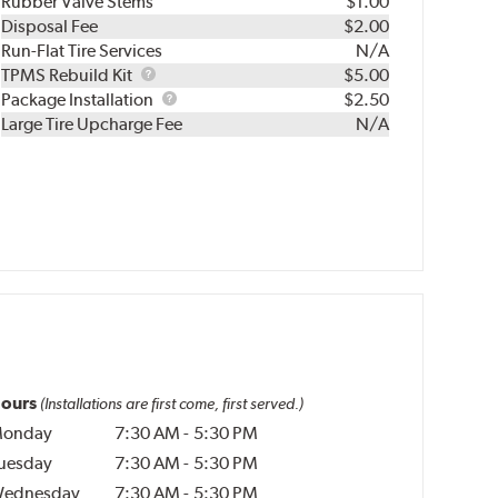
Rubber Valve Stems
$1.00
Disposal Fee
$2.00
Run-Flat Tire Services
N/A
TPMS
TPMS Rebuild Kit
$5.00
Rebuild
Package
Package Installation
$2.50
Kit
Installation
Large Tire Upcharge Fee
N/A
ours
(Installations are first come, first served.)
onday
7:30 AM
-
5:30 PM
uesday
7:30 AM
-
5:30 PM
ednesday
7:30 AM
-
5:30 PM