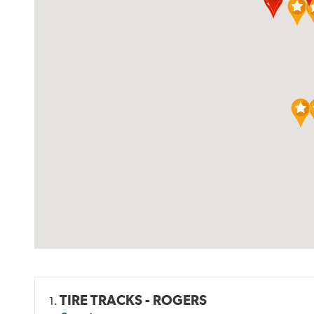
TIRE TRACKS - ROGERS
1.