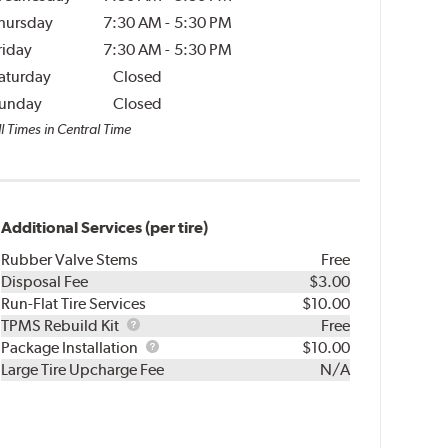
hursday
7:30 AM
-
5:30 PM
riday
7:30 AM
-
5:30 PM
aturday
Closed
unday
Closed
l Times in Central Time
Additional Services (per tire)
Rubber Valve Stems
Free
Disposal Fee
$3.00
Run-Flat Tire Services
$10.00
TPMS
TPMS Rebuild Kit
Free
Rebuild
Package
Package Installation
$10.00
Kit
Installation
Large Tire Upcharge Fee
N/A