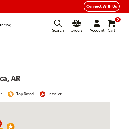
Connect With Us
0
ancing
Search
Orders
Account
Cart
oca, AR
er
Top Rated
Installer