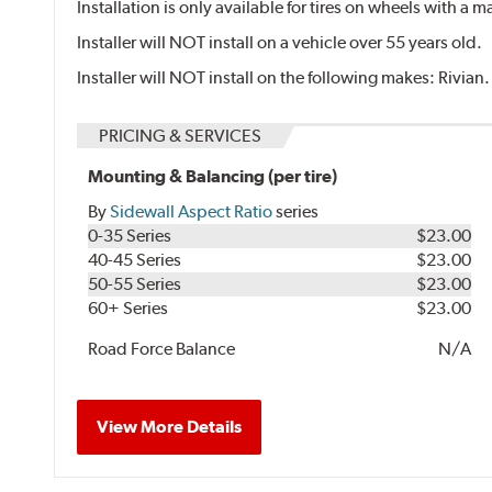
Installation is only available for tires on wheels with a
Installer will NOT install on a vehicle over 55 years old.
Installer will NOT install on the following makes: Rivian.
PRICING & SERVICES
Mounting & Balancing (per tire)
By
Sidewall Aspect Ratio
series
0-35 Series
$23.00
40-45 Series
$23.00
50-55 Series
$23.00
60+ Series
$23.00
Road Force Balance
N/A
View More Details