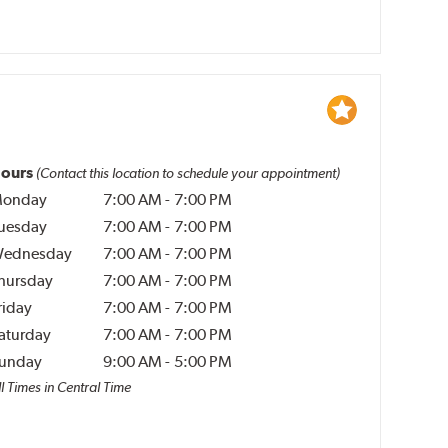
ours
(Contact this location to schedule your appointment)
onday
7:00 AM
-
7:00 PM
uesday
7:00 AM
-
7:00 PM
ednesday
7:00 AM
-
7:00 PM
hursday
7:00 AM
-
7:00 PM
riday
7:00 AM
-
7:00 PM
aturday
7:00 AM
-
7:00 PM
unday
9:00 AM
-
5:00 PM
l Times in Central Time