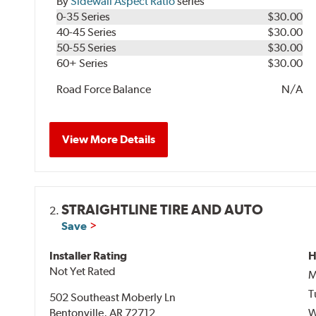
By
Sidewall Aspect Ratio
series
0-35 Series
$30.00
40-45 Series
$30.00
50-55 Series
$30.00
60+ Series
$30.00
Road Force Balance
N/A
View More Details
STRAIGHTLINE TIRE AND AUTO
2.
Save
Installer Rating
H
Not Yet Rated
M
T
502 Southeast Moberly Ln
Bentonville, AR 72712
W