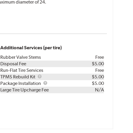
 maximum diameter of 24.
Additional Services (per tire)
Rubber Valve Stems
Free
Disposal Fee
$5.00
Run-Flat Tire Services
Free
TPMS
TPMS Rebuild Kit
$5.00
Rebuild
Package
Package Installation
$5.00
Kit
Installation
Large Tire Upcharge Fee
N/A