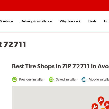
 & Advice
Delivery & Installation
Why Tire Rack
Deals
Fin
R 72711
Best Tire Shops in ZIP 72711 in Av
Previous Installer
Saved Installer
Mobile Install