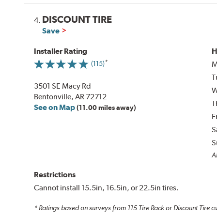
DISCOUNT TIRE
4.
Save
Installer Rating
H
M
(115)
T
3501 SE Macy Rd
W
Bentonville, AR 72712
T
See on Map
(11.00 miles away)
F
S
S
Al
Restrictions
Cannot install 15.5in, 16.5in, or 22.5in tires.
* Ratings based on surveys from
115
Tire Rack or Discount Tire c