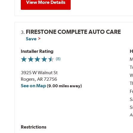
View More Details
FIRESTONE COMPLETE AUTO CARE
3.
Save
Installer Rating
H
M
(8)
T
3925 W Walnut St
W
Rogers, AR 72756
T
See on Map
(9.00 miles away)
F
S
S
Al
Restrictions