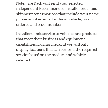
Note:
Tire Rack will send your selected
independent Recommended Installer order and
shipment confirmations that include your name,
phone number, email address, vehicle, product
ordered and order number.
Installers limit service to vehicles and products
that meet their business and equipment
capabilities. During checkout we will only
display locations that can perform the required
service based on the product and vehicle
selected.