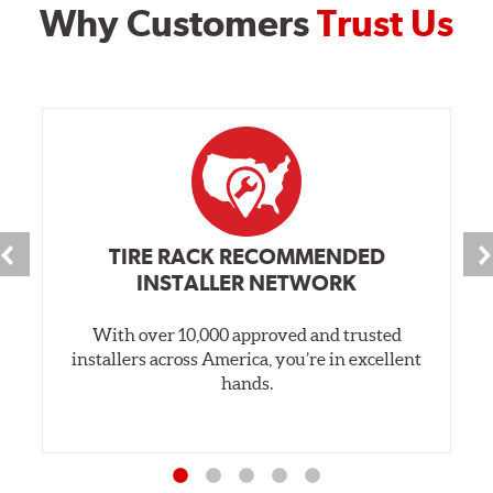
Why Customers
Trust Us
TIRE RACK RECOMMENDED
INSTALLER NETWORK
With over 10,000 approved and trusted
installers across America, you’re in excellent
hands.