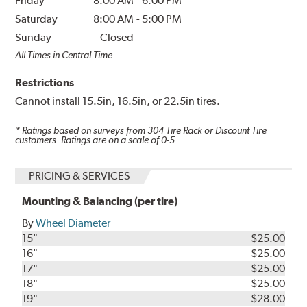
Friday
8:00 AM
-
6:00 PM
Saturday
8:00 AM
-
5:00 PM
Sunday
Closed
All Times in Central Time
Restrictions
Cannot install 15.5in, 16.5in, or 22.5in tires.
* Ratings based on surveys from
304
Tire Rack or Discount Tire
customers. Ratings are on a scale of 0-5.
PRICING & SERVICES
Mounting & Balancing (per tire)
By
Wheel Diameter
15"
$25.00
16"
$25.00
17"
$25.00
18"
$25.00
19"
$28.00