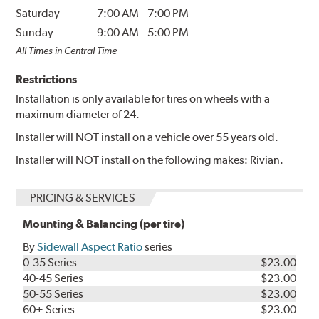
Saturday
7:00 AM
-
7:00 PM
Sunday
9:00 AM
-
5:00 PM
All Times in Central Time
Restrictions
Installation is only available for tires on wheels with a
maximum diameter of 24.
Installer will NOT install on a vehicle over 55 years old.
Installer will NOT install on the following makes: Rivian.
PRICING & SERVICES
Mounting & Balancing (per tire)
By
Sidewall Aspect Ratio
series
0-35 Series
$23.00
40-45 Series
$23.00
50-55 Series
$23.00
60+ Series
$23.00