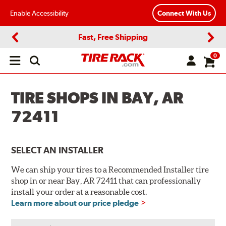
Enable Accessibility
Connect With Us
Fast, Free Shipping
Previous
Next
0
Open
main
menu
TIRE SHOPS IN BAY, AR
72411
SELECT AN INSTALLER
We can ship your tires to a Recommended Installer tire
shop in or near Bay, AR 72411 that can professionally
install your order at a reasonable cost.
Learn more about our price pledge