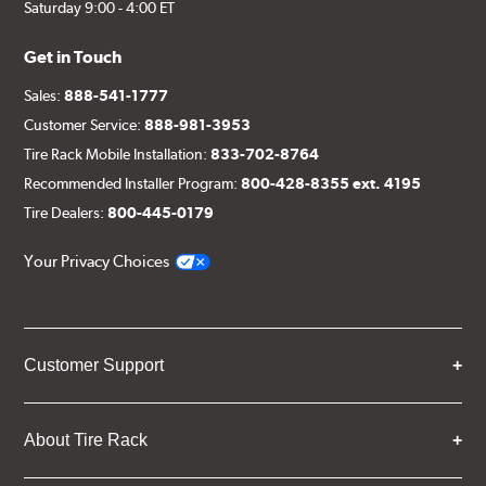
Saturday 9:00 - 4:00 ET
Get in Touch
Sales:
888-541-1777
Customer Service:
888-981-3953
Tire Rack Mobile Installation:
833-702-8764
Recommended Installer Program:
800-428-8355 ext. 4195
Tire Dealers:
800-445-0179
Your Privacy Choices
Customer Support
About Tire Rack