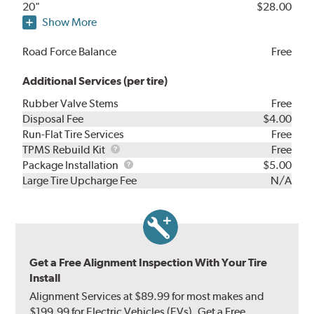
20"
$28.00
Show More
Road Force Balance
Free
Additional Services (per tire)
Rubber Valve Stems
Free
Disposal Fee
$4.00
Run-Flat Tire Services
Free
TPMS
TPMS Rebuild Kit
Free
Rebuild
Package
Package Installation
$5.00
Kit
Installation
Large Tire Upcharge Fee
N/A
Get a Free Alignment Inspection With Your Tire
Install
Alignment Services at $89.99 for most makes and
$199.99 for Electric Vehicles (EVs). Get a Free