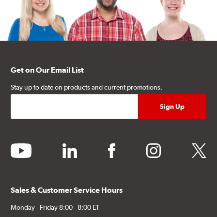
Get on Our Email List
Stay up to date on products and current promotions.
youtube
linkedin
facebook
instagram
twitter
Sales & Customer Service Hours
Monday - Friday 8:00 - 8:00 ET