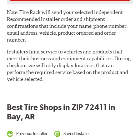
Note:
Tire Rack will send your selected independent
Recommended Installer order and shipment
confirmations that include your name, phone number,
email address, vehicle, product ordered and order
number.
Installers limit service to vehicles and products that
meet their business and equipment capabilities. During
checkout we will only display locations that can
perform the required service based on the product and
vehicle selected.
Best Tire Shops in ZIP 72411 in
Bay, AR
Previous Installer
Saved Installer