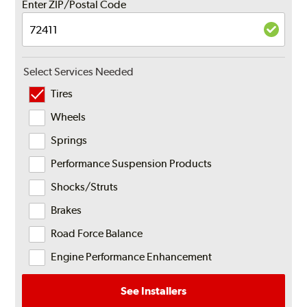
Enter ZIP/Postal Code
Select Services Needed
Tires
Wheels
Springs
Performance Suspension Products
Shocks/Struts
Brakes
Road Force Balance
Engine Performance Enhancement
See Installers