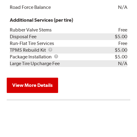
Road Force Balance
N/A
Additional Services (per tire)
Rubber Valve Stems
Free
Disposal Fee
$5.00
Run-Flat Tire Services
Free
TPMS
TPMS Rebuild Kit
$5.00
Rebuild
Package
Package Installation
$5.00
Kit
Installation
Large Tire Upcharge Fee
N/A
View More Details