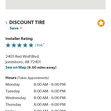
DISCOUNT TIRE
1.
Save
Installer Rating
(304)
2405 Red Wolf Blvd
Jonesboro, AR 72401
See on Map
(9.00 miles away)
Hours
(Takes Appointments)
Monday
8:00 AM
-
6:00 PM
Tuesday
8:00 AM
-
6:00 PM
Wednesday
8:00 AM
-
6:00 PM
Thursday
8:00 AM
-
6:00 PM