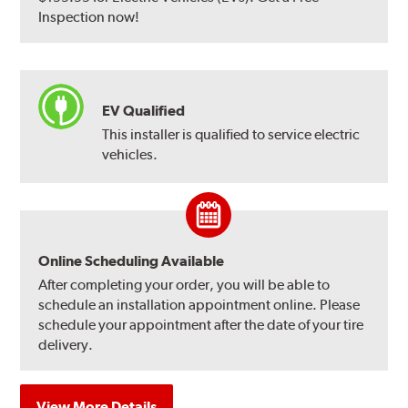
Inspection now!
EV Qualified
This installer is qualified to service electric
vehicles.
Online Scheduling Available
After completing your order, you will be able to
schedule an installation appointment online. Please
schedule your appointment after the date of your tire
delivery.
View More Details