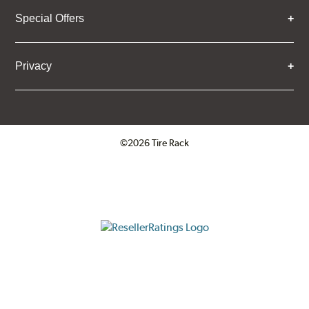
Special Offers
Privacy
©2026 Tire Rack
Click to open certificate verifica
ResellerRatings