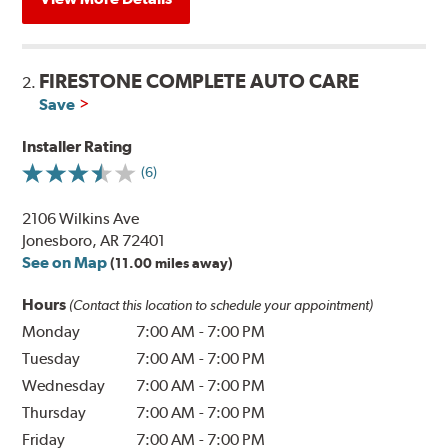
FIRESTONE COMPLETE AUTO CARE
2.
Save
Installer Rating
(6)
2106 Wilkins Ave
Jonesboro, AR 72401
See on Map
(11.00 miles away)
Hours
(Contact this location to schedule your appointment)
Monday
7:00 AM
-
7:00 PM
Tuesday
7:00 AM
-
7:00 PM
Wednesday
7:00 AM
-
7:00 PM
Thursday
7:00 AM
-
7:00 PM
Friday
7:00 AM
-
7:00 PM