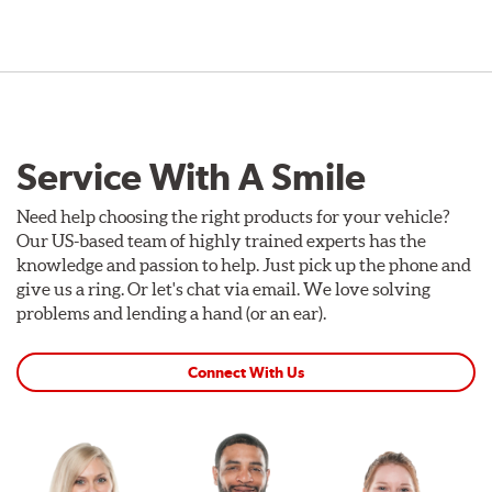
Service With A Smile
Need help choosing the right products for your vehicle?
Our US-based team of highly trained experts has the
knowledge and passion to help. Just pick up the phone and
give us a ring. Or let's chat via email. We love solving
problems and lending a hand (or an ear).
Connect With Us