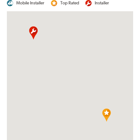
Mobile Installer
Top Rated
Installer