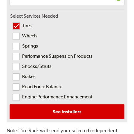
Select Services Needed
Tires
Wheels
Springs
Performance Suspension Products
Shocks/Struts
Brakes
Road Force Balance
Engine Performance Enhancement
See Installers
Note:
Tire Rack will send your selected independent