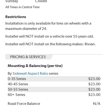
Sunday
Closed
All Times in Central Time
Restrictions
Installation is only available for tires on wheels with a
maximum diameter of 24.
Installer will NOT install on a vehicle over 55 years old.
Installer will NOT install on the following makes: Rivian.
PRICING & SERVICES
Mounting & Balancing (per tire)
By
Sidewall Aspect Ratio
series
0-35 Series
$23.00
40-45 Series
$23.00
50-55 Series
$23.00
60+ Series
$23.00
Road Force Balance
N/A