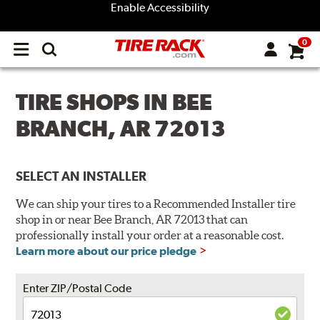
Enable Accessibility
0
Open
main
menu
TIRE SHOPS IN BEE
BRANCH, AR 72013
SELECT AN INSTALLER
We can ship your tires to a Recommended Installer tire
shop in or near Bee Branch, AR 72013 that can
professionally install your order at a reasonable cost.
Learn more about our price pledge
Enter ZIP/Postal Code