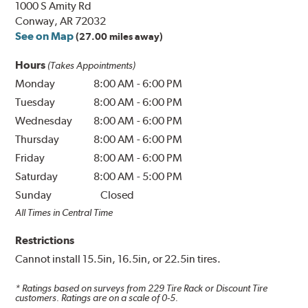
1000 S Amity Rd
Conway, AR 72032
See on Map
(27.00 miles away)
Hours
(Takes Appointments)
Monday
8:00 AM
-
6:00 PM
Tuesday
8:00 AM
-
6:00 PM
Wednesday
8:00 AM
-
6:00 PM
Thursday
8:00 AM
-
6:00 PM
Friday
8:00 AM
-
6:00 PM
Saturday
8:00 AM
-
5:00 PM
Sunday
Closed
All Times in Central Time
Restrictions
Cannot install 15.5in, 16.5in, or 22.5in tires.
* Ratings based on surveys from
229
Tire Rack or Discount Tire
customers. Ratings are on a scale of 0-5.