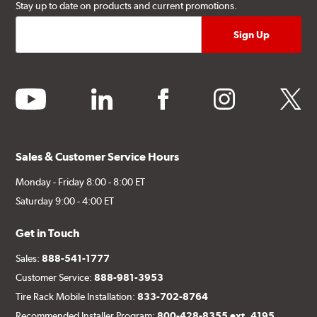
Stay up to date on products and current promotions.
youtube
linkedin
facebook
instagram
twitter
Sales & Customer Service Hours
Monday - Friday 8:00 - 8:00 ET
Saturday 9:00 - 4:00 ET
Get in Touch
Sales:
888-541-1777
Customer Service:
888-981-3953
Tire Rack Mobile Installation:
833-702-8764
Recommended Installer Program:
800-428-8355 ext. 4195