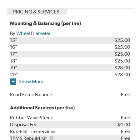
PRICING & SERVICES
Mounting & Balancing (per tire)
By
Wheel Diameter
15"
$25.00
16"
$25.00
17"
$25.00
18"
$25.00
19"
$28.00
20"
$28.00
Show More
Road Force Balance
Free
Additional Services (per tire)
Rubber Valve Stems
Free
Disposal Fee
$4.00
Run-Flat Tire Services
Free
TPMS
TPMS Rebuild Kit
Free