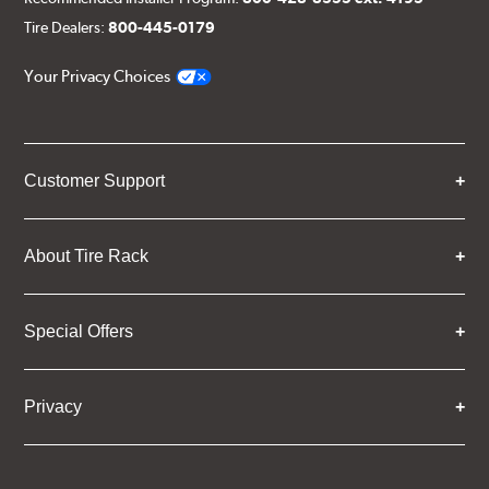
Tire Dealers:
800-445-0179
Your Privacy Choices
Customer Support
About Tire Rack
Special Offers
Privacy