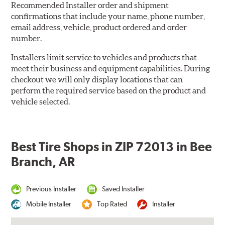
Recommended Installer order and shipment
confirmations that include your name, phone number,
email address, vehicle, product ordered and order
number.
Installers limit service to vehicles and products that
meet their business and equipment capabilities. During
checkout we will only display locations that can
perform the required service based on the product and
vehicle selected.
Best Tire Shops in ZIP 72013 in Bee
Branch, AR
Previous Installer
Saved Installer
Mobile Installer
Top Rated
Installer