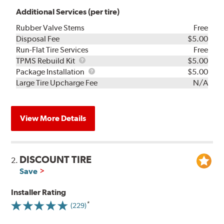
Additional Services (per tire)
Rubber Valve Stems
Free
Disposal Fee
$5.00
Run-Flat Tire Services
Free
TPMS
TPMS Rebuild Kit
$5.00
Rebuild
Package
Package Installation
$5.00
Kit
Installation
Large Tire Upcharge Fee
N/A
View More Details
DISCOUNT TIRE
2.
Save
Installer Rating
(229)