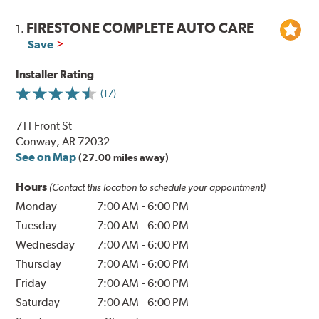
FIRESTONE COMPLETE AUTO CARE
1.
Save
Installer Rating
(17)
711 Front St
Conway, AR 72032
See on Map
(27.00 miles away)
Hours
(Contact this location to schedule your appointment)
Monday
7:00 AM
-
6:00 PM
Tuesday
7:00 AM
-
6:00 PM
Wednesday
7:00 AM
-
6:00 PM
Thursday
7:00 AM
-
6:00 PM
Friday
7:00 AM
-
6:00 PM
Saturday
7:00 AM
-
6:00 PM