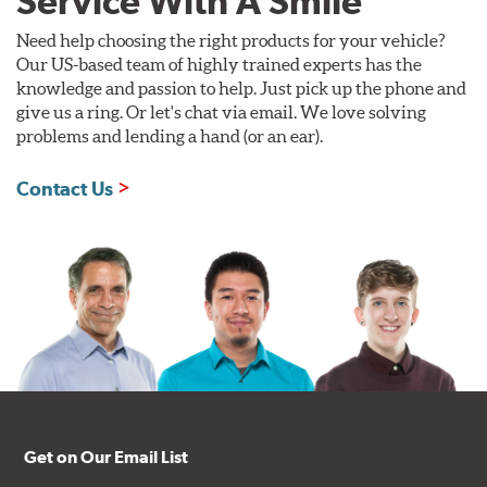
Service With A Smile
Need help choosing the right products for your vehicle?
Our US-based team of highly trained experts has the
knowledge and passion to help. Just pick up the phone and
give us a ring. Or let's chat via email. We love solving
problems and lending a hand (or an ear).
Contact Us
Get on Our Email List