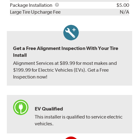
Rebuild
Package
Package Installation
$5.00
Kit
Installation
Large Tire Upcharge Fee
N/A
Get a Free Alignment Inspection With Your Tire
Install
Alignment Services at $89.99 for most makes and
$199.99 for Electric Vehicles (EVs). Get a Free
Inspection now!
EV Qualified
This installer is qualified to service electric
vehicles.