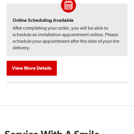
Online Scheduling Available
After completing your order, you will be able to
schedule an installation appointment online. Please
schedule your appointment after the date of your tire
delivery.
View More Details