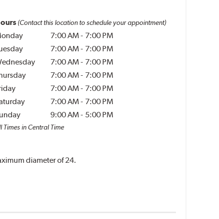
ours
(Contact this location to schedule your appointment)
onday
7:00 AM
-
7:00 PM
uesday
7:00 AM
-
7:00 PM
ednesday
7:00 AM
-
7:00 PM
hursday
7:00 AM
-
7:00 PM
riday
7:00 AM
-
7:00 PM
aturday
7:00 AM
-
7:00 PM
unday
9:00 AM
-
5:00 PM
l Times in Central Time
 maximum diameter of 24.