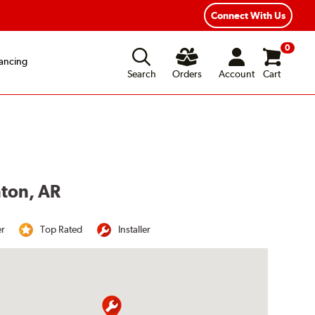
Connect With Us
0
ancing
Search
Orders
Account
Cart
nton, AR
er
Top Rated
Installer