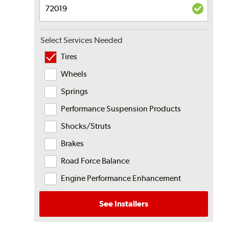
Select Services Needed
Tires
Wheels
Springs
Performance Suspension Products
Shocks/Struts
Brakes
Road Force Balance
Engine Performance Enhancement
See Installers