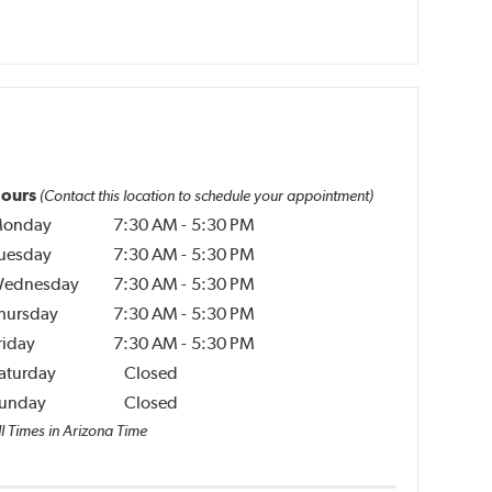
ours
(Contact this location to schedule your appointment)
onday
7:30 AM
-
5:30 PM
uesday
7:30 AM
-
5:30 PM
ednesday
7:30 AM
-
5:30 PM
hursday
7:30 AM
-
5:30 PM
riday
7:30 AM
-
5:30 PM
aturday
Closed
unday
Closed
ll Times in Arizona Time