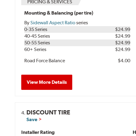
PRICING & SERVICES
Mounting & Balancing (per tire)
By
Sidewall Aspect Ratio
series
0-35 Series
$24.99
40-45 Series
$24.99
50-55 Series
$24.99
60+ Series
$24.99
Road Force Balance
$4.00
View More Details
DISCOUNT TIRE
4.
Save
Installer Rating
H