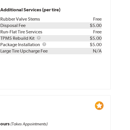
Additional Services (per tire)
Rubber Valve Stems
Free
Disposal Fee
$5.00
Run-Flat Tire Services
Free
TPMS
TPMS Rebuild Kit
$5.00
Rebuild
Package
Package Installation
$5.00
Kit
Installation
Large Tire Upcharge Fee
N/A
ours
(Takes Appointments)