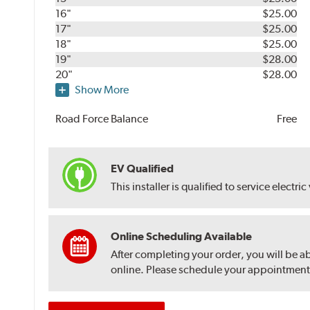
16"
$25.00
17"
$25.00
18"
$25.00
19"
$28.00
20"
$28.00
Show More
Road Force Balance
Free
EV Qualified
This installer is qualified to service electric
Online Scheduling Available
After completing your order, you will be a
online. Please schedule your appointment af