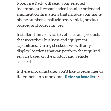
Note:
Tire Rack will send your selected
independent Recommended Installer order and
shipment confirmations that include your name,
phone number, email address, vehicle, product
ordered and order number.
Installers limit service to vehicles and products
that meet their business and equipment
capabilities. During checkout we will only
display locations that can perform the required
service based on the product and vehicle
selected.
Is there a local installer you'd like to recommend?
Refer them to our program!
Refer an Installer