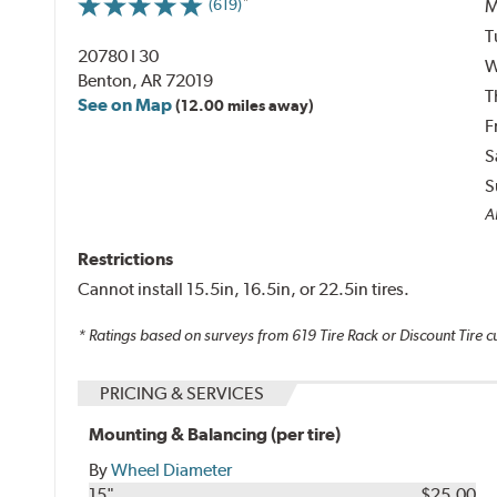
M
(619)
T
20780 I 30
W
Benton, AR 72019
T
See on Map
(12.00 miles away)
F
S
S
Al
Restrictions
Cannot install 15.5in, 16.5in, or 22.5in tires.
* Ratings based on surveys from
619
Tire Rack or Discount Tire c
PRICING & SERVICES
Mounting & Balancing (per tire)
By
Wheel Diameter
15"
$25.00