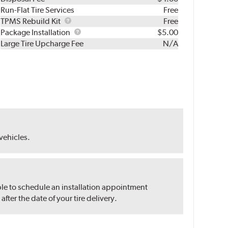
Run-Flat Tire Services
Free
TPMS
TPMS Rebuild Kit
Free
Rebuild
Package
Package Installation
$5.00
Kit
Installation
Large Tire Upcharge Fee
N/A
 vehicles.
ble to schedule an installation appointment
ter the date of your tire delivery.