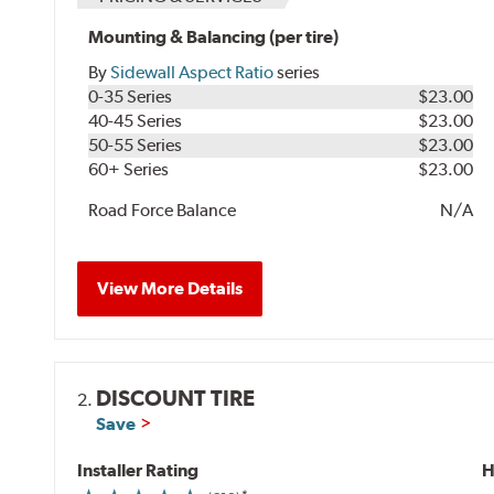
Mounting & Balancing (per tire)
By
Sidewall Aspect Ratio
series
0-35 Series
$23.00
40-45 Series
$23.00
50-55 Series
$23.00
60+ Series
$23.00
Road Force Balance
N/A
View More Details
DISCOUNT TIRE
2.
Save
Installer Rating
H