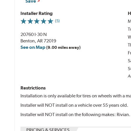
Save
Installer Rating
H
M
(5)
T
20760 I-30 N
W
Benton, AR 72019
T
See on Map
(9.00 miles away)
F
S
S
Al
Restrictions
Installation is only available for tires on wheels with a
Installer will NOT install on a vehicle over 55 years old.
Installer will NOT install on the following makes: Rivian.
PRICING & SERVICES