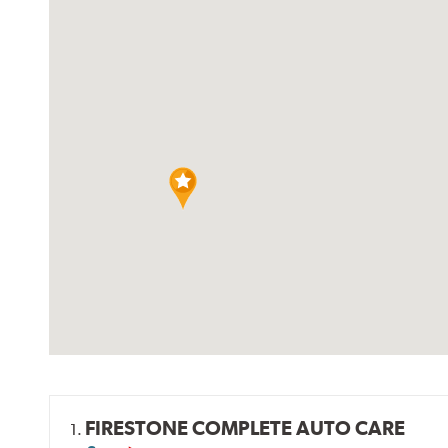
FIRESTONE COMPLETE AUTO CARE
1.