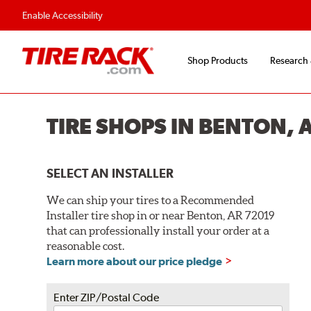
Enable Accessibility
Shop Products
Research
TIRE SHOPS IN BENTON, 
SELECT AN INSTALLER
We can ship your tires to a Recommended
Installer tire shop in or near Benton, AR 72019
that can professionally install your order at a
reasonable cost.
Learn more about our price pledge
Enter ZIP/Postal Code