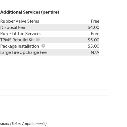
Additional Services (per tire)
Rubber Valve Stems
Free
Disposal Fee
$4.00
Run-Flat Tire Services
Free
TPMS
TPMS Rebuild Kit
$5.00
Rebuild
Package
Package Installation
$5.00
Kit
Installation
Large Tire Upcharge Fee
N/A
ours
(Takes Appointments)