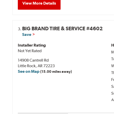
View More Details
BIG BRAND TIRE & SERVICE #4602
3.
Save
Installer Rating
H
Not Yet Rated
M
T
14908 Cantrell Rd
Little Rock, AR 72223
W
See on Map
(15.00 miles away)
T
F
S
S
A