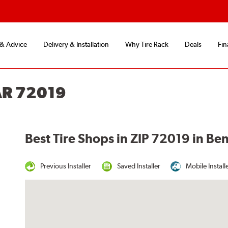
 & Advice
Delivery & Installation
Why Tire Rack
Deals
Fin
AR 72019
Best Tire Shops in ZIP 72019 in Be
Previous Installer
Saved Installer
Mobile Install