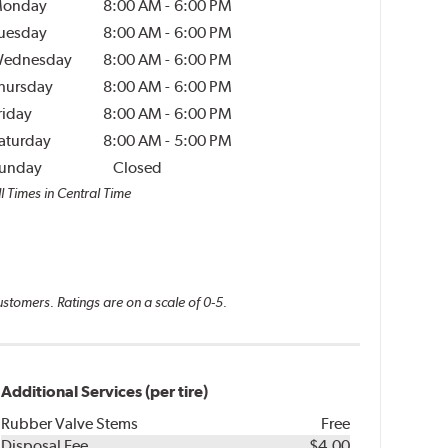
onday
8:00 AM
-
6:00 PM
uesday
8:00 AM
-
6:00 PM
ednesday
8:00 AM
-
6:00 PM
hursday
8:00 AM
-
6:00 PM
riday
8:00 AM
-
6:00 PM
aturday
8:00 AM
-
5:00 PM
unday
Closed
l Times in Central Time
ustomers. Ratings are on a scale of 0-5.
Additional Services (per tire)
Rubber Valve Stems
Free
Disposal Fee
$4.00