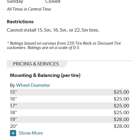
Sunday
Closed
All Times in Central Time
Restrictions
Cannot install 15.5in, 16.5in, or 22.5in tires.
* Ratings based on surveys from
229
Tire Rack or Discount Tire
customers. Ratings are on a scale of 0-5.
PRICING & SERVICES
Mounting & Balancing (per tire)
By
Wheel Diameter
15"
$25.00
16"
$25.00
17"
$25.00
18"
$25.00
19"
$28.00
20"
$28.00
Show More