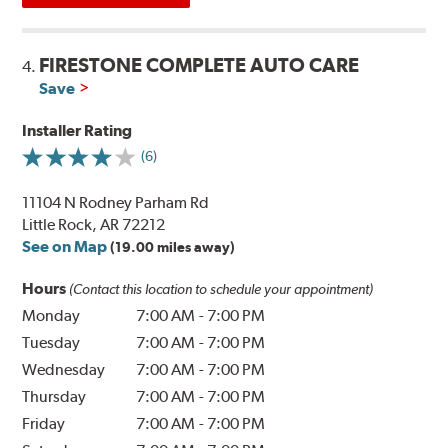
FIRESTONE COMPLETE AUTO CARE
4.
Save
Installer Rating
(6)
11104 N Rodney Parham Rd
Little Rock, AR 72212
See on Map
(19.00 miles away)
Hours
(Contact this location to schedule your appointment)
Monday
7:00 AM
-
7:00 PM
Tuesday
7:00 AM
-
7:00 PM
Wednesday
7:00 AM
-
7:00 PM
Thursday
7:00 AM
-
7:00 PM
Friday
7:00 AM
-
7:00 PM