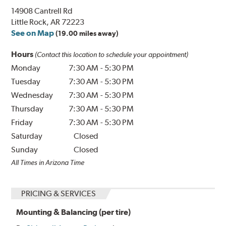
14908 Cantrell Rd
Little Rock, AR 72223
See on Map
(19.00 miles away)
Hours
(Contact this location to schedule your appointment)
Monday
7:30 AM
-
5:30 PM
Tuesday
7:30 AM
-
5:30 PM
Wednesday
7:30 AM
-
5:30 PM
Thursday
7:30 AM
-
5:30 PM
Friday
7:30 AM
-
5:30 PM
Saturday
Closed
Sunday
Closed
All Times in Arizona Time
PRICING & SERVICES
Mounting & Balancing (per tire)