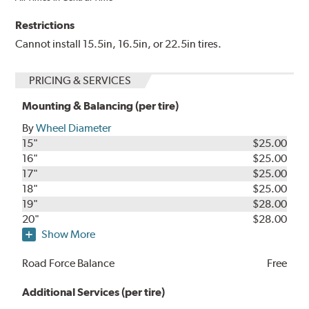
Restrictions
Cannot install 15.5in, 16.5in, or 22.5in tires.
PRICING & SERVICES
Mounting & Balancing (per tire)
By
Wheel Diameter
15"
$25.00
16"
$25.00
17"
$25.00
18"
$25.00
19"
$28.00
20"
$28.00
Show More
Road Force Balance
Free
Additional Services (per tire)