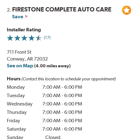
FIRESTONE COMPLETE AUTO CARE
2.
Save
Installer Rating
(17)
711 Front St
Conway, AR 72032
See on Map
(4.00 miles away)
Hours
(Contact this location to schedule your appointment)
Monday
7:00 AM
-
6:00 PM
Tuesday
7:00 AM
-
6:00 PM
Wednesday
7:00 AM
-
6:00 PM
Thursday
7:00 AM
-
6:00 PM
Friday
7:00 AM
-
6:00 PM
Saturday
7:00 AM
-
6:00 PM
Sunday
Closed