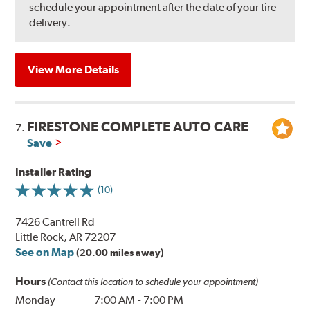
schedule your appointment after the date of your tire
delivery.
View More Details
FIRESTONE COMPLETE AUTO CARE
7.
Save
Installer Rating
(10)
7426 Cantrell Rd
Little Rock, AR 72207
See on Map
(20.00 miles away)
Hours
(Contact this location to schedule your appointment)
Monday
7:00 AM
-
7:00 PM