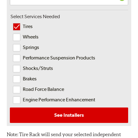
Select Services Needed
Tires
Wheels
Springs
Performance Suspension Products
Shocks/Struts
Brakes
Road Force Balance
Engine Performance Enhancement
See Installers
Note:
Tire Rack will send your selected independent