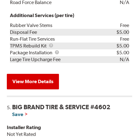
Road Force Balance
N/A
Additional Services (per tire)
Rubber Valve Stems
Free
Disposal Fee
$5.00
Run-Flat Tire Services
Free
TPMS
TPMS Rebuild Kit
$5.00
Rebuild
Package
Package Installation
$5.00
Kit
Installation
Large Tire Upcharge Fee
N/A
View More Details
BIG BRAND TIRE & SERVICE #4602
5.
Save
Installer Rating
Not Yet Rated