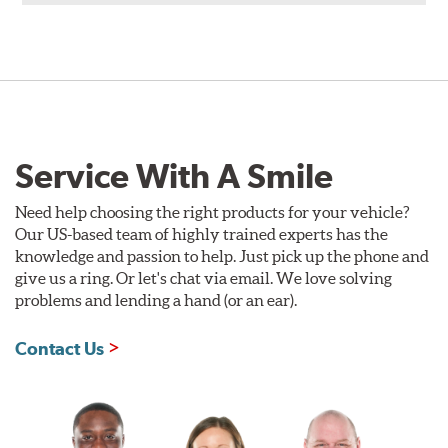
Service With A Smile
Need help choosing the right products for your vehicle?
Our US-based team of highly trained experts has the
knowledge and passion to help. Just pick up the phone and
give us a ring. Or let's chat via email. We love solving
problems and lending a hand (or an ear).
Contact Us