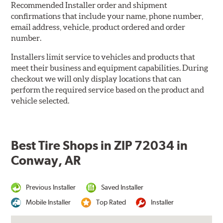
Recommended Installer order and shipment
confirmations that include your name, phone number,
email address, vehicle, product ordered and order
number.
Installers limit service to vehicles and products that
meet their business and equipment capabilities. During
checkout we will only display locations that can
perform the required service based on the product and
vehicle selected.
Best Tire Shops in ZIP 72034 in
Conway, AR
Previous Installer
Saved Installer
Mobile Installer
Top Rated
Installer