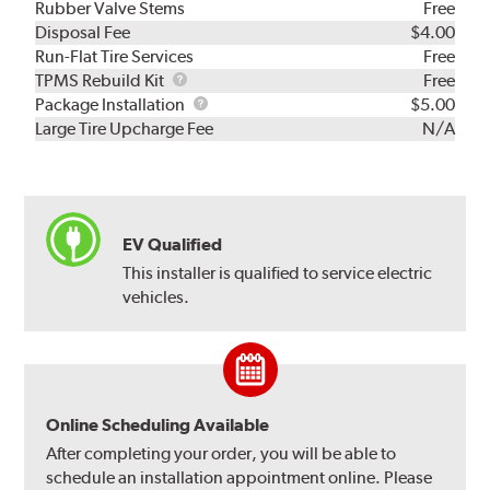
Rubber Valve Stems
Free
Disposal Fee
$4.00
Run-Flat Tire Services
Free
TPMS
TPMS Rebuild Kit
Free
Rebuild
Package
Package Installation
$5.00
Kit
Installation
Large Tire Upcharge Fee
N/A
EV Qualified
This installer is qualified to service electric
vehicles.
Online Scheduling Available
After completing your order, you will be able to
schedule an installation appointment online. Please