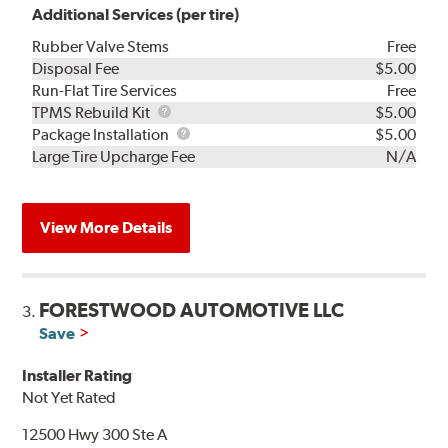
Additional Services (per tire)
Rubber Valve Stems
Free
Disposal Fee
$5.00
Run-Flat Tire Services
Free
TPMS
TPMS Rebuild Kit
$5.00
Rebuild
Package
Package Installation
$5.00
Kit
Installation
Large Tire Upcharge Fee
N/A
View More Details
FORESTWOOD AUTOMOTIVE LLC
3.
Save
Installer Rating
Not Yet Rated
12500 Hwy 300 Ste A