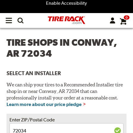
Enable Accessibility
0
Open
main
menu
TIRE SHOPS IN CONWAY,
AR 72034
SELECT AN INSTALLER
We can ship your tires to a Recommended Installer tire
shop in or near Conway, AR 72034 that can
professionally install your order at a reasonable cost.
Learn more about our price pledge
Enter ZIP/Postal Code