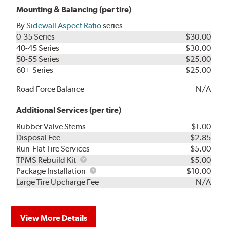
Mounting & Balancing (per tire)
By
Sidewall Aspect Ratio
series
0-35 Series
$30.00
40-45 Series
$30.00
50-55 Series
$25.00
60+ Series
$25.00
Road Force Balance
N/A
Additional Services (per tire)
Rubber Valve Stems
$1.00
Disposal Fee
$2.85
Run-Flat Tire Services
$5.00
TPMS
TPMS Rebuild Kit
$5.00
Rebuild
Package
Package Installation
$10.00
Kit
Installation
Large Tire Upcharge Fee
N/A
View More Details