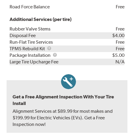
Road Force Balance
Free
Additional Services (per tire)
Rubber Valve Stems
Free
Disposal Fee
$4.00
Run-Flat Tire Services
Free
TPMS
TPMS Rebuild Kit
Free
Rebuild
Package
Package Installation
$5.00
Kit
Installation
Large Tire Upcharge Fee
N/A
Get a Free Alignment Inspection With Your Tire
Install
Alignment Services at $89.99 for most makes and
$199.99 for Electric Vehicles (EVs). Get a Free
Inspection now!