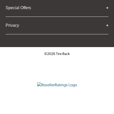
Special Offers
Privacy
©2026 Tire Rack
Click to open certificate verifica
ResellerRatings