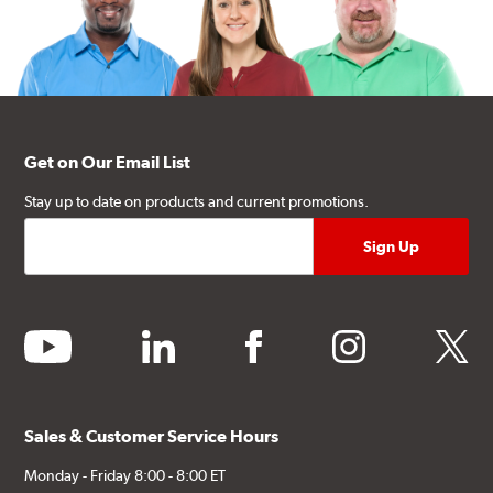
Get on Our Email List
Stay up to date on products and current promotions.
youtube
linkedin
facebook
instagram
twitter
Sales & Customer Service Hours
Monday - Friday 8:00 - 8:00 ET