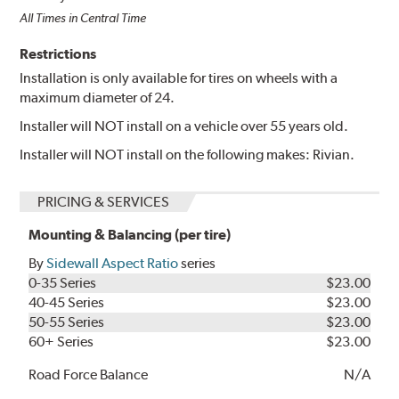
All Times in Central Time
Restrictions
Installation is only available for tires on wheels with a
maximum diameter of 24.
Installer will NOT install on a vehicle over 55 years old.
Installer will NOT install on the following makes: Rivian.
PRICING & SERVICES
Mounting & Balancing (per tire)
By
Sidewall Aspect Ratio
series
0-35 Series
$23.00
40-45 Series
$23.00
50-55 Series
$23.00
60+ Series
$23.00
Road Force Balance
N/A