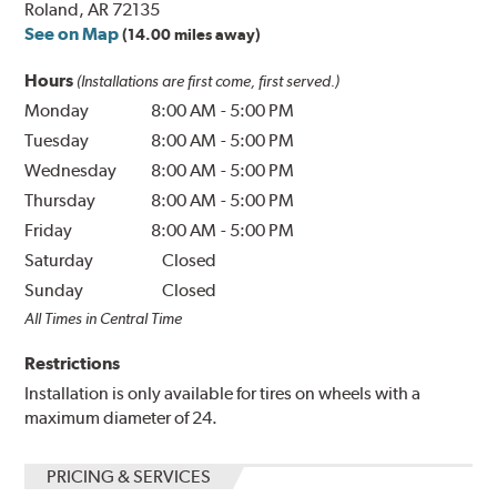
Roland, AR 72135
See on Map
(14.00 miles away)
Hours
(Installations are first come, first served.)
Monday
8:00 AM
-
5:00 PM
Tuesday
8:00 AM
-
5:00 PM
Wednesday
8:00 AM
-
5:00 PM
Thursday
8:00 AM
-
5:00 PM
Friday
8:00 AM
-
5:00 PM
Saturday
Closed
Sunday
Closed
All Times in Central Time
Restrictions
Installation is only available for tires on wheels with a
maximum diameter of 24.
PRICING & SERVICES