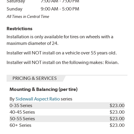
Saturday
7:00 AM
-
7:00 PM
Sunday
9:00 AM
-
5:00 PM
All Times in Central Time
Restrictions
Installation is only available for tires on wheels with a
maximum diameter of 24.
Installer will NOT install on a vehicle over 55 years old.
Installer will NOT install on the following makes: Rivian.
PRICING & SERVICES
Mounting & Balancing (per tire)
By
Sidewall Aspect Ratio
series
0-35 Series
$23.00
40-45 Series
$23.00
50-55 Series
$23.00
60+ Series
$23.00