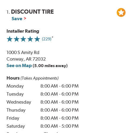
DISCOUNT TIRE
1.
Save
Installer Rating
(229)
1000 S Amity Rd
Conway, AR 72032
See on Map
(5.00 miles away)
Hours
(Takes Appointments)
Monday
8:00 AM
-
6:00 PM
Tuesday
8:00 AM
-
6:00 PM
Wednesday
8:00 AM
-
6:00 PM
Thursday
8:00 AM
-
6:00 PM
Friday
8:00 AM
-
6:00 PM
Saturday
8:00 AM
-
5:00 PM