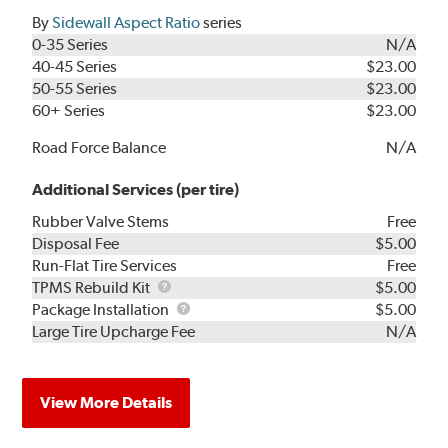
By
Sidewall Aspect Ratio
series
0-35 Series
N/A
40-45 Series
$23.00
50-55 Series
$23.00
60+ Series
$23.00
Road Force Balance
N/A
Additional Services (per tire)
Rubber Valve Stems
Free
Disposal Fee
$5.00
Run-Flat Tire Services
Free
TPMS
TPMS Rebuild Kit
$5.00
Rebuild
Package
Package Installation
$5.00
Kit
Installation
Large Tire Upcharge Fee
N/A
View More Details