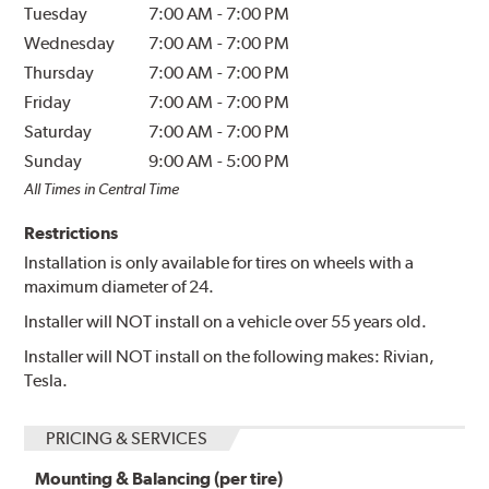
Tuesday
7:00 AM
-
7:00 PM
Wednesday
7:00 AM
-
7:00 PM
Thursday
7:00 AM
-
7:00 PM
Friday
7:00 AM
-
7:00 PM
Saturday
7:00 AM
-
7:00 PM
Sunday
9:00 AM
-
5:00 PM
All Times in Central Time
Restrictions
Installation is only available for tires on wheels with a
maximum diameter of 24.
Installer will NOT install on a vehicle over 55 years old.
Installer will NOT install on the following makes: Rivian,
Tesla.
PRICING & SERVICES
Mounting & Balancing (per tire)