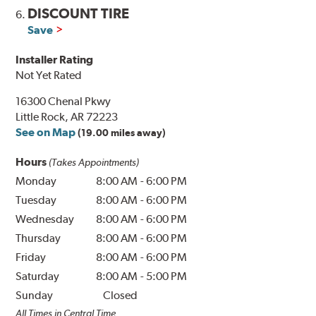
DISCOUNT TIRE
6.
Save
Installer Rating
Not Yet Rated
16300 Chenal Pkwy
Little Rock, AR 72223
See on Map
(19.00 miles away)
Hours
(Takes Appointments)
Monday
8:00 AM
-
6:00 PM
Tuesday
8:00 AM
-
6:00 PM
Wednesday
8:00 AM
-
6:00 PM
Thursday
8:00 AM
-
6:00 PM
Friday
8:00 AM
-
6:00 PM
Saturday
8:00 AM
-
5:00 PM
Sunday
Closed
All Times in Central Time