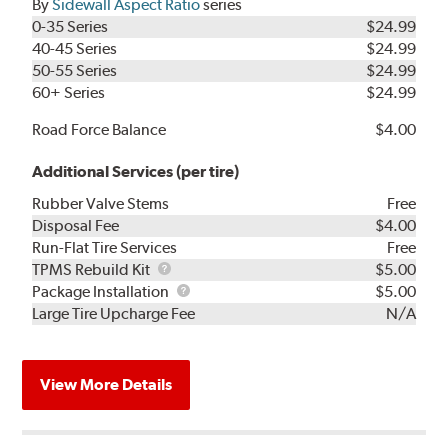
By
Sidewall Aspect Ratio
series
0-35 Series
$24.99
40-45 Series
$24.99
50-55 Series
$24.99
60+ Series
$24.99
Road Force Balance
$4.00
Additional Services (per tire)
Rubber Valve Stems
Free
Disposal Fee
$4.00
Run-Flat Tire Services
Free
TPMS
TPMS Rebuild Kit
$5.00
Rebuild
Package
Package Installation
$5.00
Kit
Installation
Large Tire Upcharge Fee
N/A
View More Details