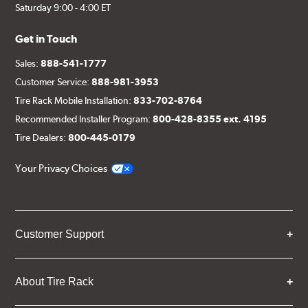
Saturday 9:00 - 4:00 ET
Get in Touch
Sales:
888-541-1777
Customer Service:
888-981-3953
Tire Rack Mobile Installation:
833-702-8764
Recommended Installer Program:
800-428-8355 ext. 4195
Tire Dealers:
800-445-0179
Your Privacy Choices
Customer Support
About Tire Rack