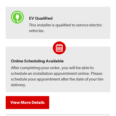
EV Qualified
This installer is qualified to service electric
vehicles.
Online Scheduling Available
After completing your order, you will be able to
schedule an installation appointment online. Please
schedule your appointment after the date of your tire
delivery.
View More Details