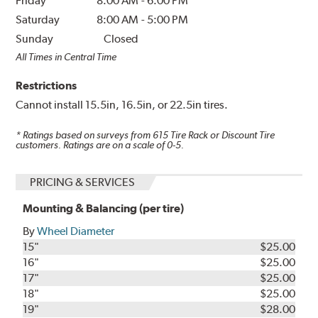
Friday
8:00 AM
-
6:00 PM
Saturday
8:00 AM
-
5:00 PM
Sunday
Closed
All Times in Central Time
Restrictions
Cannot install 15.5in, 16.5in, or 22.5in tires.
* Ratings based on surveys from
615
Tire Rack or Discount Tire
customers. Ratings are on a scale of 0-5.
PRICING & SERVICES
Mounting & Balancing (per tire)
By
Wheel Diameter
15"
$25.00
16"
$25.00
17"
$25.00
18"
$25.00
19"
$28.00