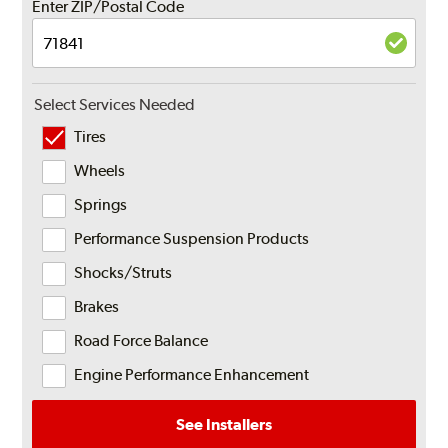
Enter ZIP/Postal Code
Select Services Needed
Tires
Wheels
Springs
Performance Suspension Products
Shocks/Struts
Brakes
Road Force Balance
Engine Performance Enhancement
See Installers