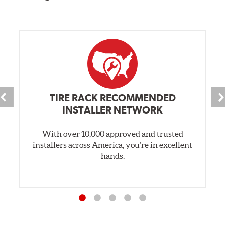
TIRE RACK RECOMMENDED
INSTALLER NETWORK
With over 10,000 approved and trusted
installers across America, you’re in excellent
hands.