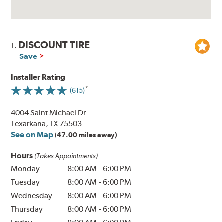
DISCOUNT TIRE
1.
Save
Installer Rating
(615)
4004 Saint Michael Dr
Texarkana, TX 75503
See on Map
(47.00 miles away)
Hours
(Takes Appointments)
Monday
8:00 AM
-
6:00 PM
Tuesday
8:00 AM
-
6:00 PM
Wednesday
8:00 AM
-
6:00 PM
Thursday
8:00 AM
-
6:00 PM