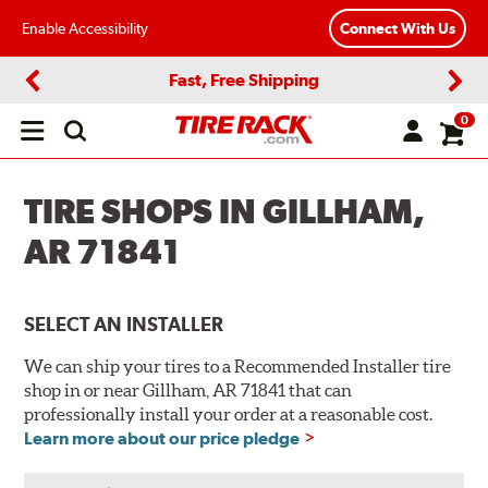
Enable Accessibility
Connect With Us
Fast, Free Shipping
Previous
Next
0
Open
main
menu
TIRE SHOPS IN GILLHAM,
AR 71841
SELECT AN INSTALLER
We can ship your tires to a Recommended Installer tire
shop in or near Gillham, AR 71841 that can
professionally install your order at a reasonable cost.
Learn more about our price pledge