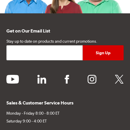
Get on Our Email List
Stay up to date on products and current promotions.
youtube
linkedin
facebook
instagram
twitter
Sales & Customer Service Hours
Monday - Friday 8:00 - 8:00 ET
Saturday 9:00 - 4:00 ET