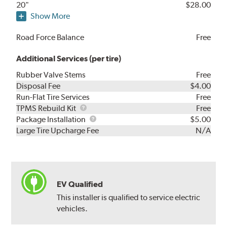
20"
$28.00
Show More
Road Force Balance
Free
Additional Services (per tire)
Rubber Valve Stems
Free
Disposal Fee
$4.00
Run-Flat Tire Services
Free
TPMS
TPMS Rebuild Kit
Free
Rebuild
Package
Package Installation
$5.00
Kit
Installation
Large Tire Upcharge Fee
N/A
EV Qualified
This installer is qualified to service electric
vehicles.