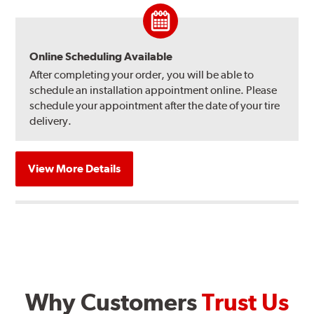
Online Scheduling Available
After completing your order, you will be able to
schedule an installation appointment online. Please
schedule your appointment after the date of your tire
delivery.
View More Details
Why Customers
Trust Us