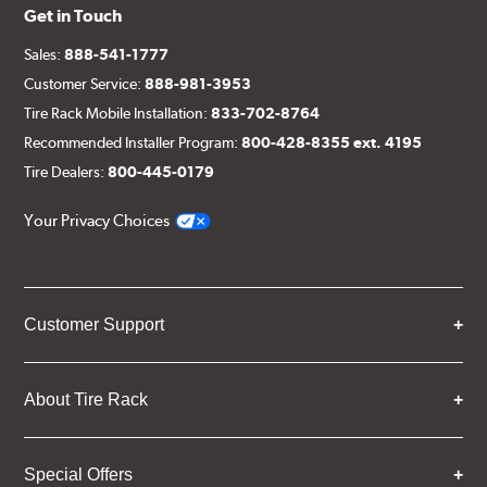
Get in Touch
Sales:
888-541-1777
Customer Service:
888-981-3953
Tire Rack Mobile Installation:
833-702-8764
Recommended Installer Program:
800-428-8355 ext. 4195
Tire Dealers:
800-445-0179
Your Privacy Choices
Customer Support
About Tire Rack
Special Offers