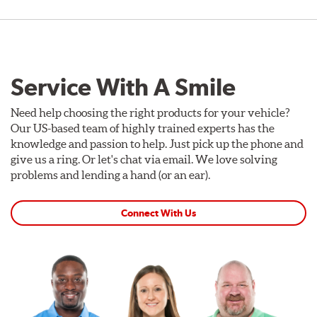
Service With A Smile
Need help choosing the right products for your vehicle?
Our US-based team of highly trained experts has the
knowledge and passion to help. Just pick up the phone and
give us a ring. Or let's chat via email. We love solving
problems and lending a hand (or an ear).
Connect With Us