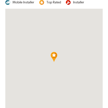
Mobile Installer
Top Rated
Installer