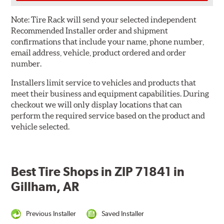
Note:
Tire Rack will send your selected independent
Recommended Installer order and shipment
confirmations that include your name, phone number,
email address, vehicle, product ordered and order
number.
Installers limit service to vehicles and products that
meet their business and equipment capabilities. During
checkout we will only display locations that can
perform the required service based on the product and
vehicle selected.
Best Tire Shops in ZIP 71841 in
Gillham, AR
Previous Installer
Saved Installer