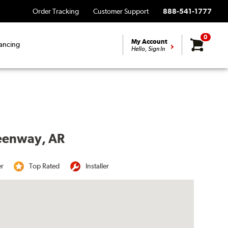
Order Tracking
Customer Support
888-541-1777
0
My Account
ancing
Hello, Sign In
reenway, AR
er
Top Rated
Installer