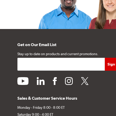
Get on Our Email List
Stay up to date on products and current promotions.
youtube
linkedin
facebook
instagram
twitter
Sales & Customer Service Hours
Monday - Friday 8:00 - 8:00 ET
Saturday 9:00 - 4:00 ET