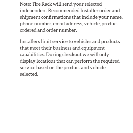
Note:
Tire Rack will send your selected
independent Recommended Installer order and
shipment confirmations that include your name,
phone number, email address, vehicle, product
ordered and order number.
Installers limit service to vehicles and products
that meet their business and equipment
capabilities. During checkout we will only
display locations that can perform the required
service based on the product and vehicle
selected.