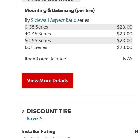
Mounting & Balancing (per tire)
By
Sidewall Aspect Ratio
series
0-35 Series
$23.00
40-45 Series
$23.00
50-55 Series
$23.00
60+ Series
$23.00
Road Force Balance
N/A
View More Details
DISCOUNT TIRE
2.
Save
Installer Rating
H