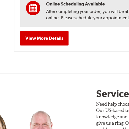
Online Scheduling Available
After completing your order, you will be a
online. Please schedule your appointment af
View More Details
Service
Need help choos
Our US-based te
knowledge and p
give us a ring. 