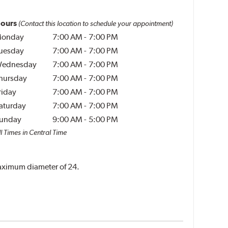
ours
(Contact this location to schedule your appointment)
onday
7:00 AM
-
7:00 PM
uesday
7:00 AM
-
7:00 PM
ednesday
7:00 AM
-
7:00 PM
hursday
7:00 AM
-
7:00 PM
riday
7:00 AM
-
7:00 PM
aturday
7:00 AM
-
7:00 PM
unday
9:00 AM
-
5:00 PM
l Times in Central Time
 maximum diameter of 24.