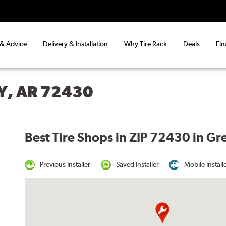
 & Advice
Delivery & Installation
Why Tire Rack
Deals
Fin
Y, AR 72430
Best Tire Shops in ZIP 72430 in G
Previous Installer
Saved Installer
Mobile Install