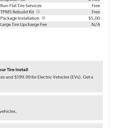
Run-Flat Tire Services
Free
TPMS
TPMS Rebuild Kit
Free
Rebuild
Package
Package Installation
$5.00
Kit
Installation
Large Tire Upcharge Fee
N/A
r Tire Install
s and $199.99 for Electric Vehicles (EVs). Get a
 vehicles.