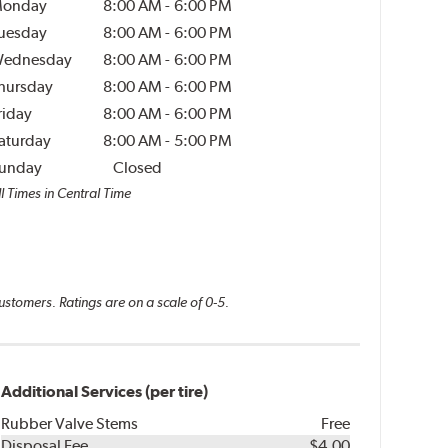
onday
8:00 AM
-
6:00 PM
uesday
8:00 AM
-
6:00 PM
ednesday
8:00 AM
-
6:00 PM
hursday
8:00 AM
-
6:00 PM
riday
8:00 AM
-
6:00 PM
aturday
8:00 AM
-
5:00 PM
unday
Closed
l Times in Central Time
ustomers. Ratings are on a scale of 0-5.
Additional Services (per tire)
Rubber Valve Stems
Free
Disposal Fee
$4.00