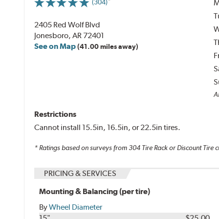
M
(304)
T
2405 Red Wolf Blvd
W
Jonesboro, AR 72401
T
See on Map
(41.00 miles away)
F
S
S
Al
Restrictions
Cannot install 15.5in, 16.5in, or 22.5in tires.
* Ratings based on surveys from
304
Tire Rack or Discount Tire c
PRICING & SERVICES
Mounting & Balancing (per tire)
By
Wheel Diameter
15"
$25.00