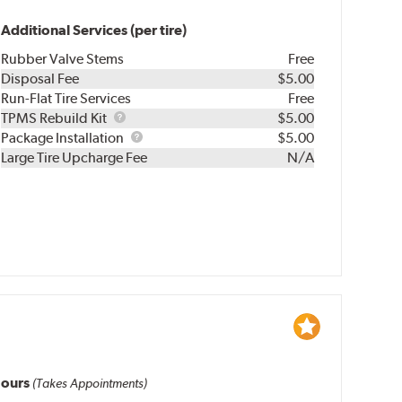
Additional Services (per tire)
Rubber Valve Stems
Free
Disposal Fee
$5.00
Run-Flat Tire Services
Free
TPMS
TPMS Rebuild Kit
$5.00
Rebuild
Package
Package Installation
$5.00
Kit
Installation
Large Tire Upcharge Fee
N/A
ours
(Takes Appointments)