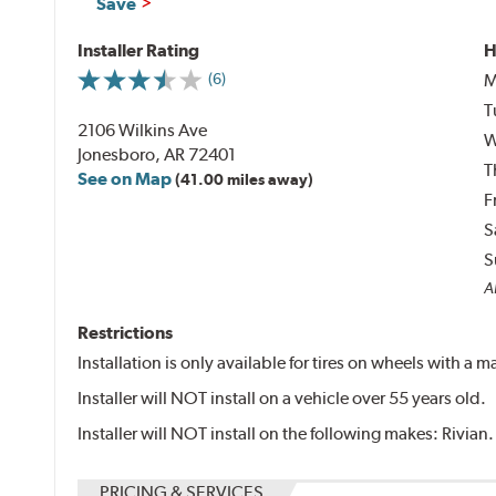
Save
Installer Rating
H
M
(6)
T
2106 Wilkins Ave
W
Jonesboro, AR 72401
T
See on Map
(41.00 miles away)
F
S
S
Al
Restrictions
Installation is only available for tires on wheels with a
Installer will NOT install on a vehicle over 55 years old.
Installer will NOT install on the following makes: Rivian.
PRICING & SERVICES