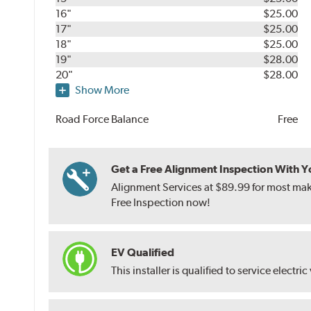
16"
$25.00
17"
$25.00
18"
$25.00
19"
$28.00
20"
$28.00
Show More
Road Force Balance
Free
Get a Free Alignment Inspection With You
Alignment Services at $89.99 for most make
Free Inspection now!
EV Qualified
This installer is qualified to service electric