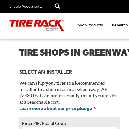
Enable Accessibility
Shop Products
Research
TIRE SHOPS IN GREENWA
SELECT AN INSTALLER
We can ship your tires to a Recommended
Installer tire shop in or near Greenway, AR
72430 that can professionally install your order
at a reasonable cost.
Learn more about our price pledge
Enter ZIP/Postal Code