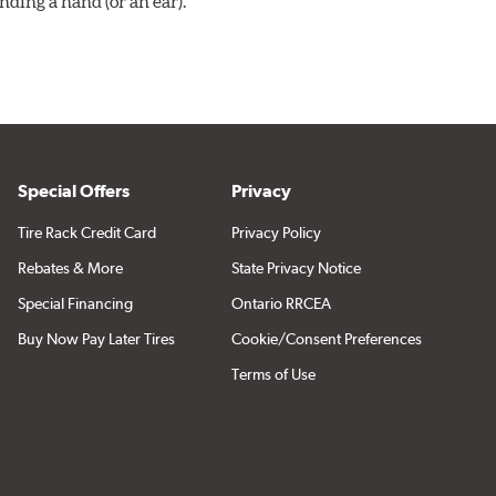
ding a hand (or an ear).
Special Offers
Privacy
Tire Rack Credit Card
Privacy Policy
Rebates & More
State Privacy Notice
Special Financing
Ontario RRCEA
Buy Now Pay Later Tires
Cookie/Consent Preferences
Terms of Use