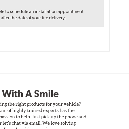
ble to schedule an installation appointment
ter the date of your tire delivery.
 With A Smile
ing the right products for your vehicle?
am of highly trained experts has the
assion to help. Just pick up the phone and
Or let's chat via email. We love solving