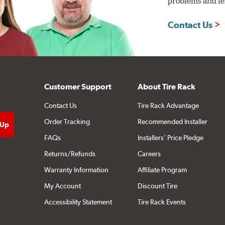
problems and len
Contact Us
Customer Support
About Tire Rack
Contact Us
Tire Rack Advantage
Order Tracking
Recommended Installer
FAQs
Installers' Price Pledge
Returns/Refunds
Careers
Warranty Information
Affiliate Program
My Account
Discount Tire
Accessibility Statement
Tire Rack Events