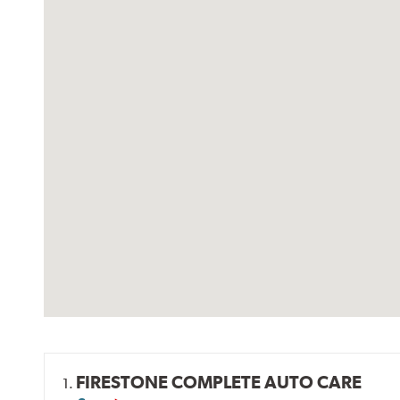
FIRESTONE COMPLETE AUTO CARE
1.