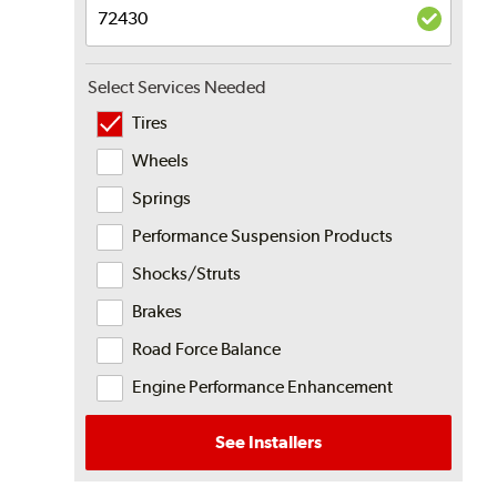
Select Services Needed
Tires
Wheels
Springs
Performance Suspension Products
Shocks/Struts
Brakes
Road Force Balance
Engine Performance Enhancement
See Installers