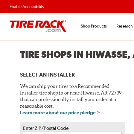
Enable Accessibility
Shop Products
Research
TIRE SHOPS IN HIWASSE,
SELECT AN INSTALLER
We can ship your tires to a Recommended
Installer tire shop in or near Hiwasse, AR 72739
that can professionally install your order at a
reasonable cost.
Learn more about our price pledge
Enter ZIP/Postal Code