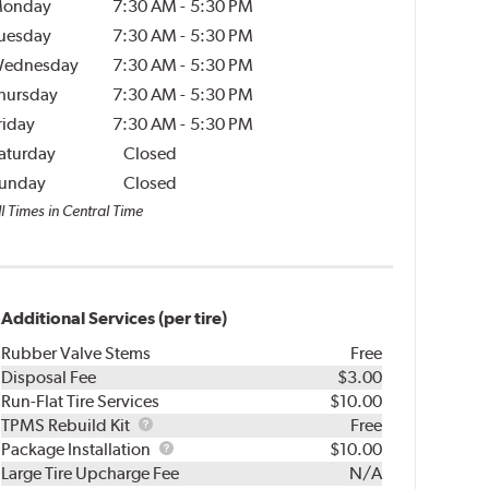
onday
7:30 AM
-
5:30 PM
uesday
7:30 AM
-
5:30 PM
ednesday
7:30 AM
-
5:30 PM
hursday
7:30 AM
-
5:30 PM
riday
7:30 AM
-
5:30 PM
aturday
Closed
unday
Closed
l Times in Central Time
Additional Services (per tire)
Rubber Valve Stems
Free
Disposal Fee
$3.00
Run-Flat Tire Services
$10.00
TPMS
TPMS Rebuild Kit
Free
Rebuild
Package
Package Installation
$10.00
Kit
Installation
Large Tire Upcharge Fee
N/A