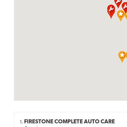
FIRESTONE COMPLETE AUTO CARE
1.