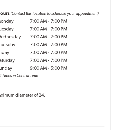
ours
(Contact this location to schedule your appointment)
onday
7:00 AM
-
7:00 PM
uesday
7:00 AM
-
7:00 PM
ednesday
7:00 AM
-
7:00 PM
hursday
7:00 AM
-
7:00 PM
riday
7:00 AM
-
7:00 PM
aturday
7:00 AM
-
7:00 PM
unday
9:00 AM
-
5:00 PM
l Times in Central Time
 maximum diameter of 24.