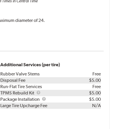
l Times in Central Time
 maximum diameter of 24.
Additional Services (per tire)
Rubber Valve Stems
Free
Disposal Fee
$5.00
Run-Flat Tire Services
Free
TPMS
TPMS Rebuild Kit
$5.00
Rebuild
Package
Package Installation
$5.00
Kit
Installation
Large Tire Upcharge Fee
N/A