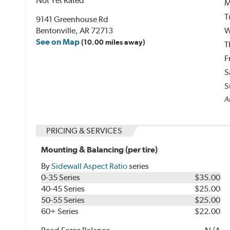
Not Yet Rated
M
T
9141 Greenhouse Rd
Bentonville, AR 72713
W
See on Map
(10.00 miles away)
T
F
S
S
Al
PRICING & SERVICES
Mounting & Balancing (per tire)
By
Sidewall Aspect Ratio
series
0-35 Series
$35.00
40-45 Series
$25.00
50-55 Series
$25.00
60+ Series
$22.00