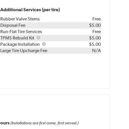
Additional Services (per tire)
Rubber Valve Stems
Free
Disposal Fee
$5.00
Run-Flat Tire Services
Free
TPMS
TPMS Rebuild Kit
$5.00
Rebuild
Package
Package Installation
$5.00
Kit
Installation
Large Tire Upcharge Fee
N/A
ours
(Installations are first come, first served.)