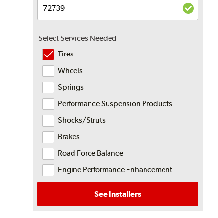
Select Services Needed
Tires
Wheels
Springs
Performance Suspension Products
Shocks/Struts
Brakes
Road Force Balance
Engine Performance Enhancement
See Installers