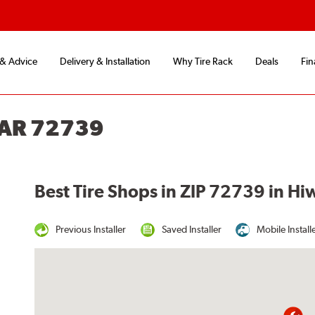
 & Advice
Delivery & Installation
Why Tire Rack
Deals
Fin
 AR 72739
Best Tire Shops in ZIP 72739 in Hi
Previous Installer
Saved Installer
Mobile Install