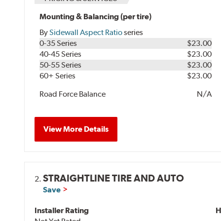
Mounting & Balancing (per tire)
By
Sidewall Aspect Ratio
series
0-35 Series
$23.00
40-45 Series
$23.00
50-55 Series
$23.00
60+ Series
$23.00
Road Force Balance
N/A
View More Details
STRAIGHTLINE TIRE AND AUTO
2.
Save
Installer Rating
H