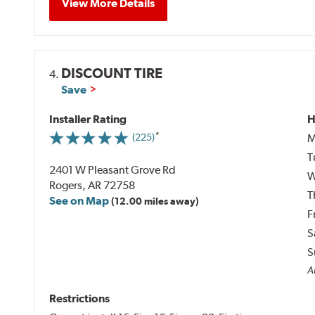
View More Details
DISCOUNT TIRE
4.
Save
Installer Rating
H
M
(225)
T
2401 W Pleasant Grove Rd
W
Rogers, AR 72758
T
See on Map
(12.00 miles away)
F
S
S
Al
Restrictions