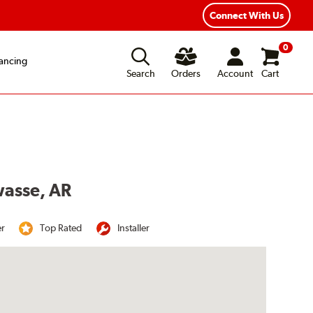
Connect With Us
0
ancing
Search
Orders
Account
Cart
wasse, AR
er
Top Rated
Installer