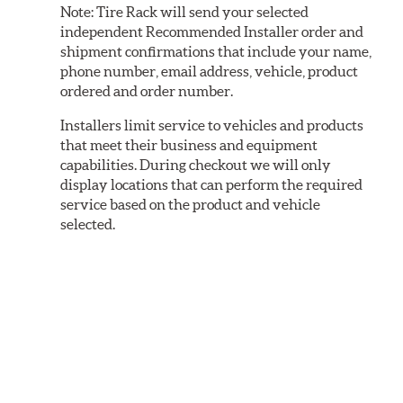
Note:
Tire Rack will send your selected
independent Recommended Installer order and
shipment confirmations that include your name,
phone number, email address, vehicle, product
ordered and order number.
Installers limit service to vehicles and products
that meet their business and equipment
capabilities. During checkout we will only
display locations that can perform the required
service based on the product and vehicle
selected.