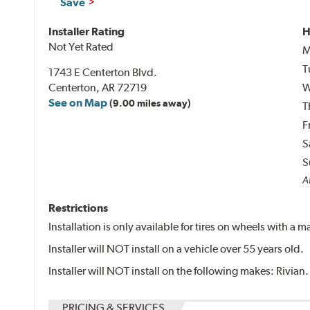
Save
Installer Rating
H
Not Yet Rated
M
T
1743 E Centerton Blvd.
Centerton, AR 72719
W
See on Map
(9.00 miles away)
T
F
S
S
Al
Restrictions
Installation is only available for tires on wheels with a
Installer will NOT install on a vehicle over 55 years old.
Installer will NOT install on the following makes: Rivian.
PRICING & SERVICES