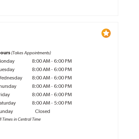
ours
(Takes Appointments)
onday
8:00 AM
-
6:00 PM
uesday
8:00 AM
-
6:00 PM
ednesday
8:00 AM
-
6:00 PM
hursday
8:00 AM
-
6:00 PM
riday
8:00 AM
-
6:00 PM
aturday
8:00 AM
-
5:00 PM
unday
Closed
l Times in Central Time