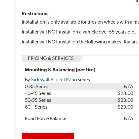
Al
Restrictions
Installation is only available for tires on wheels with a
Installer will NOT install on a vehicle over 55 years old.
Installer will NOT install on the following makes: Rivian.
PRICING & SERVICES
Mounting & Balancing (per tire)
By
Sidewall Aspect Ratio
series
0-35 Series
N/A
40-45 Series
$23.00
50-55 Series
$23.00
60+ Series
$23.00
Road Force Balance
N/A