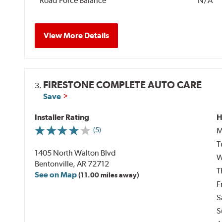
Road Force Balance
N/A
View More Details
FIRESTONE COMPLETE AUTO CARE
3.
Save
Installer Rating
H
M
(5)
T
1405 North Walton Blvd
W
Bentonville, AR 72712
T
See on Map
(11.00 miles away)
F
S
S