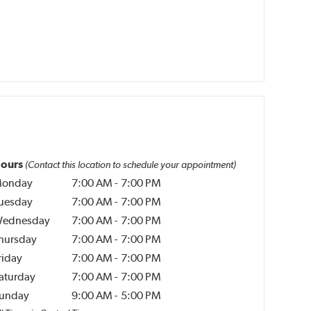
ours
(Contact this location to schedule your appointment)
onday
7:00 AM
-
7:00 PM
uesday
7:00 AM
-
7:00 PM
ednesday
7:00 AM
-
7:00 PM
hursday
7:00 AM
-
7:00 PM
riday
7:00 AM
-
7:00 PM
aturday
7:00 AM
-
7:00 PM
unday
9:00 AM
-
5:00 PM