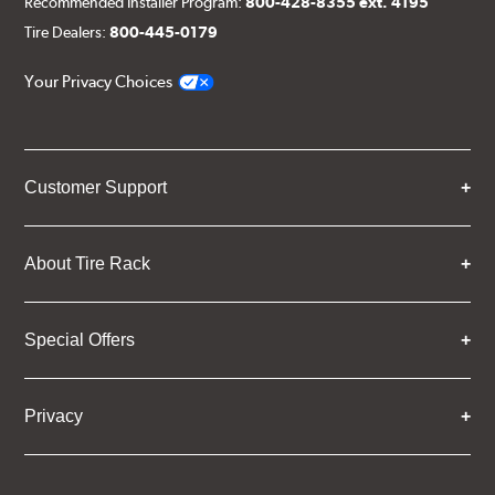
Recommended Installer Program:
800-428-8355 ext. 4195
Tire Dealers:
800-445-0179
Your Privacy Choices
Customer Support
About Tire Rack
Special Offers
Privacy