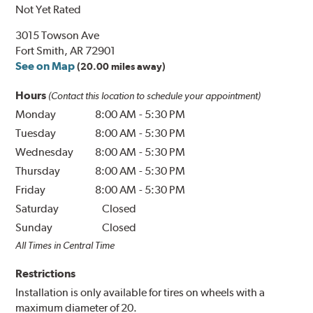
Not Yet Rated
3015 Towson Ave
Fort Smith, AR 72901
See on Map
(20.00 miles away)
Hours
(Contact this location to schedule your appointment)
Monday
8:00 AM
-
5:30 PM
Tuesday
8:00 AM
-
5:30 PM
Wednesday
8:00 AM
-
5:30 PM
Thursday
8:00 AM
-
5:30 PM
Friday
8:00 AM
-
5:30 PM
Saturday
Closed
Sunday
Closed
All Times in Central Time
Restrictions
Installation is only available for tires on wheels with a
maximum diameter of 20.