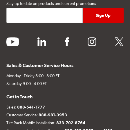
Stay up to date on products and current promotions.
youtube
linkedin
facebook
instagram
twitter
Sales & Customer Service Hours
Monday - Friday 8:00 - 8:00 ET
Saturday 9:00 - 4:00 ET
Get in Touch
Sales:
888-541-1777
Customer Service:
888-981-3953
Tire Rack Mobile Installation:
833-702-8764