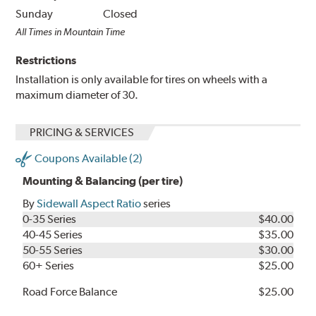
Sunday
Closed
All Times in Mountain Time
Restrictions
Installation is only available for tires on wheels with a
maximum diameter of 30.
PRICING & SERVICES
Coupons Available (2)
Mounting & Balancing (per tire)
By
Sidewall Aspect Ratio
series
0-35 Series
$40.00
40-45 Series
$35.00
50-55 Series
$30.00
60+ Series
$25.00
Road Force Balance
$25.00