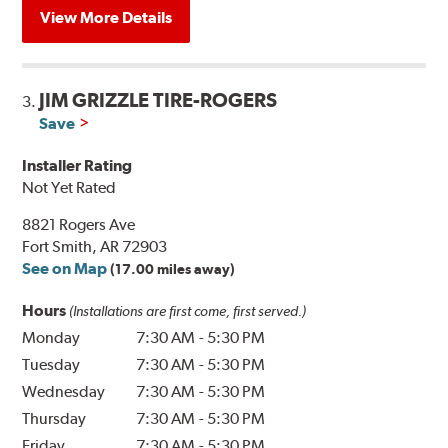
View More Details
JIM GRIZZLE TIRE-ROGERS
3.
Save
Installer Rating
Not Yet Rated
8821 Rogers Ave
Fort Smith, AR 72903
See on Map
(17.00 miles away)
Hours
(Installations are first come, first served.)
Monday
7:30 AM
-
5:30 PM
Tuesday
7:30 AM
-
5:30 PM
Wednesday
7:30 AM
-
5:30 PM
Thursday
7:30 AM
-
5:30 PM
Friday
7:30 AM
-
5:30 PM