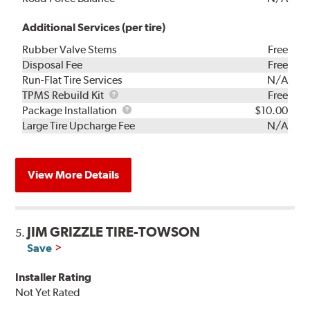
Additional Services (per tire)
Rubber Valve Stems
Free
Disposal Fee
Free
Run-Flat Tire Services
N/A
TPMS
TPMS Rebuild Kit
Free
Rebuild
Package
Package Installation
$10.00
Kit
Installation
Large Tire Upcharge Fee
N/A
View More Details
JIM GRIZZLE TIRE-TOWSON
5.
Save
Installer Rating
Not Yet Rated