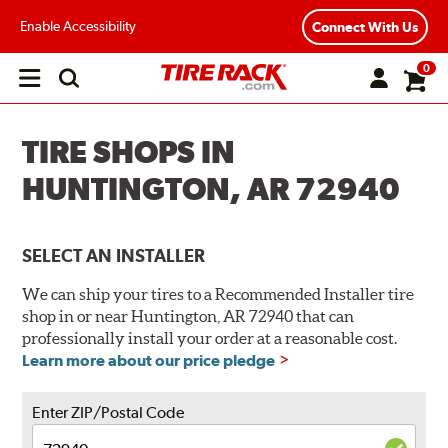
Enable Accessibility
Connect With Us
0
Open
main
menu
TIRE SHOPS IN
HUNTINGTON, AR 72940
SELECT AN INSTALLER
We can ship your tires to a Recommended Installer tire
shop in or near Huntington, AR 72940 that can
professionally install your order at a reasonable cost.
Learn more about our price pledge
Enter ZIP/Postal Code