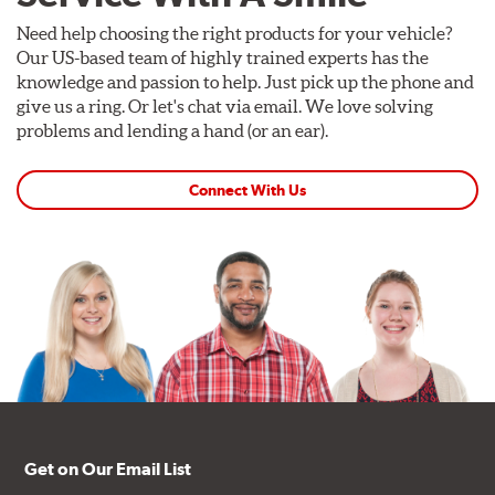
Need help choosing the right products for your vehicle?
Our US-based team of highly trained experts has the
knowledge and passion to help. Just pick up the phone and
give us a ring. Or let's chat via email. We love solving
problems and lending a hand (or an ear).
Connect With Us
Get on Our Email List