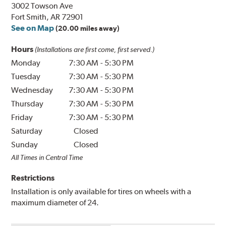
3002 Towson Ave
Fort Smith, AR 72901
See on Map
(20.00 miles away)
Hours
(Installations are first come, first served.)
Monday
7:30 AM
-
5:30 PM
Tuesday
7:30 AM
-
5:30 PM
Wednesday
7:30 AM
-
5:30 PM
Thursday
7:30 AM
-
5:30 PM
Friday
7:30 AM
-
5:30 PM
Saturday
Closed
Sunday
Closed
All Times in Central Time
Restrictions
Installation is only available for tires on wheels with a
maximum diameter of 24.