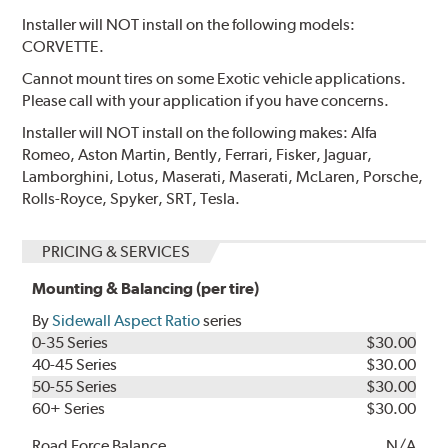
Installer will NOT install on the following models:
CORVETTE.
Cannot mount tires on some Exotic vehicle applications.
Please call with your application if you have concerns.
Installer will NOT install on the following makes: Alfa
Romeo, Aston Martin, Bently, Ferrari, Fisker, Jaguar,
Lamborghini, Lotus, Maserati, Maserati, McLaren, Porsche,
Rolls-Royce, Spyker, SRT, Tesla.
PRICING & SERVICES
Mounting & Balancing (per tire)
By
Sidewall Aspect Ratio
series
0-35 Series
$30.00
40-45 Series
$30.00
50-55 Series
$30.00
60+ Series
$30.00
Road Force Balance
N/A