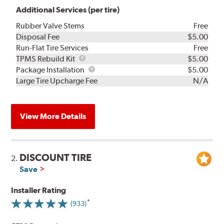
Additional Services (per tire)
Rubber Valve Stems
Free
Disposal Fee
$5.00
Run-Flat Tire Services
Free
TPMS
TPMS Rebuild Kit
$5.00
Rebuild
Package
Package Installation
$5.00
Kit
Installation
Large Tire Upcharge Fee
N/A
View More Details
DISCOUNT TIRE
2.
Save
Installer Rating
(933)