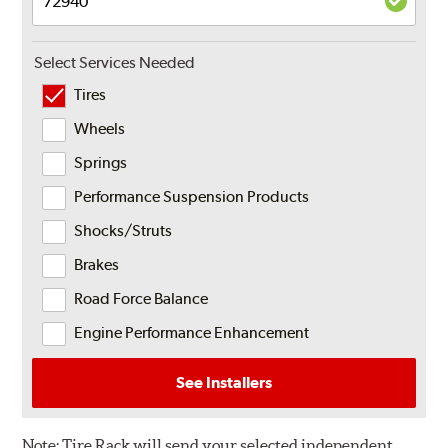
Select Services Needed
Tires
Wheels
Springs
Performance Suspension Products
Shocks/Struts
Brakes
Road Force Balance
Engine Performance Enhancement
See Installers
Note:
Tire Rack will send your selected independent