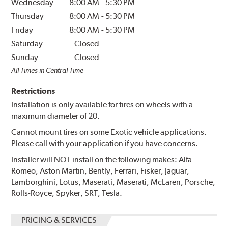
Wednesday
8:00 AM
-
5:30 PM
Thursday
8:00 AM
-
5:30 PM
Friday
8:00 AM
-
5:30 PM
Saturday
Closed
Sunday
Closed
All Times in Central Time
Restrictions
Installation is only available for tires on wheels with a
maximum diameter of 20.
Cannot mount tires on some Exotic vehicle applications.
Please call with your application if you have concerns.
Installer will NOT install on the following makes: Alfa
Romeo, Aston Martin, Bently, Ferrari, Fisker, Jaguar,
Lamborghini, Lotus, Maserati, Maserati, McLaren, Porsche,
Rolls-Royce, Spyker, SRT, Tesla.
PRICING & SERVICES