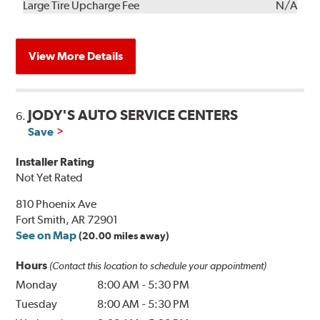
Kit
Installation
Large Tire Upcharge Fee
N/A
View More Details
JODY'S AUTO SERVICE CENTERS
6.
Save
Installer Rating
Not Yet Rated
810 Phoenix Ave
Fort Smith, AR 72901
See on Map
(20.00 miles away)
Hours
(Contact this location to schedule your appointment)
Monday
8:00 AM
-
5:30 PM
Tuesday
8:00 AM
-
5:30 PM