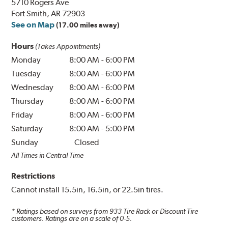
5710 Rogers Ave
Fort Smith, AR 72903
See on Map
(17.00 miles away)
Hours
(Takes Appointments)
Monday
8:00 AM
-
6:00 PM
Tuesday
8:00 AM
-
6:00 PM
Wednesday
8:00 AM
-
6:00 PM
Thursday
8:00 AM
-
6:00 PM
Friday
8:00 AM
-
6:00 PM
Saturday
8:00 AM
-
5:00 PM
Sunday
Closed
All Times in Central Time
Restrictions
Cannot install 15.5in, 16.5in, or 22.5in tires.
* Ratings based on surveys from
933
Tire Rack or Discount Tire
customers. Ratings are on a scale of 0-5.