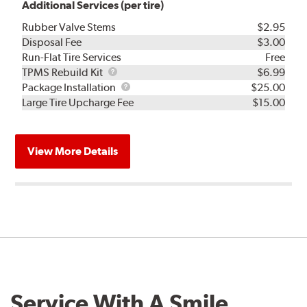
Additional Services (per tire)
Rubber Valve Stems
$2.95
Disposal Fee
$3.00
Run-Flat Tire Services
Free
TPMS
TPMS Rebuild Kit
$6.99
Rebuild
Package
Package Installation
$25.00
Kit
Installation
Large Tire Upcharge Fee
$15.00
View More Details
Service With A Smile