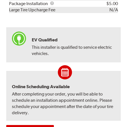
Rebuild
Package
Package Installation
$5.00
Kit
Installation
Large Tire Upcharge Fee
N/A
EV Qualified
This installer is qualified to service electric
vehicles.
Online Scheduling Available
After completing your order, you will be able to
schedule an installation appointment online. Please
schedule your appointment after the date of your tire
delivery.