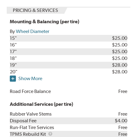
PRICING & SERVICES
Mounting & Balancing (per tire)
By
Wheel Diameter
15"
$25.00
16"
$25.00
17"
$25.00
18"
$25.00
19"
$28.00
20"
$28.00
Show More
Road Force Balance
Free
Additional Services (per tire)
Rubber Valve Stems
Free
Disposal Fee
$4.00
Run-Flat Tire Services
Free
TPMS
TPMS Rebuild Kit
Free