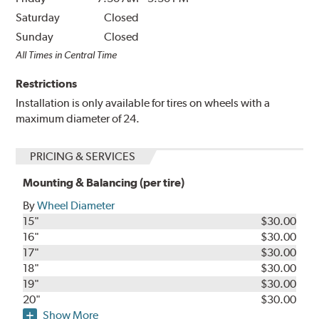
Saturday
Closed
Sunday
Closed
All Times in Central Time
Restrictions
Installation is only available for tires on wheels with a
maximum diameter of 24.
PRICING & SERVICES
Mounting & Balancing (per tire)
By
Wheel Diameter
15"
$30.00
16"
$30.00
17"
$30.00
18"
$30.00
19"
$30.00
20"
$30.00
Show More