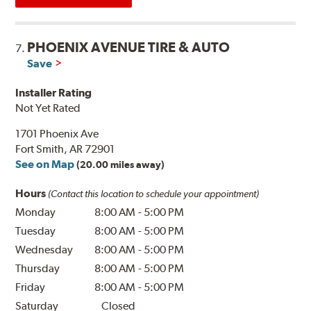
PHOENIX AVENUE TIRE & AUTO
7.
Save
Installer Rating
Not Yet Rated
1701 Phoenix Ave
Fort Smith, AR 72901
See on Map
(20.00 miles away)
Hours
(Contact this location to schedule your appointment)
Monday
8:00 AM
-
5:00 PM
Tuesday
8:00 AM
-
5:00 PM
Wednesday
8:00 AM
-
5:00 PM
Thursday
8:00 AM
-
5:00 PM
Friday
8:00 AM
-
5:00 PM
Saturday
Closed