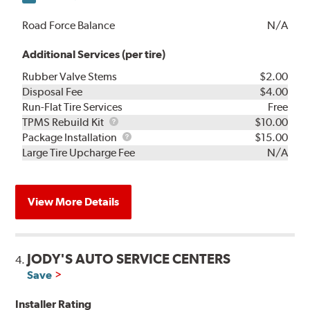
Road Force Balance
N/A
Additional Services (per tire)
Rubber Valve Stems
$2.00
Disposal Fee
$4.00
Run-Flat Tire Services
Free
TPMS
TPMS Rebuild Kit
$10.00
Rebuild
Package
Package Installation
$15.00
Kit
Installation
Large Tire Upcharge Fee
N/A
View More Details
JODY'S AUTO SERVICE CENTERS
4.
Save
Installer Rating