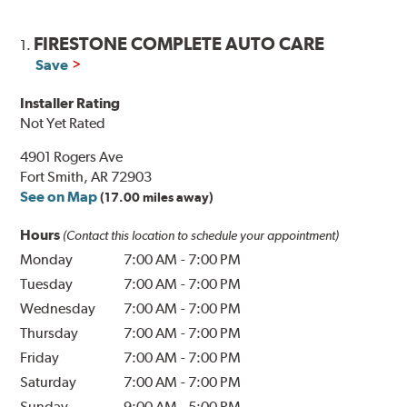
FIRESTONE COMPLETE AUTO CARE
1.
Save
Installer Rating
Not Yet Rated
4901 Rogers Ave
Fort Smith, AR 72903
See on Map
(17.00 miles away)
Hours
(Contact this location to schedule your appointment)
Monday
7:00 AM
-
7:00 PM
Tuesday
7:00 AM
-
7:00 PM
Wednesday
7:00 AM
-
7:00 PM
Thursday
7:00 AM
-
7:00 PM
Friday
7:00 AM
-
7:00 PM
Saturday
7:00 AM
-
7:00 PM
Sunday
9:00 AM
-
5:00 PM