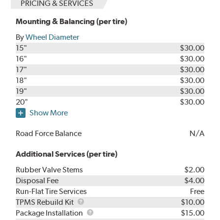
PRICING & SERVICES
Mounting & Balancing (per tire)
By
Wheel Diameter
15"
$30.00
16"
$30.00
17"
$30.00
18"
$30.00
19"
$30.00
20"
$30.00
Show More
Road Force Balance
N/A
Additional Services (per tire)
Rubber Valve Stems
$2.00
Disposal Fee
$4.00
Run-Flat Tire Services
Free
TPMS
TPMS Rebuild Kit
$10.00
Rebuild
Package
Package Installation
$15.00