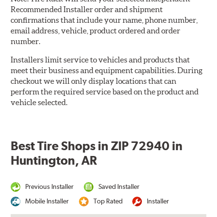
Recommended Installer order and shipment
confirmations that include your name, phone number,
email address, vehicle, product ordered and order
number.
Installers limit service to vehicles and products that
meet their business and equipment capabilities. During
checkout we will only display locations that can
perform the required service based on the product and
vehicle selected.
Best Tire Shops in ZIP 72940 in
Huntington, AR
Previous Installer
Saved Installer
Mobile Installer
Top Rated
Installer