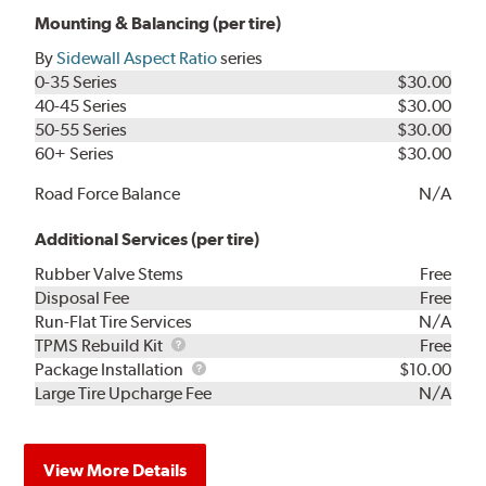
Mounting & Balancing (per tire)
By
Sidewall Aspect Ratio
series
0-35 Series
$30.00
40-45 Series
$30.00
50-55 Series
$30.00
60+ Series
$30.00
Road Force Balance
N/A
Additional Services (per tire)
Rubber Valve Stems
Free
Disposal Fee
Free
Run-Flat Tire Services
N/A
TPMS
TPMS Rebuild Kit
Free
Rebuild
Package
Package Installation
$10.00
Kit
Installation
Large Tire Upcharge Fee
N/A
View More Details