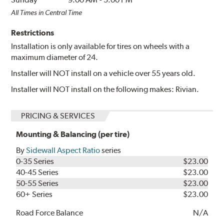
All Times in Central Time
Restrictions
Installation is only available for tires on wheels with a
maximum diameter of 24.
Installer will NOT install on a vehicle over 55 years old.
Installer will NOT install on the following makes: Rivian.
PRICING & SERVICES
Mounting & Balancing (per tire)
By
Sidewall Aspect Ratio
series
0-35 Series
$23.00
40-45 Series
$23.00
50-55 Series
$23.00
60+ Series
$23.00
Road Force Balance
N/A