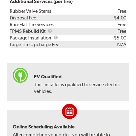
Additional Services (per tire)
Rubber Valve Stems
Free
Disposal Fee
$4.00
Run-Flat Tire Services
Free
TPMS
TPMS Rebuild Kit
Free
Rebuild
Package
Package Installation
$5.00
Kit
Installation
Large Tire Upcharge Fee
N/A
EV Qualified
This installer is qualified to service electric
vehicles.
Online Scheduling Available
After completing your order, you will be able to