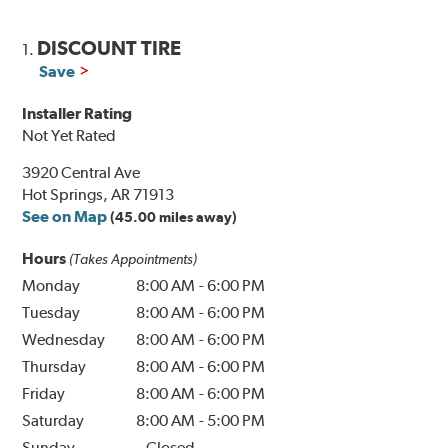
DISCOUNT TIRE
1.
Save
Installer Rating
Not Yet Rated
3920 Central Ave
Hot Springs, AR 71913
See on Map
(45.00 miles away)
Hours
(Takes Appointments)
Monday
8:00 AM
-
6:00 PM
Tuesday
8:00 AM
-
6:00 PM
Wednesday
8:00 AM
-
6:00 PM
Thursday
8:00 AM
-
6:00 PM
Friday
8:00 AM
-
6:00 PM
Saturday
8:00 AM
-
5:00 PM
Sunday
Closed