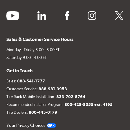
youtube
linkedin
facebook
instagram
twitter
Sales & Customer Service Hours
Monday - Friday 8:00 - 8:00 ET
Saturday 9:00 - 4:00 ET
Get in Touch
Sales:
888-541-1777
Customer Service:
888-981-3953
Tire Rack Mobile Installation:
833-702-8764
Recommended Installer Program:
800-428-8355 ext. 4195
Tire Dealers:
800-445-0179
Your Privacy Choices