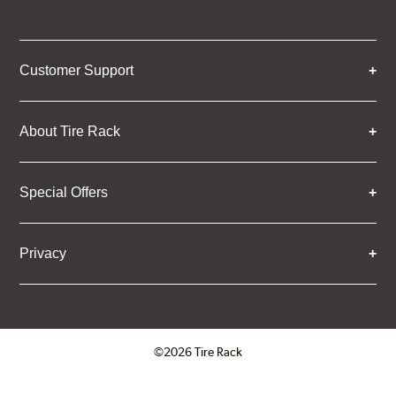
Customer Support
About Tire Rack
Special Offers
Privacy
©2026 Tire Rack
Click to open certificate verifica