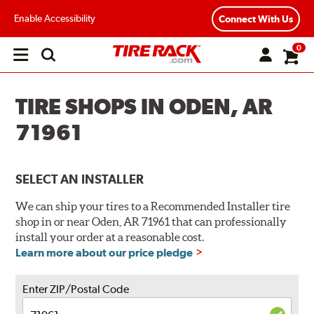
Enable Accessibility
Connect With Us
0
Open
main
menu
TIRE SHOPS IN ODEN, AR
71961
SELECT AN INSTALLER
We can ship your tires to a Recommended Installer tire
shop in or near Oden, AR 71961 that can professionally
install your order at a reasonable cost.
Learn more about our price pledge
Enter ZIP/Postal Code