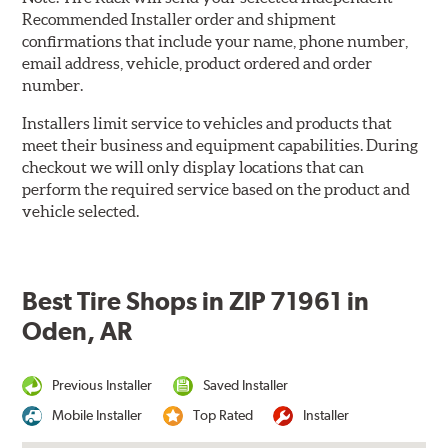
Recommended Installer order and shipment
confirmations that include your name, phone number,
email address, vehicle, product ordered and order
number.
Installers limit service to vehicles and products that
meet their business and equipment capabilities. During
checkout we will only display locations that can
perform the required service based on the product and
vehicle selected.
Best Tire Shops in ZIP 71961 in
Oden, AR
Previous Installer
Saved Installer
Mobile Installer
Top Rated
Installer