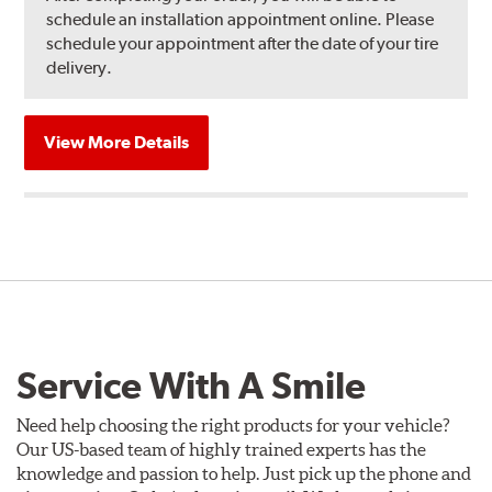
schedule an installation appointment online. Please
schedule your appointment after the date of your tire
delivery.
View More Details
Service With A Smile
Need help choosing the right products for your vehicle?
Our US-based team of highly trained experts has the
knowledge and passion to help. Just pick up the phone and