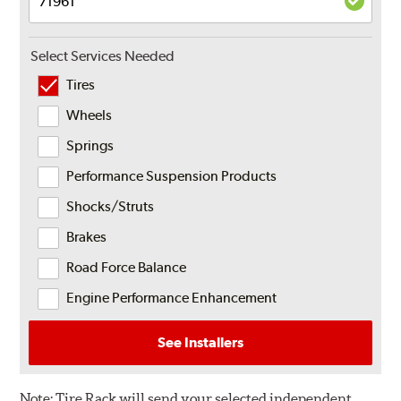
Select Services Needed
Tires
Wheels
Springs
Performance Suspension Products
Shocks/Struts
Brakes
Road Force Balance
Engine Performance Enhancement
See Installers
Note:
Tire Rack will send your selected independent