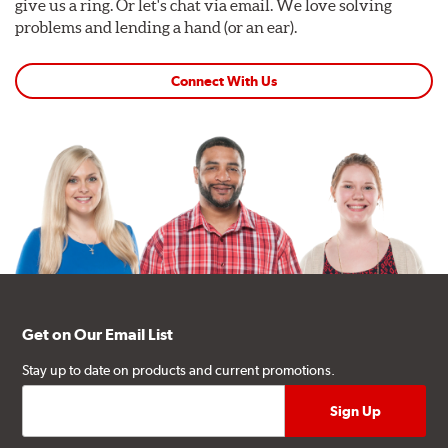
give us a ring. Or let's chat via email. We love solving
problems and lending a hand (or an ear).
Connect With Us
Get on Our Email List
Stay up to date on products and current promotions.