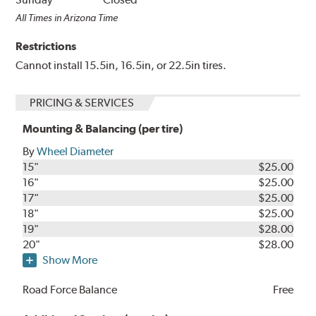
All Times in Arizona Time
Restrictions
Cannot install 15.5in, 16.5in, or 22.5in tires.
PRICING & SERVICES
Mounting & Balancing (per tire)
By
Wheel Diameter
15"
$25.00
16"
$25.00
17"
$25.00
18"
$25.00
19"
$28.00
20"
$28.00
Show More
Road Force Balance
Free