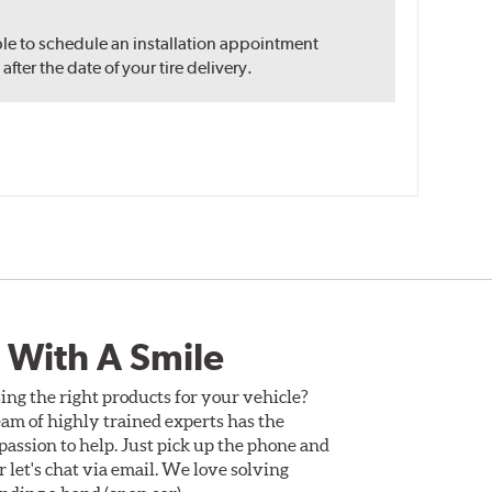
ble to schedule an installation appointment
ter the date of your tire delivery.
 With A Smile
ing the right products for your vehicle?
am of highly trained experts has the
assion to help. Just pick up the phone and
Or let's chat via email. We love solving