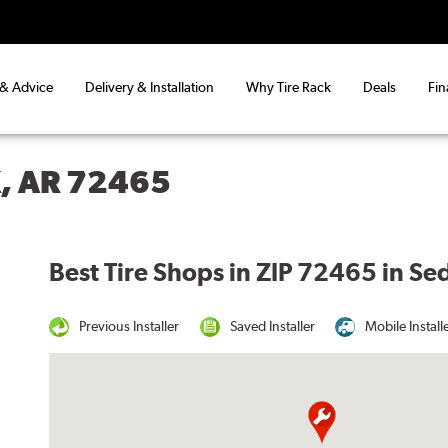
 & Advice
Delivery & Installation
Why Tire Rack
Deals
Fin
, AR 72465
Best Tire Shops in ZIP 72465 in S
Previous Installer
Saved Installer
Mobile Install