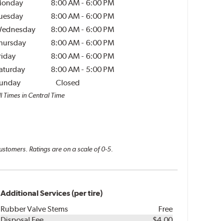
onday
8:00 AM
-
6:00 PM
uesday
8:00 AM
-
6:00 PM
ednesday
8:00 AM
-
6:00 PM
hursday
8:00 AM
-
6:00 PM
riday
8:00 AM
-
6:00 PM
aturday
8:00 AM
-
5:00 PM
unday
Closed
l Times in Central Time
ustomers. Ratings are on a scale of 0-5.
Additional Services (per tire)
Rubber Valve Stems
Free
Disposal Fee
$4.00