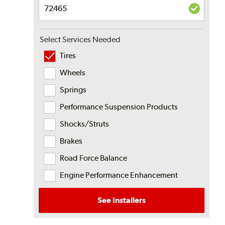
Select Services Needed
Tires
Wheels
Springs
Performance Suspension Products
Shocks/Struts
Brakes
Road Force Balance
Engine Performance Enhancement
See Installers