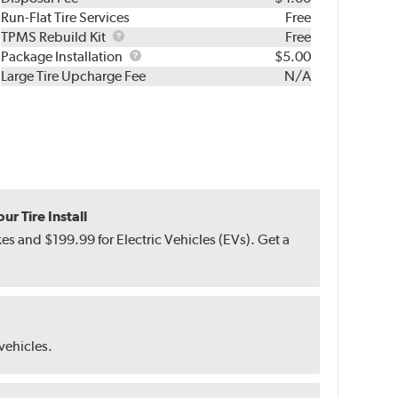
Run-Flat Tire Services
Free
TPMS
TPMS Rebuild Kit
Free
Rebuild
Package
Package Installation
$5.00
Kit
Installation
Large Tire Upcharge Fee
N/A
r Tire Install
s and $199.99 for Electric Vehicles (EVs). Get a
 vehicles.