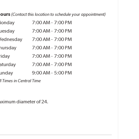
ours
(Contact this location to schedule your appointment)
onday
7:00 AM
-
7:00 PM
uesday
7:00 AM
-
7:00 PM
ednesday
7:00 AM
-
7:00 PM
hursday
7:00 AM
-
7:00 PM
riday
7:00 AM
-
7:00 PM
aturday
7:00 AM
-
7:00 PM
unday
9:00 AM
-
5:00 PM
l Times in Central Time
 maximum diameter of 24.