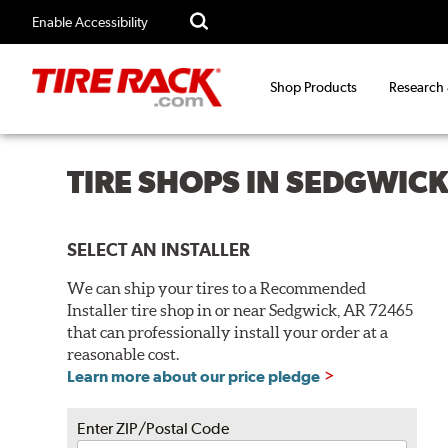
Enable Accessibility
Shop Products
Research
TIRE SHOPS IN SEDGWICK
SELECT AN INSTALLER
We can ship your tires to a Recommended
Installer tire shop in or near Sedgwick, AR 72465
that can professionally install your order at a
reasonable cost.
Learn more about our price pledge
Enter ZIP/Postal Code