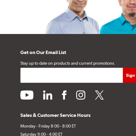
Get on Our Email List
Stay up to date on products and current promotions.
youtube
linkedin
facebook
instagram
twitter
Sales & Customer Service Hours
Monday - Friday 8:00 - 8:00 ET
Saturday 9:00 - 4:00 ET