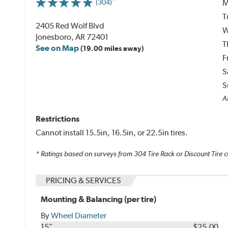
M
(304)
T
2405 Red Wolf Blvd
W
Jonesboro, AR 72401
T
See on Map
(19.00 miles away)
F
S
S
Al
Restrictions
Cannot install 15.5in, 16.5in, or 22.5in tires.
* Ratings based on surveys from
304
Tire Rack or Discount Tire c
PRICING & SERVICES
Mounting & Balancing (per tire)
By
Wheel Diameter
15"
$25.00