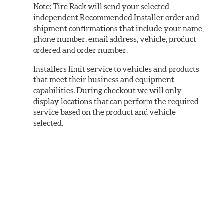
Note:
Tire Rack will send your selected
independent Recommended Installer order and
shipment confirmations that include your name,
phone number, email address, vehicle, product
ordered and order number.
Installers limit service to vehicles and products
that meet their business and equipment
capabilities. During checkout we will only
display locations that can perform the required
service based on the product and vehicle
selected.