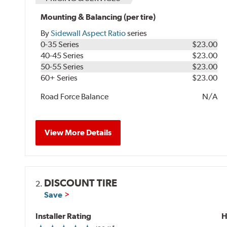
Mounting & Balancing (per tire)
By
Sidewall Aspect Ratio
series
0-35 Series
$23.00
40-45 Series
$23.00
50-55 Series
$23.00
60+ Series
$23.00
Road Force Balance
N/A
View More Details
DISCOUNT TIRE
2.
Save
Installer Rating
H