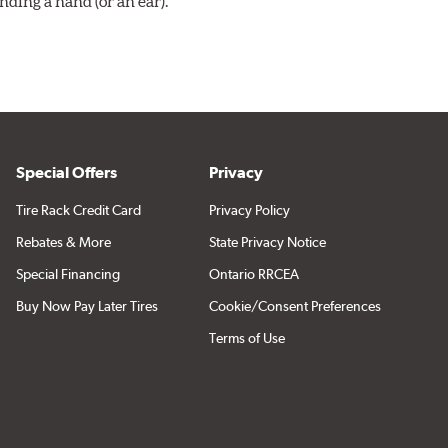
ding a hand (or an ear).
Special Offers
Privacy
Tire Rack Credit Card
Privacy Policy
Rebates & More
State Privacy Notice
Special Financing
Ontario RRCEA
Buy Now Pay Later Tires
Cookie/Consent Preferences
Terms of Use