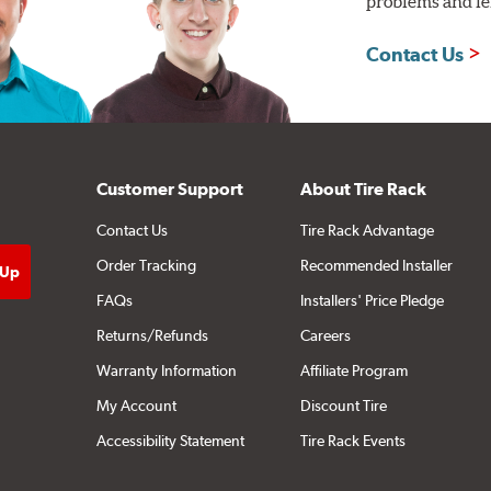
problems and len
Contact Us
Customer Support
About Tire Rack
Contact Us
Tire Rack Advantage
Order Tracking
Recommended Installer
FAQs
Installers' Price Pledge
Returns/Refunds
Careers
Warranty Information
Affiliate Program
My Account
Discount Tire
Accessibility Statement
Tire Rack Events