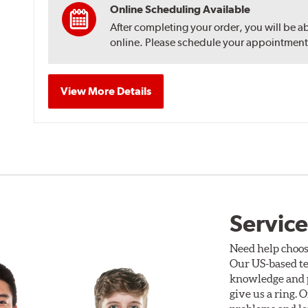
Online Scheduling Available
After completing your order, you will be a
online. Please schedule your appointment af
View More Details
Service
Need help choos
Our US-based te
knowledge and p
give us a ring. 