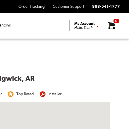
Order Tracking
Customer Support
888-541-1777
0
My Account
ancing
Hello, Sign In
edgwick, AR
er
Top Rated
Installer