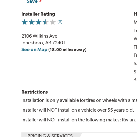
Save
Installer Rating
H
M
(6)
T
2106 Wilkins Ave
W
Jonesboro, AR 72401
T
See on Map
(18.00 miles away)
F
S
S
Al
Restrictions
Installation is only available for tires on wheels with a
Installer will NOT install on a vehicle over 55 years old.
Installer will NOT install on the following makes: Rivian.
PRICING & SERVICES