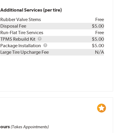
Additional Services (per tire)
Rubber Valve Stems
Free
Disposal Fee
$5.00
Run-Flat Tire Services
Free
TPMS
TPMS Rebuild Kit
$5.00
Rebuild
Package
Package Installation
$5.00
Kit
Installation
Large Tire Upcharge Fee
N/A
ours
(Takes Appointments)