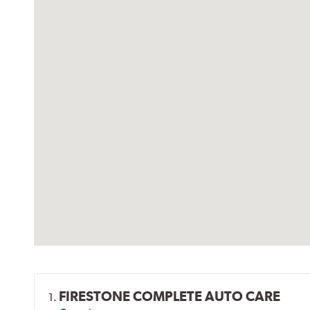
FIRESTONE COMPLETE AUTO CARE
1.