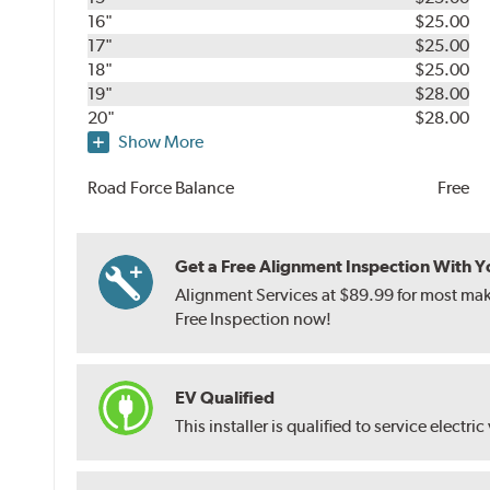
16"
$25.00
17"
$25.00
18"
$25.00
19"
$28.00
20"
$28.00
Show More
Road Force Balance
Free
Get a Free Alignment Inspection With You
Alignment Services at $89.99 for most make
Free Inspection now!
EV Qualified
This installer is qualified to service electric