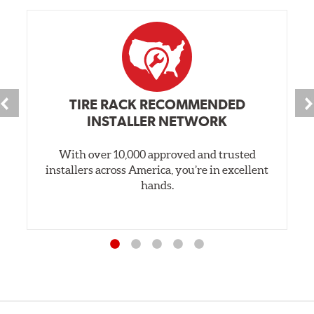
TIRE RACK RECOMMENDED
INSTALLER NETWORK
With over 10,000 approved and trusted
installers across America, you’re in excellent
hands.