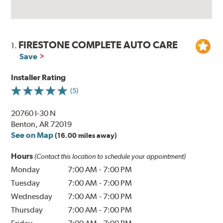
FIRESTONE COMPLETE AUTO CARE
1.
Save
Installer Rating
(5)
20760 I-30 N
Benton, AR 72019
See on Map
(16.00 miles away)
Hours
(Contact this location to schedule your appointment)
Monday
7:00 AM
-
7:00 PM
Tuesday
7:00 AM
-
7:00 PM
Wednesday
7:00 AM
-
7:00 PM
Thursday
7:00 AM
-
7:00 PM