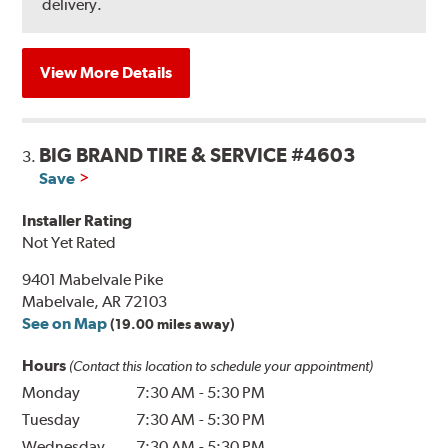
delivery.
View More Details
BIG BRAND TIRE & SERVICE #4603
3.
Save
Installer Rating
Not Yet Rated
9401 Mabelvale Pike
Mabelvale, AR 72103
See on Map
(19.00 miles away)
Hours
(Contact this location to schedule your appointment)
Monday
7:30 AM
-
5:30 PM
Tuesday
7:30 AM
-
5:30 PM
Wednesday
7:30 AM
-
5:30 PM