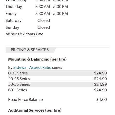
Thursday
7:30 AM
-
5:30 PM
Friday
7:30 AM
-
5:30 PM
Saturday
Closed
Sunday
Closed
All Times in Arizona Time
PRICING & SERVICES
Mounting & Balancing (per tire)
By
Sidewall Aspect Ratio
series
0-35 Series
$24.99
40-45 Series
$24.99
50-55 Series
$24.99
60+ Series
$24.99
Road Force Balance
$4.00
Additional Services (per tire)