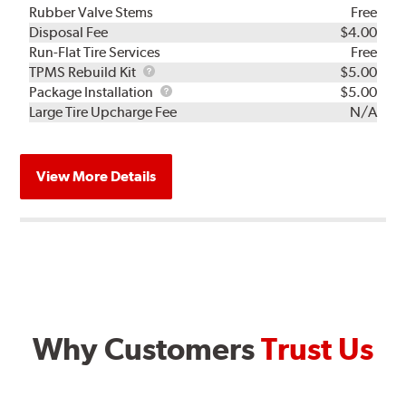
Rubber Valve Stems
Free
Disposal Fee
$4.00
Run-Flat Tire Services
Free
TPMS
TPMS Rebuild Kit
$5.00
Rebuild
Package
Package Installation
$5.00
Kit
Installation
Large Tire Upcharge Fee
N/A
View More Details
Why Customers
Trust Us