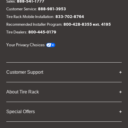
Sales:
888-541-1777
Customer Service:
888-981-3953
Tire Rack Mobile Installation:
833-702-8764
Recommended Installer Program:
800-428-8355 ext. 4195
Tire Dealers:
800-445-0179
Your Privacy Choices
Customer Support
About Tire Rack
Special Offers