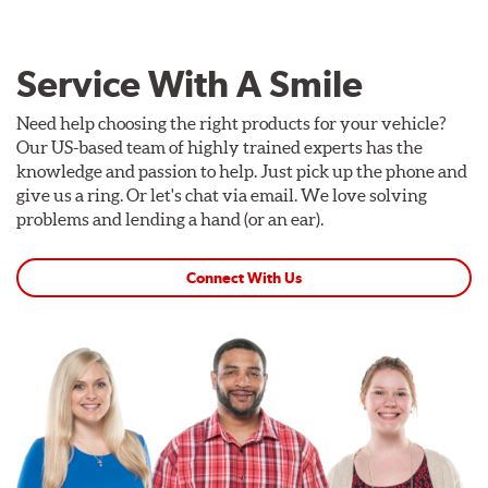
Service With A Smile
Need help choosing the right products for your vehicle?
Our US-based team of highly trained experts has the
knowledge and passion to help. Just pick up the phone and
give us a ring. Or let's chat via email. We love solving
problems and lending a hand (or an ear).
Connect With Us