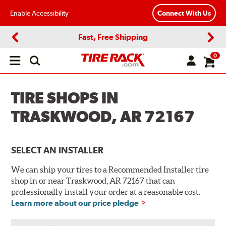
Enable Accessibility
Connect With Us
Fast, Free Shipping
Previous
Next
0
Open
main
menu
TIRE SHOPS IN
TRASKWOOD, AR 72167
SELECT AN INSTALLER
We can ship your tires to a Recommended Installer tire
shop in or near Traskwood, AR 72167 that can
professionally install your order at a reasonable cost.
Learn more about our price pledge