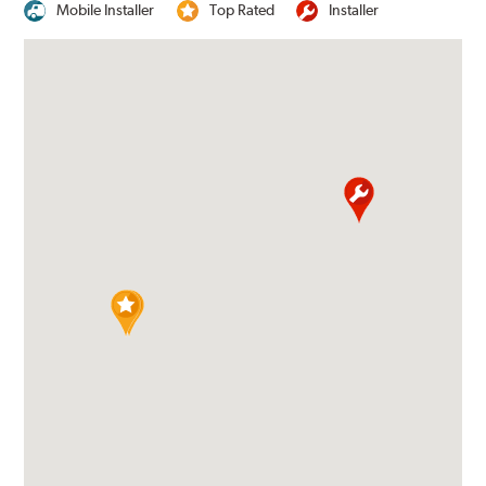
Mobile Installer
Top Rated
Installer