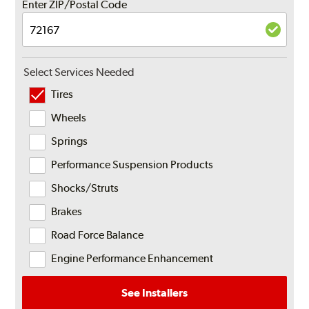
Enter ZIP/Postal Code
Select Services Needed
Tires
Wheels
Springs
Performance Suspension Products
Shocks/Struts
Brakes
Road Force Balance
Engine Performance Enhancement
See Installers