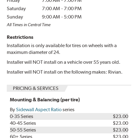
Friday
7:00 AM
-
7:00 PM
Saturday
7:00 AM
-
7:00 PM
Sunday
9:00 AM
-
5:00 PM
All Times in Central Time
Restrictions
Installation is only available for tires on wheels with a
maximum diameter of 24.
Installer will NOT install on a vehicle over 55 years old.
Installer will NOT install on the following makes: Rivian.
PRICING & SERVICES
Mounting & Balancing (per tire)
By
Sidewall Aspect Ratio
series
0-35 Series
$23.00
40-45 Series
$23.00
50-55 Series
$23.00
60+ Series
$23.00