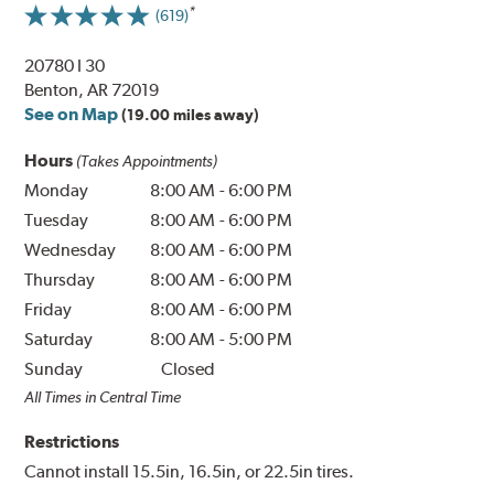
(619)
20780 I 30
Benton, AR 72019
See on Map
(19.00 miles away)
Hours
(Takes Appointments)
Monday
8:00 AM
-
6:00 PM
Tuesday
8:00 AM
-
6:00 PM
Wednesday
8:00 AM
-
6:00 PM
Thursday
8:00 AM
-
6:00 PM
Friday
8:00 AM
-
6:00 PM
Saturday
8:00 AM
-
5:00 PM
Sunday
Closed
All Times in Central Time
Restrictions
Cannot install 15.5in, 16.5in, or 22.5in tires.