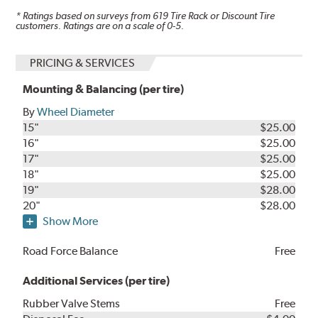
* Ratings based on surveys from
619
Tire Rack or Discount Tire
customers. Ratings are on a scale of 0-5.
PRICING & SERVICES
Mounting & Balancing (per tire)
By
Wheel Diameter
15"
$25.00
16"
$25.00
17"
$25.00
18"
$25.00
19"
$28.00
20"
$28.00
Show More
Road Force Balance
Free
Additional Services (per tire)
Rubber Valve Stems
Free