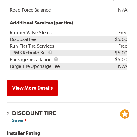
Road Force Balance
N/A
Additional Services (per tire)
Rubber Valve Stems
Free
Disposal Fee
$5.00
Run-Flat Tire Services
Free
TPMS
TPMS Rebuild Kit
$5.00
Rebuild
Package
Package Installation
$5.00
Kit
Installation
Large Tire Upcharge Fee
N/A
View More Details
DISCOUNT TIRE
2.
Save
Installer Rating