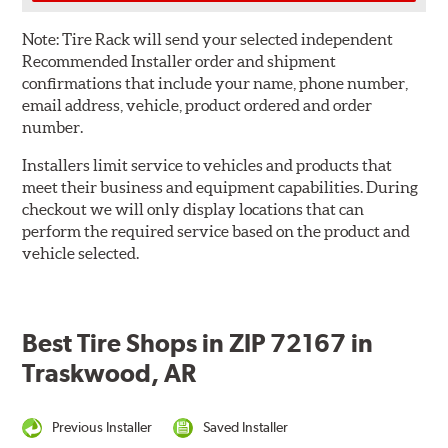
Note:
Tire Rack will send your selected independent
Recommended Installer order and shipment
confirmations that include your name, phone number,
email address, vehicle, product ordered and order
number.
Installers limit service to vehicles and products that
meet their business and equipment capabilities. During
checkout we will only display locations that can
perform the required service based on the product and
vehicle selected.
Best Tire Shops in ZIP 72167 in
Traskwood, AR
Previous Installer
Saved Installer