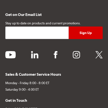
Get on Our Email List
Stay up to date on products and current promotions.
youtube
linkedin
facebook
instagram
twitter
Sales & Customer Service Hours
Monday - Friday 8:00 - 8:00 ET
Saturday 9:00 - 4:00 ET
Get in Touch