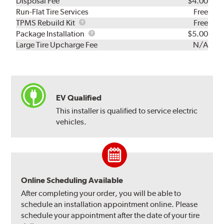
Disposal Fee
$4.00
Run-Flat Tire Services
Free
TPMS
TPMS Rebuild Kit
Free
Rebuild
Package
Package Installation
$5.00
Kit
Installation
Large Tire Upcharge Fee
N/A
EV Qualified
This installer is qualified to service electric
vehicles.
Online Scheduling Available
After completing your order, you will be able to
schedule an installation appointment online. Please
schedule your appointment after the date of your tire