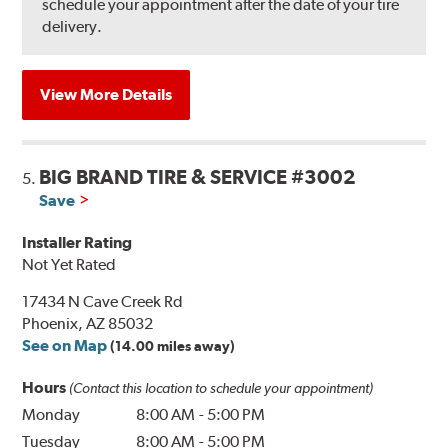
schedule your appointment after the date of your tire
delivery.
View More Details
BIG BRAND TIRE & SERVICE #3002
5.
Save
Installer Rating
Not Yet Rated
17434 N Cave Creek Rd
Phoenix, AZ 85032
See on Map
(14.00 miles away)
Hours
(Contact this location to schedule your appointment)
Monday
8:00 AM
-
5:00 PM
Tuesday
8:00 AM
-
5:00 PM