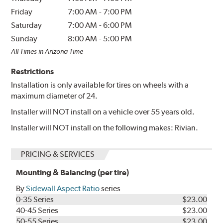
Friday
7:00 AM
-
7:00 PM
Saturday
7:00 AM
-
6:00 PM
Sunday
8:00 AM
-
5:00 PM
All Times in Arizona Time
Restrictions
Installation is only available for tires on wheels with a
maximum diameter of 24.
Installer will NOT install on a vehicle over 55 years old.
Installer will NOT install on the following makes: Rivian.
PRICING & SERVICES
Mounting & Balancing (per tire)
By
Sidewall Aspect Ratio
series
0-35 Series
$23.00
40-45 Series
$23.00
50-55 Series
$23.00