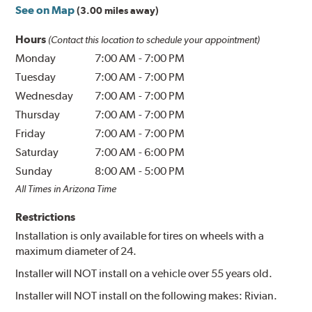
See on Map
(3.00 miles away)
Hours
(Contact this location to schedule your appointment)
Monday
7:00 AM
-
7:00 PM
Tuesday
7:00 AM
-
7:00 PM
Wednesday
7:00 AM
-
7:00 PM
Thursday
7:00 AM
-
7:00 PM
Friday
7:00 AM
-
7:00 PM
Saturday
7:00 AM
-
6:00 PM
Sunday
8:00 AM
-
5:00 PM
All Times in Arizona Time
Restrictions
Installation is only available for tires on wheels with a
maximum diameter of 24.
Installer will NOT install on a vehicle over 55 years old.
Installer will NOT install on the following makes: Rivian.