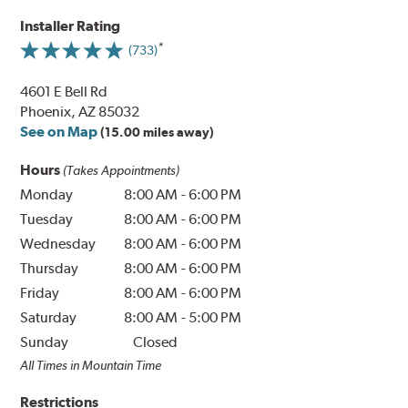
Installer Rating
(733)
4601 E Bell Rd
Phoenix, AZ 85032
See on Map
(15.00 miles away)
Hours
(Takes Appointments)
Monday
8:00 AM
-
6:00 PM
Tuesday
8:00 AM
-
6:00 PM
Wednesday
8:00 AM
-
6:00 PM
Thursday
8:00 AM
-
6:00 PM
Friday
8:00 AM
-
6:00 PM
Saturday
8:00 AM
-
5:00 PM
Sunday
Closed
All Times in Mountain Time
Restrictions