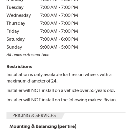
Tuesday
7:00 AM
-
7:00 PM
Wednesday
7:00 AM
-
7:00 PM
Thursday
7:00 AM
-
7:00 PM
Friday
7:00 AM
-
7:00 PM
Saturday
7:00 AM
-
6:00 PM
Sunday
9:00 AM
-
5:00 PM
All Times in Arizona Time
Restrictions
Installation is only available for tires on wheels with a
maximum diameter of 24.
Installer will NOT install on a vehicle over 55 years old.
Installer will NOT install on the following makes: Rivian.
PRICING & SERVICES
Mounting & Balancing (per tire)