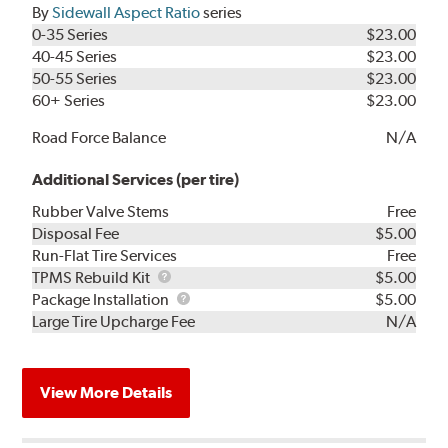
By
Sidewall Aspect Ratio
series
0-35 Series
$23.00
40-45 Series
$23.00
50-55 Series
$23.00
60+ Series
$23.00
Road Force Balance
N/A
Additional Services (per tire)
Rubber Valve Stems
Free
Disposal Fee
$5.00
Run-Flat Tire Services
Free
TPMS
TPMS Rebuild Kit
$5.00
Rebuild
Package
Package Installation
$5.00
Kit
Installation
Large Tire Upcharge Fee
N/A
View More Details