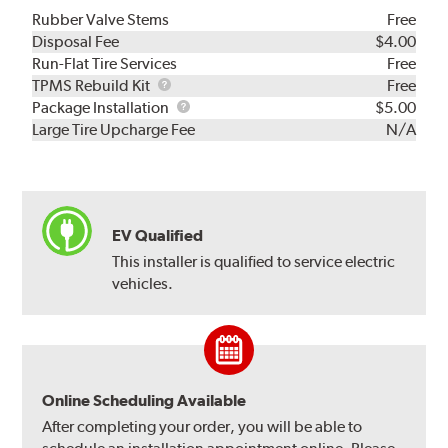
Rubber Valve Stems
Free
Disposal Fee
$4.00
Run-Flat Tire Services
Free
TPMS
TPMS Rebuild Kit
Free
Rebuild
Package
Package Installation
$5.00
Kit
Installation
Large Tire Upcharge Fee
N/A
EV Qualified
This installer is qualified to service electric
vehicles.
Online Scheduling Available
After completing your order, you will be able to