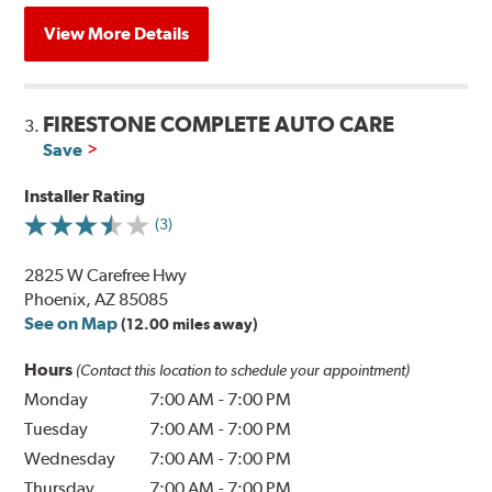
View More Details
FIRESTONE COMPLETE AUTO CARE
3.
Save
Installer Rating
(3)
2825 W Carefree Hwy
Phoenix, AZ 85085
See on Map
(12.00 miles away)
Hours
(Contact this location to schedule your appointment)
Monday
7:00 AM
-
7:00 PM
Tuesday
7:00 AM
-
7:00 PM
Wednesday
7:00 AM
-
7:00 PM
Thursday
7:00 AM
-
7:00 PM