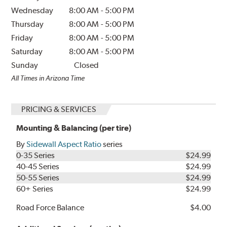
Wednesday
8:00 AM
-
5:00 PM
Thursday
8:00 AM
-
5:00 PM
Friday
8:00 AM
-
5:00 PM
Saturday
8:00 AM
-
5:00 PM
Sunday
Closed
All Times in Arizona Time
PRICING & SERVICES
Mounting & Balancing (per tire)
By
Sidewall Aspect Ratio
series
0-35 Series
$24.99
40-45 Series
$24.99
50-55 Series
$24.99
60+ Series
$24.99
Road Force Balance
$4.00