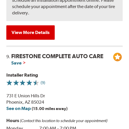
schedule an installation appointment online. Please
schedule your appointment after the date of your tire
delivery.
View More Details
FIRESTONE COMPLETE AUTO CARE
9.
Save
Installer Rating
(9)
731 E Union Hills Dr
Phoenix, AZ 85024
See on Map
(15.00 miles away)
Hours
(Contact this location to schedule your appointment)
Monday
7:00 AM
-
7:00 PM