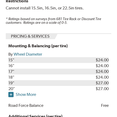
Restrictions
Cannot install 15.5in, 16.5in, or 22.5in tires.
* Ratings based on surveys from
681
Tire Rack or Discount Tire
customers. Ratings are on a scale of 0-5.
PRICING & SERVICES
Mounting & Balancing (per tire)
By
Wheel Diameter
15"
$24.00
16"
$24.00
17"
$24.00
18"
$24.00
19"
$27.00
20"
$27.00
Show More
Road Force Balance
Free
Additional Services (per tire)