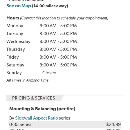
See on Map
(14.00 miles away)
Hours
(Contact this location to schedule your appointment)
Monday
8:00 AM
-
5:00 PM
Tuesday
8:00 AM
-
5:00 PM
Wednesday
8:00 AM
-
5:00 PM
Thursday
8:00 AM
-
5:00 PM
Friday
8:00 AM
-
5:00 PM
Saturday
8:00 AM
-
5:00 PM
Sunday
Closed
All Times in Arizona Time
PRICING & SERVICES
Mounting & Balancing (per tire)
By
Sidewall Aspect Ratio
series
0-35 Series
$24.99