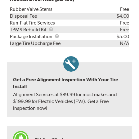
Rubber Valve Stems
Free
Disposal Fee
$4.00
Run-Flat Tire Services
Free
TPMS
TPMS Rebuild Kit
Free
Rebuild
Package
Package Installation
$5.00
Kit
Installation
Large Tire Upcharge Fee
N/A
Get a Free Alignment Inspection With Your Tire
Install
Alignment Services at $89.99 for most makes and
$199.99 for Electric Vehicles (EVs). Get a Free
Inspection now!