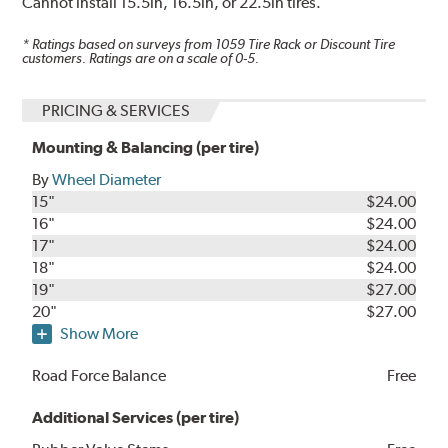
Cannot install 15.5in, 16.5in, or 22.5in tires.
* Ratings based on surveys from
1059
Tire Rack or Discount Tire
customers. Ratings are on a scale of 0-5.
PRICING & SERVICES
Mounting & Balancing (per tire)
By
Wheel Diameter
15"
$24.00
16"
$24.00
17"
$24.00
18"
$24.00
19"
$27.00
20"
$27.00
Show More
Road Force Balance
Free
Additional Services (per tire)