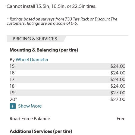
Cannot install 15.5in, 16.5in, or 22.5in tires.
* Ratings based on surveys from
733
Tire Rack or Discount Tire
customers. Ratings are on a scale of 0-5.
PRICING & SERVICES
Mounting & Balancing (per tire)
By
Wheel Diameter
15"
$24.00
16"
$24.00
17"
$24.00
18"
$24.00
19"
$27.00
20"
$27.00
Show More
Road Force Balance
Free
Additional Services (per tire)