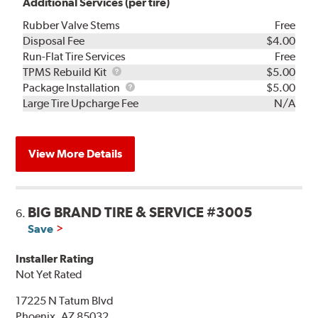
Additional Services (per tire)
Rubber Valve Stems
Free
Disposal Fee
$4.00
Run-Flat Tire Services
Free
TPMS
TPMS Rebuild Kit
$5.00
Rebuild
Package
Package Installation
$5.00
Kit
Installation
Large Tire Upcharge Fee
N/A
View More Details
BIG BRAND TIRE & SERVICE #3005
6.
Save
Installer Rating
Not Yet Rated
17225 N Tatum Blvd
Phoenix, AZ 85032