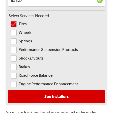
Select Services Needed
Tires
Wheels
Springs
Performance Suspension Products
Shocks/Struts
Brakes
Road Force Balance
Engine Performance Enhancement
See Installers
Note:
Tire Rack will send your selected independent