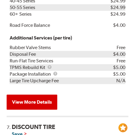
40-45 Series
$24.99
50-55 Series
$24.99
60+ Series
$24.99
Road Force Balance
$4.00
Additional Services (per tire)
Rubber Valve Stems
Free
Disposal Fee
$4.00
Run-Flat Tire Services
Free
TPMS
TPMS Rebuild Kit
$5.00
Rebuild
Package
Package Installation
$5.00
Kit
Installation
Large Tire Upcharge Fee
N/A
View More Details
DISCOUNT TIRE
7.
Save