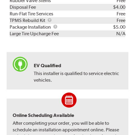
Rubber Valve Stems
Free
Disposal Fee
$4.00
Run-Flat Tire Services
Free
TPMS
TPMS Rebuild Kit
Free
Rebuild
Package
Package Installation
$5.00
Kit
Installation
Large Tire Upcharge Fee
N/A
EV Qualified
This installer is qualified to service electric
vehicles.
Online Scheduling Available
After completing your order, you will be able to
schedule an installation appointment online. Please