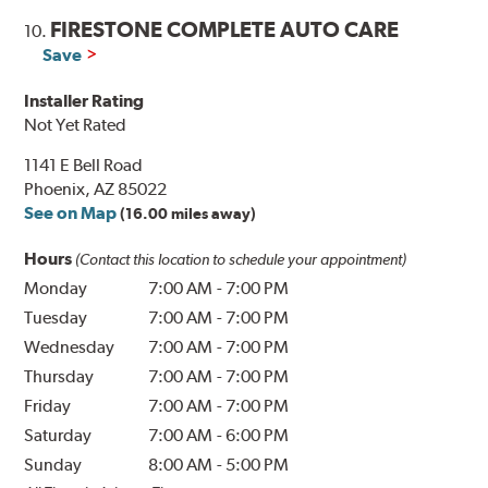
FIRESTONE COMPLETE AUTO CARE
10.
Save
Installer Rating
Not Yet Rated
1141 E Bell Road
Phoenix, AZ 85022
See on Map
(16.00 miles away)
Hours
(Contact this location to schedule your appointment)
Monday
7:00 AM
-
7:00 PM
Tuesday
7:00 AM
-
7:00 PM
Wednesday
7:00 AM
-
7:00 PM
Thursday
7:00 AM
-
7:00 PM
Friday
7:00 AM
-
7:00 PM
Saturday
7:00 AM
-
6:00 PM
Sunday
8:00 AM
-
5:00 PM