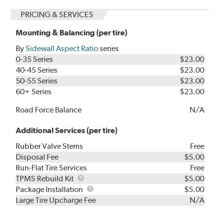
PRICING & SERVICES
Mounting & Balancing (per tire)
By
Sidewall Aspect Ratio
series
0-35 Series
$23.00
40-45 Series
$23.00
50-55 Series
$23.00
60+ Series
$23.00
Road Force Balance
N/A
Additional Services (per tire)
Rubber Valve Stems
Free
Disposal Fee
$5.00
Run-Flat Tire Services
Free
TPMS
TPMS Rebuild Kit
$5.00
Rebuild
Package
Package Installation
$5.00
Kit
Installation
Large Tire Upcharge Fee
N/A