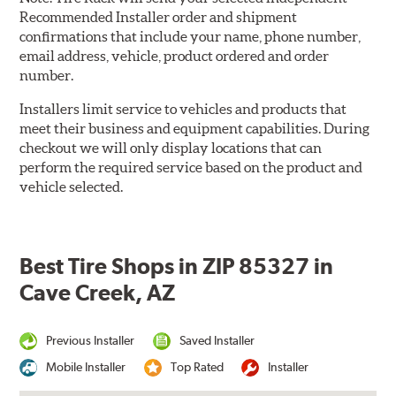
Recommended Installer order and shipment
confirmations that include your name, phone number,
email address, vehicle, product ordered and order
number.
Installers limit service to vehicles and products that
meet their business and equipment capabilities. During
checkout we will only display locations that can
perform the required service based on the product and
vehicle selected.
Best Tire Shops in ZIP 85327 in
Cave Creek, AZ
Previous Installer
Saved Installer
Mobile Installer
Top Rated
Installer