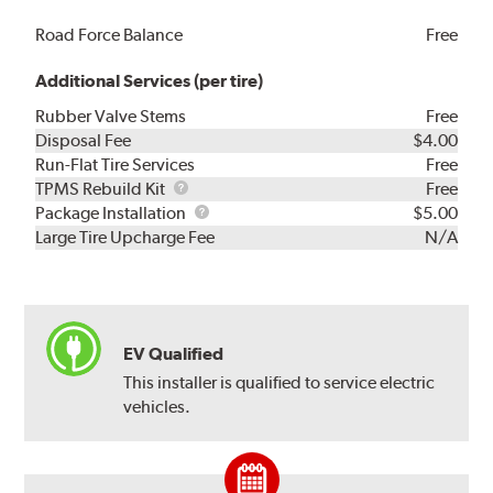
Road Force Balance
Free
Additional Services (per tire)
Rubber Valve Stems
Free
Disposal Fee
$4.00
Run-Flat Tire Services
Free
TPMS
TPMS Rebuild Kit
Free
Rebuild
Package
Package Installation
$5.00
Kit
Installation
Large Tire Upcharge Fee
N/A
EV Qualified
This installer is qualified to service electric
vehicles.