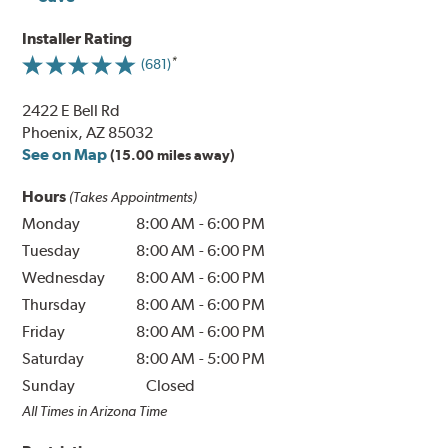
Installer Rating
(681)
2422 E Bell Rd
Phoenix, AZ 85032
See on Map
(15.00 miles away)
Hours
(Takes Appointments)
Monday
8:00 AM
-
6:00 PM
Tuesday
8:00 AM
-
6:00 PM
Wednesday
8:00 AM
-
6:00 PM
Thursday
8:00 AM
-
6:00 PM
Friday
8:00 AM
-
6:00 PM
Saturday
8:00 AM
-
5:00 PM
Sunday
Closed
All Times in Arizona Time