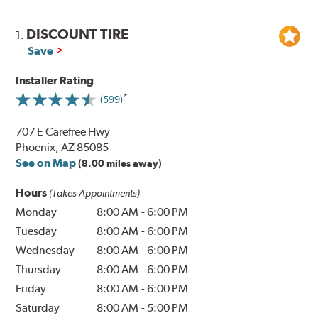
DISCOUNT TIRE
1.
Save
Installer Rating
(599)
707 E Carefree Hwy
Phoenix, AZ 85085
See on Map
(8.00 miles away)
Hours
(Takes Appointments)
Monday
8:00 AM
-
6:00 PM
Tuesday
8:00 AM
-
6:00 PM
Wednesday
8:00 AM
-
6:00 PM
Thursday
8:00 AM
-
6:00 PM
Friday
8:00 AM
-
6:00 PM
Saturday
8:00 AM
-
5:00 PM