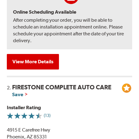
Online Scheduling Available
After completing your order, you will be able to
schedule an installation appointment online. Please
schedule your appointment after the date of your tire
delivery.
View More Details
FIRESTONE COMPLETE AUTO CARE
2.
Save
Installer Rating
(13)
4915 E Carefree Hwy
Phoenix, AZ 85331