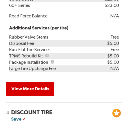
60+ Series
$23.00
Road Force Balance
N/A
Additional Services (per tire)
Rubber Valve Stems
Free
Disposal Fee
$5.00
Run-Flat Tire Services
Free
TPMS
TPMS Rebuild Kit
$5.00
Rebuild
Package
Package Installation
$5.00
Kit
Installation
Large Tire Upcharge Fee
N/A
View More Details
DISCOUNT TIRE
4.
Save