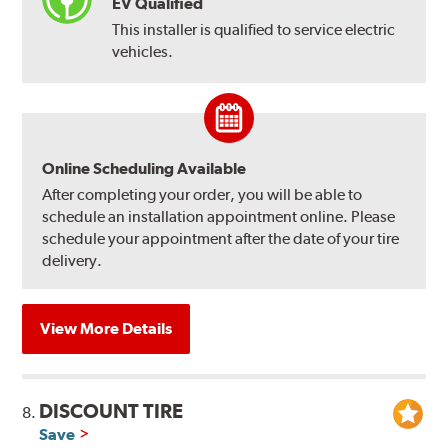
EV Qualified
This installer is qualified to service electric
vehicles.
Online Scheduling Available
After completing your order, you will be able to
schedule an installation appointment online. Please
schedule your appointment after the date of your tire
delivery.
View More Details
DISCOUNT TIRE
8.
Save