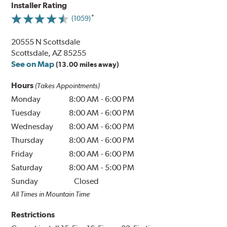
Installer Rating
(1059)
20555 N Scottsdale
Scottsdale, AZ 85255
See on Map
(13.00 miles away)
Hours
(Takes Appointments)
Monday
8:00 AM
-
6:00 PM
Tuesday
8:00 AM
-
6:00 PM
Wednesday
8:00 AM
-
6:00 PM
Thursday
8:00 AM
-
6:00 PM
Friday
8:00 AM
-
6:00 PM
Saturday
8:00 AM
-
5:00 PM
Sunday
Closed
All Times in Mountain Time
Restrictions