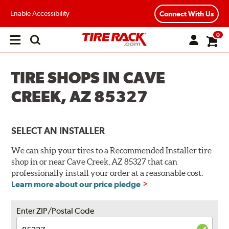
Enable Accessibility
Connect With Us
0
Open
main
menu
TIRE SHOPS IN CAVE
CREEK, AZ 85327
SELECT AN INSTALLER
We can ship your tires to a Recommended Installer tire
shop in or near Cave Creek, AZ 85327 that can
professionally install your order at a reasonable cost.
Learn more about our price pledge
Enter ZIP/Postal Code