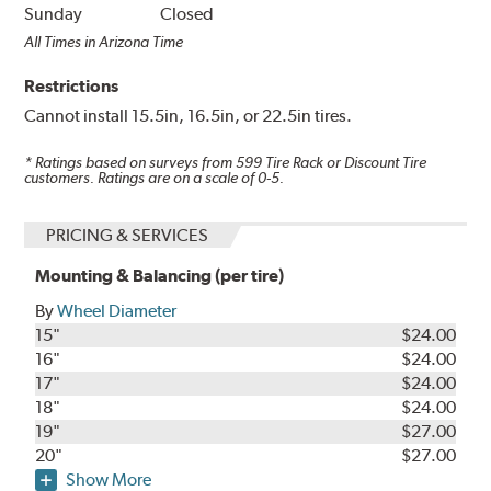
Sunday
Closed
All Times in Arizona Time
Restrictions
Cannot install 15.5in, 16.5in, or 22.5in tires.
* Ratings based on surveys from
599
Tire Rack or Discount Tire
customers. Ratings are on a scale of 0-5.
PRICING & SERVICES
Mounting & Balancing (per tire)
By
Wheel Diameter
15"
$24.00
16"
$24.00
17"
$24.00
18"
$24.00
19"
$27.00
20"
$27.00
Show More