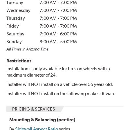
Tuesday
7:00 AM
-
7:00 PM
Wednesday
7:00 AM
-
7:00 PM
Thursday
7:00 AM
-
7:00 PM
Friday
7:00 AM
-
7:00 PM
Saturday
7:00 AM
-
6:00 PM
Sunday
8:00 AM
-
5:00 PM
All Times in Arizona Time
Restrictions
Installation is only available for tires on wheels with a
maximum diameter of 24.
Installer will NOT install on a vehicle over 55 years old.
Installer will NOT install on the following makes: Rivian.
PRICING & SERVICES
Mounting & Balancing (per tire)
By
Sidewall Aspect Ratio
series