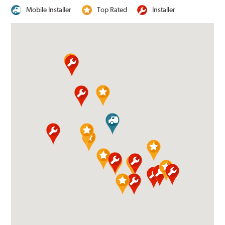
Mobile Installer
Top Rated
Installer