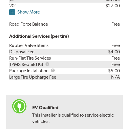
20"
$27.00
Show More
Road Force Balance
Free
Additional Services (per tire)
Rubber Valve Stems
Free
Disposal Fee
$4.00
Run-Flat Tire Services
Free
TPMS
TPMS Rebuild Kit
Free
Rebuild
Package
Package Installation
$5.00
Kit
Installation
Large Tire Upcharge Fee
N/A
EV Qualified
This installer is qualified to service electric
vehicles.