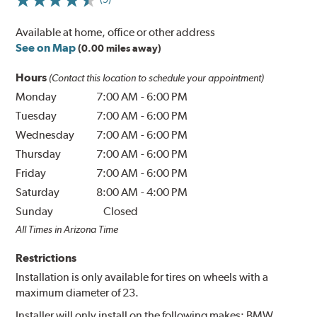
Available at home, office or other address
See on Map
(0.00 miles away)
Hours
(Contact this location to schedule your appointment)
Monday
7:00 AM
-
6:00 PM
Tuesday
7:00 AM
-
6:00 PM
Wednesday
7:00 AM
-
6:00 PM
Thursday
7:00 AM
-
6:00 PM
Friday
7:00 AM
-
6:00 PM
Saturday
8:00 AM
-
4:00 PM
Sunday
Closed
All Times in Arizona Time
Restrictions
Installation is only available for tires on wheels with a
maximum diameter of 23.
Installer will only install on the following makes: BMW.