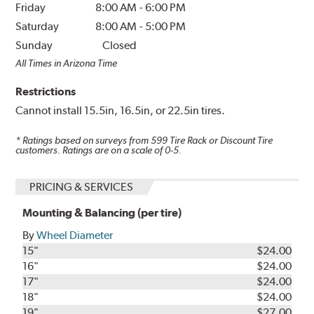
Friday
8:00 AM
-
6:00 PM
Saturday
8:00 AM
-
5:00 PM
Sunday
Closed
All Times in Arizona Time
Restrictions
Cannot install 15.5in, 16.5in, or 22.5in tires.
* Ratings based on surveys from
599
Tire Rack or Discount Tire
customers. Ratings are on a scale of 0-5.
PRICING & SERVICES
Mounting & Balancing (per tire)
By
Wheel Diameter
15"
$24.00
16"
$24.00
17"
$24.00
18"
$24.00
19"
$27.00