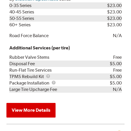
0-35 Series
$23.00
40-45 Series
$23.00
50-55 Series
$23.00
60+ Series
$23.00
Road Force Balance
N/A
Additional Services (per tire)
Rubber Valve Stems
Free
Disposal Fee
$5.00
Run-Flat Tire Services
Free
TPMS
TPMS Rebuild Kit
$5.00
Rebuild
Package
Package Installation
$5.00
Kit
Installation
Large Tire Upcharge Fee
N/A
View More Details