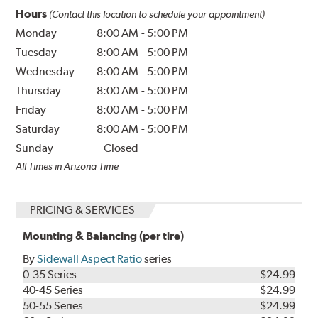
Hours
(Contact this location to schedule your appointment)
Monday
8:00 AM
-
5:00 PM
Tuesday
8:00 AM
-
5:00 PM
Wednesday
8:00 AM
-
5:00 PM
Thursday
8:00 AM
-
5:00 PM
Friday
8:00 AM
-
5:00 PM
Saturday
8:00 AM
-
5:00 PM
Sunday
Closed
All Times in Arizona Time
PRICING & SERVICES
Mounting & Balancing (per tire)
By
Sidewall Aspect Ratio
series
0-35 Series
$24.99
40-45 Series
$24.99
50-55 Series
$24.99