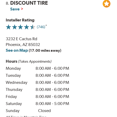
DISCOUNT TIRE
8.
Save
Installer Rating
(746)
3232 E Cactus Rd
Phoenix, AZ 85032
See on Map
(17.00 miles away)
Hours
(Takes Appointments)
Monday
8:00 AM
-
6:00 PM
Tuesday
8:00 AM
-
6:00 PM
Wednesday
8:00 AM
-
6:00 PM
Thursday
8:00 AM
-
6:00 PM
Friday
8:00 AM
-
6:00 PM
Saturday
8:00 AM
-
5:00 PM
Sunday
Closed