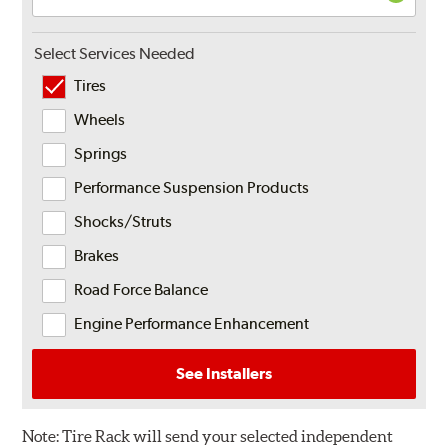
Select Services Needed
Tires
Wheels
Springs
Performance Suspension Products
Shocks/Struts
Brakes
Road Force Balance
Engine Performance Enhancement
See Installers
Note:
Tire Rack will send your selected independent