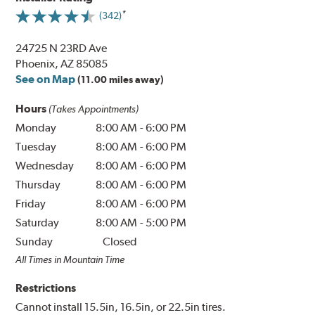
(342)
24725 N 23RD Ave
Phoenix, AZ 85085
See on Map
(11.00 miles away)
Hours
(Takes Appointments)
Monday
8:00 AM
-
6:00 PM
Tuesday
8:00 AM
-
6:00 PM
Wednesday
8:00 AM
-
6:00 PM
Thursday
8:00 AM
-
6:00 PM
Friday
8:00 AM
-
6:00 PM
Saturday
8:00 AM
-
5:00 PM
Sunday
Closed
All Times in Mountain Time
Restrictions
Cannot install 15.5in, 16.5in, or 22.5in tires.