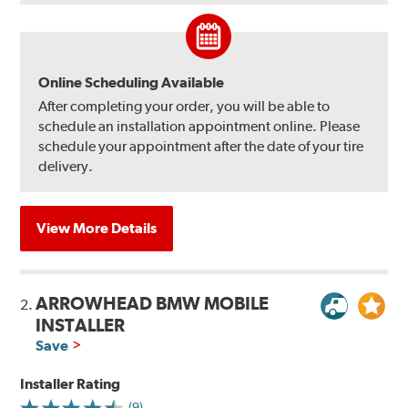
Online Scheduling Available
After completing your order, you will be able to
schedule an installation appointment online. Please
schedule your appointment after the date of your tire
delivery.
View More Details
ARROWHEAD BMW MOBILE
2.
INSTALLER
Save
Installer Rating
(9)