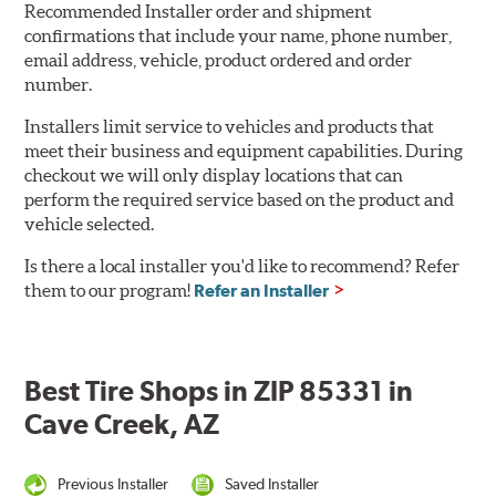
Recommended Installer order and shipment
confirmations that include your name, phone number,
email address, vehicle, product ordered and order
number.
Installers limit service to vehicles and products that
meet their business and equipment capabilities. During
checkout we will only display locations that can
perform the required service based on the product and
vehicle selected.
Is there a local installer you'd like to recommend? Refer
them to our program!
Refer an Installer
Best Tire Shops in ZIP 85331 in
Cave Creek, AZ
Previous Installer
Saved Installer