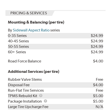
PRICING & SERVICES
Mounting & Balancing (per tire)
By
Sidewall Aspect Ratio
series
0-35 Series
$24.99
40-45 Series
$24.99
50-55 Series
$24.99
60+ Series
$24.99
Road Force Balance
$4.00
Additional Services (per tire)
Rubber Valve Stems
Free
Disposal Fee
$4.00
Run-Flat Tire Services
Free
TPMS
TPMS Rebuild Kit
$5.00
Rebuild
Package
Package Installation
$5.00
Kit
Installation
Large Tire Upcharge Fee
N/A