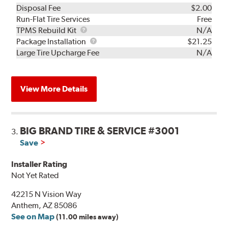
Disposal Fee
$2.00
Run-Flat Tire Services
Free
TPMS
TPMS Rebuild Kit
N/A
Rebuild
Package
Package Installation
$21.25
Kit
Installation
Large Tire Upcharge Fee
N/A
View More Details
BIG BRAND TIRE & SERVICE #3001
3.
Save
Installer Rating
Not Yet Rated
42215 N Vision Way
Anthem, AZ 85086
See on Map
(11.00 miles away)