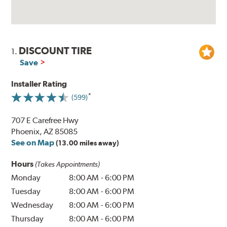
DISCOUNT TIRE
1.
Save
Installer Rating
(599)
707 E Carefree Hwy
Phoenix, AZ 85085
See on Map
(13.00 miles away)
Hours
(Takes Appointments)
Monday
8:00 AM
-
6:00 PM
Tuesday
8:00 AM
-
6:00 PM
Wednesday
8:00 AM
-
6:00 PM
Thursday
8:00 AM
-
6:00 PM