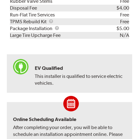
Rubber Valve Stems
Free
Disposal Fee
$4.00
Run-Flat Tire Services
Free
TPMS
TPMS Rebuild Kit
Free
Rebuild
Package
Package Installation
$5.00
Kit
Installation
Large Tire Upcharge Fee
N/A
EV Qualified
This installer is qualified to service electric
vehicles.
Online Scheduling Available
After completing your order, you will be able to
schedule an installation appointment online. Please