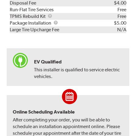
Disposal Fee
$4.00
Run-Flat Tire Services
Free
TPMS
TPMS Rebuild Kit
Free
Rebuild
Package
Package Installation
$5.00
Kit
Installation
Large Tire Upcharge Fee
N/A
EV Qualified
This installer is qualified to service electric
vehicles.
Online Scheduling Available
After completing your order, you will be able to
schedule an installation appointment online. Please
schedule your appointment after the date of your tire