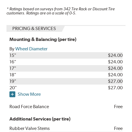
* Ratings based on surveys from
342
Tire Rack or Discount Tire
customers. Ratings are on a scale of 0-5.
PRICING & SERVICES
Mounting & Balancing (per tire)
By
Wheel Diameter
15"
$24.00
16"
$24.00
17"
$24.00
18"
$24.00
19"
$27.00
20"
$27.00
Show More
Road Force Balance
Free
Additional Services (per tire)
Rubber Valve Stems
Free