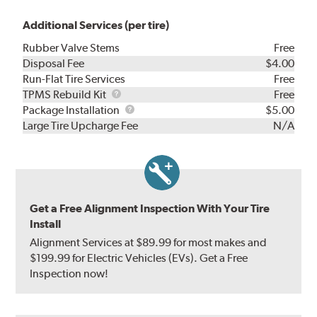
Additional Services (per tire)
Rubber Valve Stems
Free
Disposal Fee
$4.00
Run-Flat Tire Services
Free
TPMS
TPMS Rebuild Kit
Free
Rebuild
Package
Package Installation
$5.00
Kit
Installation
Large Tire Upcharge Fee
N/A
Get a Free Alignment Inspection With Your Tire
Install
Alignment Services at $89.99 for most makes and
$199.99 for Electric Vehicles (EVs). Get a Free
Inspection now!