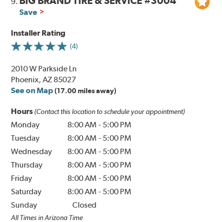
BIG BRAND TIRE & SERVICE #3004
9.
Save
Installer Rating
(4)
2010 W Parkside Ln
Phoenix, AZ 85027
See on Map
(17.00 miles away)
Hours
(Contact this location to schedule your appointment)
Monday
8:00 AM
-
5:00 PM
Tuesday
8:00 AM
-
5:00 PM
Wednesday
8:00 AM
-
5:00 PM
Thursday
8:00 AM
-
5:00 PM
Friday
8:00 AM
-
5:00 PM
Saturday
8:00 AM
-
5:00 PM
Sunday
Closed
All Times in Arizona Time