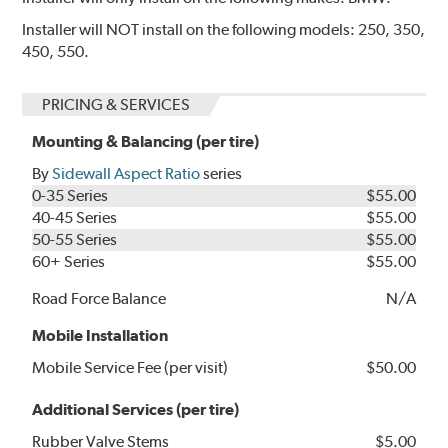
Installer will NOT install on the following models: 250, 350,
450, 550.
PRICING & SERVICES
Mounting & Balancing (per tire)
By
Sidewall Aspect Ratio
series
0-35 Series
$55.00
40-45 Series
$55.00
50-55 Series
$55.00
60+ Series
$55.00
Road Force Balance
N/A
Mobile Installation
Mobile Service Fee (per visit)
$50.00
Additional Services (per tire)
Rubber Valve Stems
$5.00