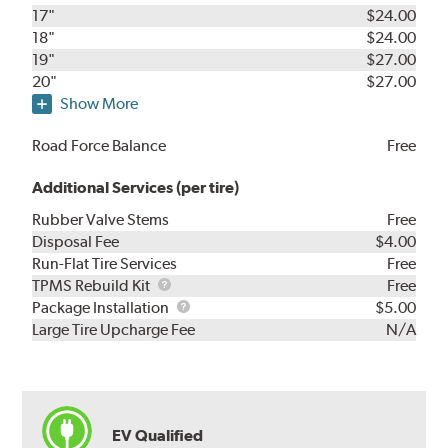
17"
$24.00
18"
$24.00
19"
$27.00
20"
$27.00
Show More
Road Force Balance
Free
Additional Services (per tire)
Rubber Valve Stems
Free
Disposal Fee
$4.00
Run-Flat Tire Services
Free
TPMS
TPMS Rebuild Kit
Free
Rebuild
Package
Package Installation
$5.00
Kit
Installation
Large Tire Upcharge Fee
N/A
EV Qualified