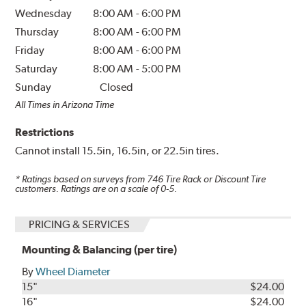
Wednesday
8:00 AM
-
6:00 PM
Thursday
8:00 AM
-
6:00 PM
Friday
8:00 AM
-
6:00 PM
Saturday
8:00 AM
-
5:00 PM
Sunday
Closed
All Times in Arizona Time
Restrictions
Cannot install 15.5in, 16.5in, or 22.5in tires.
* Ratings based on surveys from
746
Tire Rack or Discount Tire
customers. Ratings are on a scale of 0-5.
PRICING & SERVICES
Mounting & Balancing (per tire)
By
Wheel Diameter
15"
$24.00
16"
$24.00