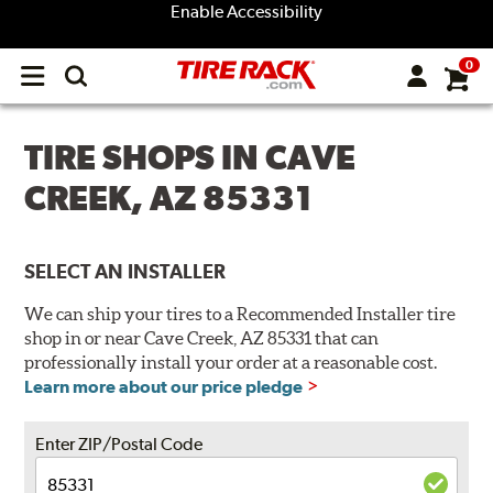
Enable Accessibility
0
Open
main
menu
TIRE SHOPS IN CAVE
CREEK, AZ 85331
SELECT AN INSTALLER
We can ship your tires to a Recommended Installer tire
shop in or near Cave Creek, AZ 85331 that can
professionally install your order at a reasonable cost.
Learn more about our price pledge
Enter ZIP/Postal Code