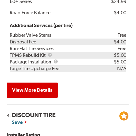
60+ Series
$24.99
Road Force Balance
$4.00
Additional Services (per tire)
Rubber Valve Stems
Free
Disposal Fee
$4.00
Run-Flat Tire Services
Free
TPMS
TPMS Rebuild Kit
$5.00
Rebuild
Package
Package Installation
$5.00
Kit
Installation
Large Tire Upcharge Fee
N/A
View More Details
DISCOUNT TIRE
4.
Save
Installer Rating