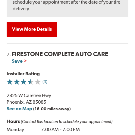
schedule your appointment after the date of your tire
delivery.
View More Details
FIRESTONE COMPLETE AUTO CARE
7.
Save
Installer Rating
(3)
2825 W Carefree Hwy
Phoenix, AZ 85085
See on Map
(16.00 miles away)
Hours
(Contact this location to schedule your appointment)
Monday
7:00 AM
-
7:00 PM