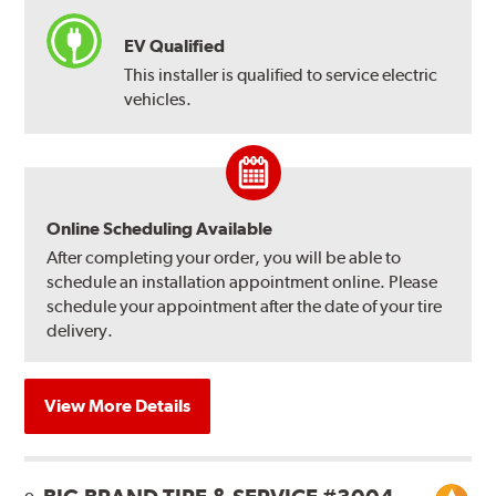
EV Qualified
This installer is qualified to service electric
vehicles.
Online Scheduling Available
After completing your order, you will be able to
schedule an installation appointment online. Please
schedule your appointment after the date of your tire
delivery.
View More Details