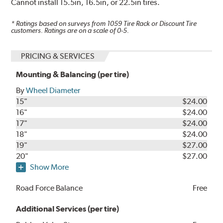
Cannot install 15.5in, 16.5in, or 22.5in tires.
* Ratings based on surveys from
1059
Tire Rack or Discount Tire
customers. Ratings are on a scale of 0-5.
PRICING & SERVICES
Mounting & Balancing (per tire)
By
Wheel Diameter
15"
$24.00
16"
$24.00
17"
$24.00
18"
$24.00
19"
$27.00
20"
$27.00
Show More
Road Force Balance
Free
Additional Services (per tire)