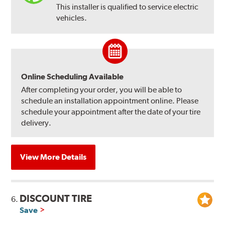
This installer is qualified to service electric
vehicles.
Online Scheduling Available
After completing your order, you will be able to
schedule an installation appointment online. Please
schedule your appointment after the date of your tire
delivery.
View More Details
DISCOUNT TIRE
6.
Save