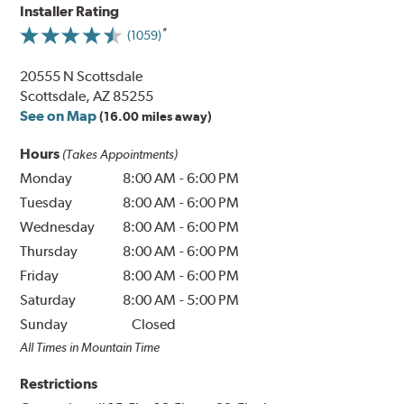
Installer Rating
(1059)
20555 N Scottsdale
Scottsdale, AZ 85255
See on Map
(16.00 miles away)
Hours
(Takes Appointments)
Monday
8:00 AM
-
6:00 PM
Tuesday
8:00 AM
-
6:00 PM
Wednesday
8:00 AM
-
6:00 PM
Thursday
8:00 AM
-
6:00 PM
Friday
8:00 AM
-
6:00 PM
Saturday
8:00 AM
-
5:00 PM
Sunday
Closed
All Times in Mountain Time
Restrictions