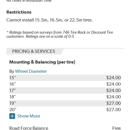
All Times in Mountain Time
Restrictions
Cannot install 15.5in, 16.5in, or 22.5in tires.
* Ratings based on surveys from
746
Tire Rack or Discount Tire
customers. Ratings are on a scale of 0-5.
PRICING & SERVICES
Mounting & Balancing (per tire)
By
Wheel Diameter
15"
$24.00
16"
$24.00
17"
$24.00
18"
$24.00
19"
$27.00
20"
$27.00
Show More
Road Force Balance
Free