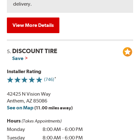
delivery.
View More Details
DISCOUNT TIRE
5.
Save
Installer Rating
(746)
42425 N Vision Way
Anthem, AZ 85086
See on Map
(11.00 miles away)
Hours
(Takes Appointments)
Monday
8:00 AM
-
6:00 PM
Tuesday
8:00 AM
-
6:00 PM