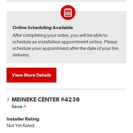
Online Scheduling Available
After completing your order, you will be able to
schedule an installation appointment online. Please
schedule your appointment after the date of your tire
delivery.
View More Details
MEINEKE CENTER #4236
7.
Save
Installer Rating
Not Yet Rated