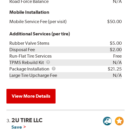
Road Force Balance
N/A
Mobile Installation
Mobile Service Fee (per visit)
$50.00
Additional Services (per tire)
Rubber Valve Stems
$5.00
Disposal Fee
$2.00
Run-Flat Tire Services
Free
TPMS
TPMS Rebuild Kit
N/A
Rebuild
Package
Package Installation
$21.25
Kit
Installation
Large Tire Upcharge Fee
N/A
View More Details
2U TIRE LLC
3.
Save