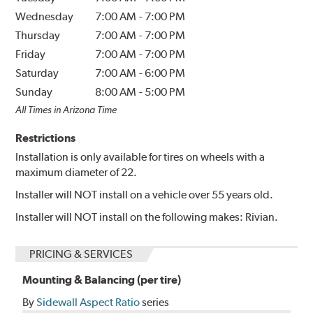
Wednesday
7:00 AM
-
7:00 PM
Thursday
7:00 AM
-
7:00 PM
Friday
7:00 AM
-
7:00 PM
Saturday
7:00 AM
-
6:00 PM
Sunday
8:00 AM
-
5:00 PM
All Times in Arizona Time
Restrictions
Installation is only available for tires on wheels with a
maximum diameter of 22.
Installer will NOT install on a vehicle over 55 years old.
Installer will NOT install on the following makes: Rivian.
PRICING & SERVICES
Mounting & Balancing (per tire)
By
Sidewall Aspect Ratio
series