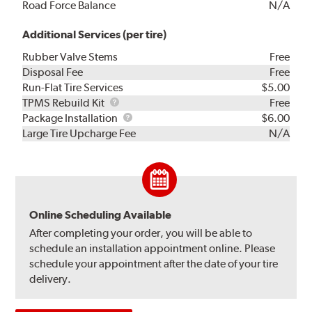
Road Force Balance
N/A
Additional Services (per tire)
Rubber Valve Stems
Free
Disposal Fee
Free
Run-Flat Tire Services
$5.00
TPMS
TPMS Rebuild Kit
Free
Rebuild
Package
Package Installation
$6.00
Kit
Installation
Large Tire Upcharge Fee
N/A
Online Scheduling Available
After completing your order, you will be able to
schedule an installation appointment online. Please
schedule your appointment after the date of your tire
delivery.