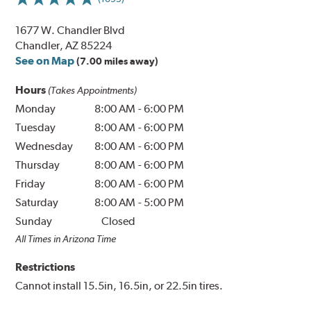
1677 W. Chandler Blvd
Chandler, AZ 85224
See on Map
(7.00 miles away)
Hours
(Takes Appointments)
Monday
8:00 AM
-
6:00 PM
Tuesday
8:00 AM
-
6:00 PM
Wednesday
8:00 AM
-
6:00 PM
Thursday
8:00 AM
-
6:00 PM
Friday
8:00 AM
-
6:00 PM
Saturday
8:00 AM
-
5:00 PM
Sunday
Closed
All Times in Arizona Time
Restrictions
Cannot install 15.5in, 16.5in, or 22.5in tires.