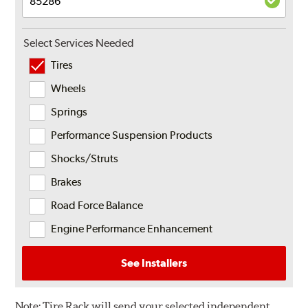
Select Services Needed
Tires
Wheels
Springs
Performance Suspension Products
Shocks/Struts
Brakes
Road Force Balance
Engine Performance Enhancement
See Installers
Note:
Tire Rack will send your selected independent