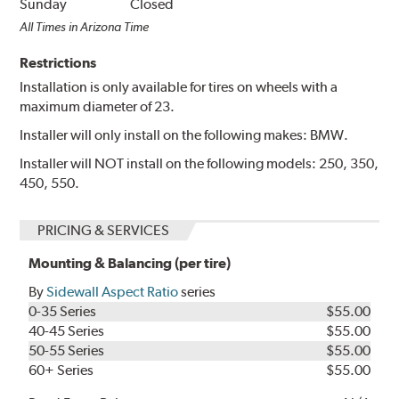
Sunday
Closed
All Times in Arizona Time
Restrictions
Installation is only available for tires on wheels with a
maximum diameter of 23.
Installer will only install on the following makes: BMW.
Installer will NOT install on the following models: 250, 350,
450, 550.
PRICING & SERVICES
Mounting & Balancing (per tire)
By
Sidewall Aspect Ratio
series
0-35 Series
$55.00
40-45 Series
$55.00
50-55 Series
$55.00
60+ Series
$55.00