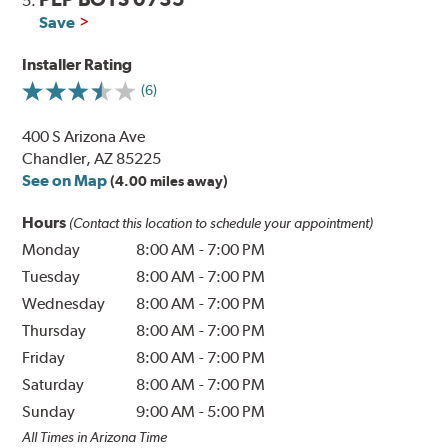
5.
Save
Installer Rating
(6)
400 S Arizona Ave
Chandler, AZ 85225
See on Map
(4.00 miles away)
Hours
(Contact this location to schedule your appointment)
Monday
8:00 AM
-
7:00 PM
Tuesday
8:00 AM
-
7:00 PM
Wednesday
8:00 AM
-
7:00 PM
Thursday
8:00 AM
-
7:00 PM
Friday
8:00 AM
-
7:00 PM
Saturday
8:00 AM
-
7:00 PM
Sunday
9:00 AM
-
5:00 PM
All Times in Arizona Time