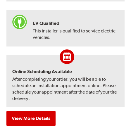
EV Qualified
This installer is qualified to service electric
vehicles.
Online Scheduling Available
After completing your order, you will be able to
schedule an installation appointment online. Please
schedule your appointment after the date of your tire
delivery.
View More Details