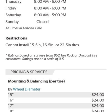
Thursday
8:00 AM
-
6:00 PM
Friday
8:00 AM
-
6:00 PM
Saturday
8:00 AM
-
5:00 PM
Sunday
Closed
All Times in Arizona Time
Restrictions
Cannot install 15.5in, 16.5in, or 22.5in tires.
* Ratings based on surveys from
852
Tire Rack or Discount Tire
customers. Ratings are on a scale of 0-5.
PRICING & SERVICES
Mounting & Balancing (per tire)
By
Wheel Diameter
15"
$24.00
16"
$24.00
17"
$24.00
18"
$24.00