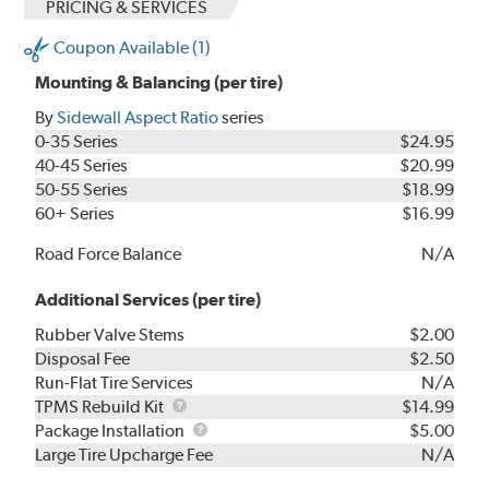
PRICING & SERVICES
Coupon Available (1)
Mounting & Balancing (per tire)
By
Sidewall Aspect Ratio
series
0-35 Series
$24.95
40-45 Series
$20.99
50-55 Series
$18.99
60+ Series
$16.99
Road Force Balance
N/A
Additional Services (per tire)
Rubber Valve Stems
$2.00
Disposal Fee
$2.50
Run-Flat Tire Services
N/A
TPMS
TPMS Rebuild Kit
$14.99
Rebuild
Package
Package Installation
$5.00
Kit
Installation
Large Tire Upcharge Fee
N/A