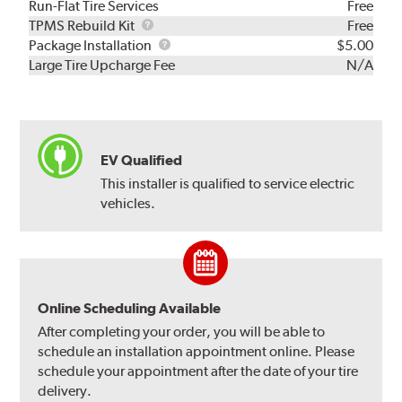
Run-Flat Tire Services
Free
TPMS
TPMS Rebuild Kit
Free
Rebuild
Package
Package Installation
$5.00
Kit
Installation
Large Tire Upcharge Fee
N/A
EV Qualified
This installer is qualified to service electric
vehicles.
Online Scheduling Available
After completing your order, you will be able to
schedule an installation appointment online. Please
schedule your appointment after the date of your tire
delivery.