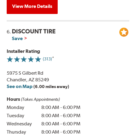
View More Details
DISCOUNT TIRE
6.
Save
Installer Rating
(313)
5975 S Gilbert Rd
Chandler, AZ 85249
See on Map
(6.00 miles away)
Hours
(Takes Appointments)
Monday
8:00 AM
-
6:00 PM
Tuesday
8:00 AM
-
6:00 PM
Wednesday
8:00 AM
-
6:00 PM
Thursday
8:00 AM
-
6:00 PM