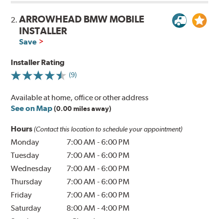
ARROWHEAD BMW MOBILE
2.
INSTALLER
Save
Installer Rating
(9)
Available at home, office or other address
See on Map
(0.00 miles away)
Hours
(Contact this location to schedule your appointment)
Monday
7:00 AM
-
6:00 PM
Tuesday
7:00 AM
-
6:00 PM
Wednesday
7:00 AM
-
6:00 PM
Thursday
7:00 AM
-
6:00 PM
Friday
7:00 AM
-
6:00 PM
Saturday
8:00 AM
-
4:00 PM