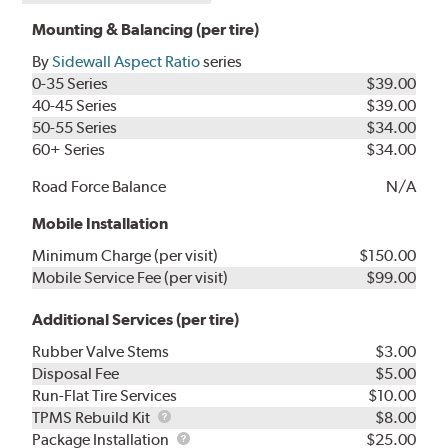
Mounting & Balancing (per tire)
By
Sidewall Aspect Ratio
series
0-35 Series
$39.00
40-45 Series
$39.00
50-55 Series
$34.00
60+ Series
$34.00
Road Force Balance
N/A
Mobile Installation
Minimum Charge (per visit)
$150.00
Mobile Service Fee (per visit)
$99.00
Additional Services (per tire)
Rubber Valve Stems
$3.00
Disposal Fee
$5.00
Run-Flat Tire Services
$10.00
TPMS
TPMS Rebuild Kit
$8.00
Rebuild
Package
Package Installation
$25.00