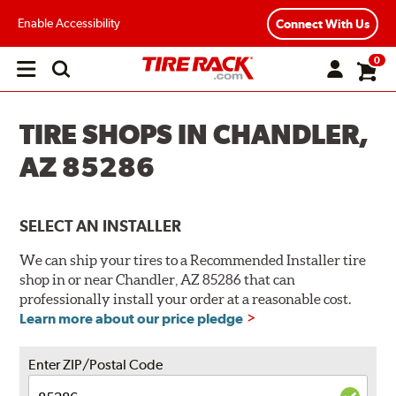
Enable Accessibility
Connect With Us
0
Open
main
menu
TIRE SHOPS IN CHANDLER,
AZ 85286
SELECT AN INSTALLER
We can ship your tires to a Recommended Installer tire
shop in or near Chandler, AZ 85286 that can
professionally install your order at a reasonable cost.
Learn more about our price pledge
Enter ZIP/Postal Code