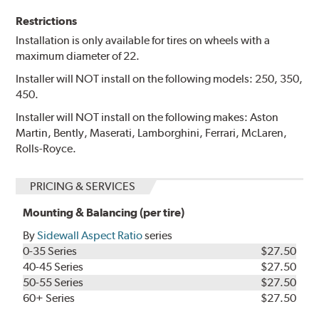
Restrictions
Installation is only available for tires on wheels with a
maximum diameter of 22.
Installer will NOT install on the following models: 250, 350,
450.
Installer will NOT install on the following makes: Aston
Martin, Bently, Maserati, Lamborghini, Ferrari, McLaren,
Rolls-Royce.
PRICING & SERVICES
Mounting & Balancing (per tire)
By
Sidewall Aspect Ratio
series
0-35 Series
$27.50
40-45 Series
$27.50
50-55 Series
$27.50
60+ Series
$27.50