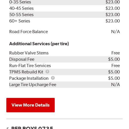
0-35 Series
$23.00
40-45 Series
$23.00
50-55 Series
$23.00
60+ Series
$23.00
Road Force Balance
N/A
Additional Services (per tire)
Rubber Valve Stems
Free
Disposal Fee
$5.00
Run-Flat Tire Services
Free
TPMS
TPMS Rebuild Kit
$5.00
Rebuild
Package
Package Installation
$5.00
Kit
Installation
Large Tire Upcharge Fee
N/A
View More Details
PEP BOYS 0735