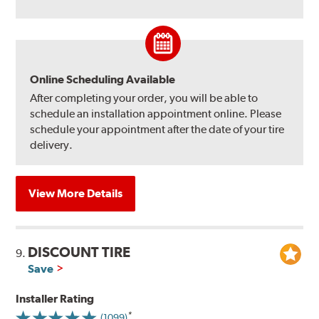
Online Scheduling Available
After completing your order, you will be able to
schedule an installation appointment online. Please
schedule your appointment after the date of your tire
delivery.
View More Details
DISCOUNT TIRE
9.
Save
Installer Rating
(1099)