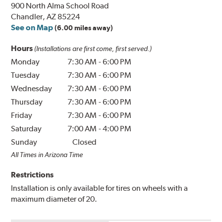
900 North Alma School Road
Chandler, AZ 85224
See on Map
(6.00 miles away)
Hours
(Installations are first come, first served.)
Monday
7:30 AM
-
6:00 PM
Tuesday
7:30 AM
-
6:00 PM
Wednesday
7:30 AM
-
6:00 PM
Thursday
7:30 AM
-
6:00 PM
Friday
7:30 AM
-
6:00 PM
Saturday
7:00 AM
-
4:00 PM
Sunday
Closed
All Times in Arizona Time
Restrictions
Installation is only available for tires on wheels with a
maximum diameter of 20.