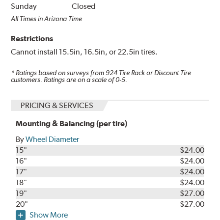
Sunday
Closed
All Times in Arizona Time
Restrictions
Cannot install 15.5in, 16.5in, or 22.5in tires.
* Ratings based on surveys from
924
Tire Rack or Discount Tire
customers. Ratings are on a scale of 0-5.
PRICING & SERVICES
Mounting & Balancing (per tire)
By
Wheel Diameter
15"
$24.00
16"
$24.00
17"
$24.00
18"
$24.00
19"
$27.00
20"
$27.00
Show More