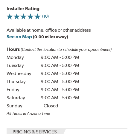
Installer Rating
(10)
Available at home, office or other address
See on Map
(0.00 miles away)
Hours
(Contact this location to schedule your appointment)
Monday
9:00 AM
-
5:00 PM
Tuesday
9:00 AM
-
5:00 PM
Wednesday
9:00 AM
-
5:00 PM
Thursday
9:00 AM
-
5:00 PM
Friday
9:00 AM
-
5:00 PM
Saturday
9:00 AM
-
5:00 PM
Sunday
Closed
All Times in Arizona Time
PRICING & SERVICES