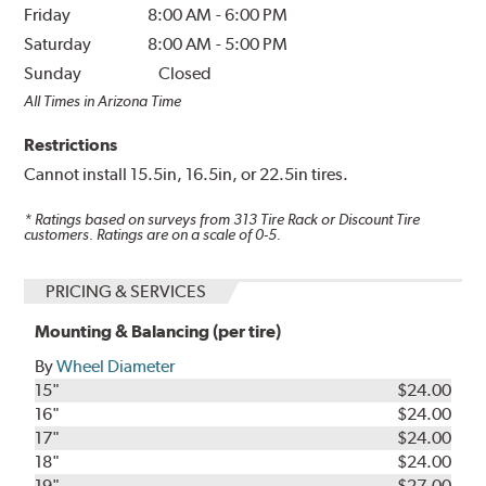
Friday
8:00 AM
-
6:00 PM
Saturday
8:00 AM
-
5:00 PM
Sunday
Closed
All Times in Arizona Time
Restrictions
Cannot install 15.5in, 16.5in, or 22.5in tires.
* Ratings based on surveys from
313
Tire Rack or Discount Tire
customers. Ratings are on a scale of 0-5.
PRICING & SERVICES
Mounting & Balancing (per tire)
By
Wheel Diameter
15"
$24.00
16"
$24.00
17"
$24.00
18"
$24.00
19"
$27.00