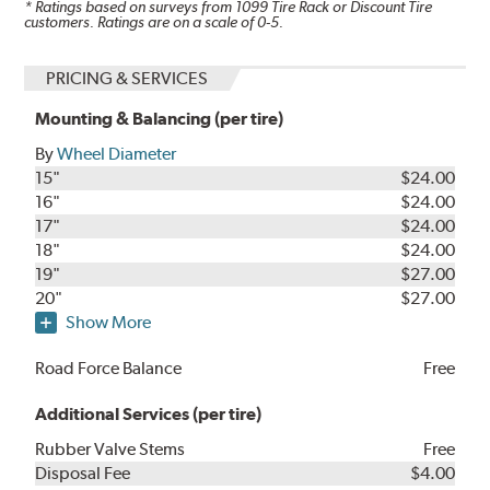
* Ratings based on surveys from
1099
Tire Rack or Discount Tire
customers. Ratings are on a scale of 0-5.
PRICING & SERVICES
Mounting & Balancing (per tire)
By
Wheel Diameter
15"
$24.00
16"
$24.00
17"
$24.00
18"
$24.00
19"
$27.00
20"
$27.00
Show More
Road Force Balance
Free
Additional Services (per tire)
Rubber Valve Stems
Free
Disposal Fee
$4.00