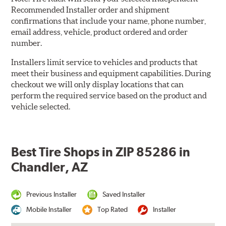
Recommended Installer order and shipment
confirmations that include your name, phone number,
email address, vehicle, product ordered and order
number.
Installers limit service to vehicles and products that
meet their business and equipment capabilities. During
checkout we will only display locations that can
perform the required service based on the product and
vehicle selected.
Best Tire Shops in ZIP 85286 in
Chandler, AZ
Previous Installer
Saved Installer
Mobile Installer
Top Rated
Installer