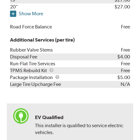
20"
$27.00
Show More
Road Force Balance
Free
Additional Services (per tire)
Rubber Valve Stems
Free
Disposal Fee
$4.00
Run-Flat Tire Services
Free
TPMS
TPMS Rebuild Kit
Free
Rebuild
Package
Package Installation
$5.00
Kit
Installation
Large Tire Upcharge Fee
N/A
EV Qualified
This installer is qualified to service electric
vehicles.