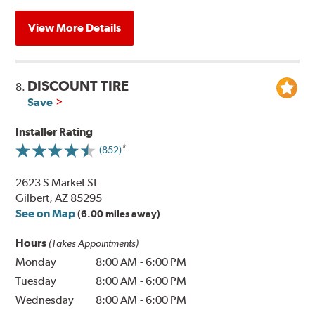
View More Details
DISCOUNT TIRE
8.
Save
Installer Rating
(852)
2623 S Market St
Gilbert, AZ 85295
See on Map
(6.00 miles away)
Hours
(Takes Appointments)
Monday
8:00 AM
-
6:00 PM
Tuesday
8:00 AM
-
6:00 PM
Wednesday
8:00 AM
-
6:00 PM