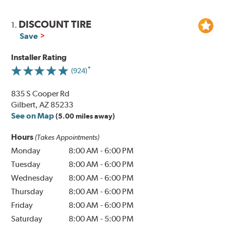
DISCOUNT TIRE
1.
Save
Installer Rating
(924)
835 S Cooper Rd
Gilbert, AZ 85233
See on Map
(5.00 miles away)
Hours
(Takes Appointments)
Monday
8:00 AM
-
6:00 PM
Tuesday
8:00 AM
-
6:00 PM
Wednesday
8:00 AM
-
6:00 PM
Thursday
8:00 AM
-
6:00 PM
Friday
8:00 AM
-
6:00 PM
Saturday
8:00 AM
-
5:00 PM