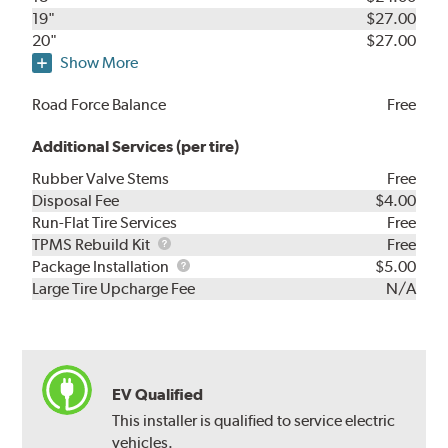
19"
$27.00
20"
$27.00
Show More
Road Force Balance
Free
Additional Services (per tire)
Rubber Valve Stems
Free
Disposal Fee
$4.00
Run-Flat Tire Services
Free
TPMS
TPMS Rebuild Kit
Free
Rebuild
Package
Package Installation
$5.00
Kit
Installation
Large Tire Upcharge Fee
N/A
EV Qualified
This installer is qualified to service electric
vehicles.