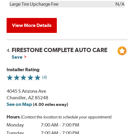
Kit
Installation
Large Tire Upcharge Fee
N/A
View More Details
FIRESTONE COMPLETE AUTO CARE
4.
Save
Installer Rating
(4)
4045 S Arizona Ave
Chandler, AZ 85248
See on Map
(4.00 miles away)
Hours
(Contact this location to schedule your appointment)
Monday
7:00 AM
-
7:00 PM
Tuesday
7:00 AM
-
7:00 PM