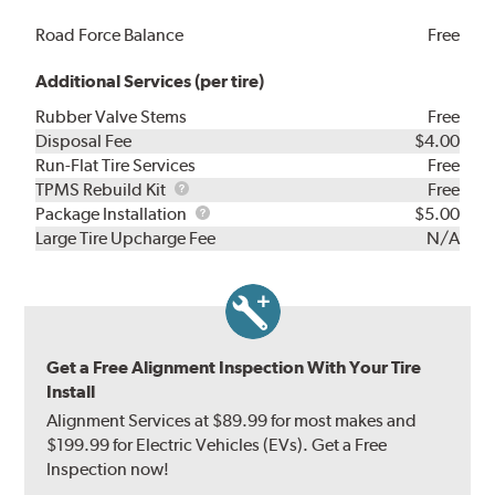
Road Force Balance
Free
Additional Services (per tire)
Rubber Valve Stems
Free
Disposal Fee
$4.00
Run-Flat Tire Services
Free
TPMS
TPMS Rebuild Kit
Free
Rebuild
Package
Package Installation
$5.00
Kit
Installation
Large Tire Upcharge Fee
N/A
Get a Free Alignment Inspection With Your Tire
Install
Alignment Services at $89.99 for most makes and
$199.99 for Electric Vehicles (EVs). Get a Free
Inspection now!