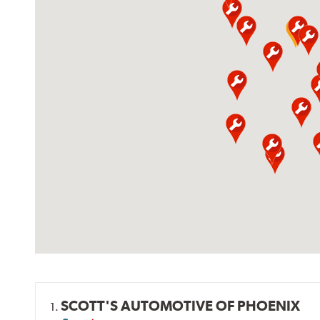
SCOTT'S AUTOMOTIVE OF PHOENIX
1.