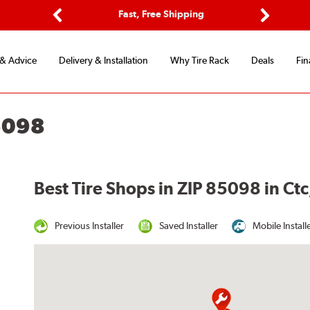
ptions
Fast, Free Shipping
Free 2-
Previous
Next
 & Advice
Delivery & Installation
Why Tire Rack
Deals
Fin
5098
Best Tire Shops in ZIP 85098 in Ctc
Previous Installer
Saved Installer
Mobile Install