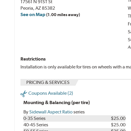
T
17561 N 91ST St
Peoria, AZ 85382
W
See on Map
(1.00 miles away)
T
F
S
S
A
Restrictions
Installation is only available for tires on wheels with a
PRICING & SERVICES
Coupons Available (2)
Mounting & Balancing (per tire)
By
Sidewall Aspect Ratio
series
0-35 Series
$25.00
40-45 Series
$25.00