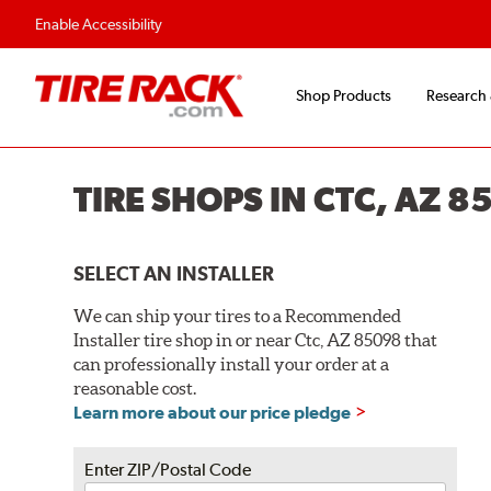
Flexible Payment O
Enable Accessibility
Shop Products
Research
TIRE SHOPS IN CTC, AZ 8
SELECT AN INSTALLER
We can ship your tires to a Recommended
Installer tire shop in or near Ctc, AZ 85098 that
can professionally install your order at a
reasonable cost.
Learn more about our price pledge
Enter ZIP/Postal Code