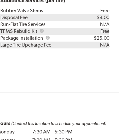
Additional Services (per tire)
Rubber Valve Stems
Free
Disposal Fee
$8.00
Run-Flat Tire Services
N/A
TPMS
TPMS Rebuild Kit
Free
Rebuild
Package
Package Installation
$25.00
Kit
Installation
Large Tire Upcharge Fee
N/A
ours
(Contact this location to schedule your appointment)
onday
7:30 AM
-
5:30 PM