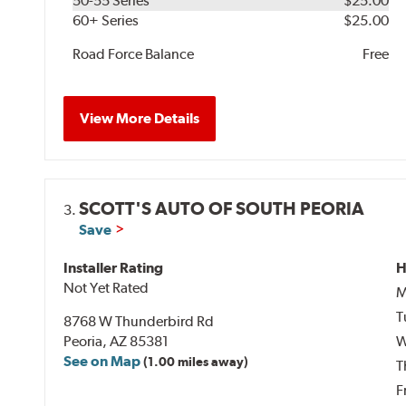
50-55 Series
$25.00
60+ Series
$25.00
Road Force Balance
Free
View More Details
SCOTT'S AUTO OF SOUTH PEORIA
3.
Save
Installer Rating
H
Not Yet Rated
M
T
8768 W Thunderbird Rd
Peoria, AZ 85381
W
See on Map
(1.00 miles away)
T
F