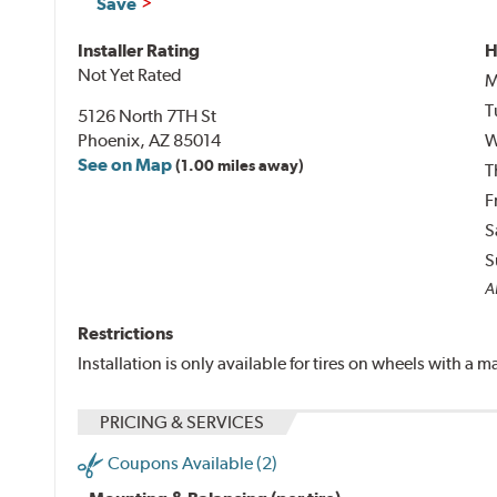
Save
Installer Rating
H
Not Yet Rated
M
T
5126 North 7TH St
Phoenix, AZ 85014
W
See on Map
(1.00 miles away)
T
F
S
S
A
Restrictions
Installation is only available for tires on wheels with a
PRICING & SERVICES
Coupons Available (2)