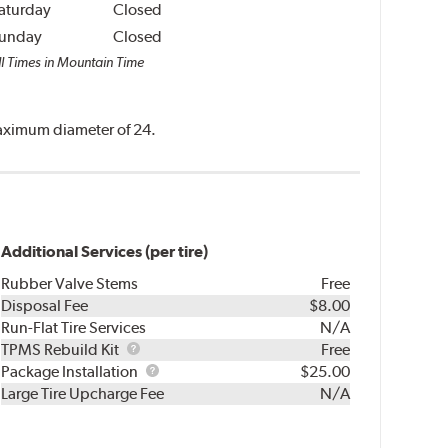
aturday
Closed
unday
Closed
ll Times in Mountain Time
 maximum diameter of 24.
Additional Services (per tire)
Rubber Valve Stems
Free
Disposal Fee
$8.00
Run-Flat Tire Services
N/A
TPMS
TPMS Rebuild Kit
Free
Rebuild
Package
Package Installation
$25.00
Kit
Installation
Large Tire Upcharge Fee
N/A