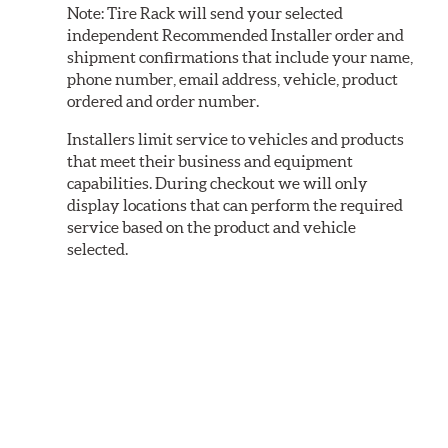
Note:
Tire Rack will send your selected
independent Recommended Installer order and
shipment confirmations that include your name,
phone number, email address, vehicle, product
ordered and order number.
Installers limit service to vehicles and products
that meet their business and equipment
capabilities. During checkout we will only
display locations that can perform the required
service based on the product and vehicle
selected.