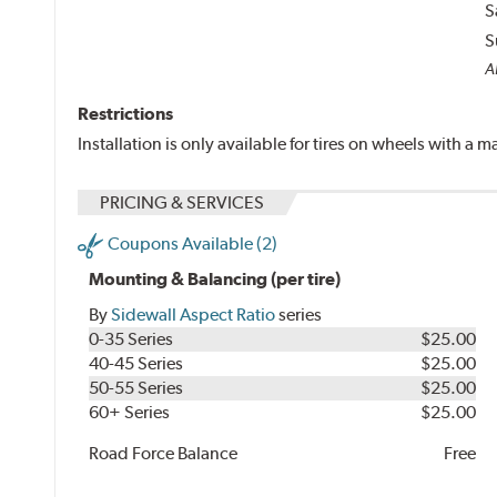
S
S
A
Restrictions
Installation is only available for tires on wheels with a
PRICING & SERVICES
Coupons Available (2)
Mounting & Balancing (per tire)
By
Sidewall Aspect Ratio
series
0-35 Series
$25.00
40-45 Series
$25.00
50-55 Series
$25.00
60+ Series
$25.00
Road Force Balance
Free