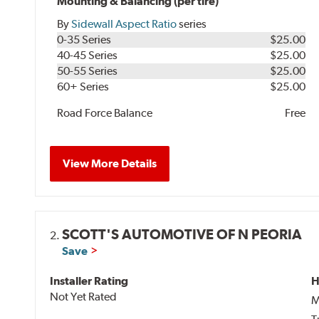
Mounting & Balancing (per tire)
By
Sidewall Aspect Ratio
series
0-35 Series
$25.00
40-45 Series
$25.00
50-55 Series
$25.00
60+ Series
$25.00
Road Force Balance
Free
View More Details
SCOTT'S AUTOMOTIVE OF N PEORIA
2.
Save
Installer Rating
H
Not Yet Rated
M