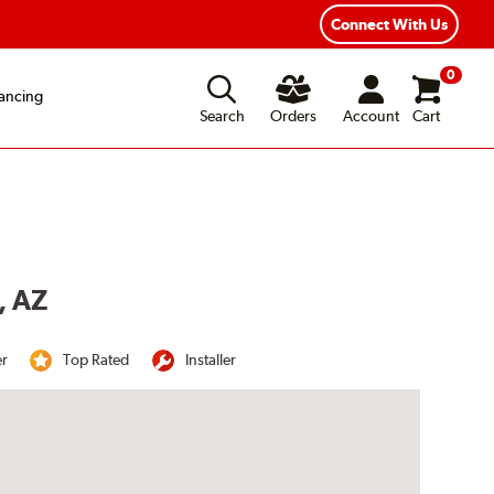
Year Road Hazard Protection
Flexible Payment Options
Connect With Us
0
ancing
Search
Orders
Account
Cart
, AZ
er
Top Rated
Installer