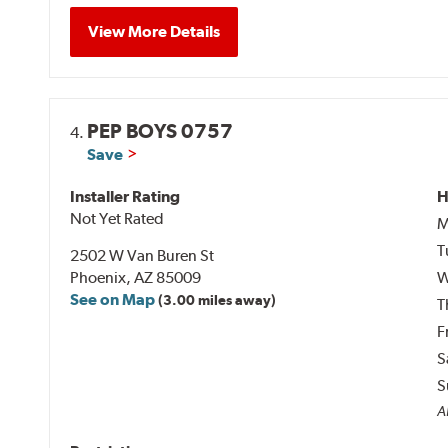
View More Details
PEP BOYS 0757
4.
Save
Installer Rating
H
Not Yet Rated
M
T
2502 W Van Buren St
Phoenix, AZ 85009
W
See on Map
(3.00 miles away)
T
F
S
S
A