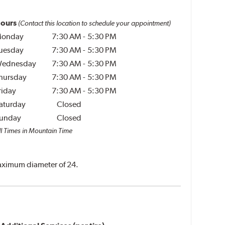
ours
(Contact this location to schedule your appointment)
onday
7:30 AM
-
5:30 PM
uesday
7:30 AM
-
5:30 PM
ednesday
7:30 AM
-
5:30 PM
hursday
7:30 AM
-
5:30 PM
riday
7:30 AM
-
5:30 PM
aturday
Closed
unday
Closed
ll Times in Mountain Time
 maximum diameter of 24.