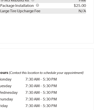
TPMS Rebuild Kit
Free
Rebuild
Package
Package Installation
$25.00
Kit
Installation
Large Tire Upcharge Fee
N/A
ours
(Contact this location to schedule your appointment)
onday
7:30 AM
-
5:30 PM
uesday
7:30 AM
-
5:30 PM
ednesday
7:30 AM
-
5:30 PM
hursday
7:30 AM
-
5:30 PM
riday
7:30 AM
-
5:30 PM