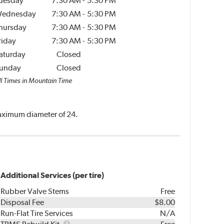
uesday
7:30 AM
-
5:30 PM
ednesday
7:30 AM
-
5:30 PM
hursday
7:30 AM
-
5:30 PM
riday
7:30 AM
-
5:30 PM
aturday
Closed
unday
Closed
ll Times in Mountain Time
 maximum diameter of 24.
Additional Services (per tire)
Rubber Valve Stems
Free
Disposal Fee
$8.00
Run-Flat Tire Services
N/A
TPMS