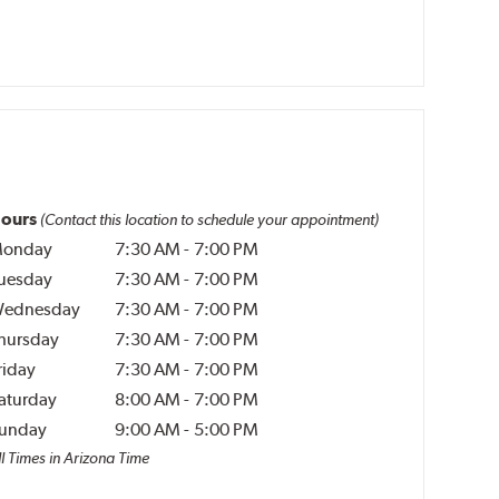
ours
(Contact this location to schedule your appointment)
onday
7:30 AM
-
7:00 PM
uesday
7:30 AM
-
7:00 PM
ednesday
7:30 AM
-
7:00 PM
hursday
7:30 AM
-
7:00 PM
riday
7:30 AM
-
7:00 PM
aturday
8:00 AM
-
7:00 PM
unday
9:00 AM
-
5:00 PM
ll Times in Arizona Time