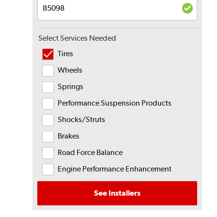
Select Services Needed
Tires
Wheels
Springs
Performance Suspension Products
Shocks/Struts
Brakes
Road Force Balance
Engine Performance Enhancement
See Installers