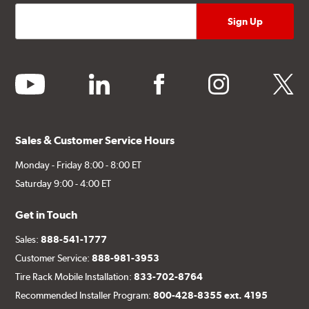
youtube
linkedin
facebook
instagram
twitter
Sales & Customer Service Hours
Monday - Friday 8:00 - 8:00 ET
Saturday 9:00 - 4:00 ET
Get in Touch
Sales:
888-541-1777
Customer Service:
888-981-3953
Tire Rack Mobile Installation:
833-702-8764
Recommended Installer Program:
800-428-8355 ext. 4195