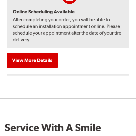
Online Scheduling Available
After completing your order, you will be able to
schedule an installation appointment online. Please
schedule your appointment after the date of your tire
delivery.
View More Details
Service With A Smile