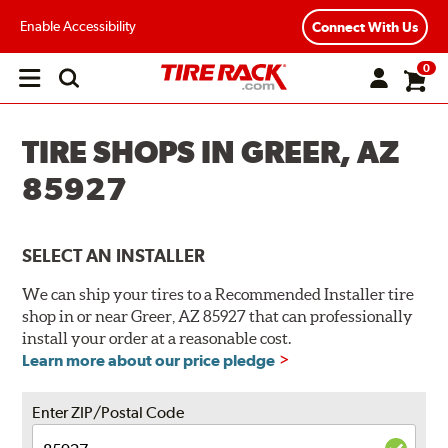
Enable Accessibility
Connect With Us
0
Open
main
menu
TIRE SHOPS IN GREER, AZ
85927
SELECT AN INSTALLER
We can ship your tires to a Recommended Installer tire
shop in or near Greer, AZ 85927 that can professionally
install your order at a reasonable cost.
Learn more about our price pledge
Enter ZIP/Postal Code