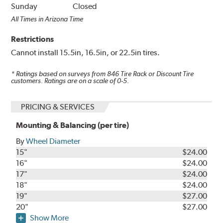
Sunday
Closed
All Times in Arizona Time
Restrictions
Cannot install 15.5in, 16.5in, or 22.5in tires.
* Ratings based on surveys from
846
Tire Rack or Discount Tire
customers. Ratings are on a scale of 0-5.
PRICING & SERVICES
Mounting & Balancing (per tire)
By
Wheel Diameter
15"
$24.00
16"
$24.00
17"
$24.00
18"
$24.00
19"
$27.00
20"
$27.00
Show More