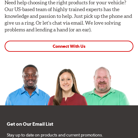
Need help choosing the right products for your vehicle?
Our US-based team of highly trained experts has the
knowledge and passion to help. Just pick up the phone and
give us a ring. Or let's chat via email. We love solving
problems and lending a hand (or an ear).
Connect With Us
Get on Our Email List
Stay up to date on products and current promotions.