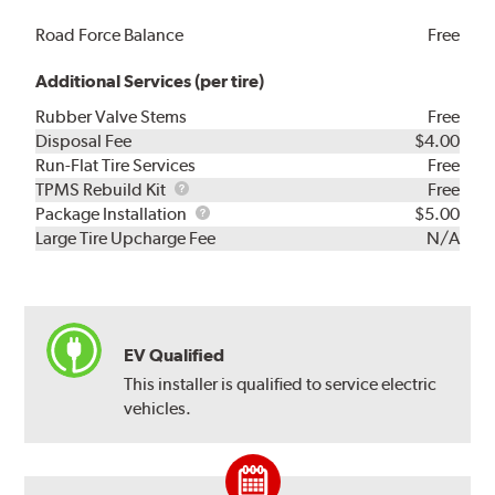
Road Force Balance
Free
Additional Services (per tire)
Rubber Valve Stems
Free
Disposal Fee
$4.00
Run-Flat Tire Services
Free
TPMS
TPMS Rebuild Kit
Free
Rebuild
Package
Package Installation
$5.00
Kit
Installation
Large Tire Upcharge Fee
N/A
EV Qualified
This installer is qualified to service electric
vehicles.