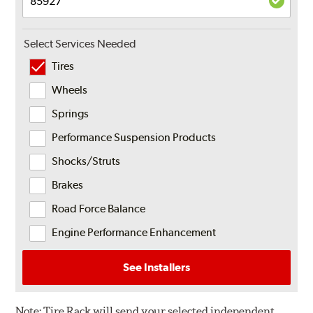
Select Services Needed
Tires
Wheels
Springs
Performance Suspension Products
Shocks/Struts
Brakes
Road Force Balance
Engine Performance Enhancement
See Installers
Note:
Tire Rack will send your selected independent