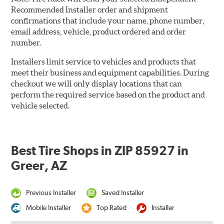
Recommended Installer order and shipment
confirmations that include your name, phone number,
email address, vehicle, product ordered and order
number.
Installers limit service to vehicles and products that
meet their business and equipment capabilities. During
checkout we will only display locations that can
perform the required service based on the product and
vehicle selected.
Best Tire Shops in ZIP 85927 in
Greer, AZ
Previous Installer
Saved Installer
Mobile Installer
Top Rated
Installer