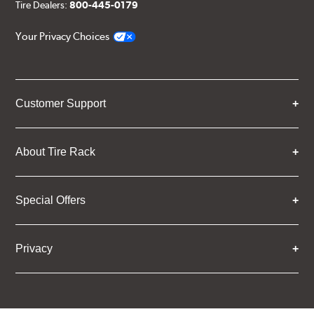
Tire Dealers:
800-445-0179
Your Privacy Choices
Customer Support
About Tire Rack
Special Offers
Privacy