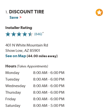
DISCOUNT TIRE
1.
Save
Installer Rating
(846)
401 N White Mountain Rd
Show Low, AZ 85901
See on Map
(44.00 miles away)
Hours
(Takes Appointments)
Monday
8:00 AM
-
6:00 PM
Tuesday
8:00 AM
-
6:00 PM
Wednesday
8:00 AM
-
6:00 PM
Thursday
8:00 AM
-
6:00 PM
Friday
8:00 AM
-
6:00 PM
Saturday
8:00 AM
-
5:00 PM