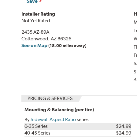
Save
Installer Rating
H
Not Yet Rated
M
T
2435 AZ-89A
Cottonwood, AZ 86326
W
See on Map
(18.00 miles away)
T
F
S
S
Al
PRICING & SERVICES
Mounting & Balancing (per tire)
By
Sidewall Aspect Ratio
series
0-35 Series
$24.99
40-45 Series
$24.99