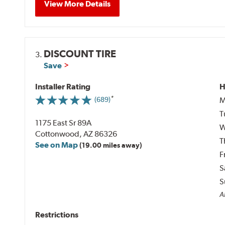
View More Details
DISCOUNT TIRE
3.
Save
Installer Rating
H
M
(689)
T
1175 East Sr 89A
W
Cottonwood, AZ 86326
T
See on Map
(19.00 miles away)
F
S
S
A
Restrictions