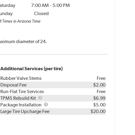
aturday
7:00 AM
-
5:00 PM
unday
Closed
ll Times in Arizona Time
 maximum diameter of 24.
Additional Services (per tire)
Rubber Valve Stems
Free
Disposal Fee
$2.00
Run-Flat Tire Services
Free
TPMS
TPMS Rebuild Kit
$6.99
Rebuild
Package
Package Installation
$5.00
Kit
Installation
Large Tire Upcharge Fee
$20.00