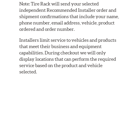
Note:
Tire Rack will send your selected
independent Recommended Installer order and
shipment confirmations that include your name,
phone number, email address, vehicle, product
ordered and order number.
Installers limit service to vehicles and products
that meet their business and equipment
capabilities. During checkout we will only
display locations that can perform the required
service based on the product and vehicle
selected.