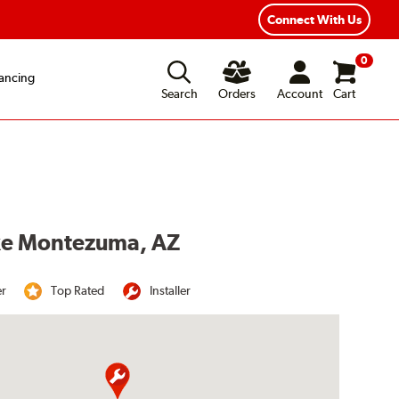
Connect With Us
0
ancing
Search
Orders
Account
Cart
ake Montezuma, AZ
er
Top Rated
Installer