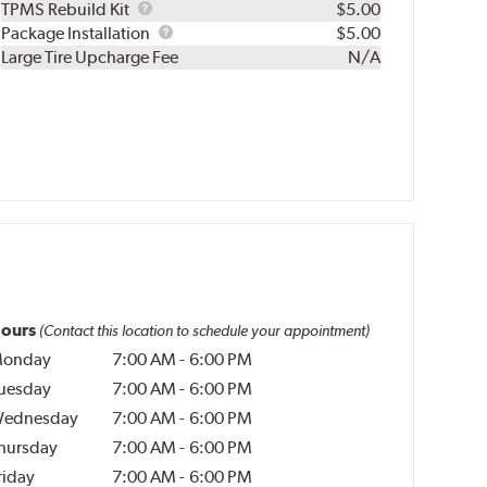
TPMS
TPMS Rebuild Kit
$5.00
Rebuild
Package
Package Installation
$5.00
Kit
Installation
Large Tire Upcharge Fee
N/A
ours
(Contact this location to schedule your appointment)
onday
7:00 AM
-
6:00 PM
uesday
7:00 AM
-
6:00 PM
ednesday
7:00 AM
-
6:00 PM
hursday
7:00 AM
-
6:00 PM
riday
7:00 AM
-
6:00 PM