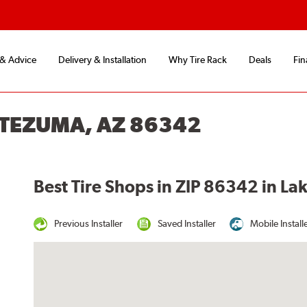
 & Advice
Delivery & Installation
Why Tire Rack
Deals
Fin
NTEZUMA, AZ 86342
Best Tire Shops in ZIP 86342 in L
Previous Installer
Saved Installer
Mobile Install