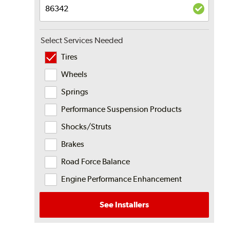
Select Services Needed
Tires
Wheels
Springs
Performance Suspension Products
Shocks/Struts
Brakes
Road Force Balance
Engine Performance Enhancement
See Installers