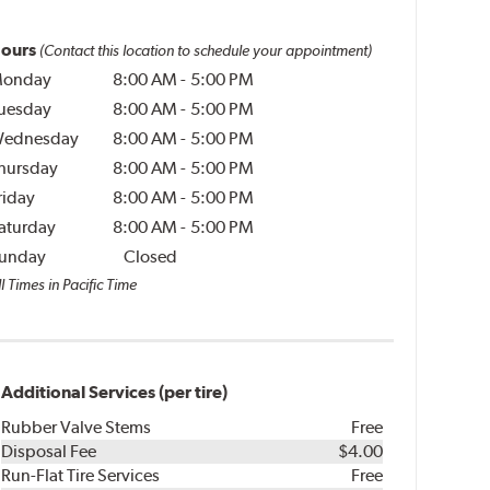
ours
(Contact this location to schedule your appointment)
onday
8:00 AM
-
5:00 PM
uesday
8:00 AM
-
5:00 PM
ednesday
8:00 AM
-
5:00 PM
hursday
8:00 AM
-
5:00 PM
riday
8:00 AM
-
5:00 PM
aturday
8:00 AM
-
5:00 PM
unday
Closed
l Times in Pacific Time
Additional Services (per tire)
Rubber Valve Stems
Free
Disposal Fee
$4.00
Run-Flat Tire Services
Free