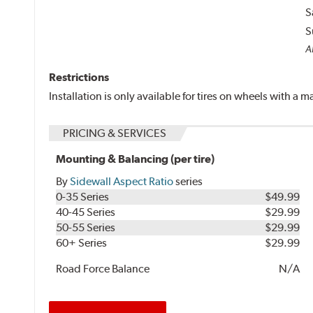
S
S
A
Restrictions
Installation is only available for tires on wheels with a
PRICING & SERVICES
Mounting & Balancing (per tire)
By
Sidewall Aspect Ratio
series
0-35 Series
$49.99
40-45 Series
$29.99
50-55 Series
$29.99
60+ Series
$29.99
Road Force Balance
N/A