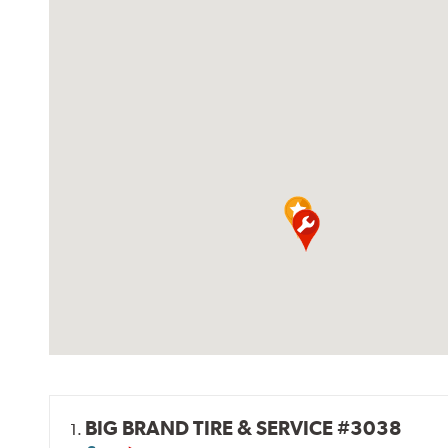
BIG BRAND TIRE & SERVICE #3038
1.