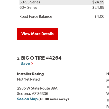
50-55 Series
$24.99
60+ Series
$24.99
Road Force Balance
$4.00
View More Details
BIG O TIRE #4264
2.
Save
Installer Rating
H
Not Yet Rated
M
T
2985 W State Route 89A
Sedona, AZ 86336
W
See on Map
(18.00 miles away)
T
F