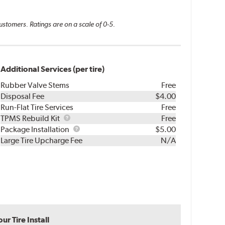
ustomers. Ratings are on a scale of 0-5.
Additional Services (per tire)
Rubber Valve Stems
Free
Disposal Fee
$4.00
Run-Flat Tire Services
Free
TPMS
TPMS Rebuild Kit
Free
Rebuild
Package
Package Installation
$5.00
Kit
Installation
Large Tire Upcharge Fee
N/A
r Tire Install