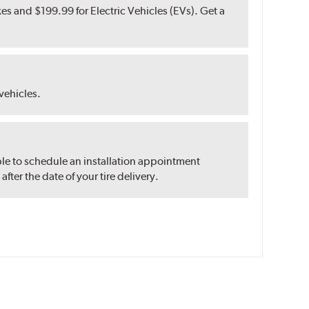
s and $199.99 for Electric Vehicles (EVs). Get a
 vehicles.
ble to schedule an installation appointment
ter the date of your tire delivery.