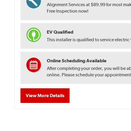
Alignment Services at $89.99 for most make
Free Inspection now!
EV Qualified
This installer is qualified to service electric
Online Scheduling Available
After completing your order, you will be a
online. Please schedule your appointment af
View More Details