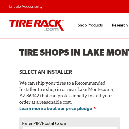
Enable Accessibility
Shop Products
Research
TIRE SHOPS IN LAKE MO
SELECT AN INSTALLER
We can ship your tires to a Recommended
Installer tire shop in or near Lake Montezuma,
AZ 86342 that can professionally install your
order at a reasonable cost.
Learn more about our price pledge
Enter ZIP/Postal Code