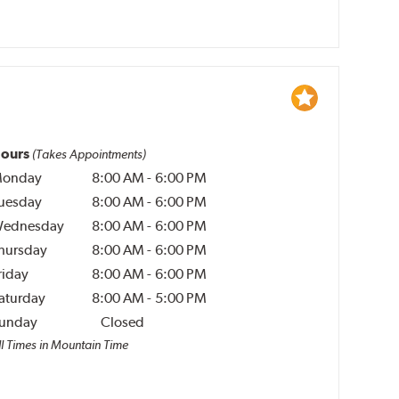
ours
(Takes Appointments)
onday
8:00 AM
-
6:00 PM
uesday
8:00 AM
-
6:00 PM
ednesday
8:00 AM
-
6:00 PM
hursday
8:00 AM
-
6:00 PM
riday
8:00 AM
-
6:00 PM
aturday
8:00 AM
-
5:00 PM
unday
Closed
ll Times in Mountain Time