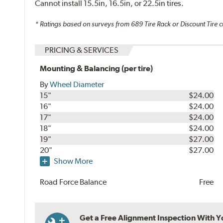
Cannot install 15.5in, 16.5in, or 22.5in tires.
* Ratings based on surveys from
689
Tire Rack or Discount Tire c
PRICING & SERVICES
Mounting & Balancing (per tire)
By
Wheel Diameter
15"
$24.00
16"
$24.00
17"
$24.00
18"
$24.00
19"
$27.00
20"
$27.00
Show More
Road Force Balance
Free
Get a Free Alignment Inspection With You