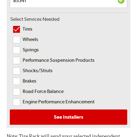
Select Services Needed
Tires
Wheels
Springs
Performance Suspension Products
Shocks/Struts
Brakes
Road Force Balance
Engine Performance Enhancement
See Installers
Note:
Tire Rack will send your selected independent