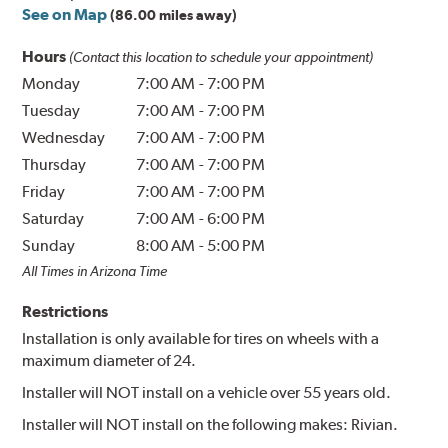
See on Map
(86.00 miles away)
Hours
(Contact this location to schedule your appointment)
Monday
7:00 AM
-
7:00 PM
Tuesday
7:00 AM
-
7:00 PM
Wednesday
7:00 AM
-
7:00 PM
Thursday
7:00 AM
-
7:00 PM
Friday
7:00 AM
-
7:00 PM
Saturday
7:00 AM
-
6:00 PM
Sunday
8:00 AM
-
5:00 PM
All Times in Arizona Time
Restrictions
Installation is only available for tires on wheels with a
maximum diameter of 24.
Installer will NOT install on a vehicle over 55 years old.
Installer will NOT install on the following makes: Rivian.