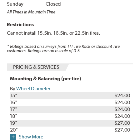
Sunday
Closed
All Times in Mountain Time
Restrictions
Cannot install 15.5in, 16.5in, or 22.5in tires.
* Ratings based on surveys from
111
Tire Rack or Discount Tire
customers. Ratings are on a scale of 0-5.
PRICING & SERVICES
Mounting & Balancing (per tire)
By
Wheel Diameter
15"
$24.00
16"
$24.00
17"
$24.00
18"
$24.00
19"
$27.00
20"
$27.00
Show More