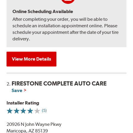
Online Scheduling Available
After completing your order, you will be able to
schedule an installation appointment online. Please
schedule your appointment after the date of your tire
delivery.
View More Details
FIRESTONE COMPLETE AUTO CARE
2.
Save
Installer Rating
(5)
20926 N John Wayne Pkwy
Maricopa, AZ 85139