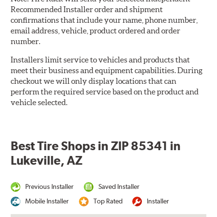
Recommended Installer order and shipment
confirmations that include your name, phone number,
email address, vehicle, product ordered and order
number.
Installers limit service to vehicles and products that
meet their business and equipment capabilities. During
checkout we will only display locations that can
perform the required service based on the product and
vehicle selected.
Best Tire Shops in ZIP 85341 in
Lukeville, AZ
Previous Installer
Saved Installer
Mobile Installer
Top Rated
Installer