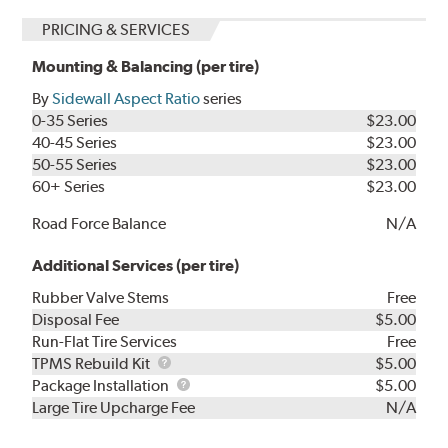
PRICING & SERVICES
Mounting & Balancing (per tire)
By
Sidewall Aspect Ratio
series
0-35 Series
$23.00
40-45 Series
$23.00
50-55 Series
$23.00
60+ Series
$23.00
Road Force Balance
N/A
Additional Services (per tire)
Rubber Valve Stems
Free
Disposal Fee
$5.00
Run-Flat Tire Services
Free
TPMS
TPMS Rebuild Kit
$5.00
Rebuild
Package
Package Installation
$5.00
Kit
Installation
Large Tire Upcharge Fee
N/A