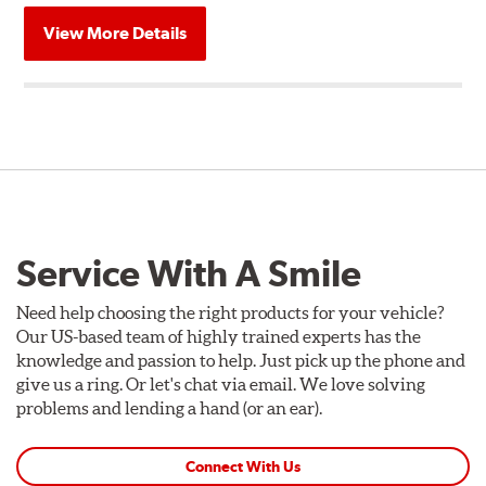
View More Details
Service With A Smile
Need help choosing the right products for your vehicle?
Our US-based team of highly trained experts has the
knowledge and passion to help. Just pick up the phone and
give us a ring. Or let's chat via email. We love solving
problems and lending a hand (or an ear).
Connect With Us