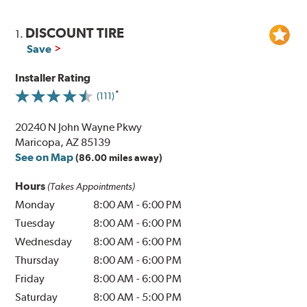
DISCOUNT TIRE
1.
Save
Installer Rating
(111)
20240 N John Wayne Pkwy
Maricopa, AZ 85139
See on Map
(86.00 miles away)
Hours
(Takes Appointments)
Monday
8:00 AM
-
6:00 PM
Tuesday
8:00 AM
-
6:00 PM
Wednesday
8:00 AM
-
6:00 PM
Thursday
8:00 AM
-
6:00 PM
Friday
8:00 AM
-
6:00 PM
Saturday
8:00 AM
-
5:00 PM