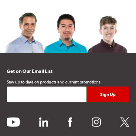
Get on Our Email List
Stay up to date on products and current promotions.
youtube
linkedin
facebook
instagram
twitter