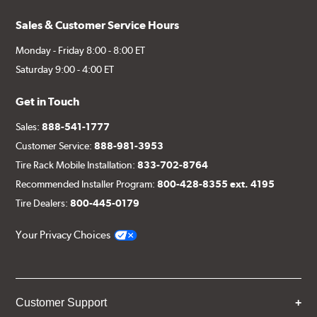
Sales & Customer Service Hours
Monday - Friday 8:00 - 8:00 ET
Saturday 9:00 - 4:00 ET
Get in Touch
Sales:
888-541-1777
Customer Service:
888-981-3953
Tire Rack Mobile Installation:
833-702-8764
Recommended Installer Program:
800-428-8355 ext. 4195
Tire Dealers:
800-445-0179
Your Privacy Choices
Customer Support