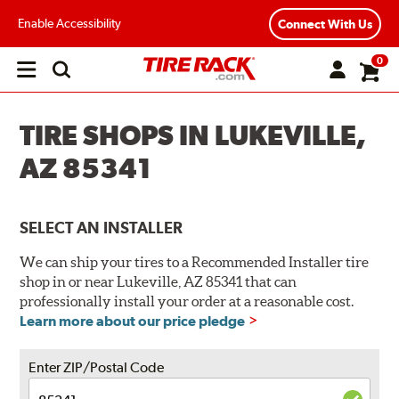
Enable Accessibility
Connect With Us
0
Open
main
menu
TIRE SHOPS IN LUKEVILLE,
AZ 85341
SELECT AN INSTALLER
We can ship your tires to a Recommended Installer tire
shop in or near Lukeville, AZ 85341 that can
professionally install your order at a reasonable cost.
Learn more about our price pledge
Enter ZIP/Postal Code