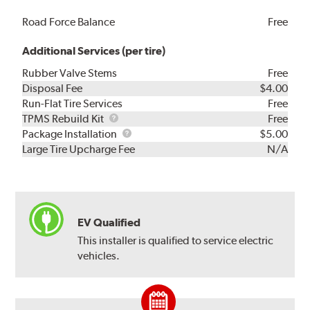
Road Force Balance
Free
Additional Services (per tire)
Rubber Valve Stems
Free
Disposal Fee
$4.00
Run-Flat Tire Services
Free
TPMS
TPMS Rebuild Kit
Free
Rebuild
Package
Package Installation
$5.00
Kit
Installation
Large Tire Upcharge Fee
N/A
EV Qualified
This installer is qualified to service electric
vehicles.