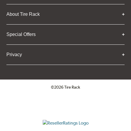
About Tire Rack
Special Offers
Privacy
©2026 Tire Rack
Click to open certificate verifica
ResellerRatings