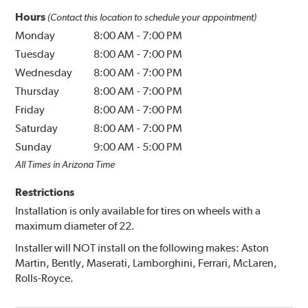
Hours
(Contact this location to schedule your appointment)
Monday
8:00 AM
-
7:00 PM
Tuesday
8:00 AM
-
7:00 PM
Wednesday
8:00 AM
-
7:00 PM
Thursday
8:00 AM
-
7:00 PM
Friday
8:00 AM
-
7:00 PM
Saturday
8:00 AM
-
7:00 PM
Sunday
9:00 AM
-
5:00 PM
All Times in Arizona Time
Restrictions
Installation is only available for tires on wheels with a
maximum diameter of 22.
Installer will NOT install on the following makes: Aston
Martin, Bently, Maserati, Lamborghini, Ferrari, McLaren,
Rolls-Royce.