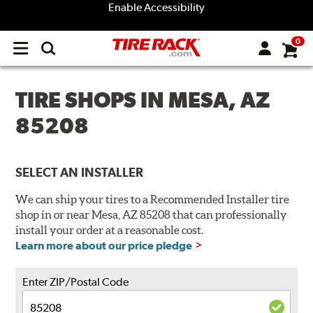
Enable Accessibility
0
Open
main
menu
TIRE SHOPS IN MESA, AZ
85208
SELECT AN INSTALLER
We can ship your tires to a Recommended Installer tire
shop in or near Mesa, AZ 85208 that can professionally
install your order at a reasonable cost.
Learn more about our price pledge
Enter ZIP/Postal Code