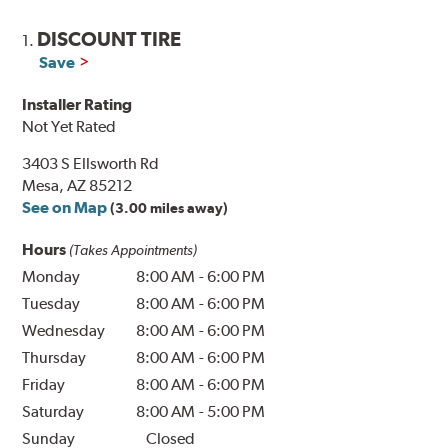
DISCOUNT TIRE
1.
Save
Installer Rating
Not Yet Rated
3403 S Ellsworth Rd
Mesa, AZ 85212
See on Map
(3.00 miles away)
Hours
(Takes Appointments)
Monday
8:00 AM
-
6:00 PM
Tuesday
8:00 AM
-
6:00 PM
Wednesday
8:00 AM
-
6:00 PM
Thursday
8:00 AM
-
6:00 PM
Friday
8:00 AM
-
6:00 PM
Saturday
8:00 AM
-
5:00 PM
Sunday
Closed