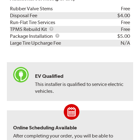
Rubber Valve Stems
Free
Disposal Fee
$4.00
Run-Flat Tire Services
Free
TPMS
TPMS Rebuild Kit
Free
Rebuild
Package
Package Installation
$5.00
Kit
Installation
Large Tire Upcharge Fee
N/A
EV Qualified
This installer is qualified to service electric
vehicles.
Online Scheduling Available
After completing your order, you will be able to