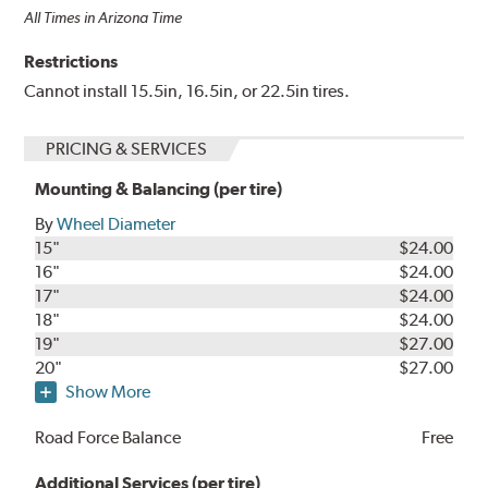
All Times in Arizona Time
Restrictions
Cannot install 15.5in, 16.5in, or 22.5in tires.
PRICING & SERVICES
Mounting & Balancing (per tire)
By
Wheel Diameter
15"
$24.00
16"
$24.00
17"
$24.00
18"
$24.00
19"
$27.00
20"
$27.00
Show More
Road Force Balance
Free
Additional Services (per tire)