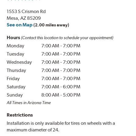
1553 S Crismon Rd
Mesa, AZ 85209
See on Map
(2.00 miles away)
Hours
(Contact this location to schedule your appointment)
Monday
7:00 AM
-
7:00 PM
Tuesday
7:00 AM
-
7:00 PM
Wednesday
7:00 AM
-
7:00 PM
Thursday
7:00 AM
-
7:00 PM
Friday
7:00 AM
-
7:00 PM
Saturday
7:00 AM
-
6:00 PM
Sunday
8:00 AM
-
5:00 PM
All Times in Arizona Time
Restrictions
Installation is only available for tires on wheels with a
maximum diameter of 24.