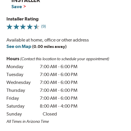
Save
Installer Rating
(9)
Available at home, office or other address
See on Map
(0.00 miles away)
Hours
(Contact this location to schedule your appointment)
Monday
7:00 AM
-
6:00 PM
Tuesday
7:00 AM
-
6:00 PM
Wednesday
7:00 AM
-
6:00 PM
Thursday
7:00 AM
-
6:00 PM
Friday
7:00 AM
-
6:00 PM
Saturday
8:00 AM
-
4:00 PM
Sunday
Closed
All Times in Arizona Time