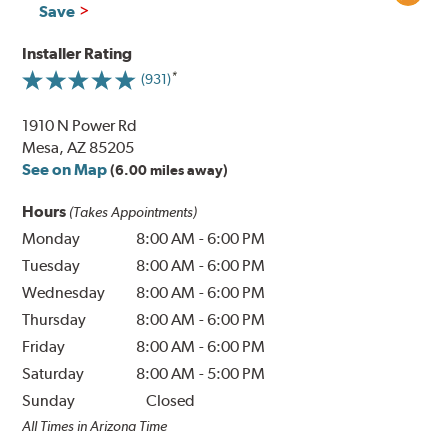
Save
Installer Rating
(931)
1910 N Power Rd
Mesa, AZ 85205
See on Map
(6.00 miles away)
Hours
(Takes Appointments)
Monday
8:00 AM
-
6:00 PM
Tuesday
8:00 AM
-
6:00 PM
Wednesday
8:00 AM
-
6:00 PM
Thursday
8:00 AM
-
6:00 PM
Friday
8:00 AM
-
6:00 PM
Saturday
8:00 AM
-
5:00 PM
Sunday
Closed
All Times in Arizona Time