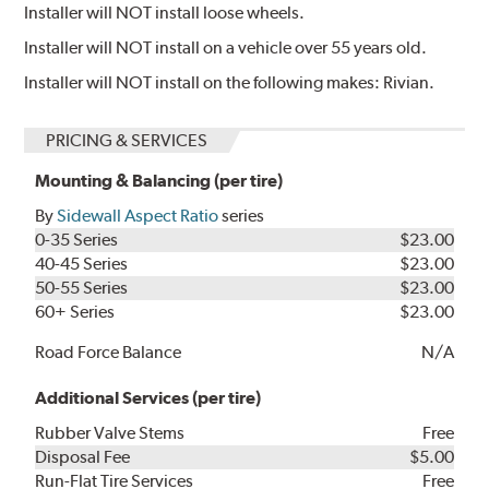
Installer will NOT install loose wheels.
Installer will NOT install on a vehicle over 55 years old.
Installer will NOT install on the following makes: Rivian.
PRICING & SERVICES
Mounting & Balancing (per tire)
By
Sidewall Aspect Ratio
series
0-35 Series
$23.00
40-45 Series
$23.00
50-55 Series
$23.00
60+ Series
$23.00
Road Force Balance
N/A
Additional Services (per tire)
Rubber Valve Stems
Free
Disposal Fee
$5.00
Run-Flat Tire Services
Free