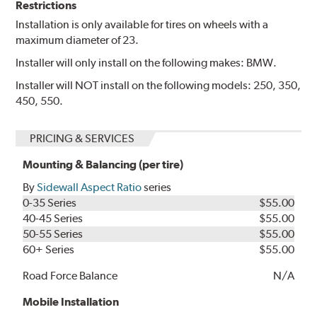
Restrictions
Installation is only available for tires on wheels with a
maximum diameter of 23.
Installer will only install on the following makes: BMW.
Installer will NOT install on the following models: 250, 350,
450, 550.
PRICING & SERVICES
Mounting & Balancing (per tire)
By
Sidewall Aspect Ratio
series
0-35 Series
$55.00
40-45 Series
$55.00
50-55 Series
$55.00
60+ Series
$55.00
Road Force Balance
N/A
Mobile Installation