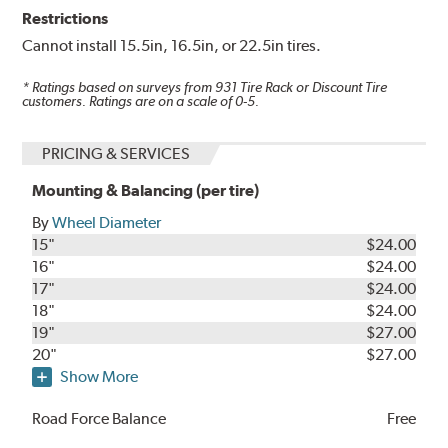
Restrictions
Cannot install 15.5in, 16.5in, or 22.5in tires.
* Ratings based on surveys from
931
Tire Rack or Discount Tire
customers. Ratings are on a scale of 0-5.
PRICING & SERVICES
Mounting & Balancing (per tire)
By
Wheel Diameter
15"
$24.00
16"
$24.00
17"
$24.00
18"
$24.00
19"
$27.00
20"
$27.00
Show More
Road Force Balance
Free