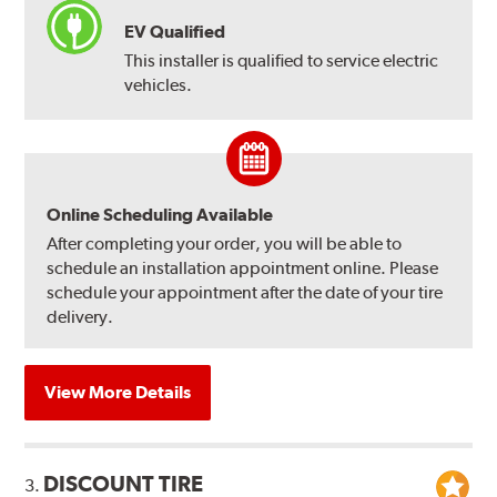
EV Qualified
This installer is qualified to service electric
vehicles.
Online Scheduling Available
After completing your order, you will be able to
schedule an installation appointment online. Please
schedule your appointment after the date of your tire
delivery.
View More Details
DISCOUNT TIRE
3.