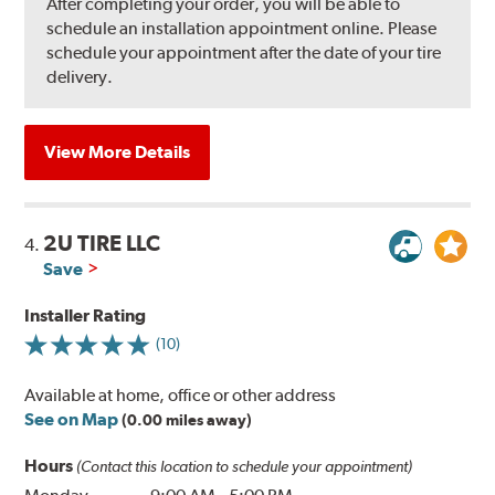
After completing your order, you will be able to
schedule an installation appointment online. Please
schedule your appointment after the date of your tire
delivery.
View More Details
2U TIRE LLC
4.
Save
Installer Rating
(10)
Available at home, office or other address
See on Map
(0.00 miles away)
Hours
(Contact this location to schedule your appointment)