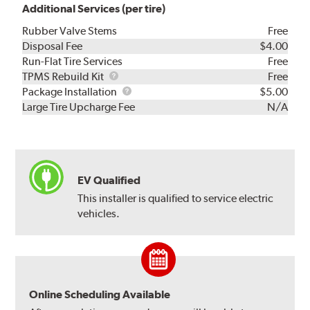
Additional Services (per tire)
Rubber Valve Stems
Free
Disposal Fee
$4.00
Run-Flat Tire Services
Free
TPMS
TPMS Rebuild Kit
Free
Rebuild
Package
Package Installation
$5.00
Kit
Installation
Large Tire Upcharge Fee
N/A
EV Qualified
This installer is qualified to service electric
vehicles.
Online Scheduling Available