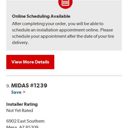
Online Scheduling Available
After completing your order, you will be able to
schedule an installation appointment online. Please
schedule your appointment after the date of your tire
delivery.
View More Details
MIDAS #1239
9.
Save
Installer Rating
Not Yet Rated
6902 East Southern
Mesa, AZ 85209