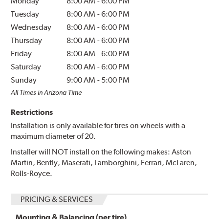
Monday
8:00 AM
-
6:00 PM
Tuesday
8:00 AM
-
6:00 PM
Wednesday
8:00 AM
-
6:00 PM
Thursday
8:00 AM
-
6:00 PM
Friday
8:00 AM
-
6:00 PM
Saturday
8:00 AM
-
6:00 PM
Sunday
9:00 AM
-
5:00 PM
All Times in Arizona Time
Restrictions
Installation is only available for tires on wheels with a
maximum diameter of 20.
Installer will NOT install on the following makes: Aston
Martin, Bently, Maserati, Lamborghini, Ferrari, McLaren,
Rolls-Royce.
PRICING & SERVICES
Mounting & Balancing (per tire)