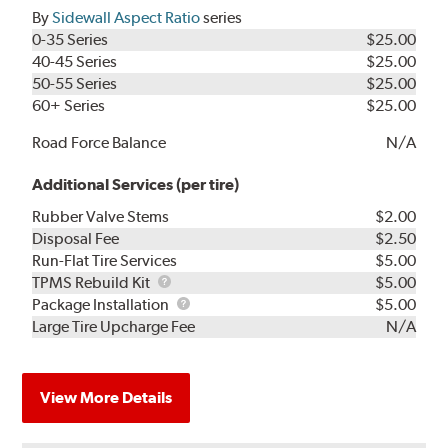
By
Sidewall Aspect Ratio
series
0-35 Series
$25.00
40-45 Series
$25.00
50-55 Series
$25.00
60+ Series
$25.00
Road Force Balance
N/A
Additional Services (per tire)
Rubber Valve Stems
$2.00
Disposal Fee
$2.50
Run-Flat Tire Services
$5.00
TPMS
TPMS Rebuild Kit
$5.00
Rebuild
Package
Package Installation
$5.00
Kit
Installation
Large Tire Upcharge Fee
N/A
View More Details