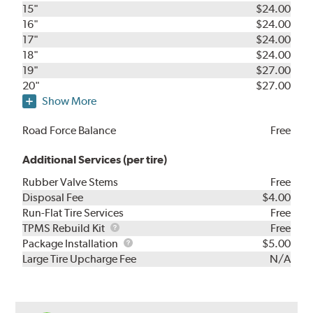
15"
$24.00
16"
$24.00
17"
$24.00
18"
$24.00
19"
$27.00
20"
$27.00
Show More
Road Force Balance
Free
Additional Services (per tire)
Rubber Valve Stems
Free
Disposal Fee
$4.00
Run-Flat Tire Services
Free
TPMS
TPMS Rebuild Kit
Free
Rebuild
Package
Package Installation
$5.00
Kit
Installation
Large Tire Upcharge Fee
N/A