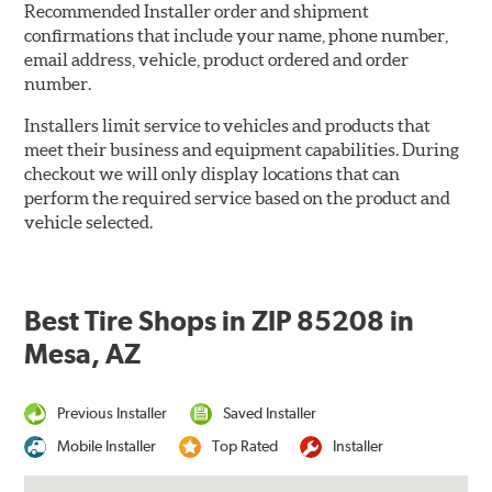
Recommended Installer order and shipment
confirmations that include your name, phone number,
email address, vehicle, product ordered and order
number.
Installers limit service to vehicles and products that
meet their business and equipment capabilities. During
checkout we will only display locations that can
perform the required service based on the product and
vehicle selected.
Best Tire Shops in ZIP 85208 in
Mesa, AZ
Previous Installer
Saved Installer
Mobile Installer
Top Rated
Installer