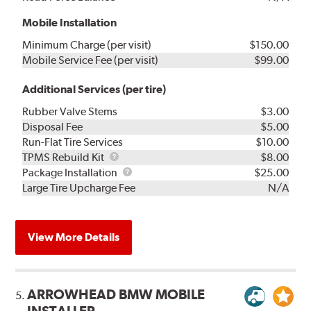
Mobile Installation
Minimum Charge (per visit)
$150.00
Mobile Service Fee (per visit)
$99.00
Additional Services (per tire)
Rubber Valve Stems
$3.00
Disposal Fee
$5.00
Run-Flat Tire Services
$10.00
TPMS
TPMS Rebuild Kit
$8.00
Rebuild
Package
Package Installation
$25.00
Kit
Installation
Large Tire Upcharge Fee
N/A
View More Details
ARROWHEAD BMW MOBILE
5.
INSTALLER