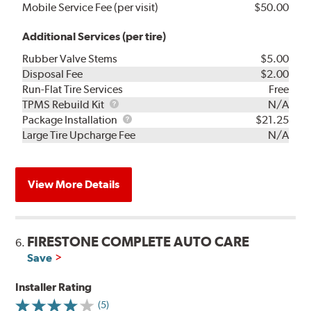
Mobile Service Fee (per visit)
$50.00
Additional Services (per tire)
Rubber Valve Stems
$5.00
Disposal Fee
$2.00
Run-Flat Tire Services
Free
TPMS
TPMS Rebuild Kit
N/A
Rebuild
Package
Package Installation
$21.25
Kit
Installation
Large Tire Upcharge Fee
N/A
View More Details
FIRESTONE COMPLETE AUTO CARE
6.
Save
Installer Rating
(5)