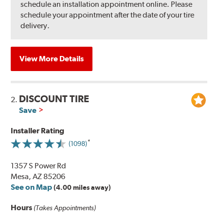
schedule an installation appointment online. Please
schedule your appointment after the date of your tire
delivery.
View More Details
DISCOUNT TIRE
2.
Save
Installer Rating
(1098)
1357 S Power Rd
Mesa, AZ 85206
See on Map
(4.00 miles away)
Hours
(Takes Appointments)