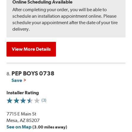
Online Scheduling Available
After completing your order, you will be able to
schedule an installation appointment online. Please
schedule your appointment after the date of your tire
delivery.
View More Details
PEP BOYS 0738
8.
Save
Installer Rating
(3)
7715 E Main St
Mesa, AZ 85207
See on Map
(3.00 miles away)