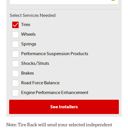
Select Services Needed
Tires
Wheels
Springs
Performance Suspension Products
Shocks/Struts
Brakes
Road Force Balance
Engine Performance Enhancement
See Installers
Note:
Tire Rack will send your selected independent