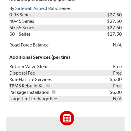
By
Sidewall Aspect Ratio
series
0-35 Series
$27.50
40-45 Series
$27.50
50-55 Series
$27.50
60+ Series
$27.50
Road Force Balance
N/A
Additional Services (per tire)
Rubber Valve Stems
Free
Disposal Fee
Free
Run-Flat Tire Services
$5.00
TPMS
TPMS Rebuild Kit
Free
Rebuild
Package
Package Installation
$6.00
Kit
Installation
Large Tire Upcharge Fee
N/A