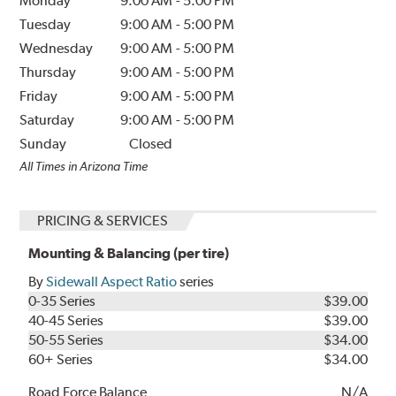
Monday
9:00 AM
-
5:00 PM
Tuesday
9:00 AM
-
5:00 PM
Wednesday
9:00 AM
-
5:00 PM
Thursday
9:00 AM
-
5:00 PM
Friday
9:00 AM
-
5:00 PM
Saturday
9:00 AM
-
5:00 PM
Sunday
Closed
All Times in Arizona Time
PRICING & SERVICES
Mounting & Balancing (per tire)
By
Sidewall Aspect Ratio
series
0-35 Series
$39.00
40-45 Series
$39.00
50-55 Series
$34.00
60+ Series
$34.00
Road Force Balance
N/A