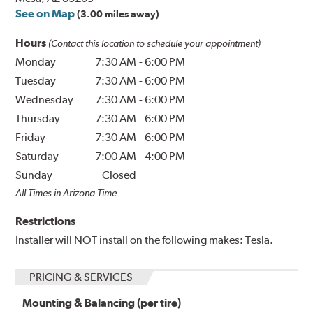
See on Map
(3.00 miles away)
Hours
(Contact this location to schedule your appointment)
Monday
7:30 AM
-
6:00 PM
Tuesday
7:30 AM
-
6:00 PM
Wednesday
7:30 AM
-
6:00 PM
Thursday
7:30 AM
-
6:00 PM
Friday
7:30 AM
-
6:00 PM
Saturday
7:00 AM
-
4:00 PM
Sunday
Closed
All Times in Arizona Time
Restrictions
Installer will NOT install on the following makes: Tesla.
PRICING & SERVICES
Mounting & Balancing (per tire)