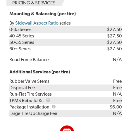
PRICING & SERVICES
Mounting & Balancing (per tire)
By
Sidewall Aspect Ratio
series
0-35 Series
$27.50
40-45 Series
$27.50
50-55 Series
$27.50
60+ Series
$27.50
Road Force Balance
N/A
Additional Services (per tire)
Rubber Valve Stems
Free
Disposal Fee
Free
Run-Flat Tire Services
N/A
TPMS
TPMS Rebuild Kit
Free
Rebuild
Package
Package Installation
$6.00
Kit
Installation
Large Tire Upcharge Fee
N/A