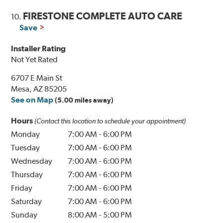
FIRESTONE COMPLETE AUTO CARE
10.
Save
Installer Rating
Not Yet Rated
6707 E Main St
Mesa, AZ 85205
See on Map
(5.00 miles away)
Hours
(Contact this location to schedule your appointment)
Monday
7:00 AM
-
6:00 PM
Tuesday
7:00 AM
-
6:00 PM
Wednesday
7:00 AM
-
6:00 PM
Thursday
7:00 AM
-
6:00 PM
Friday
7:00 AM
-
6:00 PM
Saturday
7:00 AM
-
6:00 PM
Sunday
8:00 AM
-
5:00 PM