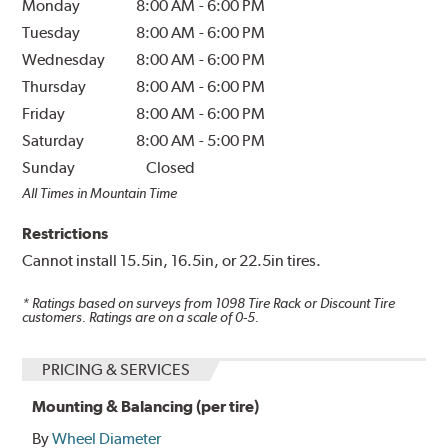
Monday
8:00 AM
-
6:00 PM
Tuesday
8:00 AM
-
6:00 PM
Wednesday
8:00 AM
-
6:00 PM
Thursday
8:00 AM
-
6:00 PM
Friday
8:00 AM
-
6:00 PM
Saturday
8:00 AM
-
5:00 PM
Sunday
Closed
All Times in Mountain Time
Restrictions
Cannot install 15.5in, 16.5in, or 22.5in tires.
* Ratings based on surveys from
1098
Tire Rack or Discount Tire
customers. Ratings are on a scale of 0-5.
PRICING & SERVICES
Mounting & Balancing (per tire)
By
Wheel Diameter