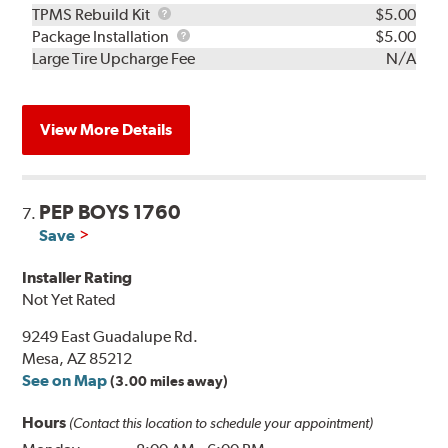
TPMS
TPMS Rebuild Kit
$5.00
Rebuild
Package
Package Installation
$5.00
Kit
Installation
Large Tire Upcharge Fee
N/A
View More Details
PEP BOYS 1760
7.
Save
Installer Rating
Not Yet Rated
9249 East Guadalupe Rd.
Mesa, AZ 85212
See on Map
(3.00 miles away)
Hours
(Contact this location to schedule your appointment)