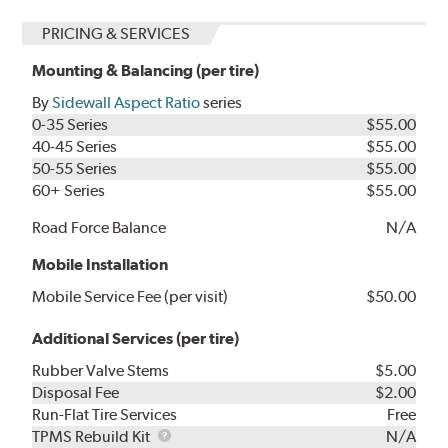
PRICING & SERVICES
Mounting & Balancing (per tire)
By
Sidewall Aspect Ratio
series
0-35 Series
$55.00
40-45 Series
$55.00
50-55 Series
$55.00
60+ Series
$55.00
Road Force Balance
N/A
Mobile Installation
Mobile Service Fee (per visit)
$50.00
Additional Services (per tire)
Rubber Valve Stems
$5.00
Disposal Fee
$2.00
Run-Flat Tire Services
Free
TPMS
TPMS Rebuild Kit
N/A