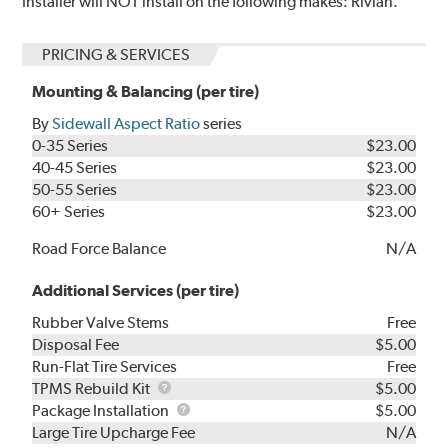
Installer will NOT install on the following makes: Rivian.
PRICING & SERVICES
Mounting & Balancing (per tire)
By
Sidewall Aspect Ratio
series
0-35 Series
$23.00
40-45 Series
$23.00
50-55 Series
$23.00
60+ Series
$23.00
Road Force Balance
N/A
Additional Services (per tire)
Rubber Valve Stems
Free
Disposal Fee
$5.00
Run-Flat Tire Services
Free
TPMS
TPMS Rebuild Kit
$5.00
Rebuild
Package
Package Installation
$5.00
Kit
Installation
Large Tire Upcharge Fee
N/A