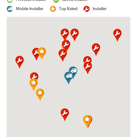
Mobile Installer
Top Rated
Installer