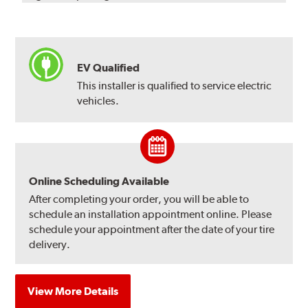
EV Qualified
This installer is qualified to service electric
vehicles.
Online Scheduling Available
After completing your order, you will be able to
schedule an installation appointment online. Please
schedule your appointment after the date of your tire
delivery.
View More Details