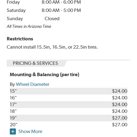
Friday
8:00 AM
-
6:00 PM
Saturday
8:00 AM
-
5:00 PM
Sunday
Closed
All Times in Arizona Time
Restrictions
Cannot install 15.5in, 16.5in, or 22.5in tires.
PRICING & SERVICES
Mounting & Balancing (per tire)
By
Wheel Diameter
15"
$24.00
16"
$24.00
17"
$24.00
18"
$24.00
19"
$27.00
20"
$27.00
Show More