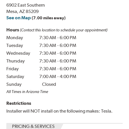
6902 East Southern
Mesa, AZ 85209
See on Map
(7.00 miles away)
Hours
(Contact this location to schedule your appointment)
Monday
7:30 AM
-
6:00 PM
Tuesday
7:30 AM
-
6:00 PM
Wednesday
7:30 AM
-
6:00 PM
Thursday
7:30 AM
-
6:00 PM
Friday
7:30 AM
-
6:00 PM
Saturday
7:00 AM
-
4:00 PM
Sunday
Closed
All Times in Arizona Time
Restrictions
Installer will NOT install on the following makes: Tesla.
PRICING & SERVICES