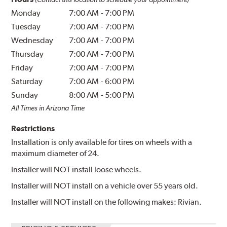
Monday
7:00 AM
-
7:00 PM
Tuesday
7:00 AM
-
7:00 PM
Wednesday
7:00 AM
-
7:00 PM
Thursday
7:00 AM
-
7:00 PM
Friday
7:00 AM
-
7:00 PM
Saturday
7:00 AM
-
6:00 PM
Sunday
8:00 AM
-
5:00 PM
All Times in Arizona Time
Restrictions
Installation is only available for tires on wheels with a
maximum diameter of 24.
Installer will NOT install loose wheels.
Installer will NOT install on a vehicle over 55 years old.
Installer will NOT install on the following makes: Rivian.