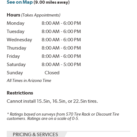
See on Map
(9.00 miles away)
Hours
(Takes Appointments)
Monday
8:00 AM
-
6:00 PM
Tuesday
8:00 AM
-
6:00 PM
Wednesday
8:00 AM
-
6:00 PM
Thursday
8:00 AM
-
6:00 PM
Friday
8:00 AM
-
6:00 PM
Saturday
8:00 AM
-
5:00 PM
Sunday
Closed
All Times in Arizona Time
Restrictions
Cannot install 15.5in, 16.5in, or 22.5in tires.
* Ratings based on surveys from
570
Tire Rack or Discount Tire
customers. Ratings are on a scale of 0-5.
PRICING & SERVICES