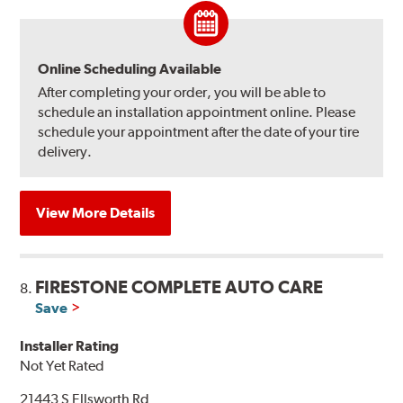
Online Scheduling Available
After completing your order, you will be able to
schedule an installation appointment online. Please
schedule your appointment after the date of your tire
delivery.
View More Details
FIRESTONE COMPLETE AUTO CARE
8.
Save
Installer Rating
Not Yet Rated
21443 S Ellsworth Rd