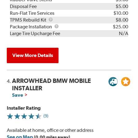
Disposal Fee
$5.00
Run-Flat Tire Services
$10.00
TPMS
TPMS Rebuild Kit
$8.00
Rebuild
Package
Package Installation
$25.00
Kit
Installation
Large Tire Upcharge Fee
N/A
View More Details
ARROWHEAD BMW MOBILE
4.
INSTALLER
Save
Installer Rating
(9)
Available at home, office or other address
See on Map
(0.00 miles away)