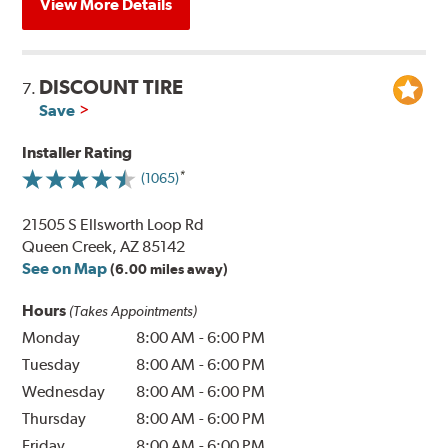
View More Details
DISCOUNT TIRE
7.
Save
Installer Rating
(1065)
21505 S Ellsworth Loop Rd
Queen Creek, AZ 85142
See on Map
(6.00 miles away)
Hours
(Takes Appointments)
Monday
8:00 AM
-
6:00 PM
Tuesday
8:00 AM
-
6:00 PM
Wednesday
8:00 AM
-
6:00 PM
Thursday
8:00 AM
-
6:00 PM
Friday
8:00 AM
-
6:00 PM