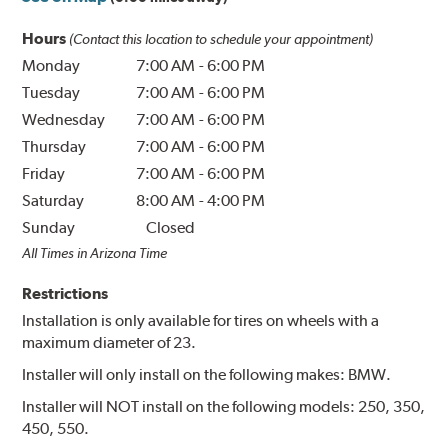
Hours
(Contact this location to schedule your appointment)
Monday
7:00 AM
-
6:00 PM
Tuesday
7:00 AM
-
6:00 PM
Wednesday
7:00 AM
-
6:00 PM
Thursday
7:00 AM
-
6:00 PM
Friday
7:00 AM
-
6:00 PM
Saturday
8:00 AM
-
4:00 PM
Sunday
Closed
All Times in Arizona Time
Restrictions
Installation is only available for tires on wheels with a
maximum diameter of 23.
Installer will only install on the following makes: BMW.
Installer will NOT install on the following models: 250, 350,
450, 550.