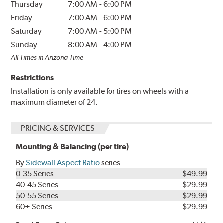
Thursday
7:00 AM
-
6:00 PM
Friday
7:00 AM
-
6:00 PM
Saturday
7:00 AM
-
5:00 PM
Sunday
8:00 AM
-
4:00 PM
All Times in Arizona Time
Restrictions
Installation is only available for tires on wheels with a
maximum diameter of 24.
PRICING & SERVICES
Mounting & Balancing (per tire)
By
Sidewall Aspect Ratio
series
0-35 Series
$49.99
40-45 Series
$29.99
50-55 Series
$29.99
60+ Series
$29.99