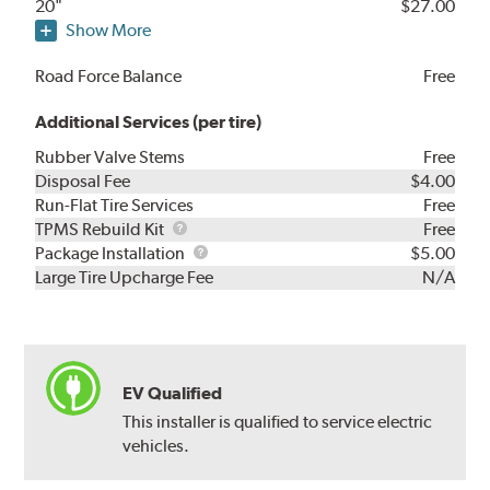
20"
$27.00
Show More
Road Force Balance
Free
Additional Services (per tire)
Rubber Valve Stems
Free
Disposal Fee
$4.00
Run-Flat Tire Services
Free
TPMS
TPMS Rebuild Kit
Free
Rebuild
Package
Package Installation
$5.00
Kit
Installation
Large Tire Upcharge Fee
N/A
EV Qualified
This installer is qualified to service electric
vehicles.