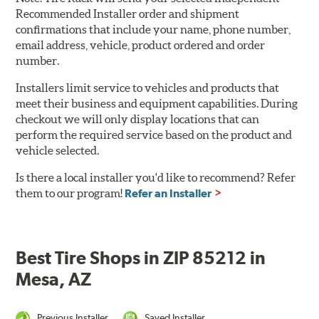
Recommended Installer order and shipment
confirmations that include your name, phone number,
email address, vehicle, product ordered and order
number.
Installers limit service to vehicles and products that
meet their business and equipment capabilities. During
checkout we will only display locations that can
perform the required service based on the product and
vehicle selected.
Is there a local installer you'd like to recommend? Refer
them to our program!
Refer an Installer
Best Tire Shops in ZIP 85212 in
Mesa, AZ
Previous Installer
Saved Installer