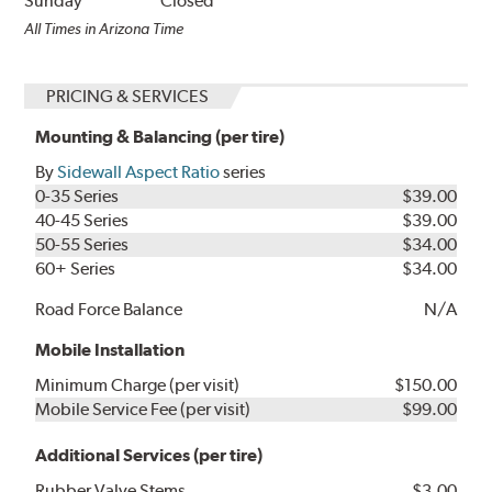
Sunday
Closed
All Times in Arizona Time
PRICING & SERVICES
Mounting & Balancing (per tire)
By
Sidewall Aspect Ratio
series
0-35 Series
$39.00
40-45 Series
$39.00
50-55 Series
$34.00
60+ Series
$34.00
Road Force Balance
N/A
Mobile Installation
Minimum Charge (per visit)
$150.00
Mobile Service Fee (per visit)
$99.00
Additional Services (per tire)
Rubber Valve Stems
$3.00