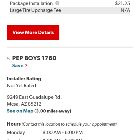
Rebuild
Package
Package Installation
$21.25
Kit
Installation
Large Tire Upcharge Fee
N/A
View More Details
PEP BOYS 1760
5.
Save
Installer Rating
Not Yet Rated
9249 East Guadalupe Rd.
Mesa, AZ 85212
See on Map
(3.00 miles away)
Hours
(Contact this location to schedule your appointment)
Monday
8:00 AM
-
6:00 PM