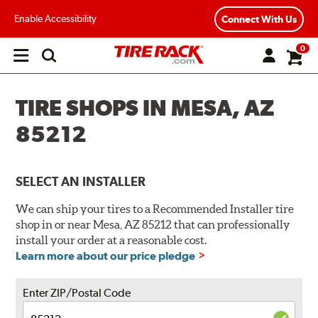
Enable Accessibility
Connect With Us
0
Open
main
menu
TIRE SHOPS IN MESA, AZ
85212
SELECT AN INSTALLER
We can ship your tires to a Recommended Installer tire
shop in or near Mesa, AZ 85212 that can professionally
install your order at a reasonable cost.
Learn more about our price pledge
Enter ZIP/Postal Code