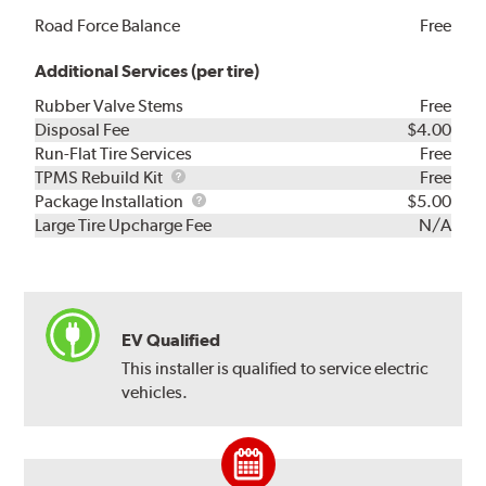
Road Force Balance
Free
Additional Services (per tire)
Rubber Valve Stems
Free
Disposal Fee
$4.00
Run-Flat Tire Services
Free
TPMS
TPMS Rebuild Kit
Free
Rebuild
Package
Package Installation
$5.00
Kit
Installation
Large Tire Upcharge Fee
N/A
EV Qualified
This installer is qualified to service electric
vehicles.