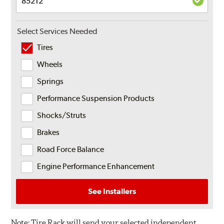
Select Services Needed
Tires
Wheels
Springs
Performance Suspension Products
Shocks/Struts
Brakes
Road Force Balance
Engine Performance Enhancement
See Installers
Note:
Tire Rack will send your selected independent