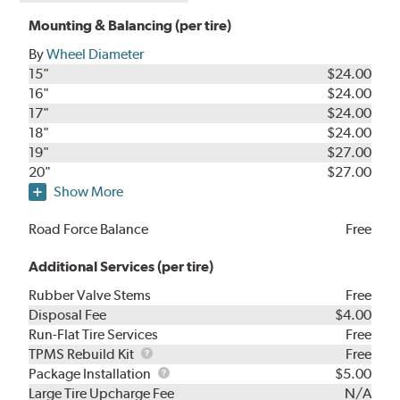
Mounting & Balancing (per tire)
By
Wheel Diameter
15"
$24.00
16"
$24.00
17"
$24.00
18"
$24.00
19"
$27.00
20"
$27.00
Show More
Road Force Balance
Free
Additional Services (per tire)
Rubber Valve Stems
Free
Disposal Fee
$4.00
Run-Flat Tire Services
Free
TPMS
TPMS Rebuild Kit
Free
Rebuild
Package
Package Installation
$5.00
Kit
Installation
Large Tire Upcharge Fee
N/A