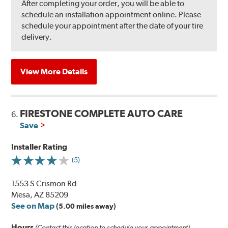
After completing your order, you will be able to
schedule an installation appointment online. Please
schedule your appointment after the date of your tire
delivery.
View More Details
FIRESTONE COMPLETE AUTO CARE
6.
Save
Installer Rating
(5)
1553 S Crismon Rd
Mesa, AZ 85209
See on Map
(5.00 miles away)
Hours
(Contact this location to schedule your appointment)