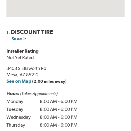
DISCOUNT TIRE
1.
Save
Installer Rating
Not Yet Rated
3403 S Ellsworth Rd
Mesa, AZ 85212
See on Map
(2.00 miles away)
Hours
(Takes Appointments)
Monday
8:00 AM
-
6:00 PM
Tuesday
8:00 AM
-
6:00 PM
Wednesday
8:00 AM
-
6:00 PM
Thursday
8:00 AM
-
6:00 PM