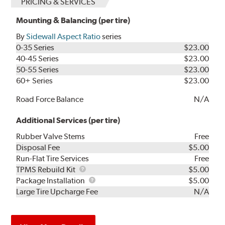
PRICING & SERVICES
Mounting & Balancing (per tire)
By
Sidewall Aspect Ratio
series
0-35 Series
$23.00
40-45 Series
$23.00
50-55 Series
$23.00
60+ Series
$23.00
Road Force Balance
N/A
Additional Services (per tire)
Rubber Valve Stems
Free
Disposal Fee
$5.00
Run-Flat Tire Services
Free
TPMS
TPMS Rebuild Kit
$5.00
Rebuild
Package
Package Installation
$5.00
Kit
Installation
Large Tire Upcharge Fee
N/A