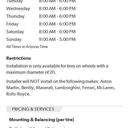
Tuesday
8:00 AM
-
6:00 PM
Wednesday
8:00 AM
-
6:00 PM
Thursday
8:00 AM
-
6:00 PM
Friday
8:00 AM
-
6:00 PM
Saturday
8:00 AM
-
6:00 PM
Sunday
9:00 AM
-
5:00 PM
All Times in Arizona Time
Restrictions
Installation is only available for tires on wheels with a
maximum diameter of 20.
Installer will NOT install on the following makes: Aston
Martin, Bently, Maserati, Lamborghini, Ferrari, McLaren,
Rolls-Royce.
PRICING & SERVICES
Mounting & Balancing (per tire)