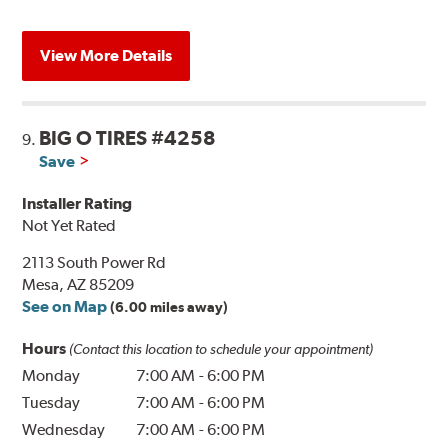
View More Details
BIG O TIRES #4258
9.
Save
Installer Rating
Not Yet Rated
2113 South Power Rd
Mesa, AZ 85209
See on Map
(6.00 miles away)
Hours
(Contact this location to schedule your appointment)
Monday
7:00 AM
-
6:00 PM
Tuesday
7:00 AM
-
6:00 PM
Wednesday
7:00 AM
-
6:00 PM