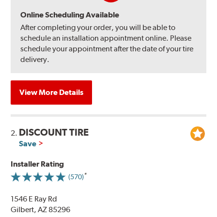
Online Scheduling Available
After completing your order, you will be able to
schedule an installation appointment online. Please
schedule your appointment after the date of your tire
delivery.
View More Details
DISCOUNT TIRE
2.
Save
Installer Rating
(570)
1546 E Ray Rd
Gilbert, AZ 85296