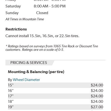
Saturday
8:00 AM
-
5:00 PM
Sunday
Closed
All Times in Mountain Time
Restrictions
Cannot install 15.5in, 16.5in, or 22.5in tires.
* Ratings based on surveys from
1065
Tire Rack or Discount Tire
customers. Ratings are on a scale of 0-5.
PRICING & SERVICES
Mounting & Balancing (per tire)
By
Wheel Diameter
15"
$24.00
16"
$24.00
17"
$24.00
18"
$24.00
19"
$27.00