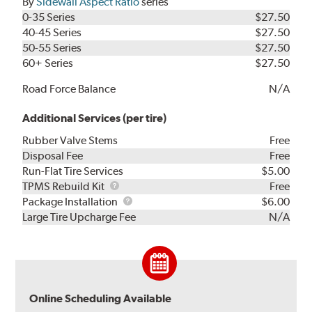
By
Sidewall Aspect Ratio
series
0-35 Series
$27.50
40-45 Series
$27.50
50-55 Series
$27.50
60+ Series
$27.50
Road Force Balance
N/A
Additional Services (per tire)
Rubber Valve Stems
Free
Disposal Fee
Free
Run-Flat Tire Services
$5.00
TPMS
TPMS Rebuild Kit
Free
Rebuild
Package
Package Installation
$6.00
Kit
Installation
Large Tire Upcharge Fee
N/A
Online Scheduling Available