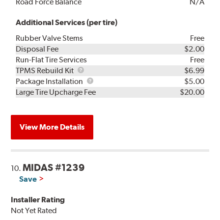
Road Force Balance
N/A
Additional Services (per tire)
Rubber Valve Stems
Free
Disposal Fee
$2.00
Run-Flat Tire Services
Free
TPMS
TPMS Rebuild Kit
$6.99
Rebuild
Package
Package Installation
$5.00
Kit
Installation
Large Tire Upcharge Fee
$20.00
View More Details
MIDAS #1239
10.
Save
Installer Rating
Not Yet Rated