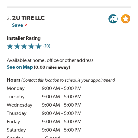
2U TIRE LLC
3.
Save
Installer Rating
(10)
Available at home, office or other address
See on Map
(0.00 miles away)
Hours
(Contact this location to schedule your appointment)
Monday
9:00 AM
-
5:00 PM
Tuesday
9:00 AM
-
5:00 PM
Wednesday
9:00 AM
-
5:00 PM
Thursday
9:00 AM
-
5:00 PM
Friday
9:00 AM
-
5:00 PM
Saturday
9:00 AM
-
5:00 PM