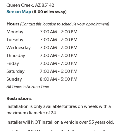
Queen Creek, AZ 85142
See on Map
(6.00 miles away)
Hours
(Contact this location to schedule your appointment)
Monday
7:00 AM
-
7:00 PM
Tuesday
7:00 AM
-
7:00 PM
Wednesday
7:00 AM
-
7:00 PM
Thursday
7:00 AM
-
7:00 PM
Friday
7:00 AM
-
7:00 PM
Saturday
7:00 AM
-
6:00 PM
Sunday
8:00 AM
-
5:00 PM
All Times in Arizona Time
Restrictions
Installation is only available for tires on wheels with a
maximum diameter of 24.
Installer will NOT install on a vehicle over 55 years old.