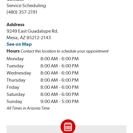
Service Scheduling
(480) 357-2191
Address
9249 East Guadalupe Rd.
Mesa, AZ 85212-2143
See on Map
Hours
Contact this location to schedule your appointment
Monday
8:00 AM
-
6:00 PM
Tuesday
8:00 AM
-
6:00 PM
Wednesday
8:00 AM
-
6:00 PM
Thursday
8:00 AM
-
6:00 PM
Friday
8:00 AM
-
6:00 PM
Saturday
8:00 AM
-
6:00 PM
Sunday
9:00 AM
-
5:00 PM
All Times in Arizona Time