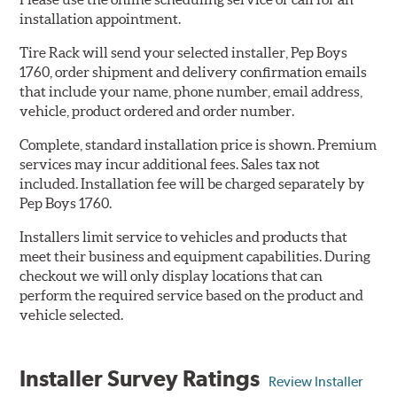
installation appointment.
Tire Rack will send your selected installer, Pep Boys
1760, order shipment and delivery confirmation emails
that include your name, phone number, email address,
vehicle, product ordered and order number.
Complete, standard installation price is shown. Premium
services may incur additional fees. Sales tax not
included. Installation fee will be charged separately by
Pep Boys 1760.
Installers limit service to vehicles and products that
meet their business and equipment capabilities. During
checkout we will only display locations that can
perform the required service based on the product and
vehicle selected.
Installer Survey Ratings
Review Installer