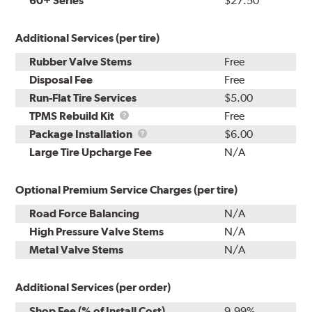
60+ Series
$27.50
Additional Services (per tire)
Rubber Valve Stems
Free
Disposal Fee
Free
Run-Flat Tire Services
$5.00
TPMS
TPMS Rebuild Kit
Free
Rebuild
Package
Package Installation
$6.00
Kit
Installation
Large Tire Upcharge Fee
N/A
Optional Premium Service Charges (per tire)
Road Force Balancing
N/A
High Pressure Valve Stems
N/A
Metal Valve Stems
N/A
Additional Services (per order)
Shop Fee (% of Install Cost)
9.99%