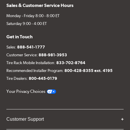
Sales & Customer Service Hours
Monday - Friday 8:00 - 8:00 ET
Saturday 9:00 - 4:00 ET
Get in Touch
Sales:
888-541-1777
Customer Service:
888-981-3953
Tire Rack Mobile Installation:
833-702-8764
Recommended Installer Program:
800-428-8355 ext. 4195
Tire Dealers:
800-445-0179
Your Privacy Choices
Customer Support