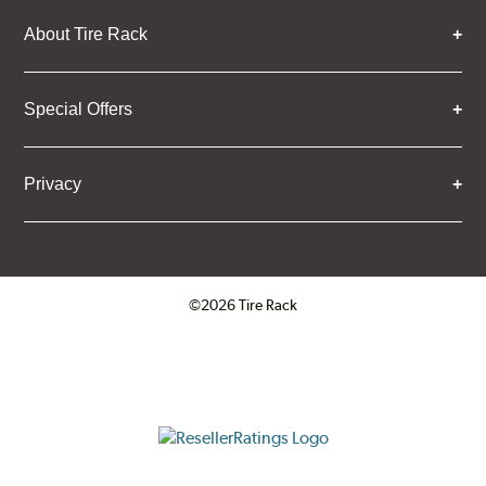
About Tire Rack
Special Offers
Privacy
©2026 Tire Rack
Click to open certificate verifica
ResellerRatings