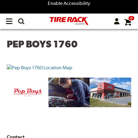
Enable Accessibility
0
Open
main
menu
PEP BOYS 1760
Contact