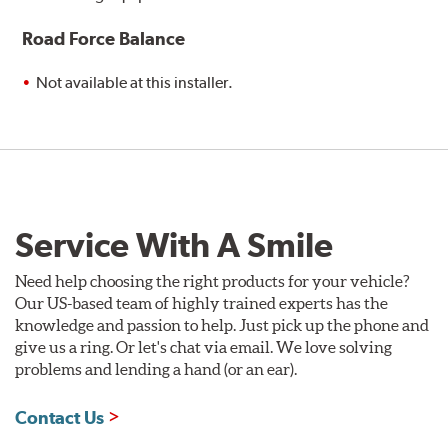
Road Force Balance
Not available at this installer.
Service With A Smile
Need help choosing the right products for your vehicle?
Our US-based team of highly trained experts has the
knowledge and passion to help. Just pick up the phone and
give us a ring. Or let's chat via email. We love solving
problems and lending a hand (or an ear).
Contact Us