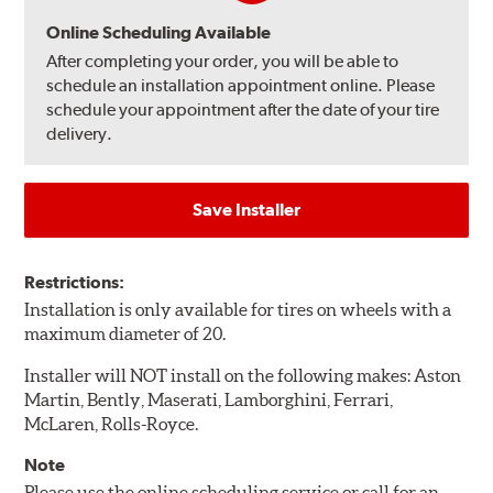
Online Scheduling Available
After completing your order, you will be able to
schedule an installation appointment online. Please
schedule your appointment after the date of your tire
delivery.
Save Installer
Restrictions:
Installation is only available for tires on wheels with a
maximum diameter of 20.
Installer will NOT install on the following makes: Aston
Martin, Bently, Maserati, Lamborghini, Ferrari,
McLaren, Rolls-Royce.
Note
Please use the online scheduling service or call for an