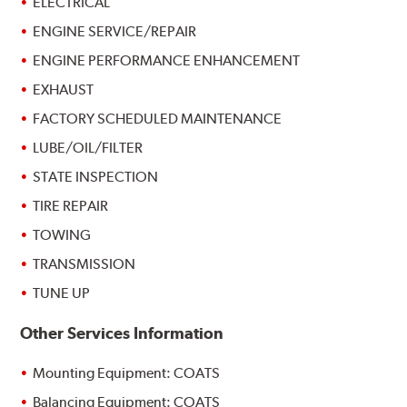
ELECTRICAL
ENGINE SERVICE/REPAIR
ENGINE PERFORMANCE ENHANCEMENT
EXHAUST
FACTORY SCHEDULED MAINTENANCE
LUBE/OIL/FILTER
STATE INSPECTION
TIRE REPAIR
TOWING
TRANSMISSION
TUNE UP
Other Services Information
Mounting Equipment: COATS
Balancing Equipment: COATS