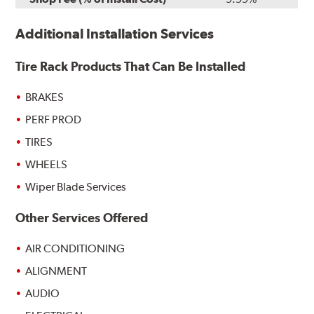
Additional Installation Services
Tire Rack Products That Can Be Installed
BRAKES
PERF PROD
TIRES
WHEELS
Wiper Blade Services
Other Services Offered
AIR CONDITIONING
ALIGNMENT
AUDIO