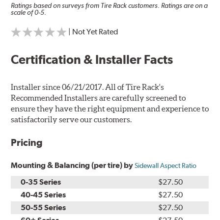
Ratings based on surveys from Tire Rack customers. Ratings are on a
scale of 0-5.
| Not Yet Rated
Certification & Installer Facts
Installer since 06/21/2017. All of Tire Rack's
Recommended Installers are carefully screened to
ensure they have the right equipment and experience to
satisfactorily serve our customers.
Pricing
Mounting & Balancing (per tire) by
Sidewall Aspect Ratio
0-35 Series
$27.50
40-45 Series
$27.50
50-55 Series
$27.50