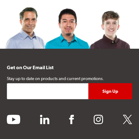
Get on Our Email List
Stay up to date on products and current promotions.
youtube
linkedin
facebook
instagram
twitter