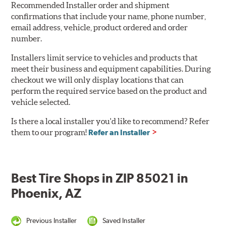
Recommended Installer order and shipment
confirmations that include your name, phone number,
email address, vehicle, product ordered and order
number.
Installers limit service to vehicles and products that
meet their business and equipment capabilities. During
checkout we will only display locations that can
perform the required service based on the product and
vehicle selected.
Is there a local installer you'd like to recommend? Refer
them to our program!
Refer an Installer
Best Tire Shops in ZIP 85021 in
Phoenix, AZ
Previous Installer
Saved Installer