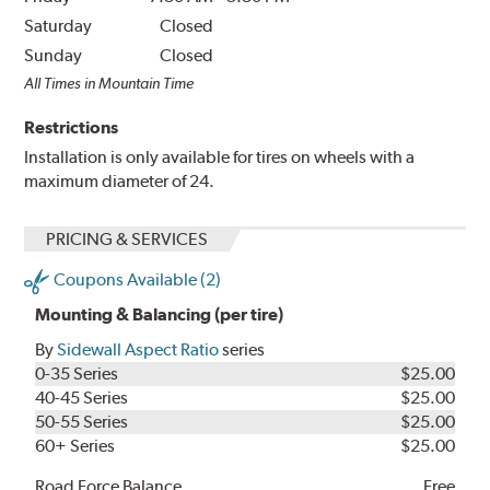
Saturday
Closed
Sunday
Closed
All Times in Mountain Time
Restrictions
Installation is only available for tires on wheels with a
maximum diameter of 24.
PRICING & SERVICES
Coupons Available (2)
Mounting & Balancing (per tire)
By
Sidewall Aspect Ratio
series
0-35 Series
$25.00
40-45 Series
$25.00
50-55 Series
$25.00
60+ Series
$25.00
Road Force Balance
Free