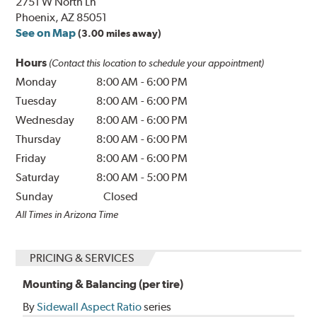
2751 W North Ln
Phoenix, AZ 85051
See on Map
(3.00 miles away)
Hours
(Contact this location to schedule your appointment)
Monday
8:00 AM
-
6:00 PM
Tuesday
8:00 AM
-
6:00 PM
Wednesday
8:00 AM
-
6:00 PM
Thursday
8:00 AM
-
6:00 PM
Friday
8:00 AM
-
6:00 PM
Saturday
8:00 AM
-
5:00 PM
Sunday
Closed
All Times in Arizona Time
PRICING & SERVICES
Mounting & Balancing (per tire)
By
Sidewall Aspect Ratio
series