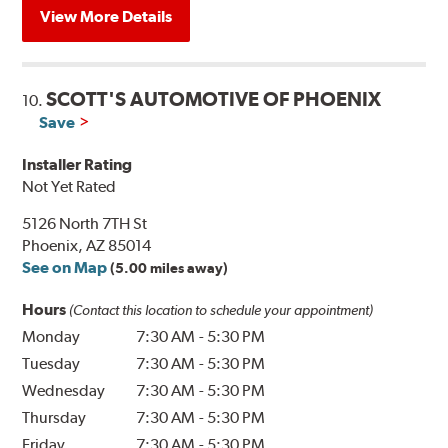
View More Details
SCOTT'S AUTOMOTIVE OF PHOENIX
10.
Save
Installer Rating
Not Yet Rated
5126 North 7TH St
Phoenix, AZ 85014
See on Map
(5.00 miles away)
Hours
(Contact this location to schedule your appointment)
Monday
7:30 AM
-
5:30 PM
Tuesday
7:30 AM
-
5:30 PM
Wednesday
7:30 AM
-
5:30 PM
Thursday
7:30 AM
-
5:30 PM
Friday
7:30 AM
-
5:30 PM