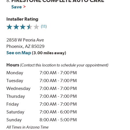
8.
Save
Installer Rating
(11)
2858 W Peoria Ave
Phoenix, AZ 85029
See on Map
(3.00 miles away)
Hours
(Contact this location to schedule your appointment)
Monday
7:00 AM
-
7:00 PM
Tuesday
7:00 AM
-
7:00 PM
Wednesday
7:00 AM
-
7:00 PM
Thursday
7:00 AM
-
7:00 PM
Friday
7:00 AM
-
7:00 PM
Saturday
7:00 AM
-
6:00 PM
Sunday
8:00 AM
-
5:00 PM
All Times in Arizona Time