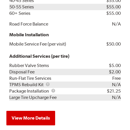
40-45 Series
$55.00
50-55 Series
$55.00
60+ Series
$55.00
Road Force Balance
N/A
Mobile Installation
Mobile Service Fee (per visit)
$50.00
Additional Services (per tire)
Rubber Valve Stems
$5.00
Disposal Fee
$2.00
Run-Flat Tire Services
Free
TPMS
TPMS Rebuild Kit
N/A
Rebuild
Package
Package Installation
$21.25
Kit
Installation
Large Tire Upcharge Fee
N/A
View More Details