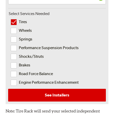
Select Services Needed
Tires
Wheels
Springs
Performance Suspension Products
Shocks/Struts
Brakes
Road Force Balance
Engine Performance Enhancement
See Installers
Note:
Tire Rack will send your selected independent