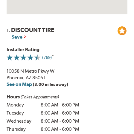
DISCOUNT TIRE
1.
Save
Installer Rating
(769)
10058 N Metro Pkwy W
Phoenix, AZ 85051
See on Map
(3.00 miles away)
Hours
(Takes Appointments)
Monday
8:00 AM
-
6:00 PM
Tuesday
8:00 AM
-
6:00 PM
Wednesday
8:00 AM
-
6:00 PM
Thursday
8:00 AM
-
6:00 PM