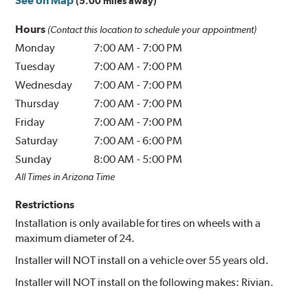
See on Map
(5.00 miles away)
Hours
(Contact this location to schedule your appointment)
Monday
7:00 AM
-
7:00 PM
Tuesday
7:00 AM
-
7:00 PM
Wednesday
7:00 AM
-
7:00 PM
Thursday
7:00 AM
-
7:00 PM
Friday
7:00 AM
-
7:00 PM
Saturday
7:00 AM
-
6:00 PM
Sunday
8:00 AM
-
5:00 PM
All Times in Arizona Time
Restrictions
Installation is only available for tires on wheels with a
maximum diameter of 24.
Installer will NOT install on a vehicle over 55 years old.
Installer will NOT install on the following makes: Rivian.