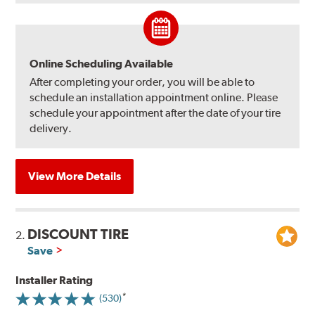
Online Scheduling Available
After completing your order, you will be able to
schedule an installation appointment online. Please
schedule your appointment after the date of your tire
delivery.
View More Details
DISCOUNT TIRE
2.
Save
Installer Rating
(530)