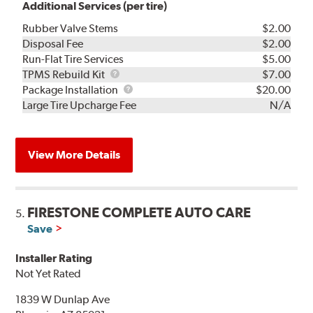
Additional Services (per tire)
Rubber Valve Stems
$2.00
Disposal Fee
$2.00
Run-Flat Tire Services
$5.00
TPMS
TPMS Rebuild Kit
$7.00
Rebuild
Package
Package Installation
$20.00
Kit
Installation
Large Tire Upcharge Fee
N/A
View More Details
FIRESTONE COMPLETE AUTO CARE
5.
Save
Installer Rating
Not Yet Rated
1839 W Dunlap Ave