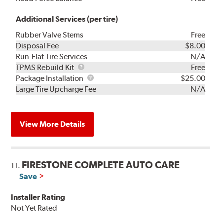
Additional Services (per tire)
Rubber Valve Stems
Free
Disposal Fee
$8.00
Run-Flat Tire Services
N/A
TPMS
TPMS Rebuild Kit
Free
Rebuild
Package
Package Installation
$25.00
Kit
Installation
Large Tire Upcharge Fee
N/A
View More Details
FIRESTONE COMPLETE AUTO CARE
11.
Save
Installer Rating
Not Yet Rated