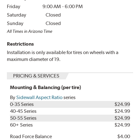
Friday
9:00 AM
-
6:00 PM
Saturday
Closed
Sunday
Closed
All Times in Arizona Time
Restrictions
Installation is only available for tires on wheels with a
maximum diameter of 19.
PRICING & SERVICES
Mounting & Balancing (per tire)
By
Sidewall Aspect Ratio
series
0-35 Series
$24.99
40-45 Series
$24.99
50-55 Series
$24.99
60+ Series
$24.99
Road Force Balance
$4.00