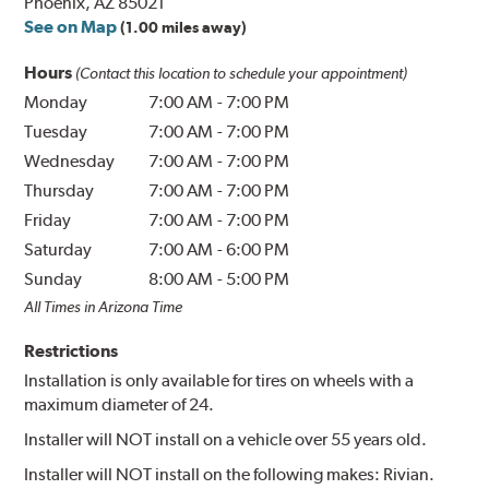
Phoenix, AZ 85021
See on Map
(1.00 miles away)
Hours
(Contact this location to schedule your appointment)
Monday
7:00 AM
-
7:00 PM
Tuesday
7:00 AM
-
7:00 PM
Wednesday
7:00 AM
-
7:00 PM
Thursday
7:00 AM
-
7:00 PM
Friday
7:00 AM
-
7:00 PM
Saturday
7:00 AM
-
6:00 PM
Sunday
8:00 AM
-
5:00 PM
All Times in Arizona Time
Restrictions
Installation is only available for tires on wheels with a
maximum diameter of 24.
Installer will NOT install on a vehicle over 55 years old.
Installer will NOT install on the following makes: Rivian.