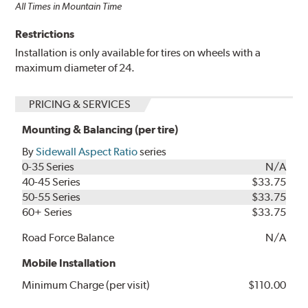
All Times in Mountain Time
Restrictions
Installation is only available for tires on wheels with a
maximum diameter of 24.
PRICING & SERVICES
Mounting & Balancing (per tire)
By
Sidewall Aspect Ratio
series
0-35 Series
N/A
40-45 Series
$33.75
50-55 Series
$33.75
60+ Series
$33.75
Road Force Balance
N/A
Mobile Installation
Minimum Charge (per visit)
$110.00