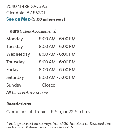
7040 N 43RD Ave Ae
Glendale, AZ 85301
See on Map
(5.00 miles away)
Hours
(Takes Appointments)
Monday
8:00 AM
-
6:00 PM
Tuesday
8:00 AM
-
6:00 PM
Wednesday
8:00 AM
-
6:00 PM
Thursday
8:00 AM
-
6:00 PM
Friday
8:00 AM
-
6:00 PM
Saturday
8:00 AM
-
5:00 PM
Sunday
Closed
All Times in Arizona Time
Restrictions
Cannot install 15.5in, 16.5in, or 22.5in tires.
* Ratings based on surveys from
530
Tire Rack or Discount Tire
customers. Ratings are on a scale of 0-5.