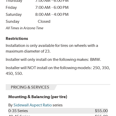
Thursday
7:00 AM
-
6:00 PM
Friday
7:00 AM
-
6:00 PM
Saturday
8:00 AM
-
4:00 PM
Sunday
Closed
All Times in Arizona Time
Restrictions
Installation is only available for tires on wheels with a
maximum diameter of 23.
Installer will only install on the following makes: BMW.
Installer will NOT install on the following models: 250, 350,
450, 550.
PRICING & SERVICES
Mounting & Balancing (per tire)
By
Sidewall Aspect Ratio
series
0-35 Series
$55.00