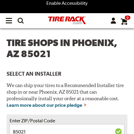
Enable Accessibility
0
Open
main
menu
TIRE SHOPS IN PHOENIX,
AZ 85021
SELECT AN INSTALLER
We can ship your tires to a Recommended Installer tire
shop in or near Phoenix, AZ 85021 that can
professionally install your order at a reasonable cost.
Learn more about our price pledge
Enter ZIP/Postal Code