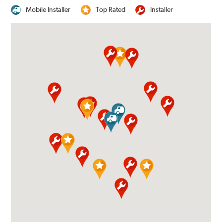
Mobile Installer
Top Rated
Installer