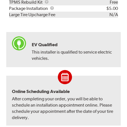
TPMS
TPMS Rebuild Kit
Free
Rebuild
Package
Package Installation
$5.00
Kit
Installation
Large Tire Upcharge Fee
N/A
EV Qualified
This installer is qualified to service electric
vehicles.
Online Scheduling Available
After completing your order, you will be able to
schedule an installation appointment online. Please
schedule your appointment after the date of your tire
delivery.