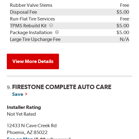
Rubber Valve Stems
Free
Disposal Fee
$5.00
Run-Flat Tire Services
Free
TPMS
TPMS Rebuild Kit
$5.00
Rebuild
Package
Package Installation
$5.00
Kit
Installation
Large Tire Upcharge Fee
N/A
View More Details
FIRESTONE COMPLETE AUTO CARE
9.
Save
Installer Rating
Not Yet Rated
12433 N Cave Creek Rd
Phoenix, AZ 85022