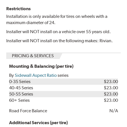
Restrictions
Installation is only available for tires on wheels with a
maximum diameter of 24.
Installer will NOT install on a vehicle over 55 years old.
Installer will NOT install on the following makes: Rivian.
PRICING & SERVICES
Mounting & Balancing (per tire)
By
Sidewall Aspect Ratio
series
0-35 Series
$23.00
40-45 Series
$23.00
50-55 Series
$23.00
60+ Series
$23.00
Road Force Balance
N/A
Additional Services (per tire)