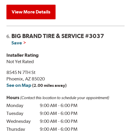
View More Details
BIG BRAND TIRE & SERVICE #3037
6.
Save
Installer Rating
Not Yet Rated
8545 N 7TH St
Phoenix, AZ 85020
See on Map
(2.00 miles away)
Hours
(Contact this location to schedule your appointment)
Monday
9:00 AM
-
6:00 PM
Tuesday
9:00 AM
-
6:00 PM
Wednesday
9:00 AM
-
6:00 PM
Thursday
9:00 AM
-
6:00 PM