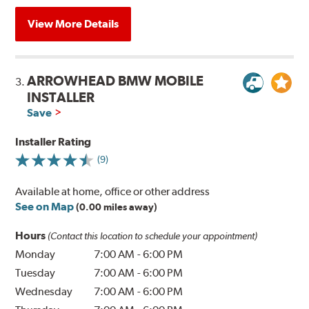
View More Details
ARROWHEAD BMW MOBILE
3.
INSTALLER
Save
Installer Rating
(9)
Available at home, office or other address
See on Map
(0.00 miles away)
Hours
(Contact this location to schedule your appointment)
Monday
7:00 AM
-
6:00 PM
Tuesday
7:00 AM
-
6:00 PM
Wednesday
7:00 AM
-
6:00 PM