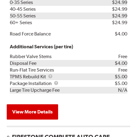
0-35 Series
$24.99
40-45 Series
$24.99
50-55 Series
$24.99
60+ Series
$24.99
Road Force Balance
$4.00
Additional Services (per tire)
Rubber Valve Stems
Free
Disposal Fee
$4.00
Run-Flat Tire Services
Free
TPMS
TPMS Rebuild Kit
$5.00
Rebuild
Package
Package Installation
$5.00
Kit
Installation
Large Tire Upcharge Fee
N/A
View More Details
FIRESTONE COMPLETE AUTO CARE