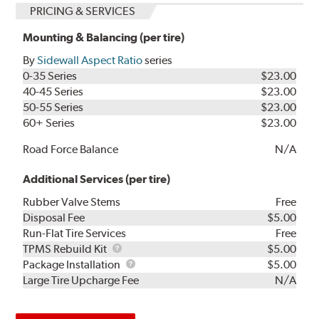
PRICING & SERVICES
Mounting & Balancing (per tire)
By
Sidewall Aspect Ratio
series
0-35 Series
$23.00
40-45 Series
$23.00
50-55 Series
$23.00
60+ Series
$23.00
Road Force Balance
N/A
Additional Services (per tire)
Rubber Valve Stems
Free
Disposal Fee
$5.00
Run-Flat Tire Services
Free
TPMS
TPMS Rebuild Kit
$5.00
Rebuild
Package
Package Installation
$5.00
Kit
Installation
Large Tire Upcharge Fee
N/A