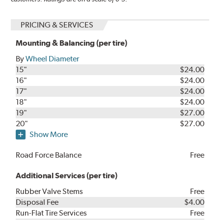
PRICING & SERVICES
Mounting & Balancing (per tire)
By
Wheel Diameter
15"
$24.00
16"
$24.00
17"
$24.00
18"
$24.00
19"
$27.00
20"
$27.00
Show More
Road Force Balance
Free
Additional Services (per tire)
Rubber Valve Stems
Free
Disposal Fee
$4.00
Run-Flat Tire Services
Free