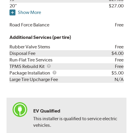
20"
$27.00
Show More
Road Force Balance
Free
Additional Services (per tire)
Rubber Valve Stems
Free
Disposal Fee
$4.00
Run-Flat Tire Services
Free
TPMS
TPMS Rebuild Kit
Free
Rebuild
Package
Package Installation
$5.00
Kit
Installation
Large Tire Upcharge Fee
N/A
EV Qualified
This installer is qualified to service electric
vehicles.