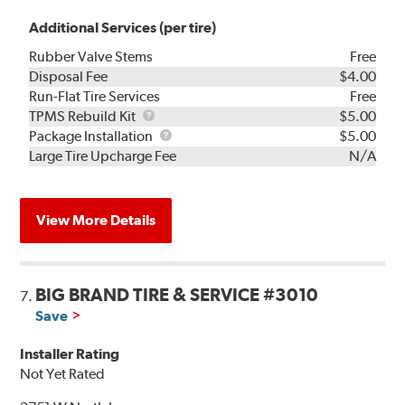
Additional Services (per tire)
Rubber Valve Stems
Free
Disposal Fee
$4.00
Run-Flat Tire Services
Free
TPMS
TPMS Rebuild Kit
$5.00
Rebuild
Package
Package Installation
$5.00
Kit
Installation
Large Tire Upcharge Fee
N/A
View More Details
BIG BRAND TIRE & SERVICE #3010
7.
Save
Installer Rating
Not Yet Rated