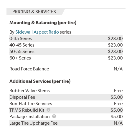
PRICING & SERVICES
Mounting & Balancing (per tire)
By
Sidewall Aspect Ratio
series
0-35 Series
$23.00
40-45 Series
$23.00
50-55 Series
$23.00
60+ Series
$23.00
Road Force Balance
N/A
Additional Services (per tire)
Rubber Valve Stems
Free
Disposal Fee
$5.00
Run-Flat Tire Services
Free
TPMS
TPMS Rebuild Kit
$5.00
Rebuild
Package
Package Installation
$5.00
Kit
Installation
Large Tire Upcharge Fee
N/A