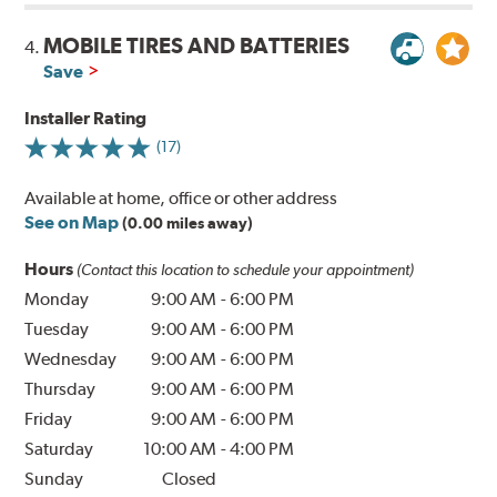
MOBILE TIRES AND BATTERIES
4.
Save
Installer Rating
(17)
Available at home, office or other address
See on Map
(0.00 miles away)
Hours
(Contact this location to schedule your appointment)
Monday
9:00 AM
-
6:00 PM
Tuesday
9:00 AM
-
6:00 PM
Wednesday
9:00 AM
-
6:00 PM
Thursday
9:00 AM
-
6:00 PM
Friday
9:00 AM
-
6:00 PM
Saturday
10:00 AM
-
4:00 PM
Sunday
Closed