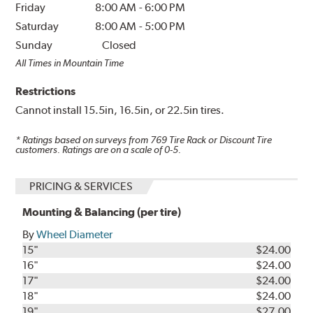
Friday
8:00 AM
-
6:00 PM
Saturday
8:00 AM
-
5:00 PM
Sunday
Closed
All Times in Mountain Time
Restrictions
Cannot install 15.5in, 16.5in, or 22.5in tires.
* Ratings based on surveys from
769
Tire Rack or Discount Tire
customers. Ratings are on a scale of 0-5.
PRICING & SERVICES
Mounting & Balancing (per tire)
By
Wheel Diameter
15"
$24.00
16"
$24.00
17"
$24.00
18"
$24.00
19"
$27.00