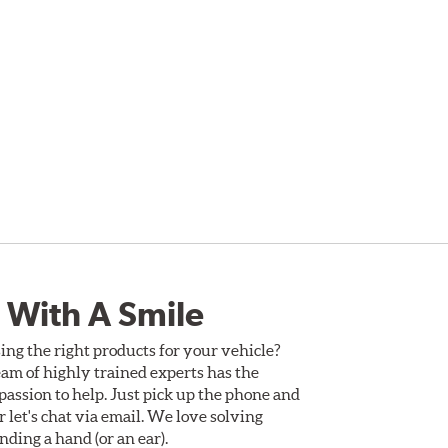
 With A Smile
ing the right products for your vehicle?
am of highly trained experts has the
assion to help. Just pick up the phone and
Or let's chat via email. We love solving
ding a hand (or an ear).