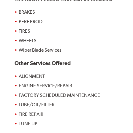
BRAKES
PERF PROD
TIRES
WHEELS
Wiper Blade Services
Other Services Offered
ALIGNMENT
ENGINE SERVICE/REPAIR
FACTORY SCHEDULED MAINTENANCE
LUBE/OIL/FILTER
TIRE REPAIR
TUNE UP