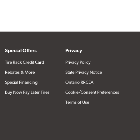
Special Offers
Privacy
Tire Rack Credit Card
Privacy Policy
Rebates & More
State Privacy Notice
Special Financing
Ontario RRCEA
Buy Now Pay Later Tires
Cookie/Consent Preferences
Terms of Use