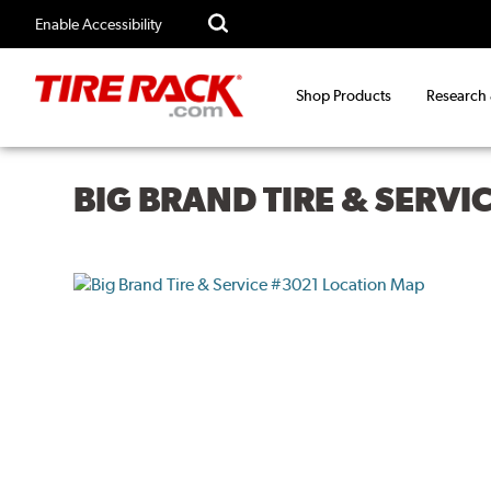
Enable Accessibility
Shop Products
Research
BIG BRAND TIRE & SERVI