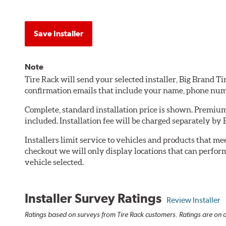
Save Installer
Note
Tire Rack will send your selected installer, Big Brand T
confirmation emails that include your name, phone num
Complete, standard installation price is shown. Premium 
included. Installation fee will be charged separately by 
Installers limit service to vehicles and products that m
checkout we will only display locations that can perfor
vehicle selected.
Installer Survey Ratings
Review Installer
Ratings based on surveys from Tire Rack customers. Ratings are on a