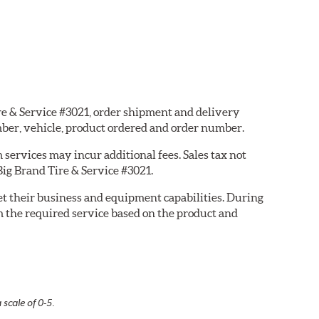
ire & Service #3021, order shipment and delivery
ber, vehicle, product ordered and order number.
services may incur additional fees. Sales tax not
Big Brand Tire & Service #3021.
eet their business and equipment capabilities. During
m the required service based on the product and
 scale of 0-5.