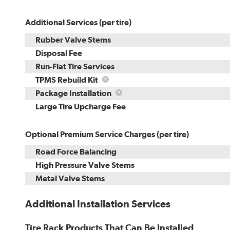
Additional Services (per tire)
Rubber Valve Stems
Disposal Fee
Run-Flat Tire Services
TPMS
TPMS Rebuild Kit
Rebuild
Package
Package Installation
Kit
Installation
Large Tire Upcharge Fee
Optional Premium Service Charges (per tire)
Road Force Balancing
High Pressure Valve Stems
Metal Valve Stems
Additional Installation Services
Tire Rack Products That Can Be Installed