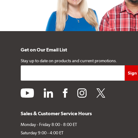
Get on Our Email List
Stay up to date on products and current promotions.
youtube
linkedin
facebook
instagram
twitter
Sales & Customer Service Hours
Monday - Friday 8:00 - 8:00 ET
Saturday 9:00 - 4:00 ET