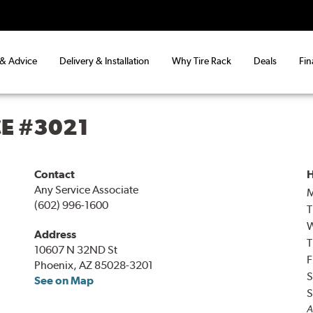
 & Advice
Delivery & Installation
Why Tire Rack
Deals
Fin
CE #3021
Contact
H
Any Service Associate
(602) 996-1600
T
Address
T
10607 N 32ND St
F
Phoenix, AZ 85028-3201
S
See on Map
S
A