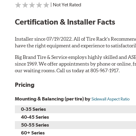
| Not Yet Rated
Certification & Installer Facts
Installer since 07/19/2022. All of Tire Rack's Recommend
have the right equipment and experience to satisfactori
Big Brand Tire & Service employs highly skilled and ASE
since 1969. We offer appointments by phone or online, f
our waiting rooms. Call us today at 805-967-1917.
Pricing
Mounting & Balancing (per tire) by
Sidewall Aspect Ratio
0-35 Series
40-45 Series
50-55 Series
60+ Series