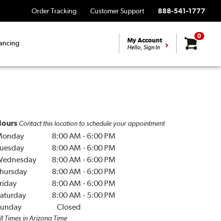
Order Tracking
Customer Support
888-541-1777
0
My Account
ancing
Hello, Sign In
ours
Contact this location to schedule your appointment
Monday
8:00 AM
-
6:00 PM
uesday
8:00 AM
-
6:00 PM
Wednesday
8:00 AM
-
6:00 PM
hursday
8:00 AM
-
6:00 PM
riday
8:00 AM
-
6:00 PM
aturday
8:00 AM
-
5:00 PM
unday
Closed
ll Times in Arizona Time