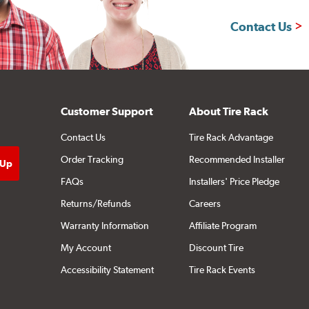
Contact Us
Customer Support
About Tire Rack
Contact Us
Tire Rack Advantage
Order Tracking
Recommended Installer
FAQs
Installers' Price Pledge
Returns/Refunds
Careers
Warranty Information
Affiliate Program
My Account
Discount Tire
Accessibility Statement
Tire Rack Events