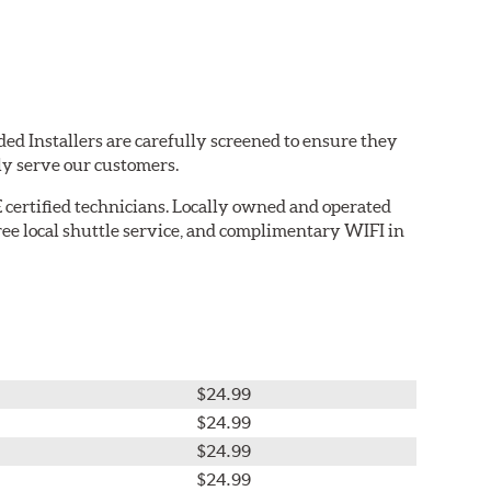
ed Installers are carefully screened to ensure they
ly serve our customers.
 certified technicians. Locally owned and operated
ree local shuttle service, and complimentary WIFI in
$24.99
$24.99
$24.99
$24.99