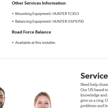
Other Services Information
Mounting Equipment: HUNTER TCX53
Balancing Equipment: HUNTER GSP9700
Road Force Balance
Available at this installer.
Service
Need help choos
Our US-based te
knowledge and p
give us a ring. 
problems and len