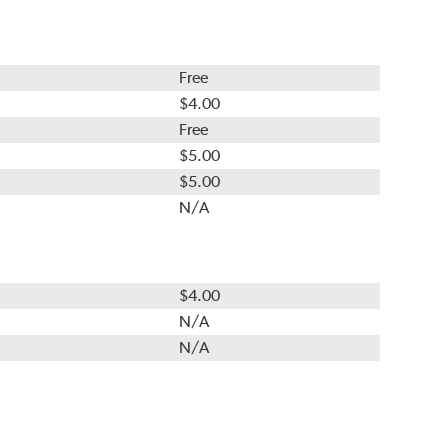
Free
$4.00
Free
$5.00
$5.00
N/A
$4.00
N/A
N/A