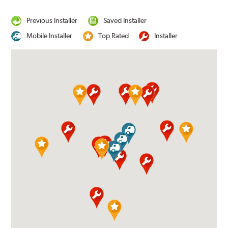
Previous Installer
Saved Installer
Mobile Installer
Top Rated
Installer