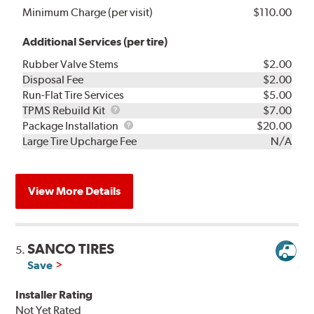
Minimum Charge (per visit)
$110.00
Additional Services (per tire)
Rubber Valve Stems
$2.00
Disposal Fee
$2.00
Run-Flat Tire Services
$5.00
TPMS
TPMS Rebuild Kit
$7.00
Rebuild
Package
Package Installation
$20.00
Kit
Installation
Large Tire Upcharge Fee
N/A
View More Details
SANCO TIRES
5.
Save
Installer Rating
Not Yet Rated