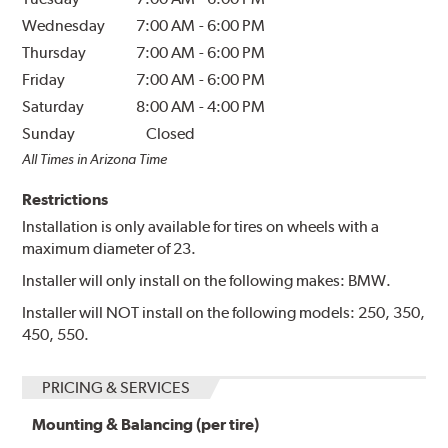
Wednesday
7:00 AM
-
6:00 PM
Thursday
7:00 AM
-
6:00 PM
Friday
7:00 AM
-
6:00 PM
Saturday
8:00 AM
-
4:00 PM
Sunday
Closed
All Times in Arizona Time
Restrictions
Installation is only available for tires on wheels with a
maximum diameter of 23.
Installer will only install on the following makes: BMW.
Installer will NOT install on the following models: 250, 350,
450, 550.
PRICING & SERVICES
Mounting & Balancing (per tire)