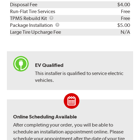
Disposal Fee
$4.00
Run-Flat Tire Services
Free
TPMS
TPMS Rebuild Kit
Free
Rebuild
Package
Package Installation
$5.00
Kit
Installation
Large Tire Upcharge Fee
N/A
EV Qualified
This installer is qualified to service electric
vehicles.
Online Scheduling Available
After completing your order, you will be able to
schedule an installation appointment online. Please
schedule your appointment after the date of your tire