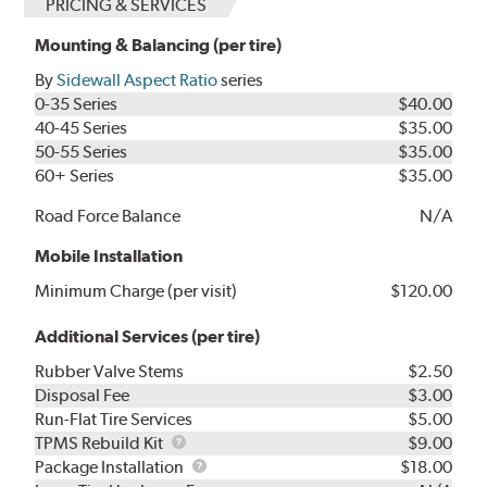
PRICING & SERVICES
Mounting & Balancing (per tire)
By
Sidewall Aspect Ratio
series
0-35 Series
$40.00
40-45 Series
$35.00
50-55 Series
$35.00
60+ Series
$35.00
Road Force Balance
N/A
Mobile Installation
Minimum Charge (per visit)
$120.00
Additional Services (per tire)
Rubber Valve Stems
$2.50
Disposal Fee
$3.00
Run-Flat Tire Services
$5.00
TPMS
TPMS Rebuild Kit
$9.00
Rebuild
Package
Package Installation
$18.00