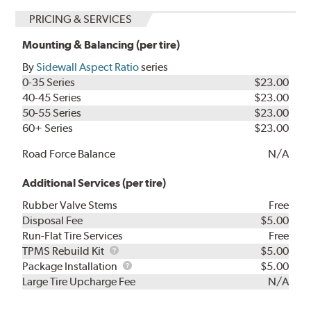
PRICING & SERVICES
Mounting & Balancing (per tire)
By
Sidewall Aspect Ratio
series
0-35 Series
$23.00
40-45 Series
$23.00
50-55 Series
$23.00
60+ Series
$23.00
Road Force Balance
N/A
Additional Services (per tire)
Rubber Valve Stems
Free
Disposal Fee
$5.00
Run-Flat Tire Services
Free
TPMS
TPMS Rebuild Kit
$5.00
Rebuild
Package
Package Installation
$5.00
Kit
Installation
Large Tire Upcharge Fee
N/A