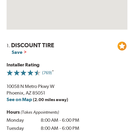
DISCOUNT TIRE
1.
Save
Installer Rating
(769)
10058 N Metro Pkwy W
Phoenix, AZ 85051
See on Map
(2.00 miles away)
Hours
(Takes Appointments)
Monday
8:00 AM
-
6:00 PM
Tuesday
8:00 AM
-
6:00 PM