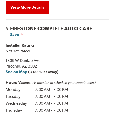
View More Details
FIRESTONE COMPLETE AUTO CARE
8.
Save
Installer Rating
Not Yet Rated
1839 W Dunlap Ave
Phoenix, AZ 85021
See on Map
(3.00 miles away)
Hours
(Contact this location to schedule your appointment)
Monday
7:00 AM
-
7:00 PM
Tuesday
7:00 AM
-
7:00 PM
Wednesday
7:00 AM
-
7:00 PM
Thursday
7:00 AM
-
7:00 PM