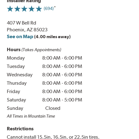
Installer Rating
(694)
407 W Bell Rd
Phoenix, AZ 85023
See on Map
(4.00 miles away)
Hours
(Takes Appointments)
Monday
8:00 AM
-
6:00 PM
Tuesday
8:00 AM
-
6:00 PM
Wednesday
8:00 AM
-
6:00 PM
Thursday
8:00 AM
-
6:00 PM
Friday
8:00 AM
-
6:00 PM
Saturday
8:00 AM
-
5:00 PM
Sunday
Closed
All Times in Mountain Time
Restrictions
Cannot install 15.5in, 16.5in, or 22.5in tires.