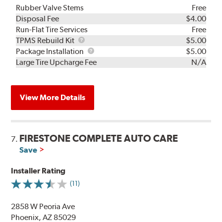
Rubber Valve Stems
Free
Disposal Fee
$4.00
Run-Flat Tire Services
Free
TPMS
TPMS Rebuild Kit
$5.00
Rebuild
Package
Package Installation
$5.00
Kit
Installation
Large Tire Upcharge Fee
N/A
View More Details
FIRESTONE COMPLETE AUTO CARE
7.
Save
Installer Rating
(11)
2858 W Peoria Ave
Phoenix, AZ 85029