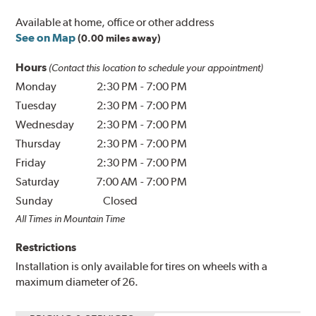
Available at home, office or other address
See on Map
(0.00 miles away)
Hours
(Contact this location to schedule your appointment)
Monday
2:30 PM
-
7:00 PM
Tuesday
2:30 PM
-
7:00 PM
Wednesday
2:30 PM
-
7:00 PM
Thursday
2:30 PM
-
7:00 PM
Friday
2:30 PM
-
7:00 PM
Saturday
7:00 AM
-
7:00 PM
Sunday
Closed
All Times in Mountain Time
Restrictions
Installation is only available for tires on wheels with a
maximum diameter of 26.