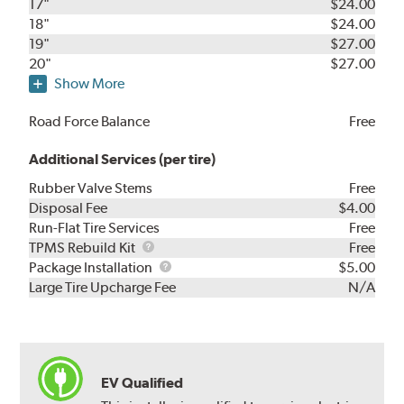
17"
$24.00
18"
$24.00
19"
$27.00
20"
$27.00
Show More
Road Force Balance
Free
Additional Services (per tire)
Rubber Valve Stems
Free
Disposal Fee
$4.00
Run-Flat Tire Services
Free
TPMS
TPMS Rebuild Kit
Free
Rebuild
Package
Package Installation
$5.00
Kit
Installation
Large Tire Upcharge Fee
N/A
EV Qualified