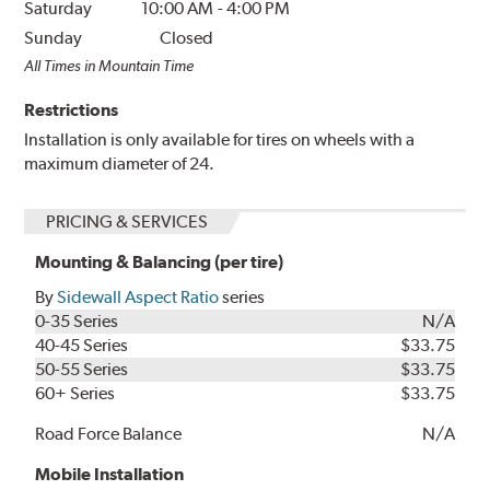
Saturday
10:00 AM
-
4:00 PM
Sunday
Closed
All Times in Mountain Time
Restrictions
Installation is only available for tires on wheels with a
maximum diameter of 24.
PRICING & SERVICES
Mounting & Balancing (per tire)
By
Sidewall Aspect Ratio
series
0-35 Series
N/A
40-45 Series
$33.75
50-55 Series
$33.75
60+ Series
$33.75
Road Force Balance
N/A
Mobile Installation