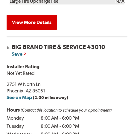
Kit
Installation
Large Tire Upcharge Fee
N/A
View More Details
BIG BRAND TIRE & SERVICE #3010
6.
Save
Installer Rating
Not Yet Rated
2751 W North Ln
Phoenix, AZ 85051
See on Map
(2.00 miles away)
Hours
(Contact this location to schedule your appointment)
Monday
8:00 AM
-
6:00 PM
Tuesday
8:00 AM
-
6:00 PM