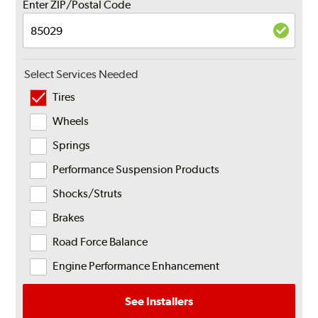
Enter ZIP/Postal Code
Select Services Needed
Tires
Wheels
Springs
Performance Suspension Products
Shocks/Struts
Brakes
Road Force Balance
Engine Performance Enhancement
See Installers