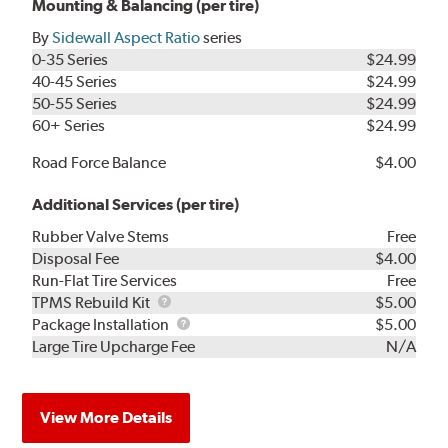
Mounting & Balancing (per tire)
By
Sidewall Aspect Ratio
series
0-35 Series
$24.99
40-45 Series
$24.99
50-55 Series
$24.99
60+ Series
$24.99
Road Force Balance
$4.00
Additional Services (per tire)
Rubber Valve Stems
Free
Disposal Fee
$4.00
Run-Flat Tire Services
Free
TPMS
TPMS Rebuild Kit
$5.00
Rebuild
Package
Package Installation
$5.00
Kit
Installation
Large Tire Upcharge Fee
N/A
View More Details