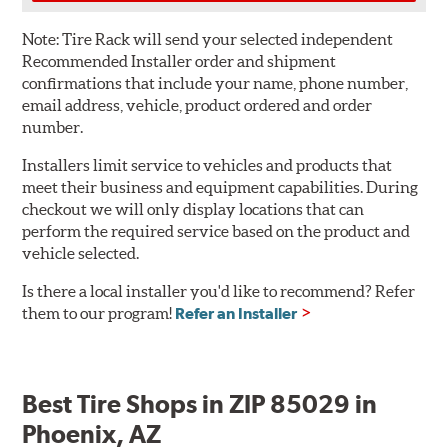
Note:
Tire Rack will send your selected independent
Recommended Installer order and shipment
confirmations that include your name, phone number,
email address, vehicle, product ordered and order
number.
Installers limit service to vehicles and products that
meet their business and equipment capabilities. During
checkout we will only display locations that can
perform the required service based on the product and
vehicle selected.
Is there a local installer you'd like to recommend? Refer
them to our program!
Refer an Installer
Best Tire Shops in ZIP 85029 in
Phoenix, AZ