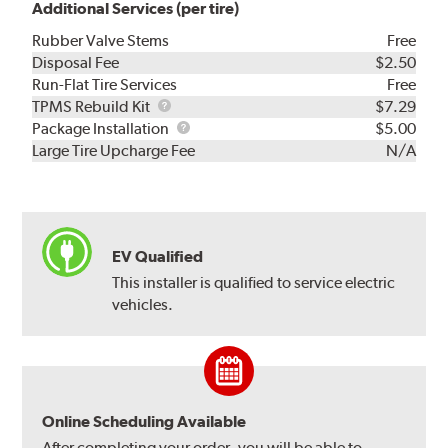
Additional Services (per tire)
Rubber Valve Stems
Free
Disposal Fee
$2.50
Run-Flat Tire Services
Free
TPMS
TPMS Rebuild Kit
$7.29
Rebuild
Package
Package Installation
$5.00
Kit
Installation
Large Tire Upcharge Fee
N/A
EV Qualified
This installer is qualified to service electric
vehicles.
Online Scheduling Available
After completing your order, you will be able to