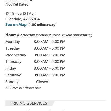
Not Yet Rated
12251 N 51ST Ave
Glendale, AZ 85304
See on Map
(4.00 miles away)
Hours
(Contact this location to schedule your appointment)
Monday
8:00 AM
-
6:00 PM
Tuesday
8:00 AM
-
6:00 PM
Wednesday
8:00 AM
-
6:00 PM
Thursday
8:00 AM
-
6:00 PM
Friday
8:00 AM
-
6:00 PM
Saturday
8:00 AM
-
5:00 PM
Sunday
Closed
All Times in Arizona Time
PRICING & SERVICES