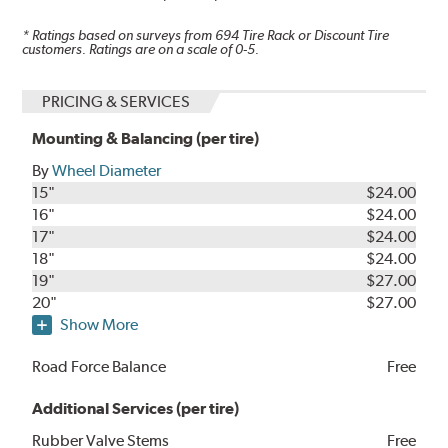
* Ratings based on surveys from
694
Tire Rack or Discount Tire
customers. Ratings are on a scale of 0-5.
PRICING & SERVICES
Mounting & Balancing (per tire)
By
Wheel Diameter
15"
$24.00
16"
$24.00
17"
$24.00
18"
$24.00
19"
$27.00
20"
$27.00
Show More
Road Force Balance
Free
Additional Services (per tire)
Rubber Valve Stems
Free