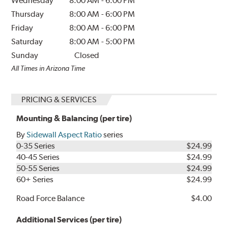
Wednesday
8:00 AM
-
6:00 PM
Thursday
8:00 AM
-
6:00 PM
Friday
8:00 AM
-
6:00 PM
Saturday
8:00 AM
-
5:00 PM
Sunday
Closed
All Times in Arizona Time
PRICING & SERVICES
Mounting & Balancing (per tire)
By
Sidewall Aspect Ratio
series
0-35 Series
$24.99
40-45 Series
$24.99
50-55 Series
$24.99
60+ Series
$24.99
Road Force Balance
$4.00
Additional Services (per tire)