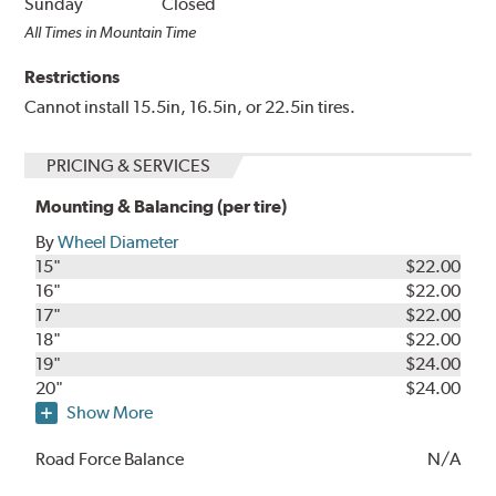
Sunday
Closed
All Times in Mountain Time
Restrictions
Cannot install 15.5in, 16.5in, or 22.5in tires.
PRICING & SERVICES
Mounting & Balancing (per tire)
By
Wheel Diameter
15"
$22.00
16"
$22.00
17"
$22.00
18"
$22.00
19"
$24.00
20"
$24.00
Show More
Road Force Balance
N/A