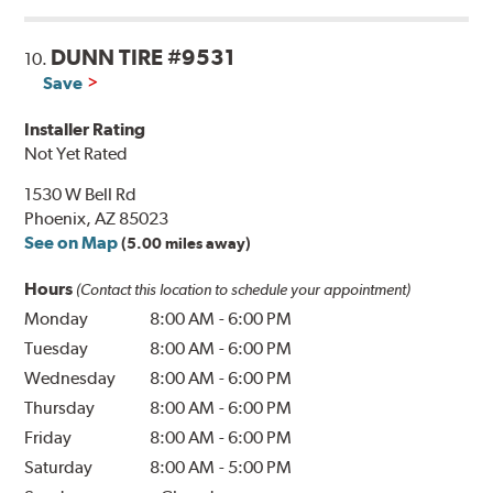
DUNN TIRE #9531
10.
Save
Installer Rating
Not Yet Rated
1530 W Bell Rd
Phoenix, AZ 85023
See on Map
(5.00 miles away)
Hours
(Contact this location to schedule your appointment)
Monday
8:00 AM
-
6:00 PM
Tuesday
8:00 AM
-
6:00 PM
Wednesday
8:00 AM
-
6:00 PM
Thursday
8:00 AM
-
6:00 PM
Friday
8:00 AM
-
6:00 PM
Saturday
8:00 AM
-
5:00 PM