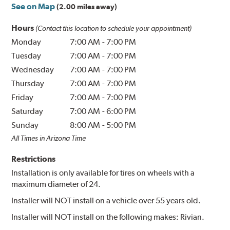
See on Map
(2.00 miles away)
Hours
(Contact this location to schedule your appointment)
Monday
7:00 AM
-
7:00 PM
Tuesday
7:00 AM
-
7:00 PM
Wednesday
7:00 AM
-
7:00 PM
Thursday
7:00 AM
-
7:00 PM
Friday
7:00 AM
-
7:00 PM
Saturday
7:00 AM
-
6:00 PM
Sunday
8:00 AM
-
5:00 PM
All Times in Arizona Time
Restrictions
Installation is only available for tires on wheels with a
maximum diameter of 24.
Installer will NOT install on a vehicle over 55 years old.
Installer will NOT install on the following makes: Rivian.