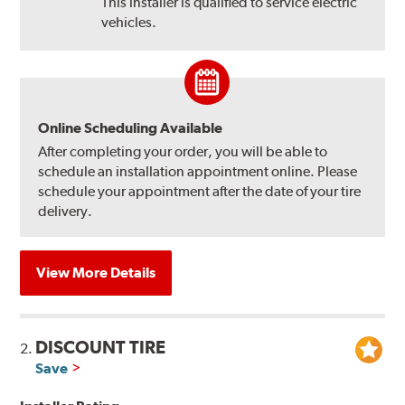
This installer is qualified to service electric
vehicles.
Online Scheduling Available
After completing your order, you will be able to
schedule an installation appointment online. Please
schedule your appointment after the date of your tire
delivery.
View More Details
DISCOUNT TIRE
2.
Save