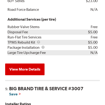
60+ Series
$23.00
Road Force Balance
N/A
Additional Services (per tire)
Rubber Valve Stems
Free
Disposal Fee
$5.00
Run-Flat Tire Services
Free
TPMS
TPMS Rebuild Kit
$5.00
Rebuild
Package
Package Installation
$5.00
Kit
Installation
Large Tire Upcharge Fee
N/A
View More Details
BIG BRAND TIRE & SERVICE #3007
9.
Save
Installer Rating