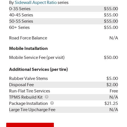
By
Sidewall Aspect Ratio
series
0-35 Series
$55.00
40-45 Series
$55.00
50-55 Series
$55.00
60+ Series
$55.00
Road Force Balance
N/A
Mobile Installation
Mobile Service Fee (per visit)
$50.00
Additional Services (per tire)
Rubber Valve Stems
$5.00
Disposal Fee
$2.00
Run-Flat Tire Services
Free
TPMS
TPMS Rebuild Kit
N/A
Rebuild
Package
Package Installation
$21.25
Kit
Installation
Large Tire Upcharge Fee
N/A