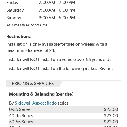
Friday
7:00 AM
-
7:00 PM
Saturday
7:00 AM
-
6:00 PM
Sunday
8:00 AM
-
5:00 PM
All Times in Arizona Time
Restrictions
Installation is only available for tires on wheels with a
maximum diameter of 24.
Installer will NOT install on a vehicle over 55 years old.
Installer will NOT install on the following makes: Rivian.
PRICING & SERVICES
Mounting & Balancing (per tire)
By
Sidewall Aspect Ratio
series
0-35 Series
$23.00
40-45 Series
$23.00
50-55 Series
$23.00