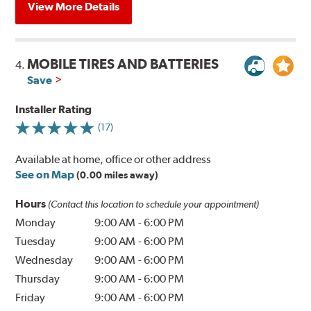
View More Details
MOBILE TIRES AND BATTERIES
4.
Save
Installer Rating
(17)
Available at home, office or other address
See on Map
(0.00 miles away)
Hours
(Contact this location to schedule your appointment)
Monday
9:00 AM
-
6:00 PM
Tuesday
9:00 AM
-
6:00 PM
Wednesday
9:00 AM
-
6:00 PM
Thursday
9:00 AM
-
6:00 PM
Friday
9:00 AM
-
6:00 PM