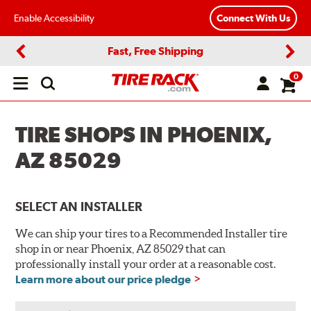
Enable Accessibility
Connect With Us
Fast, Free Shipping
Previous
Next
0
Open
main
menu
TIRE SHOPS IN PHOENIX,
AZ 85029
SELECT AN INSTALLER
We can ship your tires to a Recommended Installer tire
shop in or near Phoenix, AZ 85029 that can
professionally install your order at a reasonable cost.
Learn more about our price pledge