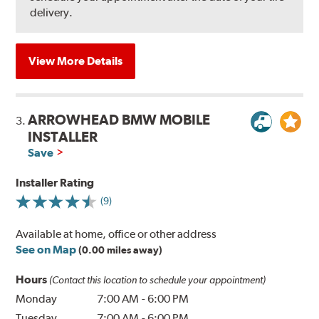
delivery.
View More Details
ARROWHEAD BMW MOBILE
3.
INSTALLER
Save
Installer Rating
(9)
Available at home, office or other address
See on Map
(0.00 miles away)
Hours
(Contact this location to schedule your appointment)
Monday
7:00 AM
-
6:00 PM
Tuesday
7:00 AM
-
6:00 PM