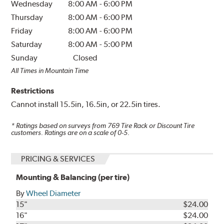
Wednesday
8:00 AM
-
6:00 PM
Thursday
8:00 AM
-
6:00 PM
Friday
8:00 AM
-
6:00 PM
Saturday
8:00 AM
-
5:00 PM
Sunday
Closed
All Times in Mountain Time
Restrictions
Cannot install 15.5in, 16.5in, or 22.5in tires.
* Ratings based on surveys from
769
Tire Rack or Discount Tire
customers. Ratings are on a scale of 0-5.
PRICING & SERVICES
Mounting & Balancing (per tire)
By
Wheel Diameter
15"
$24.00
16"
$24.00