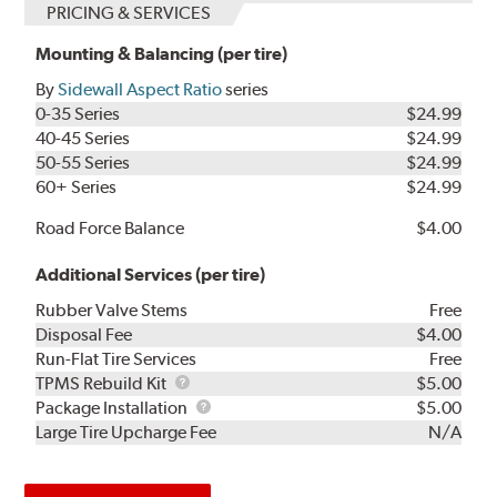
PRICING & SERVICES
Mounting & Balancing (per tire)
By
Sidewall Aspect Ratio
series
0-35 Series
$24.99
40-45 Series
$24.99
50-55 Series
$24.99
60+ Series
$24.99
Road Force Balance
$4.00
Additional Services (per tire)
Rubber Valve Stems
Free
Disposal Fee
$4.00
Run-Flat Tire Services
Free
TPMS
TPMS Rebuild Kit
$5.00
Rebuild
Package
Package Installation
$5.00
Kit
Installation
Large Tire Upcharge Fee
N/A