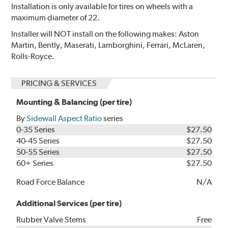
Installation is only available for tires on wheels with a
maximum diameter of 22.
Installer will NOT install on the following makes: Aston
Martin, Bently, Maserati, Lamborghini, Ferrari, McLaren,
Rolls-Royce.
PRICING & SERVICES
Mounting & Balancing (per tire)
By
Sidewall Aspect Ratio
series
0-35 Series
$27.50
40-45 Series
$27.50
50-55 Series
$27.50
60+ Series
$27.50
Road Force Balance
N/A
Additional Services (per tire)
Rubber Valve Stems
Free