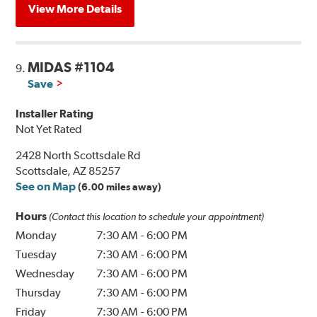
View More Details
MIDAS #1104
9.
Save
Installer Rating
Not Yet Rated
2428 North Scottsdale Rd
Scottsdale, AZ 85257
See on Map
(6.00 miles away)
Hours
(Contact this location to schedule your appointment)
Monday
7:30 AM
-
6:00 PM
Tuesday
7:30 AM
-
6:00 PM
Wednesday
7:30 AM
-
6:00 PM
Thursday
7:30 AM
-
6:00 PM
Friday
7:30 AM
-
6:00 PM