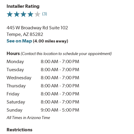
Installer Rating
(3)
445 W Broadway Rd Suite 102
Tempe, AZ 85282
See on Map
(4.00 miles away)
Hours
(Contact this location to schedule your appointment)
Monday
8:00 AM
-
7:00 PM
Tuesday
8:00 AM
-
7:00 PM
Wednesday
8:00 AM
-
7:00 PM
Thursday
8:00 AM
-
7:00 PM
Friday
8:00 AM
-
7:00 PM
Saturday
8:00 AM
-
7:00 PM
Sunday
9:00 AM
-
5:00 PM
All Times in Arizona Time
Restrictions