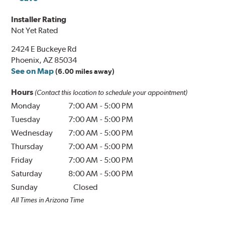
Installer Rating
Not Yet Rated
2424 E Buckeye Rd
Phoenix, AZ 85034
See on Map
(6.00 miles away)
Hours
(Contact this location to schedule your appointment)
Monday
7:00 AM
-
5:00 PM
Tuesday
7:00 AM
-
5:00 PM
Wednesday
7:00 AM
-
5:00 PM
Thursday
7:00 AM
-
5:00 PM
Friday
7:00 AM
-
5:00 PM
Saturday
8:00 AM
-
5:00 PM
Sunday
Closed
All Times in Arizona Time