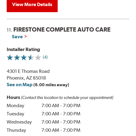
View More Details
FIRESTONE COMPLETE AUTO CARE
11.
Save
Installer Rating
(4)
4301 E Thomas Road
Phoenix, AZ 85018
See on Map
(6.00 miles away)
Hours
(Contact this location to schedule your appointment)
Monday
7:00 AM
-
7:00 PM
Tuesday
7:00 AM
-
7:00 PM
Wednesday
7:00 AM
-
7:00 PM
Thursday
7:00 AM
-
7:00 PM