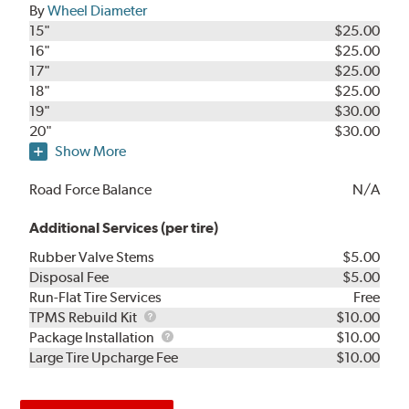
By
Wheel Diameter
15"
$25.00
16"
$25.00
17"
$25.00
18"
$25.00
19"
$30.00
20"
$30.00
Show More
Road Force Balance
N/A
Additional Services (per tire)
Rubber Valve Stems
$5.00
Disposal Fee
$5.00
Run-Flat Tire Services
Free
TPMS
TPMS Rebuild Kit
$10.00
Rebuild
Package
Package Installation
$10.00
Kit
Installation
Large Tire Upcharge Fee
$10.00