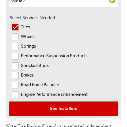
Select Services Needed
Tires
Wheels
Springs
Performance Suspension Products
Shocks/Struts
Brakes
Road Force Balance
Engine Performance Enhancement
See Installers
Note:
Tire Rack will send your selected independent