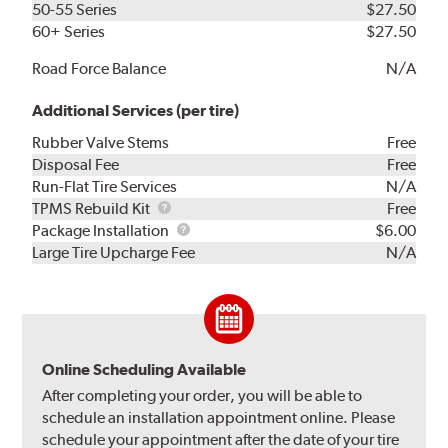
50-55 Series
$27.50
60+ Series
$27.50
Road Force Balance
N/A
Additional Services (per tire)
Rubber Valve Stems
Free
Disposal Fee
Free
Run-Flat Tire Services
N/A
TPMS
TPMS Rebuild Kit
Free
Rebuild
Package
Package Installation
$6.00
Kit
Installation
Large Tire Upcharge Fee
N/A
Online Scheduling Available
After completing your order, you will be able to
schedule an installation appointment online. Please
schedule your appointment after the date of your tire