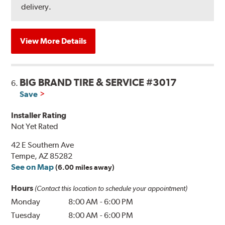
delivery.
View More Details
BIG BRAND TIRE & SERVICE #3017
6.
Save
Installer Rating
Not Yet Rated
42 E Southern Ave
Tempe, AZ 85282
See on Map
(6.00 miles away)
Hours
(Contact this location to schedule your appointment)
Monday
8:00 AM
-
6:00 PM
Tuesday
8:00 AM
-
6:00 PM