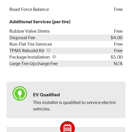
Road Force Balance
Free
Additional Services (per tire)
Rubber Valve Stems
Free
Disposal Fee
$4.00
Run-Flat Tire Services
Free
TPMS
TPMS Rebuild Kit
Free
Rebuild
Package
Package Installation
$5.00
Kit
Installation
Large Tire Upcharge Fee
N/A
EV Qualified
This installer is qualified to service electric
vehicles.