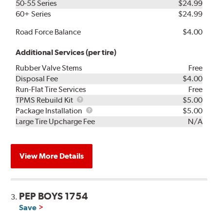
50-55 Series
$24.99
60+ Series
$24.99
Road Force Balance
$4.00
Additional Services (per tire)
Rubber Valve Stems
Free
Disposal Fee
$4.00
Run-Flat Tire Services
Free
TPMS
TPMS Rebuild Kit
$5.00
Rebuild
Package
Package Installation
$5.00
Kit
Installation
Large Tire Upcharge Fee
N/A
View More Details
PEP BOYS 1754
3.
Save