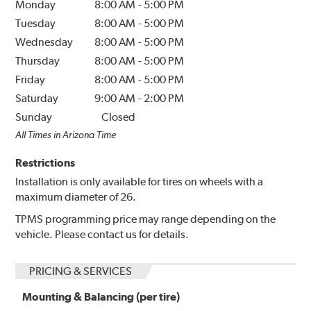
Monday
8:00 AM
-
5:00 PM
Tuesday
8:00 AM
-
5:00 PM
Wednesday
8:00 AM
-
5:00 PM
Thursday
8:00 AM
-
5:00 PM
Friday
8:00 AM
-
5:00 PM
Saturday
9:00 AM
-
2:00 PM
Sunday
Closed
All Times in Arizona Time
Restrictions
Installation is only available for tires on wheels with a
maximum diameter of 26.
TPMS programming price may range depending on the
vehicle. Please contact us for details.
PRICING & SERVICES
Mounting & Balancing (per tire)