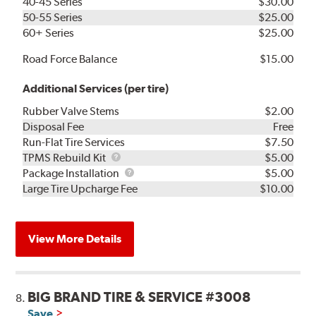
40-45 Series
$30.00
50-55 Series
$25.00
60+ Series
$25.00
Road Force Balance
$15.00
Additional Services (per tire)
Rubber Valve Stems
$2.00
Disposal Fee
Free
Run-Flat Tire Services
$7.50
TPMS
TPMS Rebuild Kit
$5.00
Rebuild
Package
Package Installation
$5.00
Kit
Installation
Large Tire Upcharge Fee
$10.00
View More Details
BIG BRAND TIRE & SERVICE #3008
8.
Save