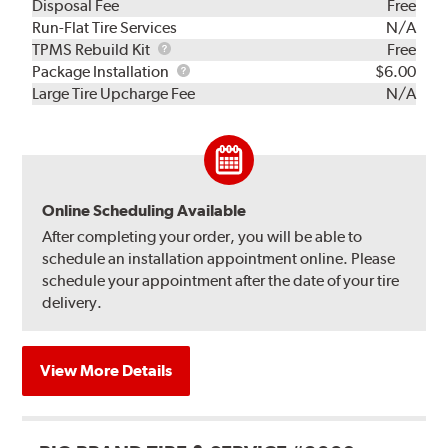
Disposal Fee
Free
Run-Flat Tire Services
N/A
TPMS
TPMS Rebuild Kit
Free
Rebuild
Package
Package Installation
$6.00
Kit
Installation
Large Tire Upcharge Fee
N/A
Online Scheduling Available
After completing your order, you will be able to
schedule an installation appointment online. Please
schedule your appointment after the date of your tire
delivery.
View More Details