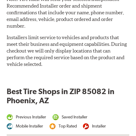
Recommended Installer order and shipment
confirmations that include your name, phone number,
email address, vehicle, product ordered and order
number.
Installers limit service to vehicles and products that
meet their business and equipment capabilities. During
checkout we will only display locations that can
perform the required service based on the product and
vehicle selected.
Best Tire Shops in ZIP 85082 in
Phoenix, AZ
Previous Installer
Saved Installer
Mobile Installer
Top Rated
Installer