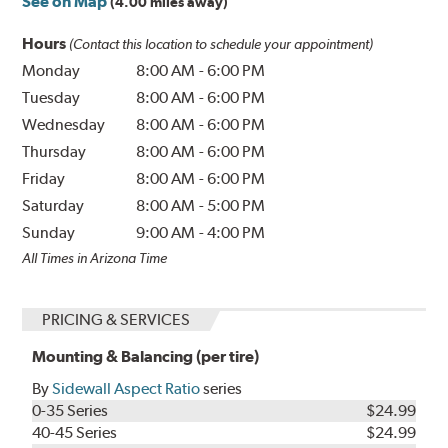
See on Map
(4.00 miles away)
Hours
(Contact this location to schedule your appointment)
Monday
8:00 AM
-
6:00 PM
Tuesday
8:00 AM
-
6:00 PM
Wednesday
8:00 AM
-
6:00 PM
Thursday
8:00 AM
-
6:00 PM
Friday
8:00 AM
-
6:00 PM
Saturday
8:00 AM
-
5:00 PM
Sunday
9:00 AM
-
4:00 PM
All Times in Arizona Time
PRICING & SERVICES
Mounting & Balancing (per tire)
By
Sidewall Aspect Ratio
series
0-35 Series
$24.99
40-45 Series
$24.99