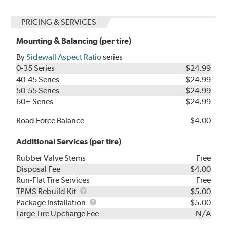
PRICING & SERVICES
Mounting & Balancing (per tire)
By
Sidewall Aspect Ratio
series
0-35 Series
$24.99
40-45 Series
$24.99
50-55 Series
$24.99
60+ Series
$24.99
Road Force Balance
$4.00
Additional Services (per tire)
Rubber Valve Stems
Free
Disposal Fee
$4.00
Run-Flat Tire Services
Free
TPMS
TPMS Rebuild Kit
$5.00
Rebuild
Package
Package Installation
$5.00
Kit
Installation
Large Tire Upcharge Fee
N/A