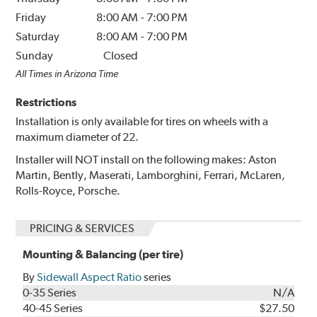
Friday
8:00 AM
-
7:00 PM
Saturday
8:00 AM
-
7:00 PM
Sunday
Closed
All Times in Arizona Time
Restrictions
Installation is only available for tires on wheels with a
maximum diameter of 22.
Installer will NOT install on the following makes: Aston
Martin, Bently, Maserati, Lamborghini, Ferrari, McLaren,
Rolls-Royce, Porsche.
PRICING & SERVICES
Mounting & Balancing (per tire)
By
Sidewall Aspect Ratio
series
0-35 Series
N/A
40-45 Series
$27.50