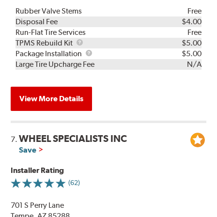
Rubber Valve Stems
Free
Disposal Fee
$4.00
Run-Flat Tire Services
Free
TPMS
TPMS Rebuild Kit
$5.00
Rebuild
Package
Package Installation
$5.00
Kit
Installation
Large Tire Upcharge Fee
N/A
View More Details
WHEEL SPECIALISTS INC
7.
Save
Installer Rating
(62)
701 S Perry Lane
Tempe, AZ 85288