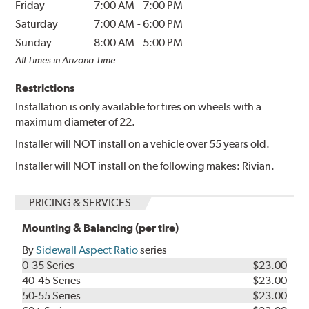
Friday
7:00 AM
-
7:00 PM
Saturday
7:00 AM
-
6:00 PM
Sunday
8:00 AM
-
5:00 PM
All Times in Arizona Time
Restrictions
Installation is only available for tires on wheels with a
maximum diameter of 22.
Installer will NOT install on a vehicle over 55 years old.
Installer will NOT install on the following makes: Rivian.
PRICING & SERVICES
Mounting & Balancing (per tire)
By
Sidewall Aspect Ratio
series
0-35 Series
$23.00
40-45 Series
$23.00
50-55 Series
$23.00