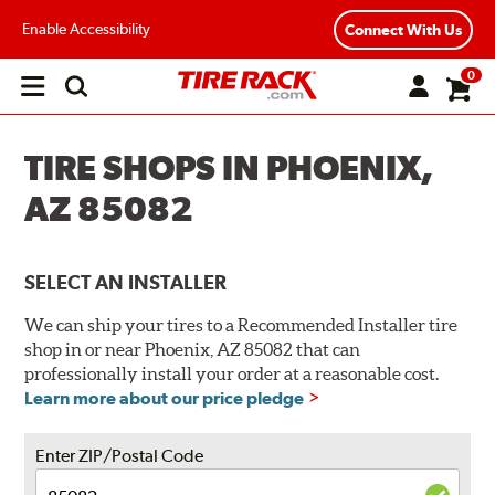
Enable Accessibility
Connect With Us
0
Open
main
menu
TIRE SHOPS IN PHOENIX,
AZ 85082
SELECT AN INSTALLER
We can ship your tires to a Recommended Installer tire
shop in or near Phoenix, AZ 85082 that can
professionally install your order at a reasonable cost.
Learn more about our price pledge
Enter ZIP/Postal Code