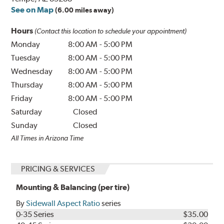
See on Map
(6.00 miles away)
Hours
(Contact this location to schedule your appointment)
Monday
8:00 AM
-
5:00 PM
Tuesday
8:00 AM
-
5:00 PM
Wednesday
8:00 AM
-
5:00 PM
Thursday
8:00 AM
-
5:00 PM
Friday
8:00 AM
-
5:00 PM
Saturday
Closed
Sunday
Closed
All Times in Arizona Time
PRICING & SERVICES
Mounting & Balancing (per tire)
By
Sidewall Aspect Ratio
series
0-35 Series
$35.00