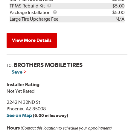
TPMS
TPMS Rebuild Kit
$5.00
Rebuild
Package
Package Installation
$5.00
Kit
Installation
Large Tire Upcharge Fee
N/A
View More Details
BROTHERS MOBILE TIRES
10.
Save
Installer Rating
Not Yet Rated
2242 N 32ND St
Phoenix, AZ 85008
See on Map
(6.00 miles away)
Hours
(Contact this location to schedule your appointment)