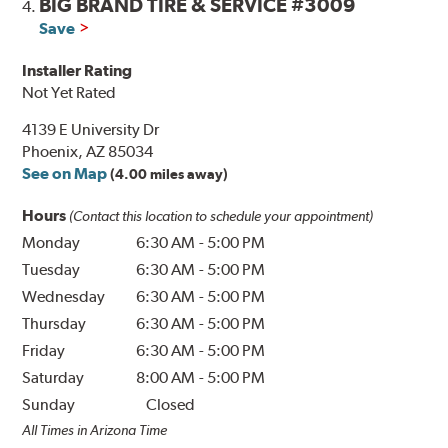
BIG BRAND TIRE & SERVICE #3009
4.
Save
Installer Rating
Not Yet Rated
4139 E University Dr
Phoenix, AZ 85034
See on Map
(4.00 miles away)
Hours
(Contact this location to schedule your appointment)
Monday
6:30 AM
-
5:00 PM
Tuesday
6:30 AM
-
5:00 PM
Wednesday
6:30 AM
-
5:00 PM
Thursday
6:30 AM
-
5:00 PM
Friday
6:30 AM
-
5:00 PM
Saturday
8:00 AM
-
5:00 PM
Sunday
Closed
All Times in Arizona Time