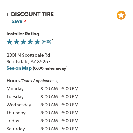
DISCOUNT TIRE
1.
Save
Installer Rating
(606)
2301 N Scottsdale Rd
Scottsdale, AZ 85257
See on Map
(6.00 miles away)
Hours
(Takes Appointments)
Monday
8:00 AM
-
6:00 PM
Tuesday
8:00 AM
-
6:00 PM
Wednesday
8:00 AM
-
6:00 PM
Thursday
8:00 AM
-
6:00 PM
Friday
8:00 AM
-
6:00 PM
Saturday
8:00 AM
-
5:00 PM