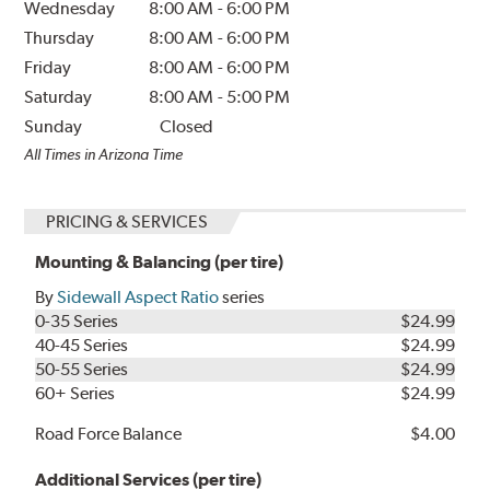
Wednesday
8:00 AM
-
6:00 PM
Thursday
8:00 AM
-
6:00 PM
Friday
8:00 AM
-
6:00 PM
Saturday
8:00 AM
-
5:00 PM
Sunday
Closed
All Times in Arizona Time
PRICING & SERVICES
Mounting & Balancing (per tire)
By
Sidewall Aspect Ratio
series
0-35 Series
$24.99
40-45 Series
$24.99
50-55 Series
$24.99
60+ Series
$24.99
Road Force Balance
$4.00
Additional Services (per tire)