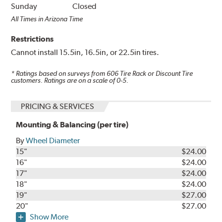
Sunday
Closed
All Times in Arizona Time
Restrictions
Cannot install 15.5in, 16.5in, or 22.5in tires.
* Ratings based on surveys from
606
Tire Rack or Discount Tire
customers. Ratings are on a scale of 0-5.
PRICING & SERVICES
Mounting & Balancing (per tire)
By
Wheel Diameter
15"
$24.00
16"
$24.00
17"
$24.00
18"
$24.00
19"
$27.00
20"
$27.00
Show More