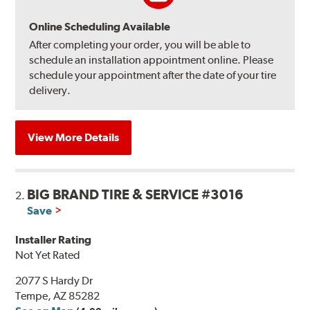
Online Scheduling Available
After completing your order, you will be able to
schedule an installation appointment online. Please
schedule your appointment after the date of your tire
delivery.
View More Details
BIG BRAND TIRE & SERVICE #3016
2.
Save
Installer Rating
Not Yet Rated
2077 S Hardy Dr
Tempe, AZ 85282