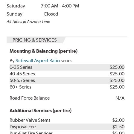
Saturday
7:00 AM
-
4:00 PM
Sunday
Closed
All Times in Arizona Time
PRICING & SERVICES
Mounting & Balancing (per tire)
By
Sidewall Aspect Ratio
series
0-35 Series
$25.00
40-45 Series
$25.00
50-55 Series
$25.00
60+ Series
$25.00
Road Force Balance
N/A
Additional Services (per tire)
Rubber Valve Stems
$2.00
Disposal Fee
$2.50
Run-Flat Tire Services
$5.00