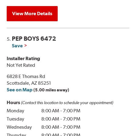
View More Details
PEP BOYS 6472
5.
Save
Installer Rating
Not Yet Rated
6828 E Thomas Rd
Scottsdale, AZ 85251
See on Map
(5.00 miles away)
Hours
(Contact this location to schedule your appointment)
Monday
8:00 AM
-
7:00 PM
Tuesday
8:00 AM
-
7:00 PM
Wednesday
8:00 AM
-
7:00 PM
Thursday
8:00 AM
-
7:00 PM