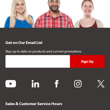
Get on Our Email List
Stay up to date on products and current promotions.
youtube
linkedin
facebook
instagram
twitter
Sales & Customer Service Hours