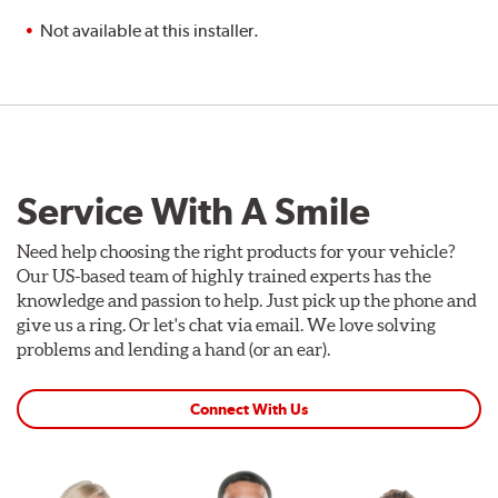
Not available at this installer.
Service With A Smile
Need help choosing the right products for your vehicle?
Our US-based team of highly trained experts has the
knowledge and passion to help. Just pick up the phone and
give us a ring. Or let's chat via email. We love solving
problems and lending a hand (or an ear).
Connect With Us