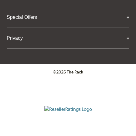
Special Offers
Privacy
©2026 Tire Rack
Click to open certificate verifica
ResellerRatings