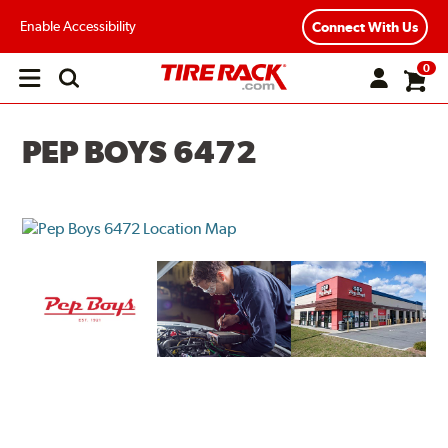
Enable Accessibility
Connect With Us
0
Open
main
menu
PEP BOYS 6472