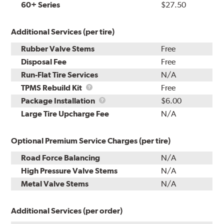
60+ Series
$27.50
Additional Services (per tire)
Rubber Valve Stems
Free
Disposal Fee
Free
Run-Flat Tire Services
N/A
TPMS
TPMS Rebuild Kit
Free
Rebuild
Package
Package Installation
$6.00
Kit
Installation
Large Tire Upcharge Fee
N/A
Optional Premium Service Charges (per tire)
Road Force Balancing
N/A
High Pressure Valve Stems
N/A
Metal Valve Stems
N/A
Additional Services (per order)