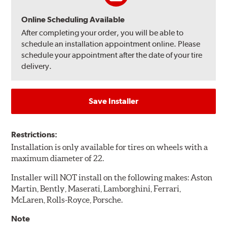
Online Scheduling Available
After completing your order, you will be able to
schedule an installation appointment online. Please
schedule your appointment after the date of your tire
delivery.
Save Installer
Restrictions:
Installation is only available for tires on wheels with a
maximum diameter of 22.
Installer will NOT install on the following makes: Aston
Martin, Bently, Maserati, Lamborghini, Ferrari,
McLaren, Rolls-Royce, Porsche.
Note