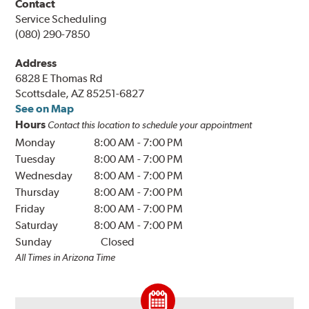
Contact
Service Scheduling
(080) 290-7850
Address
6828 E Thomas Rd
Scottsdale, AZ 85251-6827
See on Map
Hours
Contact this location to schedule your appointment
Monday
8:00 AM
-
7:00 PM
Tuesday
8:00 AM
-
7:00 PM
Wednesday
8:00 AM
-
7:00 PM
Thursday
8:00 AM
-
7:00 PM
Friday
8:00 AM
-
7:00 PM
Saturday
8:00 AM
-
7:00 PM
Sunday
Closed
All Times in Arizona Time