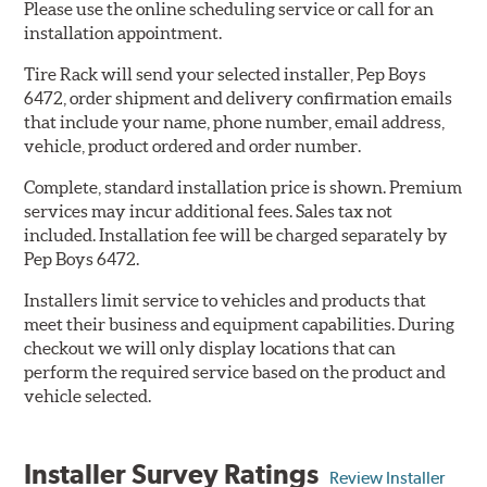
Please use the online scheduling service or call for an
installation appointment.
Tire Rack will send your selected installer, Pep Boys
6472, order shipment and delivery confirmation emails
that include your name, phone number, email address,
vehicle, product ordered and order number.
Complete, standard installation price is shown. Premium
services may incur additional fees. Sales tax not
included. Installation fee will be charged separately by
Pep Boys 6472.
Installers limit service to vehicles and products that
meet their business and equipment capabilities. During
checkout we will only display locations that can
perform the required service based on the product and
vehicle selected.
Installer Survey Ratings
Review Installer