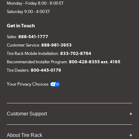
Monday - Friday 8:00 - 8:00 ET
Saturday 9:00 - 4:00 ET
Get in Touch
Sales:
888-541-1777
Customer Service:
888-981-3953
Tire Rack Mobile Installation:
833-702-8764
Recommended Installer Program:
800-428-8355 ext. 4195
Tire Dealers:
800-445-0179
Your Privacy Choices
Customer Support
About Tire Rack