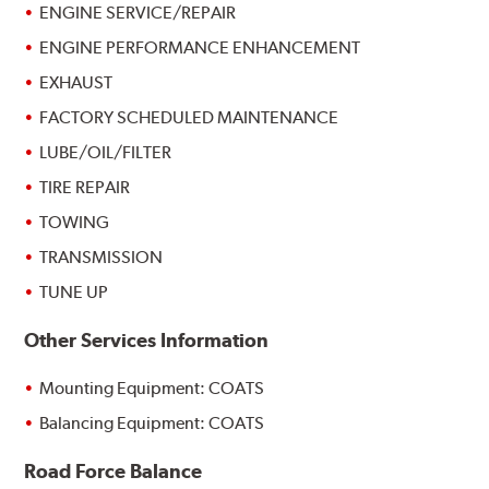
ENGINE SERVICE/REPAIR
ENGINE PERFORMANCE ENHANCEMENT
EXHAUST
FACTORY SCHEDULED MAINTENANCE
LUBE/OIL/FILTER
TIRE REPAIR
TOWING
TRANSMISSION
TUNE UP
Other Services Information
Mounting Equipment: COATS
Balancing Equipment: COATS
Road Force Balance