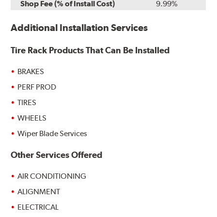
Shop Fee (% of Install Cost)
9.99%
Additional Installation Services
Tire Rack Products That Can Be Installed
BRAKES
PERF PROD
TIRES
WHEELS
Wiper Blade Services
Other Services Offered
AIR CONDITIONING
ALIGNMENT
ELECTRICAL