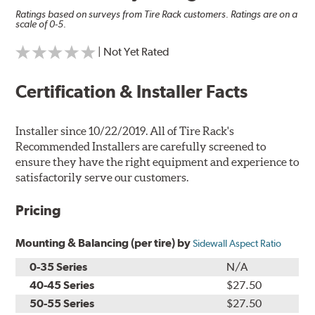
Ratings based on surveys from Tire Rack customers. Ratings are on a
scale of 0-5.
| Not Yet Rated
Certification & Installer Facts
Installer since 10/22/2019. All of Tire Rack's
Recommended Installers are carefully screened to
ensure they have the right equipment and experience to
satisfactorily serve our customers.
Pricing
Mounting & Balancing (per tire) by
Sidewall Aspect Ratio
0-35 Series
N/A
40-45 Series
$27.50
50-55 Series
$27.50