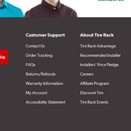
Customer Support
About Tire Rack
Contact Us
Tire Rack Advantage
Order Tracking
Recommended Installer
FAQs
Installers' Price Pledge
Returns/Refunds
Careers
Warranty Information
Affiliate Program
My Account
Discount Tire
Accessibility Statement
Tire Rack Events