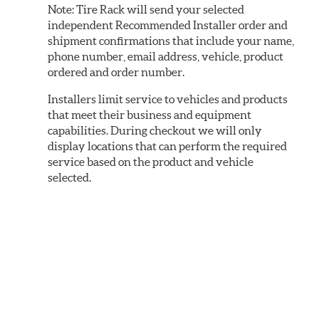
Note:
Tire Rack will send your selected
independent Recommended Installer order and
shipment confirmations that include your name,
phone number, email address, vehicle, product
ordered and order number.
Installers limit service to vehicles and products
that meet their business and equipment
capabilities. During checkout we will only
display locations that can perform the required
service based on the product and vehicle
selected.