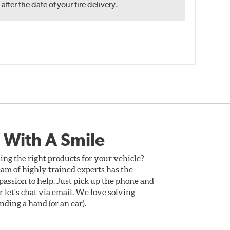
ter the date of your tire delivery.
 With A Smile
ing the right products for your vehicle?
am of highly trained experts has the
assion to help. Just pick up the phone and
Or let's chat via email. We love solving
ding a hand (or an ear).