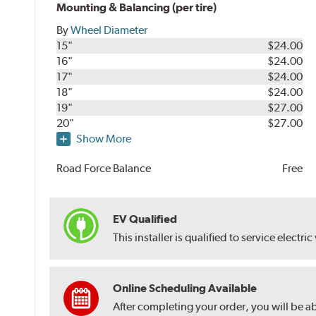
Mounting & Balancing (per tire)
By
Wheel Diameter
15"
$24.00
16"
$24.00
17"
$24.00
18"
$24.00
19"
$27.00
20"
$27.00
Show More
Road Force Balance
Free
EV Qualified
This installer is qualified to service electric
Online Scheduling Available
After completing your order, you will be a