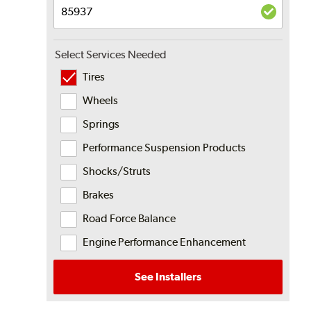
Select Services Needed
Tires
Wheels
Springs
Performance Suspension Products
Shocks/Struts
Brakes
Road Force Balance
Engine Performance Enhancement
See Installers