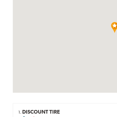
DISCOUNT TIRE
1.