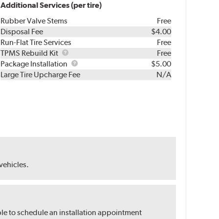
Additional Services (per tire)
Rubber Valve Stems
Free
Disposal Fee
$4.00
Run-Flat Tire Services
Free
TPMS
TPMS Rebuild Kit
Free
Rebuild
Package
Package Installation
$5.00
Kit
Installation
Large Tire Upcharge Fee
N/A
 vehicles.
ble to schedule an installation appointment