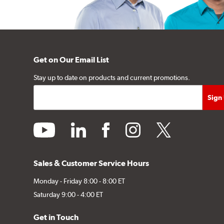
Get on Our Email List
Stay up to date on products and current promotions.
youtube
linkedin
facebook
instagram
twitter
Sales & Customer Service Hours
Monday - Friday 8:00 - 8:00 ET
Saturday 9:00 - 4:00 ET
Get in Touch