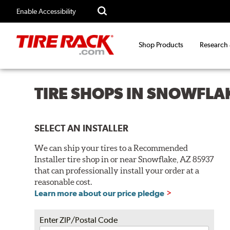
Enable Accessibility
Shop Products
Research
TIRE SHOPS IN SNOWFLA
SELECT AN INSTALLER
We can ship your tires to a Recommended
Installer tire shop in or near Snowflake, AZ 85937
that can professionally install your order at a
reasonable cost.
Learn more about our price pledge
Enter ZIP/Postal Code