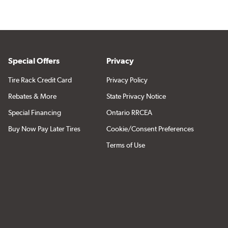
Special Offers
Privacy
Tire Rack Credit Card
Privacy Policy
Rebates & More
State Privacy Notice
Special Financing
Ontario RRCEA
Buy Now Pay Later Tires
Cookie/Consent Preferences
Terms of Use