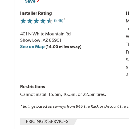
Save
Installer Rating
H
M
(846)
T
401 N White Mountain Rd
W
Show Low, AZ 85901
T
See on Map
(14.00 miles away)
F
S
S
A
Restrictions
Cannot install 15.5in, 16.5in, or 22.5in tires.
* Ratings based on surveys from
846
Tire Rack or Discount Tire c
PRICING & SERVICES