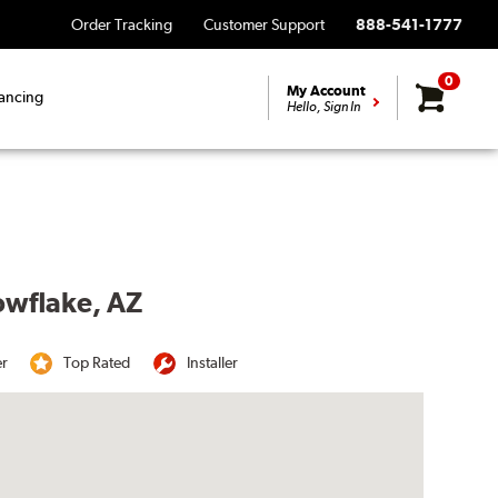
Order Tracking
Customer Support
888-541-1777
0
My Account
ancing
Hello, Sign In
owflake, AZ
er
Top Rated
Installer