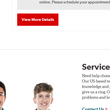
online. Please schedule your appointment af
View More Details
Service
Need help choos
Our US-based te
knowledge and p
give us a ring. 
problems and len
Contact Us