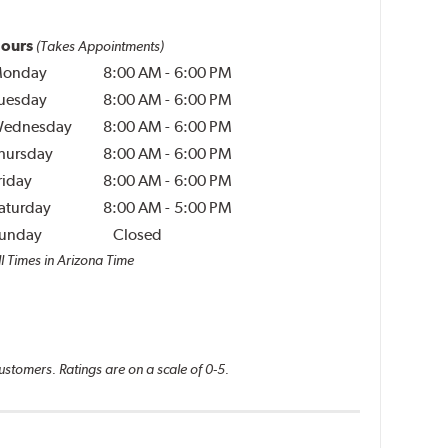
ours
(Takes Appointments)
onday
8:00 AM
-
6:00 PM
uesday
8:00 AM
-
6:00 PM
ednesday
8:00 AM
-
6:00 PM
hursday
8:00 AM
-
6:00 PM
riday
8:00 AM
-
6:00 PM
aturday
8:00 AM
-
5:00 PM
unday
Closed
ll Times in Arizona Time
ustomers. Ratings are on a scale of 0-5.