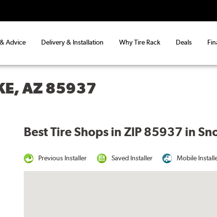
 & Advice
Delivery & Installation
Why Tire Rack
Deals
Fin
KE, AZ 85937
Best Tire Shops in ZIP 85937 in Sn
Previous Installer
Saved Installer
Mobile Install