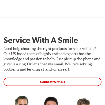
Service With A Smile
Need help choosing the right products for your vehicle?
Our US-based team of highly trained experts has the
knowledge and passion to help. Just pick up the phone and
give us a ring. Or let's chat via email. We love solving
problems and lending a hand (or an ear).
Connect With Us