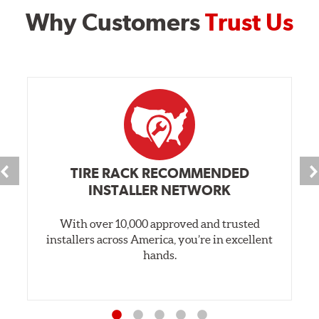
Why Customers
Trust Us
TIRE RACK RECOMMENDED
INSTALLER NETWORK
With over 10,000 approved and trusted
installers across America, you’re in excellent
hands.