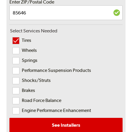
Enter ZIP/Postal Code
Select Services Needed
Tires
Wheels
Springs
Performance Suspension Products
Shocks/Struts
Brakes
Road Force Balance
Engine Performance Enhancement
See Installers