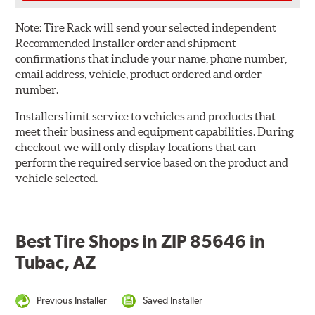
Note:
Tire Rack will send your selected independent
Recommended Installer order and shipment
confirmations that include your name, phone number,
email address, vehicle, product ordered and order
number.
Installers limit service to vehicles and products that
meet their business and equipment capabilities. During
checkout we will only display locations that can
perform the required service based on the product and
vehicle selected.
Best Tire Shops in ZIP 85646 in
Tubac, AZ
Previous Installer
Saved Installer