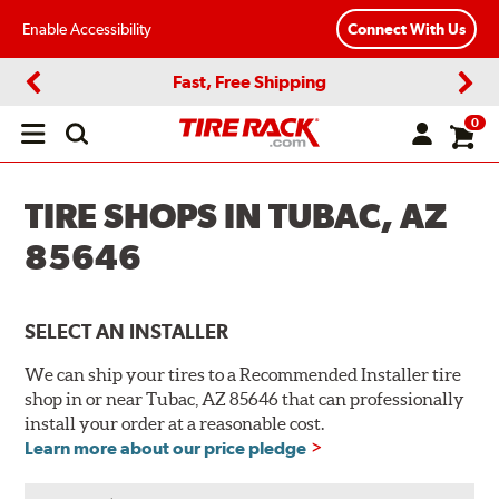
Enable Accessibility
Connect With Us
Fast, Free Shipping
Previous
Next
0
Open
main
menu
TIRE SHOPS IN TUBAC, AZ
85646
SELECT AN INSTALLER
We can ship your tires to a Recommended Installer tire
shop in or near Tubac, AZ 85646 that can professionally
install your order at a reasonable cost.
Learn more about our price pledge