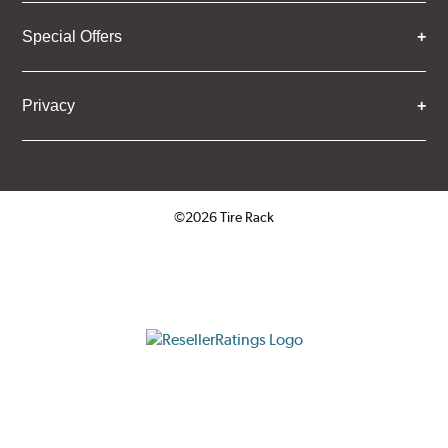
Special Offers
Privacy
©2026 Tire Rack
Click to open certificate verifica
ResellerRatings