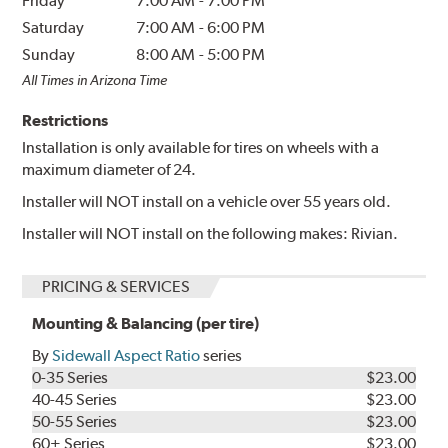
Friday
7:00 AM
-
7:00 PM
Saturday
7:00 AM
-
6:00 PM
Sunday
8:00 AM
-
5:00 PM
All Times in Arizona Time
Restrictions
Installation is only available for tires on wheels with a
maximum diameter of 24.
Installer will NOT install on a vehicle over 55 years old.
Installer will NOT install on the following makes: Rivian.
PRICING & SERVICES
Mounting & Balancing (per tire)
By
Sidewall Aspect Ratio
series
0-35 Series
$23.00
40-45 Series
$23.00
50-55 Series
$23.00
60+ Series
$23.00