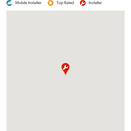
Mobile Installer
Top Rated
Installer