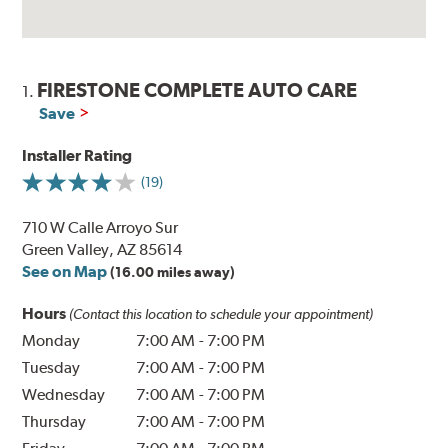
FIRESTONE COMPLETE AUTO CARE
1.
Save
Installer Rating
(19)
710 W Calle Arroyo Sur
Green Valley, AZ 85614
See on Map
(16.00 miles away)
Hours
(Contact this location to schedule your appointment)
Monday
7:00 AM
-
7:00 PM
Tuesday
7:00 AM
-
7:00 PM
Wednesday
7:00 AM
-
7:00 PM
Thursday
7:00 AM
-
7:00 PM