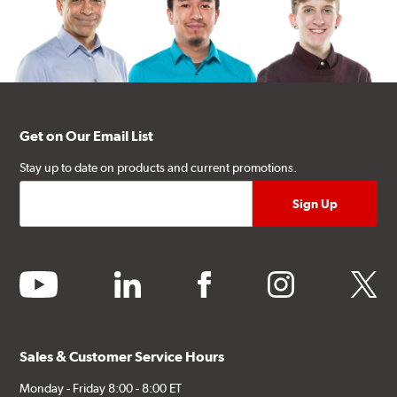
Get on Our Email List
Stay up to date on products and current promotions.
youtube
linkedin
facebook
instagram
twitter
Sales & Customer Service Hours
Monday - Friday 8:00 - 8:00 ET