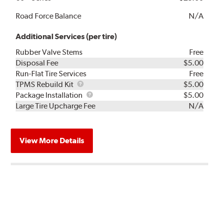
Road Force Balance
N/A
Additional Services (per tire)
Rubber Valve Stems
Free
Disposal Fee
$5.00
Run-Flat Tire Services
Free
TPMS
TPMS Rebuild Kit
$5.00
Rebuild
Package
Package Installation
$5.00
Kit
Installation
Large Tire Upcharge Fee
N/A
View More Details