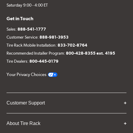
Saturday 9:00 - 4:00 ET
Get in Touch
Sales:
888-541-1777
Customer Service:
888-981-3953
Tire Rack Mobile Installation:
833-702-8764
Recommended Installer Program:
800-428-8355 ext. 4195
Tire Dealers:
800-445-0179
Your Privacy Choices
Customer Support
About Tire Rack