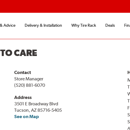
 & Advice
Delivery & Installation
Why Tire Rack
Deals
Fin
UTO CARE
Contact
H
Store Manager
(520) 881-6070
T
Address
T
3501 E Broadway Blvd
F
Tucson, AZ 85716-5405
S
See on Map
S
A