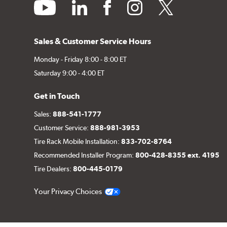
youtube
linkedin
facebook
instagram
twitter
Sales & Customer Service Hours
Monday - Friday 8:00 - 8:00 ET
Saturday 9:00 - 4:00 ET
Get in Touch
Sales:
888-541-1777
Customer Service:
888-981-3953
Tire Rack Mobile Installation:
833-702-8764
Recommended Installer Program:
800-428-8355 ext. 4195
Tire Dealers:
800-445-0179
Your Privacy Choices