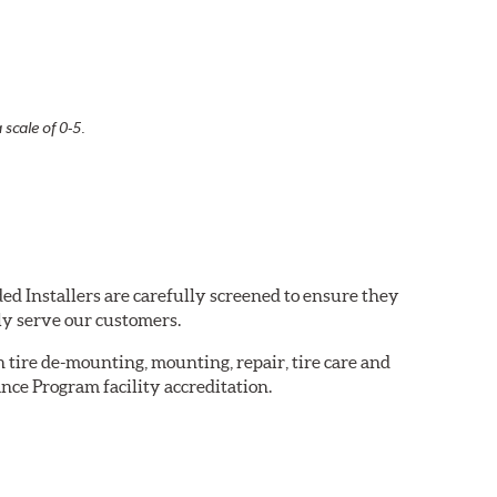
 scale of 0-5.
ed Installers are carefully screened to ensure they
ly serve our customers.
in tire de-mounting, mounting, repair, tire care and
nce Program facility accreditation.