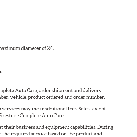
a maximum diameter of 24.
n.
Complete Auto Care, order shipment and delivery
ber, vehicle, product ordered and order number.
services may incur additional fees. Sales tax not
 Firestone Complete Auto Care.
eet their business and equipment capabilities. During
m the required service based on the product and