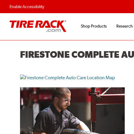
Enable Accessibility
Shop Products
Research
FIRESTONE COMPLETE A