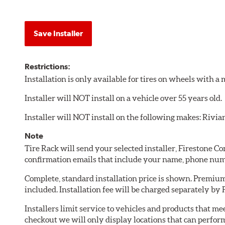
Save Installer
Restrictions:
Installation is only available for tires on wheels with 
Installer will NOT install on a vehicle over 55 years old.
Installer will NOT install on the following makes: Rivia
Note
Tire Rack will send your selected installer, Firestone 
confirmation emails that include your name, phone num
Complete, standard installation price is shown. Premium 
included. Installation fee will be charged separately by
Installers limit service to vehicles and products that m
checkout we will only display locations that can perfor