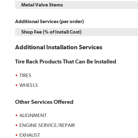
Metal Valve Stems
Additional Services (per order)
Shop Fee (% of Install Cost)
Additional Installation Services
Tire Rack Products That Can Be Installed
TIRES
WHEELS
Other Services Offered
ALIGNMENT
ENGINE SERVICE/REPAIR
EXHAUST