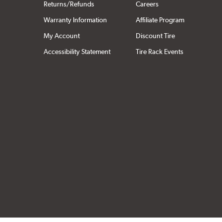
Returns/Refunds
Careers
Warranty Information
Affiliate Program
My Account
Discount Tire
Accessibility Statement
Tire Rack Events