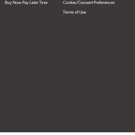
Buy Now Pay Later Tires
Cookie/Consent Preferences
Terms of Use