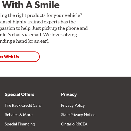
 With A Smile
ing the right products for your vehicle?
am of highly trained experts has the
assion to help. Just pick up the phone and
Or let's chat via email. We love solving
ding a hand (or an ear).
ct With Us
Special Offers
Privacy
Tire Rack Credit Card
Privacy Policy
Rebates & More
State Privacy Notice
Special Financing
Ontario RRCEA