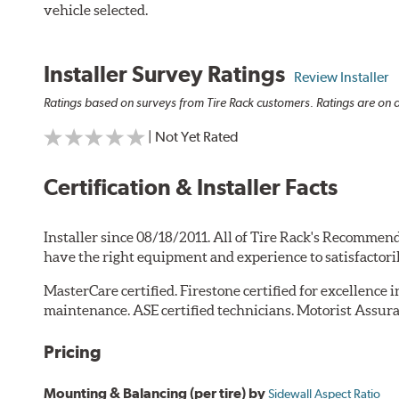
vehicle selected.
Installer Survey Ratings
Review Installer
Ratings based on surveys from Tire Rack customers. Ratings are on a
| Not Yet Rated
Certification & Installer Facts
Installer since 08/18/2011. All of Tire Rack's Recommend
have the right equipment and experience to satisfactori
MasterCare certified. Firestone certified for excellence 
maintenance. ASE certified technicians. Motorist Assura
Pricing
Mounting & Balancing (per tire) by
Sidewall Aspect Ratio