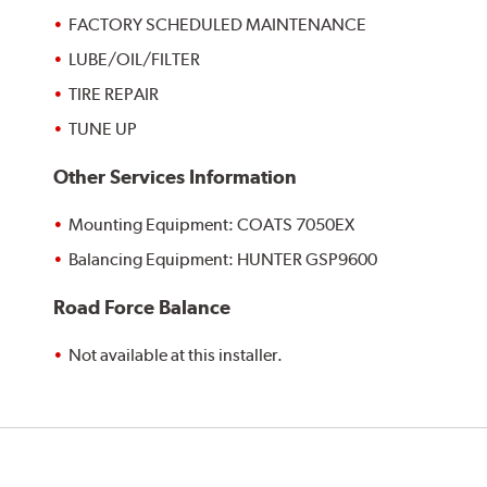
FACTORY SCHEDULED MAINTENANCE
LUBE/OIL/FILTER
TIRE REPAIR
TUNE UP
Other Services Information
Mounting Equipment: COATS 7050EX
Balancing Equipment: HUNTER GSP9600
Road Force Balance
Not available at this installer.