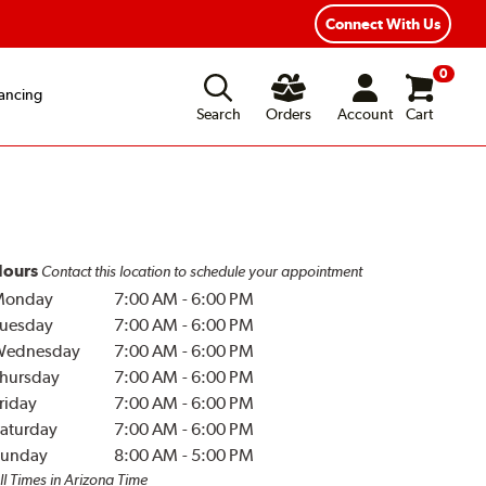
Connect With Us
0
ancing
Search
Orders
Account
Cart
ours
Contact this location to schedule your appointment
Monday
7:00 AM
-
6:00 PM
uesday
7:00 AM
-
6:00 PM
Wednesday
7:00 AM
-
6:00 PM
hursday
7:00 AM
-
6:00 PM
riday
7:00 AM
-
6:00 PM
aturday
7:00 AM
-
6:00 PM
unday
8:00 AM
-
5:00 PM
ll Times in Arizona Time