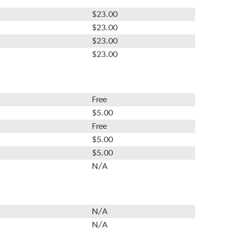
$23.00
$23.00
$23.00
$23.00
Free
$5.00
Free
$5.00
$5.00
N/A
N/A
N/A