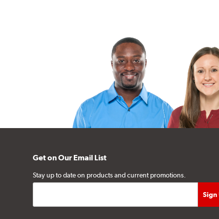
Get on Our Email List
Stay up to date on products and current promotions.