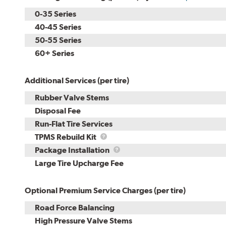
0-35 Series
40-45 Series
50-55 Series
60+ Series
Additional Services (per tire)
Rubber Valve Stems
Disposal Fee
Run-Flat Tire Services
TPMS
TPMS Rebuild Kit
Rebuild
Package
Package Installation
Kit
Installation
Large Tire Upcharge Fee
Optional Premium Service Charges (per tire)
Road Force Balancing
High Pressure Valve Stems