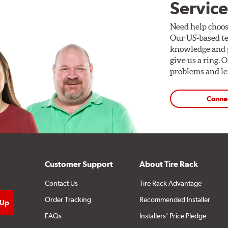
Service
Need help choos
Our US-based te
knowledge and p
give us a ring. 
problems and len
Conne
Customer Support
About Tire Rack
Contact Us
Tire Rack Advantage
Order Tracking
Recommended Installer
FAQs
Installers' Price Pledge