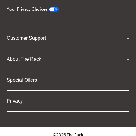
Your Privacy Choices
Customer Support
About Tire Rack
Special Offers
Privacy
©2026 Tire Rack