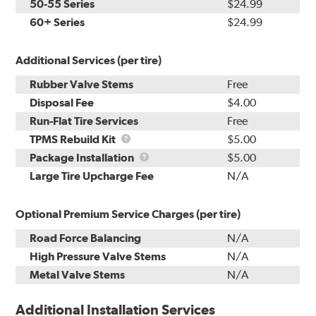
50-55 Series
$24.99
60+ Series
$24.99
Additional Services (per tire)
Rubber Valve Stems
Free
Disposal Fee
$4.00
Run-Flat Tire Services
Free
TPMS
TPMS Rebuild Kit
$5.00
Rebuild
Package
Package Installation
$5.00
Kit
Installation
Large Tire Upcharge Fee
N/A
Optional Premium Service Charges (per tire)
Road Force Balancing
N/A
High Pressure Valve Stems
N/A
Metal Valve Stems
N/A
Additional Installation Services