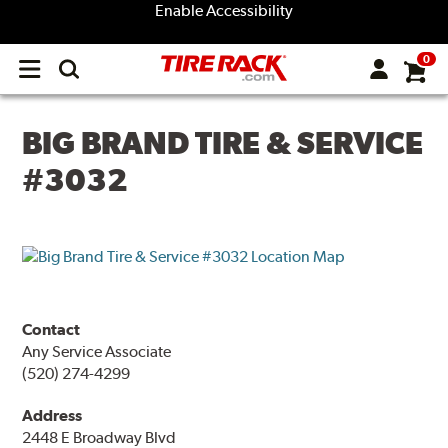
Enable Accessibility
0
Open
main
menu
BIG BRAND TIRE & SERVICE
#3032
Contact
Any Service Associate
(520) 274-4299
Address
2448 E Broadway Blvd