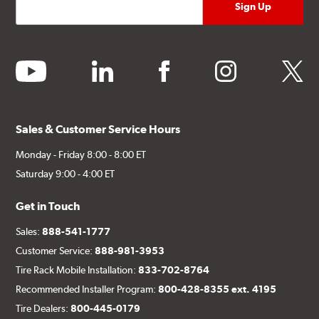
youtube
linkedin
facebook
instagram
twitter
Sales & Customer Service Hours
Monday - Friday 8:00 - 8:00 ET
Saturday 9:00 - 4:00 ET
Get in Touch
Sales:
888-541-1777
Customer Service:
888-981-3953
Tire Rack Mobile Installation:
833-702-8764
Recommended Installer Program:
800-428-8355 ext. 4195
Tire Dealers:
800-445-0179