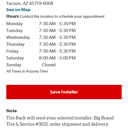
Tucson, AZ 85719-6008
See on Map
Hours
Contact this location to schedule your appointment
Monday
7:30 AM
-
5:30 PM
Tuesday
7:30 AM
-
5:30 PM
Wednesday
7:30 AM
-
5:30 PM
Thursday
7:30 AM
-
5:30 PM
Friday
7:30 AM
-
5:30 PM
Saturday
8:00 AM
-
5:00 PM
Sunday
Closed
All Times in Arizona Time
Save Installer
Note
Tire Rack will send your selected installer, Big Brand
Tire & Service #3032, order shipment and delivery