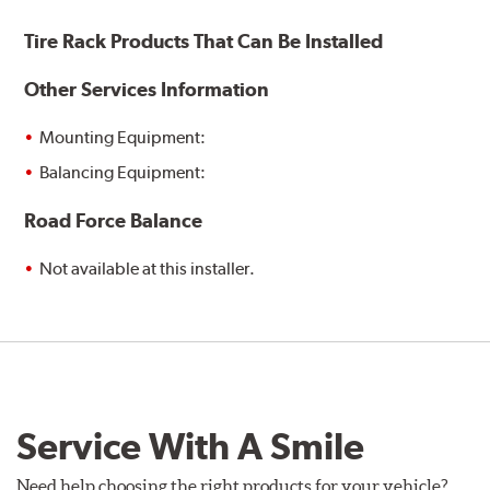
Tire Rack Products That Can Be Installed
Other Services Information
Mounting Equipment:
Balancing Equipment:
Road Force Balance
Not available at this installer.
Service With A Smile
Need help choosing the right products for your vehicle?