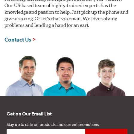
Our US-based team of highly trained experts has the
knowledge and passion to help. Just pick up the phone and
give us a ring. Or let's chat via email. We love solving
problems and lending a hand (or an ear).
Contact Us
Get on Our Email List
Stay up to date on products and current promotions.