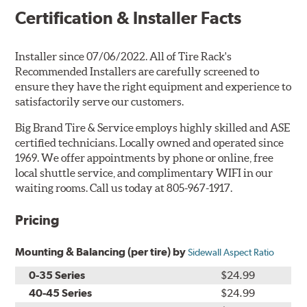
Certification & Installer Facts
Installer since 07/06/2022. All of Tire Rack's
Recommended Installers are carefully screened to
ensure they have the right equipment and experience to
satisfactorily serve our customers.
Big Brand Tire & Service employs highly skilled and ASE
certified technicians. Locally owned and operated since
1969. We offer appointments by phone or online, free
local shuttle service, and complimentary WIFI in our
waiting rooms. Call us today at 805-967-1917.
Pricing
Mounting & Balancing (per tire) by
Sidewall Aspect Ratio
0-35 Series
$24.99
40-45 Series
$24.99