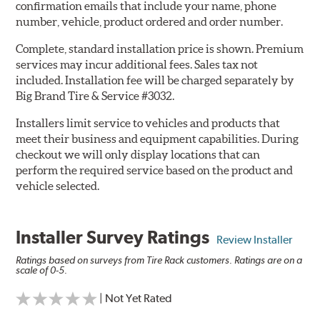
confirmation emails that include your name, phone
number, vehicle, product ordered and order number.
Complete, standard installation price is shown. Premium
services may incur additional fees. Sales tax not
included. Installation fee will be charged separately by
Big Brand Tire & Service #3032.
Installers limit service to vehicles and products that
meet their business and equipment capabilities. During
checkout we will only display locations that can
perform the required service based on the product and
vehicle selected.
Installer Survey Ratings
Review Installer
Ratings based on surveys from Tire Rack customers. Ratings are on a
scale of 0-5.
| Not Yet Rated