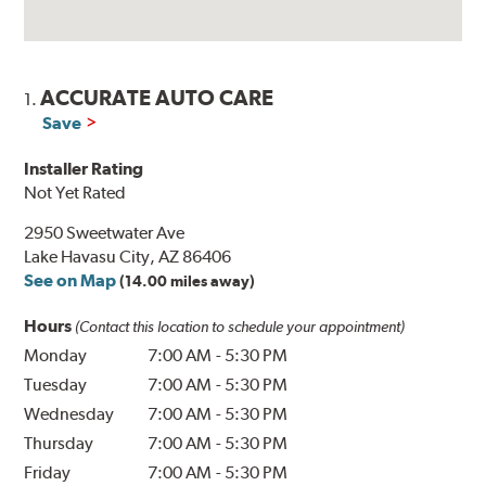
ACCURATE AUTO CARE
1.
Save
Installer Rating
Not Yet Rated
2950 Sweetwater Ave
Lake Havasu City, AZ 86406
See on Map
(14.00 miles away)
Hours
(Contact this location to schedule your appointment)
Monday
7:00 AM
-
5:30 PM
Tuesday
7:00 AM
-
5:30 PM
Wednesday
7:00 AM
-
5:30 PM
Thursday
7:00 AM
-
5:30 PM
Friday
7:00 AM
-
5:30 PM