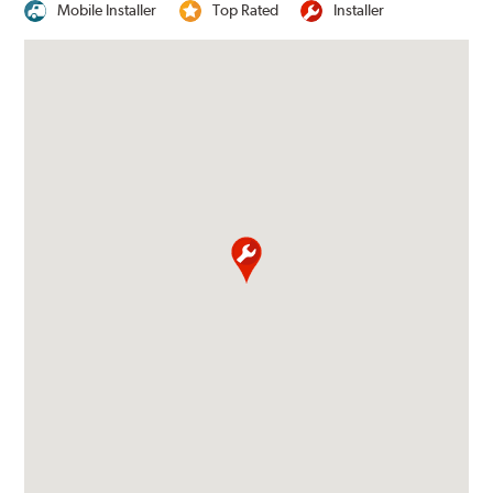
Mobile Installer
Top Rated
Installer