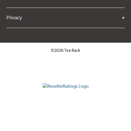
Privacy
©2026 Tire Rack
Click to open certificate verifica
ResellerRatings