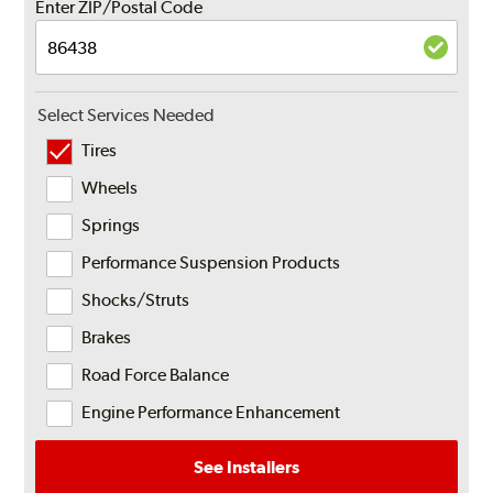
Enter ZIP/Postal Code
Select Services Needed
Tires
Wheels
Springs
Performance Suspension Products
Shocks/Struts
Brakes
Road Force Balance
Engine Performance Enhancement
See Installers