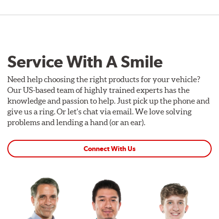
Service With A Smile
Need help choosing the right products for your vehicle?
Our US-based team of highly trained experts has the
knowledge and passion to help. Just pick up the phone and
give us a ring. Or let's chat via email. We love solving
problems and lending a hand (or an ear).
Connect With Us