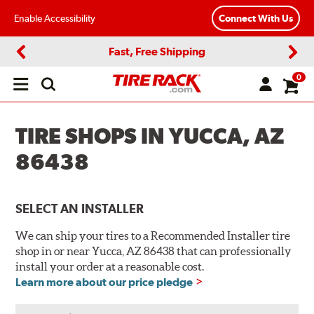
Enable Accessibility
Connect With Us
Fast, Free Shipping
Previous
Next
0
Open
main
menu
TIRE SHOPS IN YUCCA, AZ
86438
SELECT AN INSTALLER
We can ship your tires to a Recommended Installer tire
shop in or near Yucca, AZ 86438 that can professionally
install your order at a reasonable cost.
Learn more about our price pledge