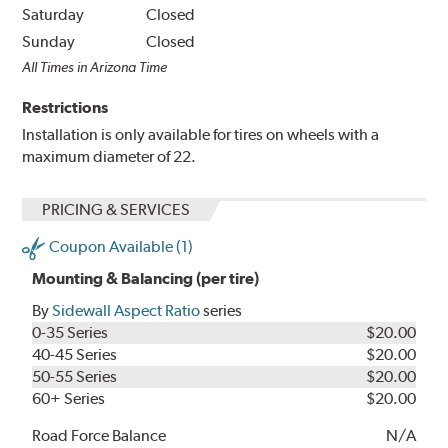
Saturday
Closed
Sunday
Closed
All Times in Arizona Time
Restrictions
Installation is only available for tires on wheels with a
maximum diameter of 22.
PRICING & SERVICES
Coupon Available (1)
Mounting & Balancing (per tire)
By
Sidewall Aspect Ratio
series
0-35 Series
$20.00
40-45 Series
$20.00
50-55 Series
$20.00
60+ Series
$20.00
Road Force Balance
N/A