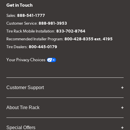
Get in Touch
Sales:
888-541-1777
Customer Service:
888-981-3953
Tire Rack Mobile Installation:
833-702-8764
Recommended Installer Program:
800-428-8355 ext. 4195
Tire Dealers:
800-445-0179
Your Privacy Choices
Customer Support
About Tire Rack
Special Offers