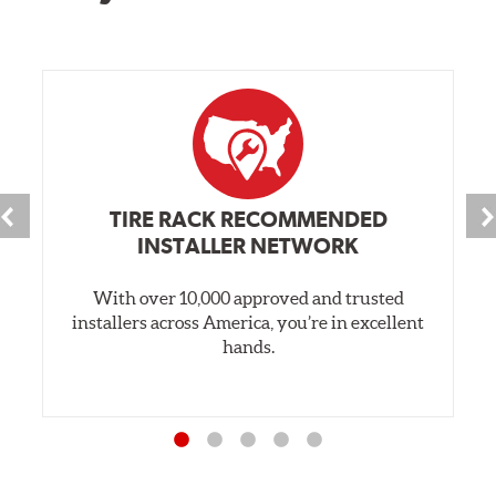
TIRE RACK RECOMMENDED
INSTALLER NETWORK
With over 10,000 approved and trusted
installers across America, you’re in excellent
hands.