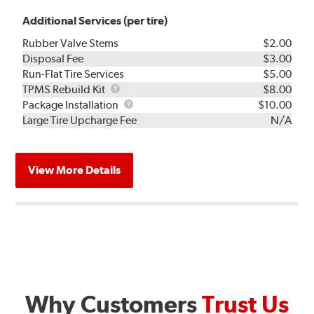
Additional Services (per tire)
Rubber Valve Stems
$2.00
Disposal Fee
$3.00
Run-Flat Tire Services
$5.00
TPMS
TPMS Rebuild Kit
$8.00
Rebuild
Package
Package Installation
$10.00
Kit
Installation
Large Tire Upcharge Fee
N/A
View More Details
Why Customers
Trust Us