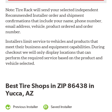
Note:
Tire Rack will send your selected independent
Recommended Installer order and shipment
confirmations that include your name, phone number,
email address, vehicle, product ordered and order
number.
Installers limit service to vehicles and products that
meet their business and equipment capabilities. During
checkout we will only display locations that can
perform the required service based on the product and
vehicle selected.
Best Tire Shops in ZIP 86438 in
Yucca, AZ
Previous Installer
Saved Installer