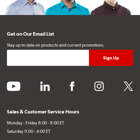
Get on Our Email List
Stay up to date on products and current promotions.
youtube
linkedin
facebook
instagram
twitter
Sales & Customer Service Hours
Monday - Friday 8:00 - 8:00 ET
Saturday 9:00 - 4:00 ET