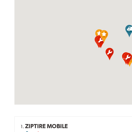
ZIPTIRE MOBILE
1.