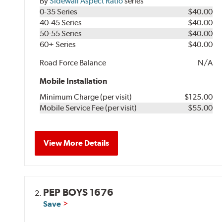
By
Sidewall Aspect Ratio
series
0-35 Series
$40.00
40-45 Series
$40.00
50-55 Series
$40.00
60+ Series
$40.00
Road Force Balance
N/A
Mobile Installation
Minimum Charge (per visit)
$125.00
Mobile Service Fee (per visit)
$55.00
View More Details
PEP BOYS 1676
2.
Save