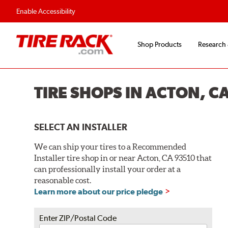
Enable Accessibility
Shop Products
Research
TIRE SHOPS IN ACTON, C
SELECT AN INSTALLER
We can ship your tires to a Recommended
Installer tire shop in or near Acton, CA 93510 that
can professionally install your order at a
reasonable cost.
Learn more about our price pledge
Enter ZIP/Postal Code