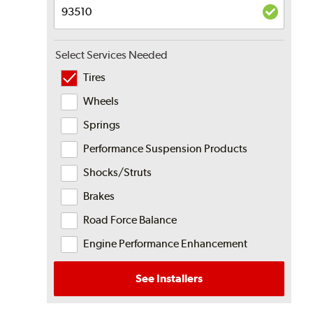
Select Services Needed
Tires
Wheels
Springs
Performance Suspension Products
Shocks/Struts
Brakes
Road Force Balance
Engine Performance Enhancement
See Installers