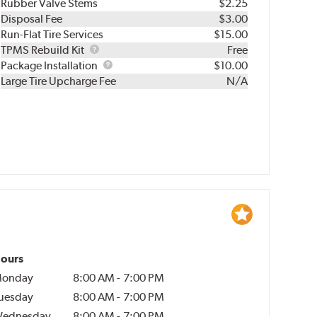
Rubber Valve Stems
$2.25
Disposal Fee
$3.00
Run-Flat Tire Services
$15.00
TPMS
TPMS Rebuild Kit
Free
Rebuild
Package
Package Installation
$10.00
Kit
Installation
Large Tire Upcharge Fee
N/A
ours
onday
8:00 AM
-
7:00 PM
uesday
8:00 AM
-
7:00 PM
ednesday
8:00 AM
-
7:00 PM