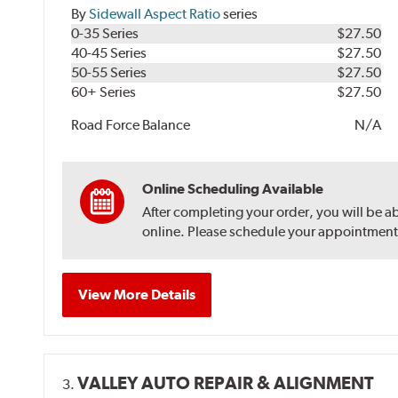
By
Sidewall Aspect Ratio
series
0-35 Series
$27.50
40-45 Series
$27.50
50-55 Series
$27.50
60+ Series
$27.50
Road Force Balance
N/A
Online Scheduling Available
After completing your order, you will be a
online. Please schedule your appointment af
View More Details
VALLEY AUTO REPAIR & ALIGNMENT
3.