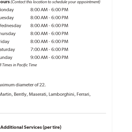
ours
(Contact this location to schedule your appointment)
onday
8:00 AM
-
6:00 PM
uesday
8:00 AM
-
6:00 PM
ednesday
8:00 AM
-
6:00 PM
hursday
8:00 AM
-
6:00 PM
riday
8:00 AM
-
6:00 PM
aturday
7:00 AM
-
6:00 PM
unday
9:00 AM
-
6:00 PM
l Times in Pacific Time
 maximum diameter of 22.
Martin, Bently, Maserati, Lamborghini, Ferrari,
Additional Services (per tire)