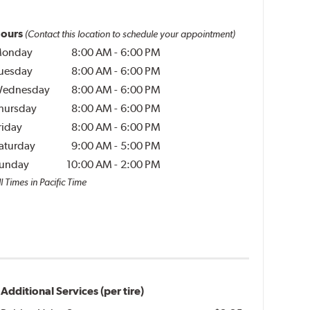
ours
(Contact this location to schedule your appointment)
onday
8:00 AM
-
6:00 PM
uesday
8:00 AM
-
6:00 PM
ednesday
8:00 AM
-
6:00 PM
hursday
8:00 AM
-
6:00 PM
riday
8:00 AM
-
6:00 PM
aturday
9:00 AM
-
5:00 PM
unday
10:00 AM
-
2:00 PM
l Times in Pacific Time
Additional Services (per tire)