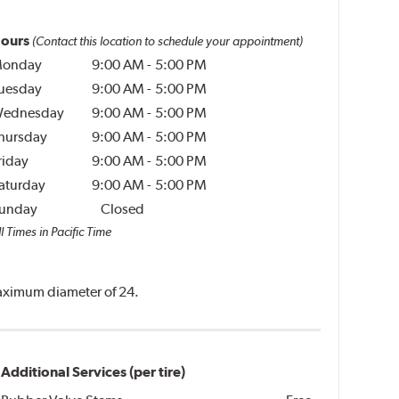
ours
(Contact this location to schedule your appointment)
onday
9:00 AM
-
5:00 PM
uesday
9:00 AM
-
5:00 PM
ednesday
9:00 AM
-
5:00 PM
hursday
9:00 AM
-
5:00 PM
riday
9:00 AM
-
5:00 PM
aturday
9:00 AM
-
5:00 PM
unday
Closed
l Times in Pacific Time
 maximum diameter of 24.
Additional Services (per tire)