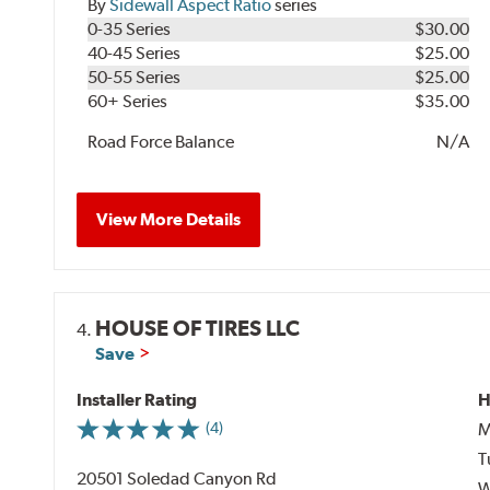
By
Sidewall Aspect Ratio
series
0-35 Series
$30.00
40-45 Series
$25.00
50-55 Series
$25.00
60+ Series
$35.00
Road Force Balance
N/A
View More Details
HOUSE OF TIRES LLC
4.
Save
Installer Rating
H
M
(4)
T
20501 Soledad Canyon Rd
W