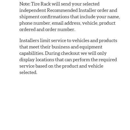
Note:
Tire Rack will send your selected
independent Recommended Installer order and
shipment confirmations that include your name,
phone number, email address, vehicle, product
ordered and order number.
Installers limit service to vehicles and products
that meet their business and equipment
capabilities. During checkout we will only
display locations that can perform the required
service based on the product and vehicle
selected.