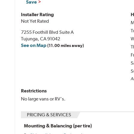
Save
Installer Rating
H
Not Yet Rated
M
T
7255 Foothill Blvd Suite A
Tujunga, CA 91042
W
See on Map
(11.00 miles away)
T
F
S
S
Al
Restrictions
No large vans or RV's.
PRICING & SERVICES
Mounting & Balancing (per tire)