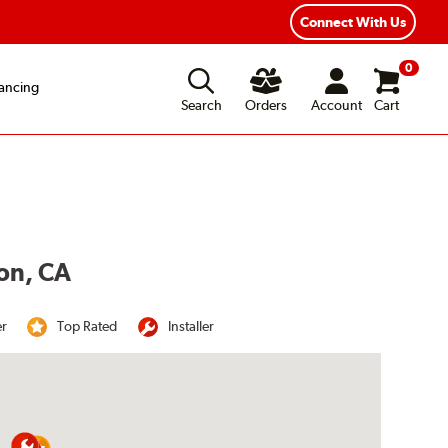
Connect With Us
0
ancing
Search
Orders
Account
Cart
ton, CA
er
Top Rated
Installer