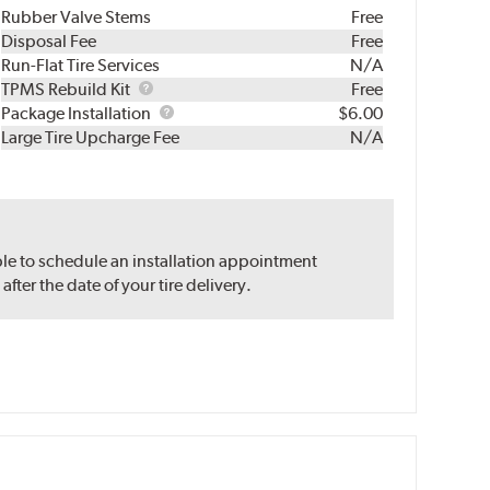
Rubber Valve Stems
Free
Disposal Fee
Free
Run-Flat Tire Services
N/A
TPMS
TPMS Rebuild Kit
Free
Rebuild
Package
Package Installation
$6.00
Kit
Installation
Large Tire Upcharge Fee
N/A
ble to schedule an installation appointment
ter the date of your tire delivery.