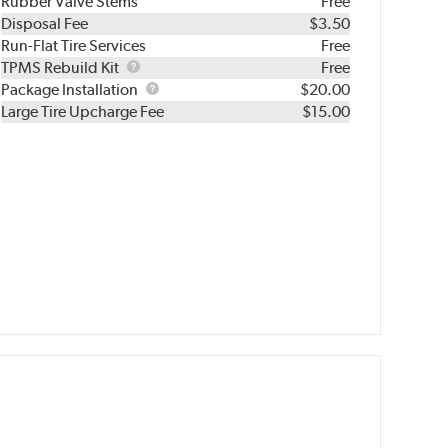
Rubber Valve Stems
Free
Disposal Fee
$3.50
Run-Flat Tire Services
Free
TPMS
TPMS Rebuild Kit
Free
Rebuild
Package
Package Installation
$20.00
Kit
Installation
Large Tire Upcharge Fee
$15.00