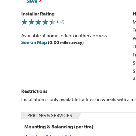
Save
Installer Rating
H
M
(57)
T
Available at home, office or other address
W
See on Map
(0.00 miles away)
T
F
S
S
Al
Restrictions
Installation is only available for tires on wheels with a
PRICING & SERVICES
Mounting & Balancing (per tire)