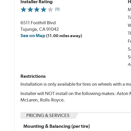
Installer Rating
H
M
(9)
T
6511 Foothill Blvd
W
Tujunga, CA 91042
T
See on Map
(11.00 miles away)
F
S
S
Al
Restrictions
Installation is only available for tires on wheels with a
Installer will NOT install on the following makes: Aston 
McLaren, Rolls-Royce.
PRICING & SERVICES
Mounting & Balancing (per tire)