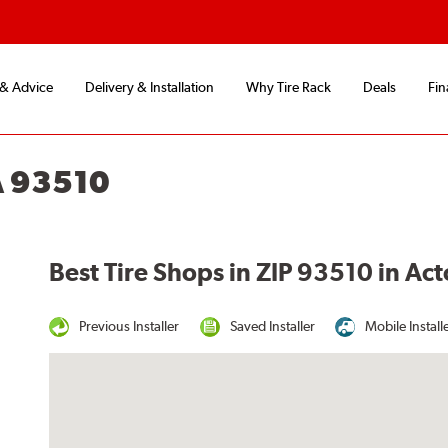
 & Advice
Delivery & Installation
Why Tire Rack
Deals
Fin
A 93510
Best Tire Shops in ZIP 93510 in Ac
Previous Installer
Saved Installer
Mobile Install