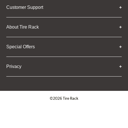
Customer Support
About Tire Rack
Special Offers
Privacy
©2026 Tire Rack
Click to open certificate verifica