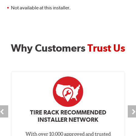
Not available at this installer.
Why Customers
Trust Us
TIRE RACK RECOMMENDED
INSTALLER NETWORK
With over 10,000 approved and trusted