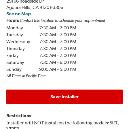
29166 Roadside Dr
Agoura Hills, CA 91301-3306
See on Map
Hours
Contact this location to schedule your appointment
Monday
7:30 AM
-
7:00 PM
Tuesday
7:30 AM
-
7:00 PM
Wednesday
7:30 AM
-
7:00 PM
Thursday
7:30 AM
-
7:00 PM
Friday
7:30 AM
-
7:00 PM
Saturday
7:30 AM
-
6:00 PM
Sunday
9:00 AM
-
5:00 PM
All Times in Pacific Time
Save Installer
Restrictions:
Installer will NOT install on the following models: SRT,