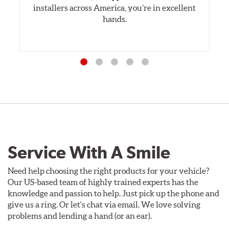
installers across America, you’re in excellent
hands.
Service With A Smile
Need help choosing the right products for your vehicle?
Our US-based team of highly trained experts has the
knowledge and passion to help. Just pick up the phone and
give us a ring. Or let's chat via email. We love solving
problems and lending a hand (or an ear).