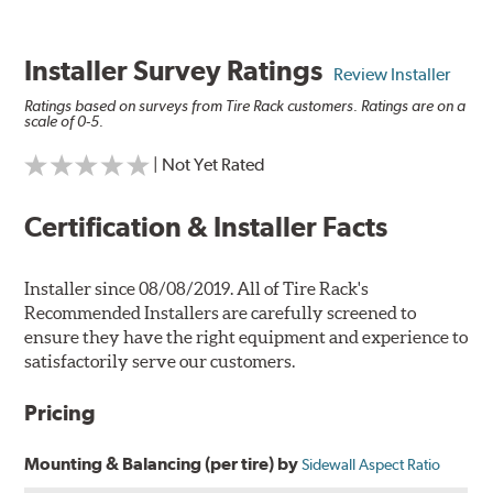
Installer Survey Ratings
Review Installer
Ratings based on surveys from Tire Rack customers. Ratings are on a
scale of 0-5.
| Not Yet Rated
Certification & Installer Facts
Installer since 08/08/2019. All of Tire Rack's
Recommended Installers are carefully screened to
ensure they have the right equipment and experience to
satisfactorily serve our customers.
Pricing
Mounting & Balancing (per tire) by
Sidewall Aspect Ratio