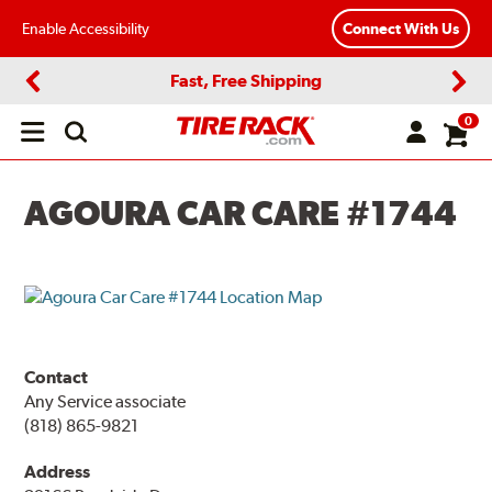
Enable Accessibility
Connect With Us
Fast, Free Shipping
Previous
Next
0
Open
main
menu
AGOURA CAR CARE #1744
Contact
Any Service associate
(818) 865-9821
Address