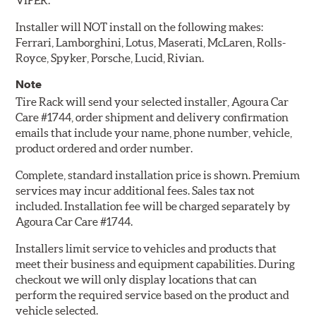
VIPER.
Installer will NOT install on the following makes:
Ferrari, Lamborghini, Lotus, Maserati, McLaren, Rolls-
Royce, Spyker, Porsche, Lucid, Rivian.
Note
Tire Rack will send your selected installer, Agoura Car
Care #1744, order shipment and delivery confirmation
emails that include your name, phone number, vehicle,
product ordered and order number.
Complete, standard installation price is shown. Premium
services may incur additional fees. Sales tax not
included. Installation fee will be charged separately by
Agoura Car Care #1744.
Installers limit service to vehicles and products that
meet their business and equipment capabilities. During
checkout we will only display locations that can
perform the required service based on the product and
vehicle selected.