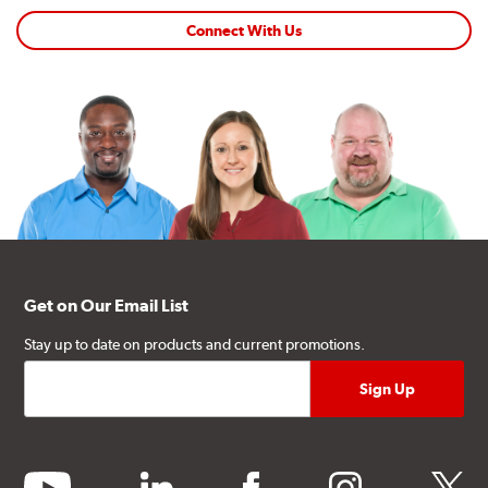
Connect With Us
Get on Our Email List
Stay up to date on products and current promotions.
youtube
linkedin
facebook
instagram
twitter