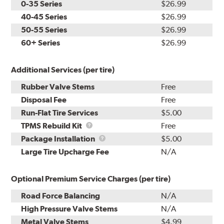
0-35 Series
$26.99
40-45 Series
$26.99
50-55 Series
$26.99
60+ Series
$26.99
Additional Services (per tire)
Rubber Valve Stems
Free
Disposal Fee
Free
Run-Flat Tire Services
$5.00
TPMS
TPMS Rebuild Kit
Free
Rebuild
Package
Package Installation
$5.00
Kit
Installation
Large Tire Upcharge Fee
N/A
Optional Premium Service Charges (per tire)
Road Force Balancing
N/A
High Pressure Valve Stems
N/A
Metal Valve Stems
$4.99