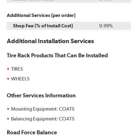
Additional Services (per order)
Shop Fee (% of Install Cost)
9.99%
Additional Installation Services
Tire Rack Products That Can Be Installed
TIRES
WHEELS
Other Services Information
Mounting Equipment: COATS
Balancing Equipment: COATS
Road Force Balance