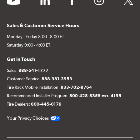
Sales & Customer Service Hours
Monday - Friday 8:00 - 8:00 ET
Saturday 9:00 - 4:00 ET
Get in Touch
Sales:
888-541-1777
Customer Service:
888-981-3953
Tire Rack Mobile Installation:
833-702-8764
Recommended Installer Program:
800-428-8355 ext. 4195
Tire Dealers:
800-445-0179
Your Privacy Choices